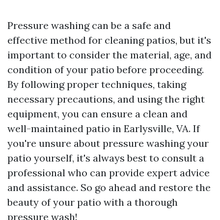
Pressure washing can be a safe and
effective method for cleaning patios, but it's
important to consider the material, age, and
condition of your patio before proceeding.
By following proper techniques, taking
necessary precautions, and using the right
equipment, you can ensure a clean and
well-maintained patio in Earlysville, VA. If
you're unsure about pressure washing your
patio yourself, it's always best to consult a
professional who can provide expert advice
and assistance. So go ahead and restore the
beauty of your patio with a thorough
pressure wash!