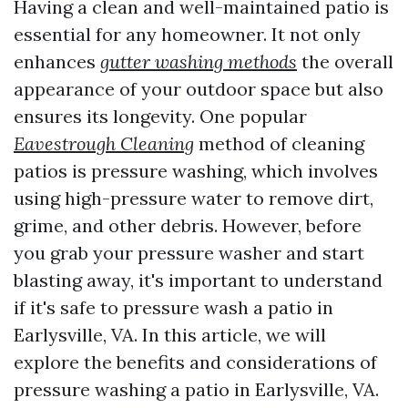
Having a clean and well-maintained patio is
essential for any homeowner. It not only
enhances
gutter washing methods
the overall
appearance of your outdoor space but also
ensures its longevity. One popular
Eavestrough Cleaning
method of cleaning
patios is pressure washing, which involves
using high-pressure water to remove dirt,
grime, and other debris. However, before
you grab your pressure washer and start
blasting away, it's important to understand
if it's safe to pressure wash a patio in
Earlysville, VA. In this article, we will
explore the benefits and considerations of
pressure washing a patio in Earlysville, VA.