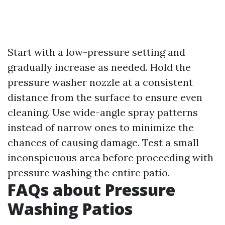
Start with a low-pressure setting and
gradually increase as needed. Hold the
pressure washer nozzle at a consistent
distance from the surface to ensure even
cleaning. Use wide-angle spray patterns
instead of narrow ones to minimize the
chances of causing damage. Test a small
inconspicuous area before proceeding with
pressure washing the entire patio.
FAQs about Pressure
Washing Patios