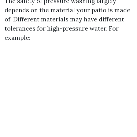
The safety of pressure washing largely
depends on the material your patio is made
of. Different materials may have different
tolerances for high-pressure water. For
example: