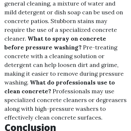
general cleaning, a mixture of water and
mild detergent or dish soap can be used on
concrete patios. Stubborn stains may
require the use of a specialized concrete
cleaner.
What to spray on concrete
before pressure washing?
Pre-treating
concrete with a cleaning solution or
detergent can help loosen dirt and grime,
making it easier to remove during pressure
washing.
What do professionals use to
clean concrete?
Professionals may use
specialized concrete cleaners or degreasers
along with high-pressure washers to
effectively clean concrete surfaces.
Conclusion