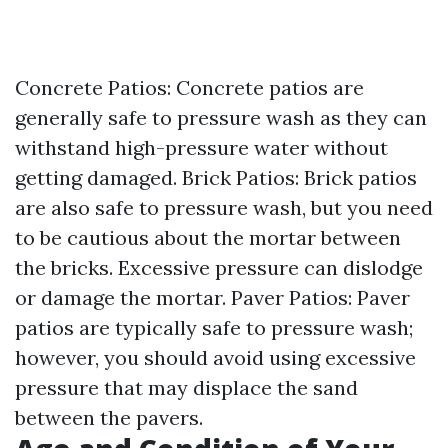
Concrete Patios: Concrete patios are
generally safe to pressure wash as they can
withstand high-pressure water without
getting damaged. Brick Patios: Brick patios
are also safe to pressure wash, but you need
to be cautious about the mortar between
the bricks. Excessive pressure can dislodge
or damage the mortar. Paver Patios: Paver
patios are typically safe to pressure wash;
however, you should avoid using excessive
pressure that may displace the sand
between the pavers.