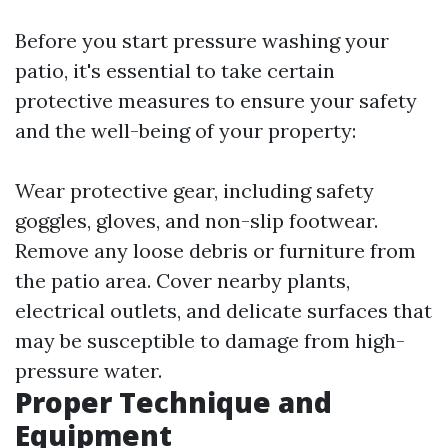
Before you start pressure washing your
patio, it's essential to take certain
protective measures to ensure your safety
and the well-being of your property:
Wear protective gear, including safety
goggles, gloves, and non-slip footwear.
Remove any loose debris or furniture from
the patio area. Cover nearby plants,
electrical outlets, and delicate surfaces that
may be susceptible to damage from high-
pressure water.
Proper Technique and
Equipment