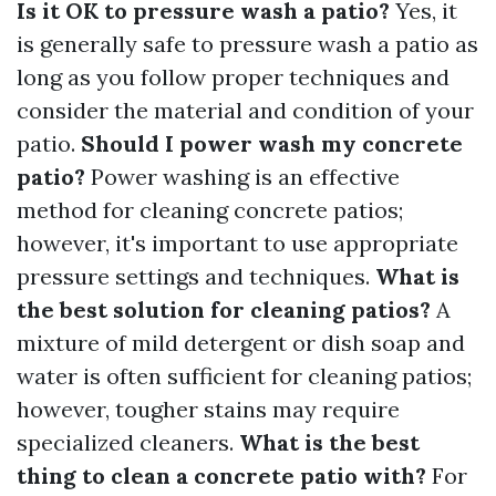
Is it OK to pressure wash a patio?
Yes, it
is generally safe to pressure wash a patio as
long as you follow proper techniques and
consider the material and condition of your
patio.
Should I power wash my concrete
patio?
Power washing is an effective
method for cleaning concrete patios;
however, it's important to use appropriate
pressure settings and techniques.
What is
the best solution for cleaning patios?
A
mixture of mild detergent or dish soap and
water is often sufficient for cleaning patios;
however, tougher stains may require
specialized cleaners.
What is the best
thing to clean a concrete patio with?
For