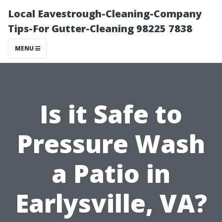
Local Eavestrough-Cleaning-Company
Tips-For Gutter-Cleaning 98225 7838
MENU
Is it Safe to
Pressure Wash
a Patio in
Earlysville, VA?