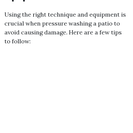
Using the right technique and equipment is
crucial when pressure washing a patio to
avoid causing damage. Here are a few tips
to follow: