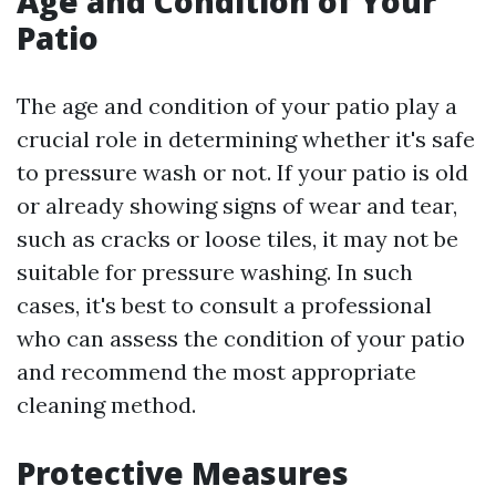
Age and Condition of Your
Patio
The age and condition of your patio play a
crucial role in determining whether it's safe
to pressure wash or not. If your patio is old
or already showing signs of wear and tear,
such as cracks or loose tiles, it may not be
suitable for pressure washing. In such
cases, it's best to consult a professional
who can assess the condition of your patio
and recommend the most appropriate
cleaning method.
Protective Measures