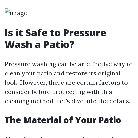
Is it Safe to Pressure
Wash a Patio?
Pressure washing can be an effective way to
clean your patio and restore its original
look. However, there are certain factors to
consider before proceeding with this
cleaning method. Let's dive into the details.
The Material of Your Patio