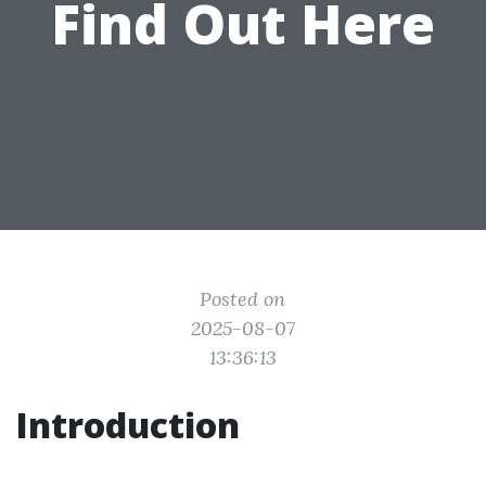
Find Out Here
Posted on
2025-08-07
13:36:13
Introduction