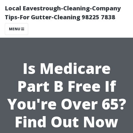
Local Eavestrough-Cleaning-Company
Tips-For Gutter-Cleaning 98225 7838
MENU
Is Medicare
Part B Free If
You're Over 65?
Find Out Now