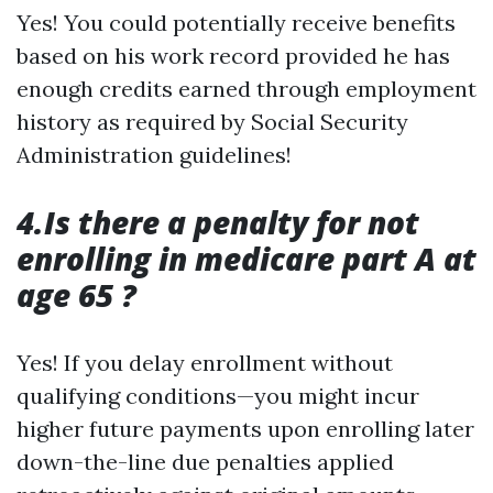
Yes! You could potentially receive benefits
based on his work record provided he has
enough credits earned through employment
history as required by Social Security
Administration guidelines!
4.Is there a penalty for not
enrolling in medicare part A at
age 65 ?
Yes! If you delay enrollment without
qualifying conditions—you might incur
higher future payments upon enrolling later
down-the-line due penalties applied