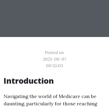
Posted on
2025-08-07
08:55:03
Introduction
Navigating the world of Medicare can be
daunting, particularly for those reaching