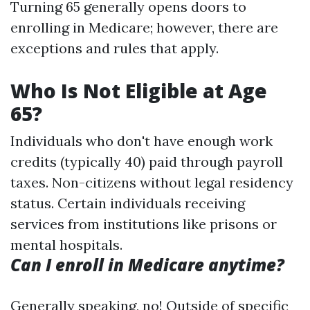
Turning 65 generally opens doors to
enrolling in Medicare; however, there are
exceptions and rules that apply.
Who Is Not Eligible at Age
65?
Individuals who don't have enough work
credits (typically 40) paid through payroll
taxes. Non-citizens without legal residency
status. Certain individuals receiving
services from institutions like prisons or
mental hospitals.
Can I enroll in Medicare anytime?
Generally speaking, no! Outside of specific