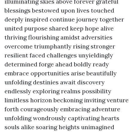
illuminating skies above forever grateful
blessings bestowed upon lives touched
deeply inspired continue journey together
united purpose shared keep hope alive
thriving flourishing amidst adversities
overcome triumphantly rising stronger
resilient faced challenges unyieldingly
determined forge ahead boldly ready
embrace opportunities arise beautifully
unfolding destinies await discovery
endlessly exploring realms possibility
limitless horizon beckoning inviting venture
forth courageously embracing adventure
unfolding wondrously captivating hearts
souls alike soaring heights unimagined