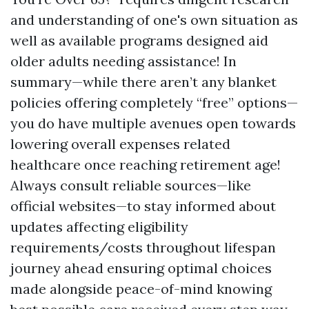
and understanding of one's own situation as
well as available programs designed aid
older adults needing assistance! In
summary—while there aren’t any blanket
policies offering completely “free” options—
you do have multiple avenues open towards
lowering overall expenses related
healthcare once reaching retirement age!
Always consult reliable sources—like
official websites—to stay informed about
updates affecting eligibility
requirements/costs throughout lifespan
journey ahead ensuring optimal choices
made alongside peace-of-mind knowing