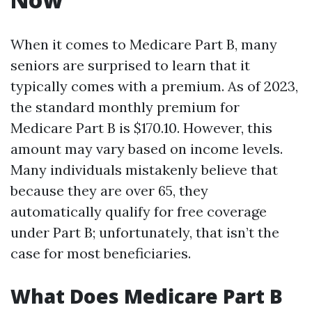
When it comes to Medicare Part B, many
seniors are surprised to learn that it
typically comes with a premium. As of 2023,
the standard monthly premium for
Medicare Part B is $170.10. However, this
amount may vary based on income levels.
Many individuals mistakenly believe that
because they are over 65, they
automatically qualify for free coverage
under Part B; unfortunately, that isn’t the
case for most beneficiaries.
What Does Medicare Part B