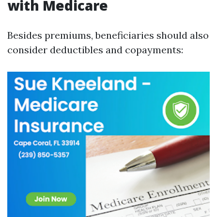
with Medicare
Besides premiums, beneficiaries should also
consider deductibles and copayments: