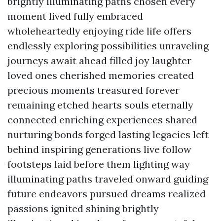
brightly illuminating paths chosen every
moment lived fully embraced
wholeheartedly enjoying ride life offers
endlessly exploring possibilities unraveling
journeys await ahead filled joy laughter
loved ones cherished memories created
precious moments treasured forever
remaining etched hearts souls eternally
connected enriching experiences shared
nurturing bonds forged lasting legacies left
behind inspiring generations live follow
footsteps laid before them lighting way
illuminating paths traveled onward guiding
future endeavors pursued dreams realized
passions ignited shining brightly