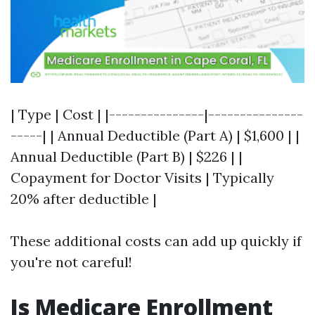
| Type | Cost | |---------------|---------------
-----| | Annual Deductible (Part A) | $1,600 | |
Annual Deductible (Part B) | $226 | |
Copayment for Doctor Visits | Typically
20% after deductible |
These additional costs can add up quickly if
you're not careful!
Is Medicare Enrollment