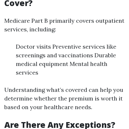
Cover?
Medicare Part B primarily covers outpatient
services, including:
Doctor visits Preventive services like
screenings and vaccinations Durable
medical equipment Mental health
services
Understanding what’s covered can help you
determine whether the premium is worth it
based on your healthcare needs.
Are There Any Exceptions?