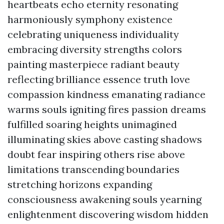
heartbeats echo eternity resonating
harmoniously symphony existence
celebrating uniqueness individuality
embracing diversity strengths colors
painting masterpiece radiant beauty
reflecting brilliance essence truth love
compassion kindness emanating radiance
warms souls igniting fires passion dreams
fulfilled soaring heights unimagined
illuminating skies above casting shadows
doubt fear inspiring others rise above
limitations transcending boundaries
stretching horizons expanding
consciousness awakening souls yearning
enlightenment discovering wisdom hidden