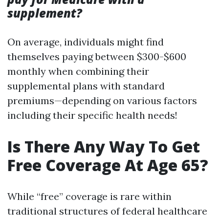
supplement?
On average, individuals might find
themselves paying between $300-$600
monthly when combining their
supplemental plans with standard
premiums—depending on various factors
including their specific health needs!
Is There Any Way To Get
Free Coverage At Age 65?
While “free” coverage is rare within
traditional structures of federal healthcare