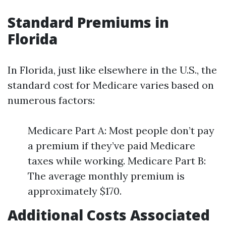
Standard Premiums in
Florida
In Florida, just like elsewhere in the U.S., the
standard cost for Medicare varies based on
numerous factors:
Medicare Part A: Most people don’t pay
a premium if they’ve paid Medicare
taxes while working. Medicare Part B:
The average monthly premium is
approximately $170.
Additional Costs Associated