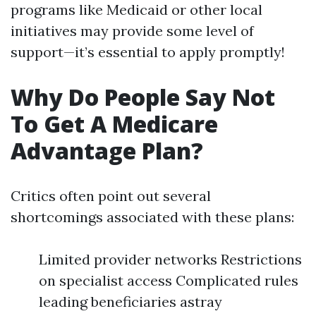
programs like Medicaid or other local
initiatives may provide some level of
support—it’s essential to apply promptly!
Why Do People Say Not
To Get A Medicare
Advantage Plan?
Critics often point out several
shortcomings associated with these plans:
Limited provider networks Restrictions
on specialist access Complicated rules
leading beneficiaries astray