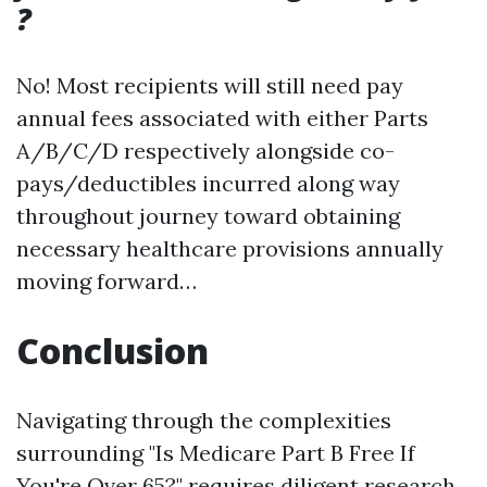
?
No! Most recipients will still need pay
annual fees associated with either Parts
A/B/C/D respectively alongside co-
pays/deductibles incurred along way
throughout journey toward obtaining
necessary healthcare provisions annually
moving forward…
Conclusion
Navigating through the complexities
surrounding "Is Medicare Part B Free If
You're Over 65?" requires diligent research