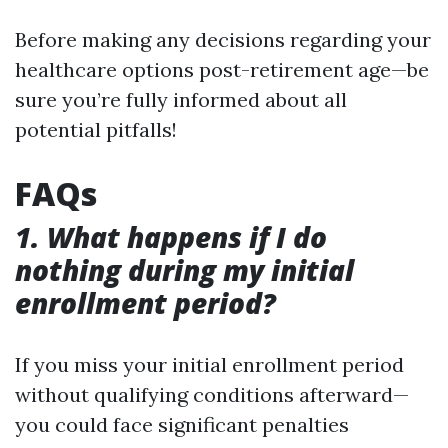
Before making any decisions regarding your
healthcare options post-retirement age—be
sure you’re fully informed about all
potential pitfalls!
FAQs
1. What happens if I do
nothing during my initial
enrollment period?
If you miss your initial enrollment period
without qualifying conditions afterward—
you could face significant penalties