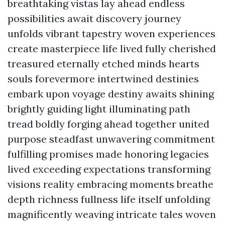
breathtaking vistas lay ahead endless
possibilities await discovery journey
unfolds vibrant tapestry woven experiences
create masterpiece life lived fully cherished
treasured eternally etched minds hearts
souls forevermore intertwined destinies
embark upon voyage destiny awaits shining
brightly guiding light illuminating path
tread boldly forging ahead together united
purpose steadfast unwavering commitment
fulfilling promises made honoring legacies
lived exceeding expectations transforming
visions reality embracing moments breathe
depth richness fullness life itself unfolding
magnificently weaving intricate tales woven