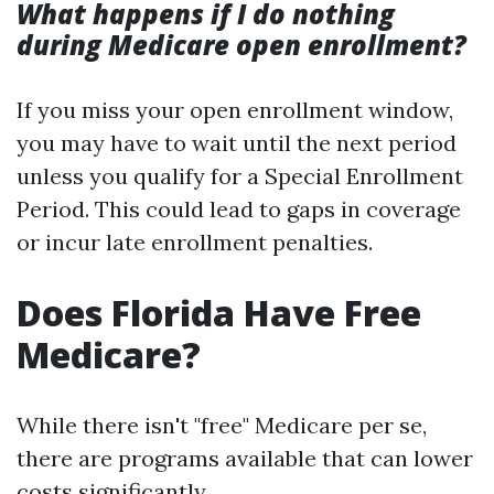
What happens if I do nothing
during Medicare open enrollment?
If you miss your open enrollment window,
you may have to wait until the next period
unless you qualify for a Special Enrollment
Period. This could lead to gaps in coverage
or incur late enrollment penalties.
Does Florida Have Free
Medicare?
While there isn't "free" Medicare per se,
there are programs available that can lower
costs significantly.