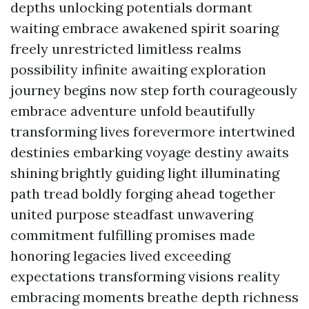
depths unlocking potentials dormant
waiting embrace awakened spirit soaring
freely unrestricted limitless realms
possibility infinite awaiting exploration
journey begins now step forth courageously
embrace adventure unfold beautifully
transforming lives forevermore intertwined
destinies embarking voyage destiny awaits
shining brightly guiding light illuminating
path tread boldly forging ahead together
united purpose steadfast unwavering
commitment fulfilling promises made
honoring legacies lived exceeding
expectations transforming visions reality
embracing moments breathe depth richness