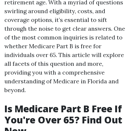
retirement age. With a myriad of questions
swirling around eligibility, costs, and
coverage options, it’s essential to sift
through the noise to get clear answers. One
of the most common inquiries is related to
whether Medicare Part B is free for
individuals over 65. This article will explore
all facets of this question and more,
providing you with a comprehensive
understanding of Medicare in Florida and
beyond.
Is Medicare Part B Free If
You're Over 65? Find Out
Now