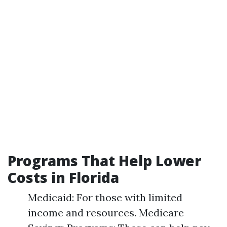
Programs That Help Lower
Costs in Florida
Medicaid: For those with limited
income and resources. Medicare