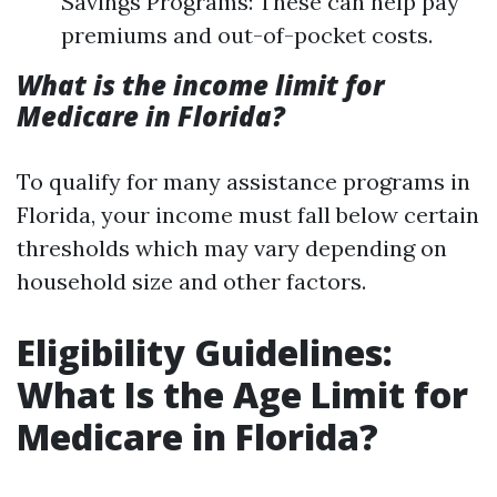
Savings Programs: These can help pay
premiums and out-of-pocket costs.
What is the income limit for
Medicare in Florida?
To qualify for many assistance programs in
Florida, your income must fall below certain
thresholds which may vary depending on
household size and other factors.
Eligibility Guidelines:
What Is the Age Limit for
Medicare in Florida?