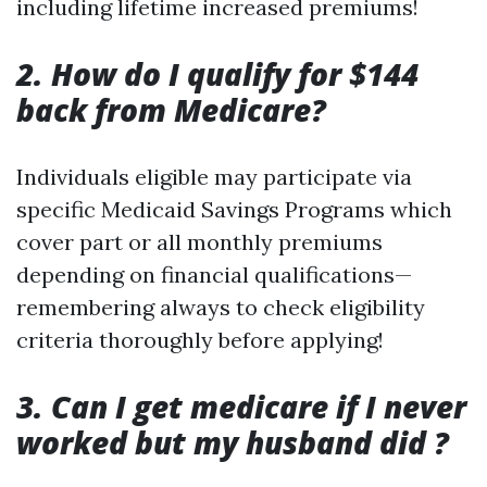
including lifetime increased premiums!
2. How do I qualify for $144
back from Medicare?
Individuals eligible may participate via
specific Medicaid Savings Programs which
cover part or all monthly premiums
depending on financial qualifications—
remembering always to check eligibility
criteria thoroughly before applying!
3. Can I get medicare if I never
worked but my husband did ?