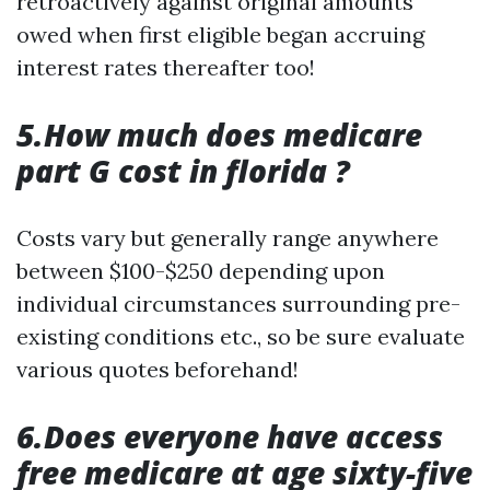
retroactively against original amounts
owed when first eligible began accruing
interest rates thereafter too!
5.How much does medicare
part G cost in florida ?
Costs vary but generally range anywhere
between $100-$250 depending upon
individual circumstances surrounding pre-
existing conditions etc., so be sure evaluate
various quotes beforehand!
6.Does everyone have access
free medicare at age sixty-five