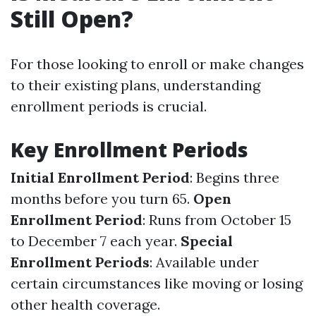
Still Open?
For those looking to enroll or make changes
to their existing plans, understanding
enrollment periods is crucial.
Key Enrollment Periods
Initial Enrollment Period
: Begins three
months before you turn 65.
Open
Enrollment Period
: Runs from October 15
to December 7 each year.
Special
Enrollment Periods
: Available under
certain circumstances like moving or losing
other health coverage.