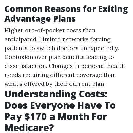
Common Reasons for Exiting
Advantage Plans
Higher out-of-pocket costs than
anticipated. Limited networks forcing
patients to switch doctors unexpectedly.
Confusion over plan benefits leading to
dissatisfaction. Changes in personal health
needs requiring different coverage than
what's offered by their current plan.
Understanding Costs:
Does Everyone Have To
Pay $170 a Month For
Medicare?