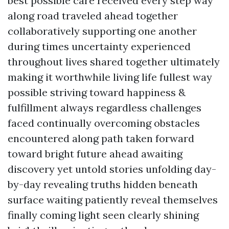
best possible care received every step way
along road traveled ahead together
collaboratively supporting one another
during times uncertainty experienced
throughout lives shared together ultimately
making it worthwhile living life fullest way
possible striving toward happiness &
fulfillment always regardless challenges
faced continually overcoming obstacles
encountered along path taken forward
toward bright future ahead awaiting
discovery yet untold stories unfolding day-
by-day revealing truths hidden beneath
surface waiting patiently reveal themselves
finally coming light seen clearly shining