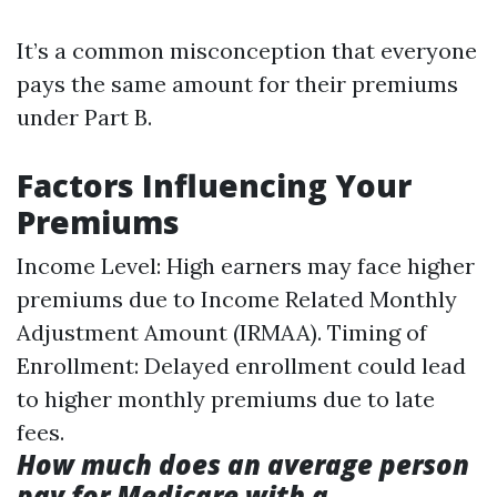
It’s a common misconception that everyone
pays the same amount for their premiums
under Part B.
Factors Influencing Your
Premiums
Income Level: High earners may face higher
premiums due to Income Related Monthly
Adjustment Amount (IRMAA). Timing of
Enrollment: Delayed enrollment could lead
to higher monthly premiums due to late
fees.
How much does an average person
pay for Medicare with a