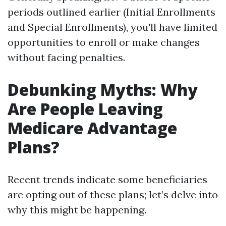
periods outlined earlier (Initial Enrollments
and Special Enrollments), you'll have limited
opportunities to enroll or make changes
without facing penalties.
Debunking Myths: Why
Are People Leaving
Medicare Advantage
Plans?
Recent trends indicate some beneficiaries
are opting out of these plans; let’s delve into
why this might be happening.