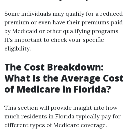
Some individuals may qualify for a reduced
premium or even have their premiums paid
by Medicaid or other qualifying programs.
It’s important to check your specific
eligibility.
The Cost Breakdown:
What Is the Average Cost
of Medicare in Florida?
This section will provide insight into how
much residents in Florida typically pay for
different types of Medicare coverage.