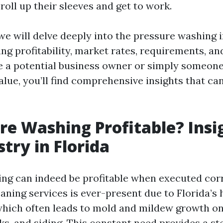
roll up their sleeves and get to work.
, we will delve deeply into the pressure washing 
ing profitability, market rates, requirements, 
 a potential business owner or simply someone
value, you’ll find comprehensive insights that ca
ure Washing Profitable? Insi
stry in Florida
ng can indeed be profitable when executed corr
aning services is ever-present due to Florida’s
hich often leads to mold and mildew growth on 
ks, and siding. This constant need provides a s