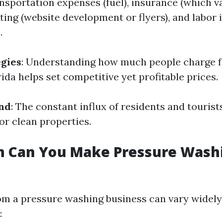
nsportation expenses (fuel), insurance (which va
ting (website development or flyers), and labor i
.
egies
: Understanding how much people charge f
ida helps set competitive yet profitable prices.
nd
: The constant influx of residents and tourist
or clean properties.
 Can You Make Pressure Washi
m a pressure washing business can vary widely
: