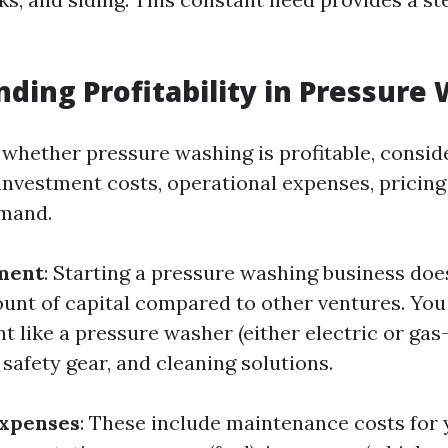
ding Profitability in Pressure
whether pressure washing is profitable, consid
l investment costs, operational expenses, pricing
mand.
tment
: Starting a pressure washing business doe
unt of capital compared to other ventures. You
t like a pressure washer (either electric or gas
 safety gear, and cleaning solutions.
Expenses
: These include maintenance costs for