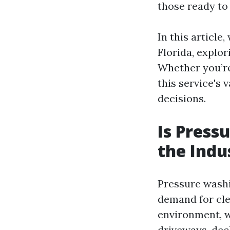
those ready to 
In this article
Florida, explor
Whether you’re
this service's 
decisions.
Is Press
the Indu
Pressure washi
demand for cle
environment, w
driveways, dec