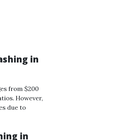
ashing in
ges from $200
atios. However,
es due to
hing in