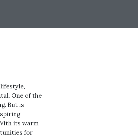
ifestyle,
tal. One of the
g. But is
spiring
 With its warm
tunities for