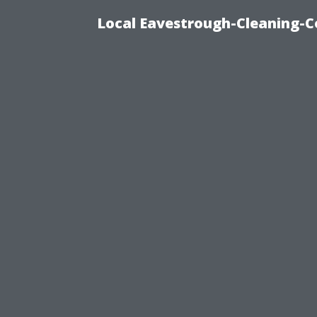
Local Eavestrough-Cleaning-C