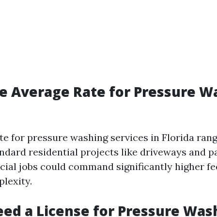
e Average Rate for Pressure W
te for pressure washing services in Florida ran
andard residential projects like driveways and p
ial jobs could command significantly higher fe
lexity.
ed a License for Pressure Was