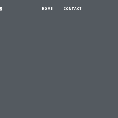
8
HOME
CONTACT
e
?