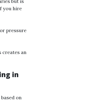
ries but is
f you hire
or pressure
s creates an
ng in
 based on