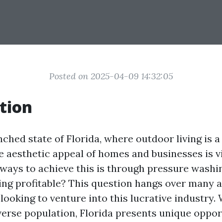
Posted on 2025-04-09 14:32:05
tion
ched state of Florida, where outdoor living is a l
e aesthetic appeal of homes and businesses is vi
ways to achieve this is through pressure washin
ng profitable? This question hangs over many a
looking to venture into this lucrative industry.
verse population, Florida presents unique oppor