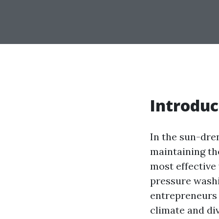
Introduc
In the sun-dren
maintaining th
most effective 
pressure washi
entrepreneurs 
climate and di