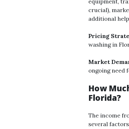
equipment, tra
crucial), marke
additional help
Pricing Strat
washing in Flor
Market Dema
ongoing need f
How Much
Florida?
The income fro
several factors