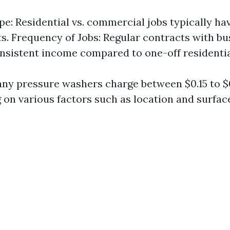
pe: Residential vs. commercial jobs typically hav
ts. Frequency of Jobs: Regular contracts with b
nsistent income compared to one-off residentia
ny pressure washers charge between $0.15 to $
 on various factors such as location and surfac