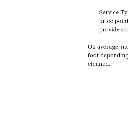
Service Ty
price poin
provide co
On average, ma
foot depending
cleaned.