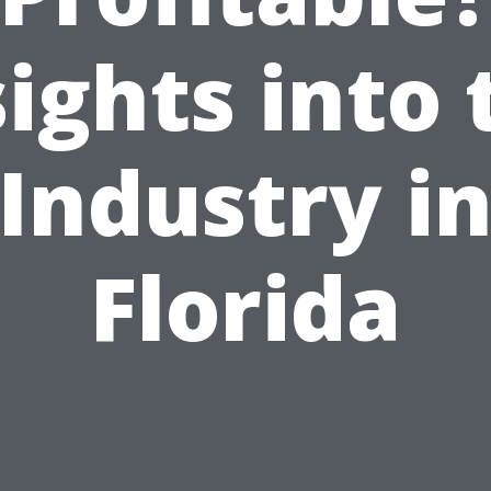
sights into 
Industry i
Florida