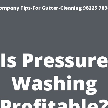
ompany Tips-For Gutter-Cleaning 98225 783
Is Pressur
Washing
Profitable