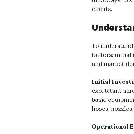
clients.
Understan
To understand 
factors: initia
and market de
Initial Inves
exorbitant amo
basic equipmen
hoses, nozzles,
Operational 