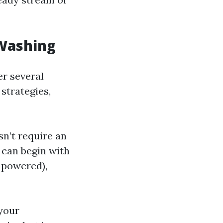
 Washing
er several
 strategies,
sn’t require an
 can begin with
-powered),
 your