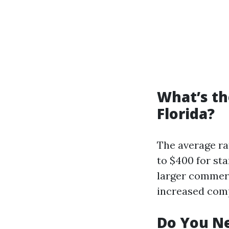
What’s th
Florida?
The average ra
to $400 for st
larger commerc
increased comp
Do You Ne