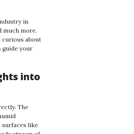
industry in
and much more.
 curious about
n guide your
ghts into
ectly. The
 humid
surfaces like
teady stream of