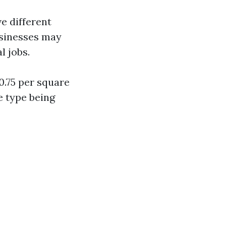
e different
usinesses may
l jobs.
0.75 per square
e type being