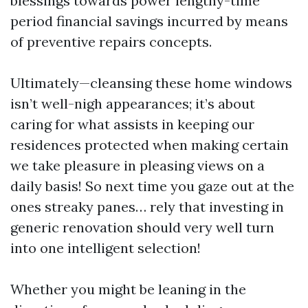
blessings towards power lengthy-time
period financial savings incurred by means
of preventive repairs concepts.
Ultimately—cleansing these home windows
isn’t well-nigh appearances; it’s about
caring for what assists in keeping our
residences protected when making certain
we take pleasure in pleasing views on a
daily basis! So next time you gaze out at the
ones streaky panes… rely that investing in
generic renovation should very well turn
into one intelligent selection!
Whether you might be leaning in the