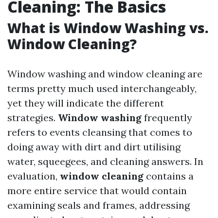
Cleaning: The Basics
What is Window Washing vs.
Window Cleaning?
Window washing and window cleaning are
terms pretty much used interchangeably,
yet they will indicate the different
strategies.
Window washing
frequently
refers to events cleansing that comes to
doing away with dirt and dirt utilising
water, squeegees, and cleaning answers. In
evaluation,
window cleaning
contains a
more entire service that would contain
examining seals and frames, addressing