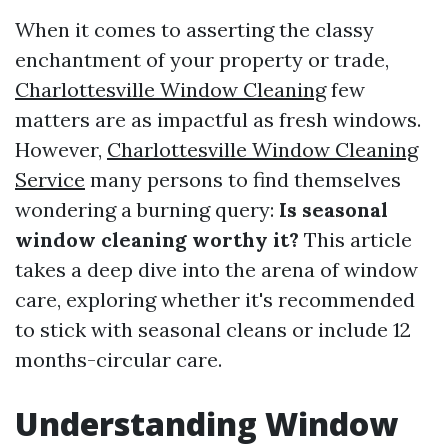
When it comes to asserting the classy
enchantment of your property or trade,
Charlottesville Window Cleaning
few
matters are as impactful as fresh windows.
However,
Charlottesville Window Cleaning
Service
many persons to find themselves
wondering a burning query:
Is seasonal
window cleaning worthy it?
This article
takes a deep dive into the arena of window
care, exploring whether it's recommended
to stick with seasonal cleans or include 12
months-circular care.
Understanding Window