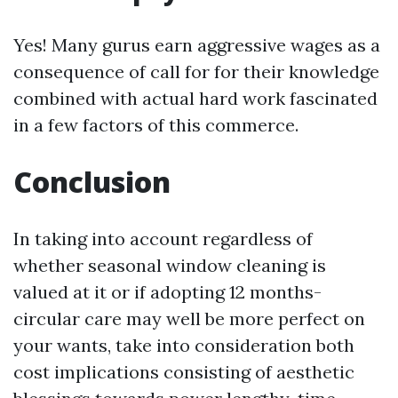
Yes! Many gurus earn aggressive wages as a
consequence of call for for their knowledge
combined with actual hard work fascinated
in a few factors of this commerce.
Conclusion
In taking into account regardless of
whether seasonal window cleaning is
valued at it or if adopting 12 months-
circular care may well be more perfect on
your wants, take into consideration both
cost implications consisting of aesthetic