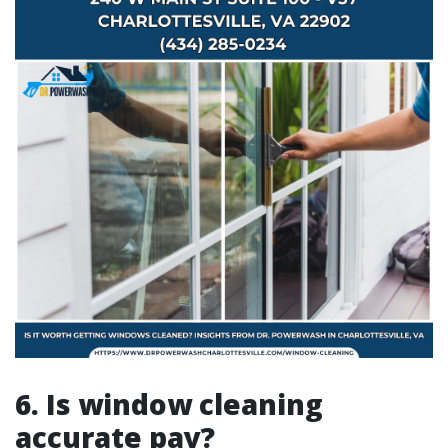
6. Is window cleaning
accurate pay?