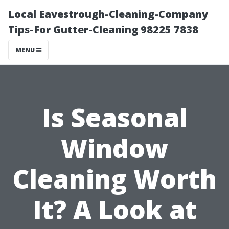
Local Eavestrough-Cleaning-Company
Tips-For Gutter-Cleaning 98225 7838
MENU
Is Seasonal
Window
Cleaning Worth
It? A Look at