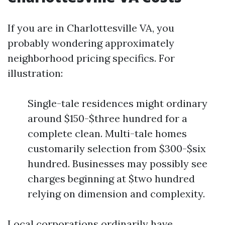
If you are in Charlottesville VA, you
probably wondering approximately
neighborhood pricing specifics. For
illustration:
Single-tale residences might ordinary
around $150-$three hundred for a
complete clean. Multi-tale homes
customarily selection from $300-$six
hundred. Businesses may possibly see
charges beginning at $two hundred
relying on dimension and complexity.
Local corporations ordinarily have