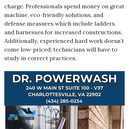
charge. Professionals spend money on great
machine, eco-friendly solutions, and
defense measures which include ladders
and harnesses for increased constructions.
Additionally, experienced hard work doesn’t
come low-priced; technicians will have to
study in correct practices.