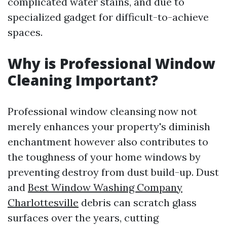
complicated water stains, and due to
specialized gadget for difficult-to-achieve
spaces.
Why is Professional Window
Cleaning Important?
Professional window cleansing now not
merely enhances your property's diminish
enchantment however also contributes to
the toughness of your home windows by
preventing destroy from dust build-up. Dust
and
Best Window Washing Company
Charlottesville
debris can scratch glass
surfaces over the years, cutting