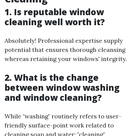
1. Is reputable window
cleaning well worth it?
Absolutely! Professional expertise supply
potential that ensures thorough cleansing
whereas retaining your windows' integrity.
2. What is the change
between window washing
and window cleaning?
While "washing" routinely refers to user-
friendly surface-point work related to
cleaning soap and water; "cleaning"