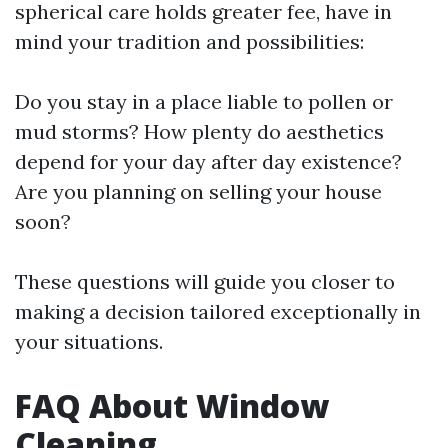
spherical care holds greater fee, have in
mind your tradition and possibilities:
Do you stay in a place liable to pollen or
mud storms? How plenty do aesthetics
depend for your day after day existence?
Are you planning on selling your house
soon?
These questions will guide you closer to
making a decision tailored exceptionally in
your situations.
FAQ About Window
Cleaning