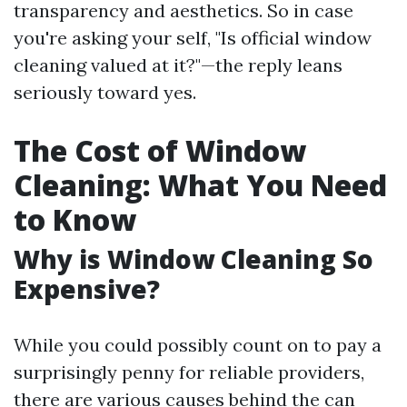
transparency and aesthetics. So in case
you're asking your self, "Is official window
cleaning valued at it?"—the reply leans
seriously toward yes.
The Cost of Window
Cleaning: What You Need
to Know
Why is Window Cleaning So
Expensive?
While you could possibly count on to pay a
surprisingly penny for reliable providers,
there are various causes behind the can