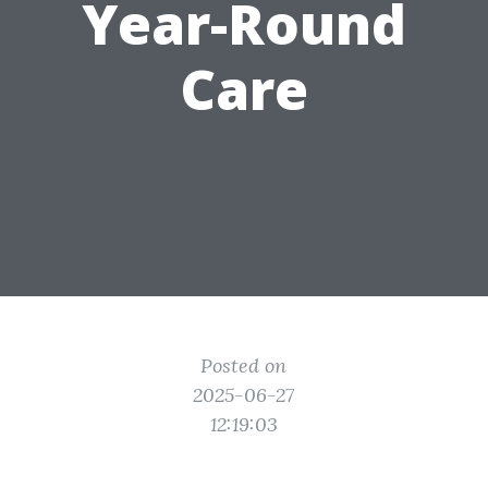
Year-Round
Care
Posted on
2025-06-27
12:19:03