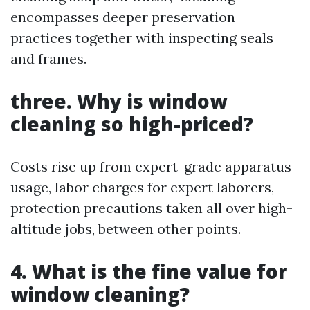
encompasses deeper preservation
practices together with inspecting seals
and frames.
three. Why is window
cleaning so high-priced?
Costs rise up from expert-grade apparatus
usage, labor charges for expert laborers,
protection precautions taken all over high-
altitude jobs, between other points.
4. What is the fine value for
window cleaning?