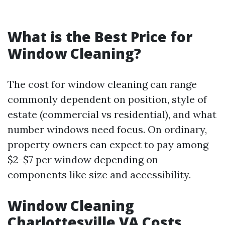
What is the Best Price for
Window Cleaning?
The cost for window cleaning can range
commonly dependent on position, style of
estate (commercial vs residential), and what
number windows need focus. On ordinary,
property owners can expect to pay among
$2-$7 per window depending on
components like size and accessibility.
Window Cleaning
Charlottesville VA Costs