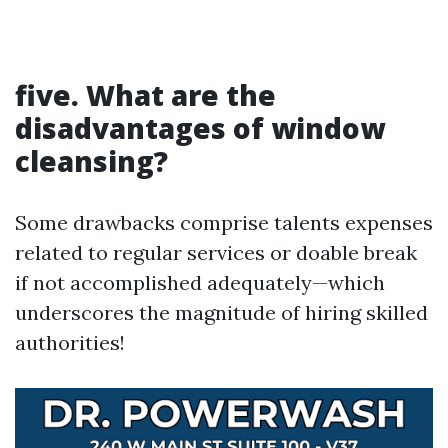
five. What are the
disadvantages of window
cleansing?
Some drawbacks comprise talents expenses
related to regular services or doable break
if not accomplished adequately—which
underscores the magnitude of hiring skilled
authorities!