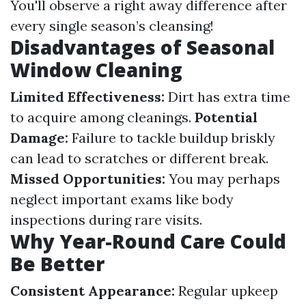
You'll observe a right away difference after
every single season’s cleansing!
Disadvantages of Seasonal
Window Cleaning
Limited Effectiveness:
Dirt has extra time
to acquire among cleanings.
Potential
Damage:
Failure to tackle buildup briskly
can lead to scratches or different break.
Missed Opportunities:
You may perhaps
neglect important exams like body
inspections during rare visits.
Why Year-Round Care Could
Be Better
Consistent Appearance:
Regular upkeep