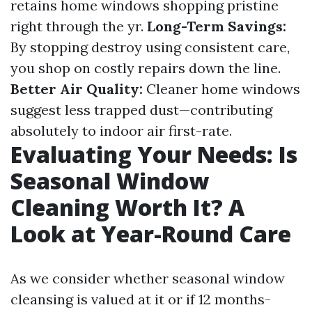
retains home windows shopping pristine
right through the yr.
Long-Term Savings:
By stopping destroy using consistent care,
you shop on costly repairs down the line.
Better Air Quality:
Cleaner home windows
suggest less trapped dust—contributing
absolutely to indoor air first-rate.
Evaluating Your Needs: Is
Seasonal Window
Cleaning Worth It? A
Look at Year-Round Care
As we consider whether seasonal window
cleansing is valued at it or if 12 months-