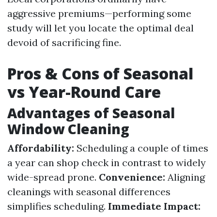
aggressive premiums—performing some
study will let you locate the optimal deal
devoid of sacrificing fine.
Pros & Cons of Seasonal
vs Year-Round Care
Advantages of Seasonal
Window Cleaning
Affordability:
Scheduling a couple of times
a year can shop check in contrast to widely
wide-spread prone.
Convenience:
Aligning
cleanings with seasonal differences
simplifies scheduling.
Immediate Impact: