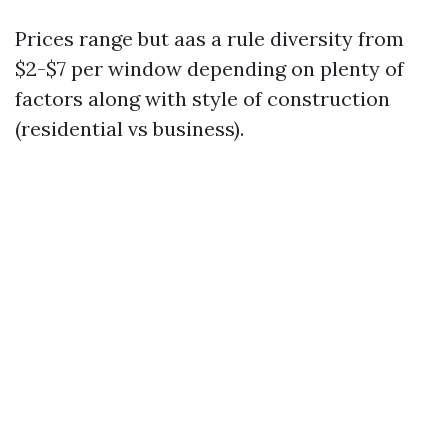
Prices range but aas a rule diversity from
$2-$7 per window depending on plenty of
factors along with style of construction
(residential vs business).