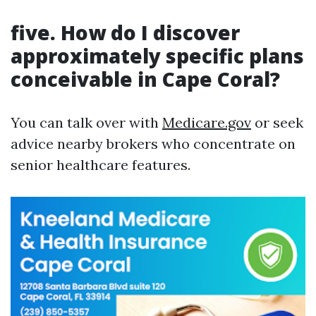
five. How do I discover
approximately specific plans
conceivable in Cape Coral?
You can talk over with
Medicare.gov
or seek
advice nearby brokers who concentrate on
senior healthcare features.