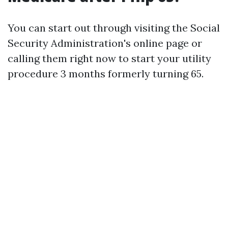
You can start out through visiting the Social
Security Administration's online page or
calling them right now to start your utility
procedure 3 months formerly turning 65.