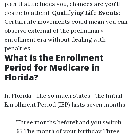
plan that includes you, chances are you'll
desire to attend.
Qualifying Life Events
:
Certain life movements could mean you can
observe external of the preliminary
enrollment era without dealing with
penalties.
What is the Enrollment
Period for Medicare in
Florida?
In Florida—like so much states—the Initial
Enrollment Period (IEP) lasts seven months:
Three months beforehand you switch
65 The month of your birthday Three