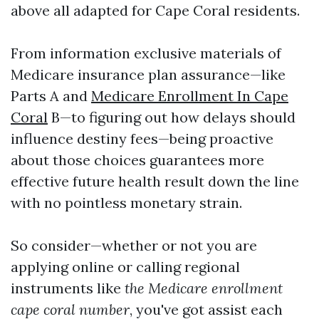
above all adapted for Cape Coral residents.
From information exclusive materials of
Medicare insurance plan assurance—like
Parts A and
Medicare Enrollment In Cape
Coral
B—to figuring out how delays should
influence destiny fees—being proactive
about those choices guarantees more
effective future health result down the line
with no pointless monetary strain.
So consider—whether or not you are
applying online or calling regional
instruments like
the Medicare enrollment
cape coral number
, you've got assist each