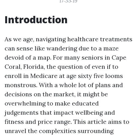
17:35:19
Introduction
As we age, navigating healthcare treatments
can sense like wandering due to a maze
devoid of a map. For many seniors in Cape
Coral, Florida, the question of even if to
enroll in Medicare at age sixty five looms
monstrous. With a whole lot of plans and
decisions on the market, it might be
overwhelming to make educated
judgements that impact wellbeing and
fitness and price range. This article aims to
unravel the complexities surrounding