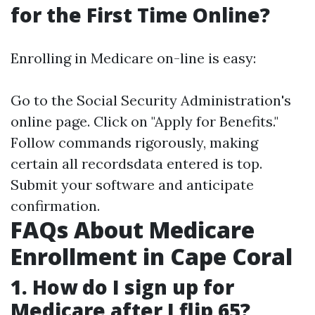
for the First Time Online?
Enrolling in Medicare on-line is easy:
Go to the Social Security Administration's
online page. Click on "Apply for Benefits."
Follow commands rigorously, making
certain all recordsdata entered is top.
Submit your software and anticipate
confirmation.
FAQs About Medicare
Enrollment in Cape Coral
1. How do I sign up for
Medicare after I flip 65?