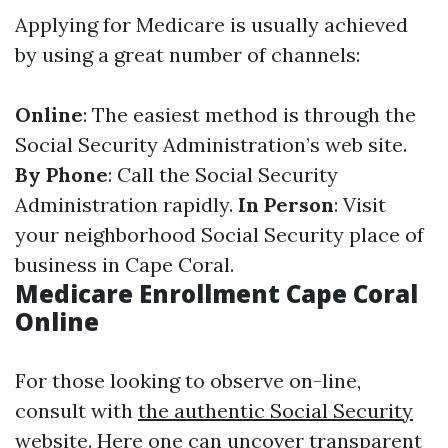
Applying for Medicare is usually achieved
by using a great number of channels:
Online
: The easiest method is through the
Social Security Administration’s web site.
By Phone
: Call the Social Security
Administration rapidly.
In Person
: Visit
your neighborhood Social Security place of
business in Cape Coral.
Medicare Enrollment Cape Coral
Online
For those looking to observe on-line,
consult with
the authentic Social Security
website
. Here one can uncover transparent