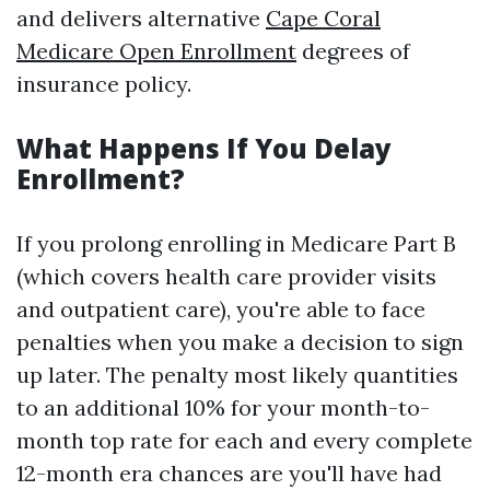
and delivers alternative
Cape Coral
Medicare Open Enrollment
degrees of
insurance policy.
What Happens If You Delay
Enrollment?
If you prolong enrolling in Medicare Part B
(which covers health care provider visits
and outpatient care), you're able to face
penalties when you make a decision to sign
up later. The penalty most likely quantities
to an additional 10% for your month-to-
month top rate for each and every complete
12-month era chances are you'll have had