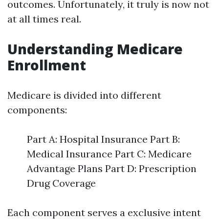
outcomes. Unfortunately, it truly is now not
at all times real.
Understanding Medicare
Enrollment
Medicare is divided into different
components:
Part A: Hospital Insurance Part B:
Medical Insurance Part C: Medicare
Advantage Plans Part D: Prescription
Drug Coverage
Each component serves a exclusive intent