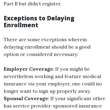
Part B but didn’t register.
Exceptions to Delaying
Enrollment
There are some exceptions wherein
delaying enrollment should be a good
option or considered necessary:
Employer Coverage
: If you might be
nevertheless working and feature medical
insurance via your employer, one could no
longer want to sign up properly away.
Spousal Coverage
: If your significant other
has service provider-sponsored insurance