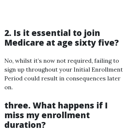
2. Is it essential to join
Medicare at age sixty five?
No, whilst it’s now not required, failing to
sign up throughout your Initial Enrollment
Period could result in consequences later
on.
three. What happens if I
miss my enrollment
duration?