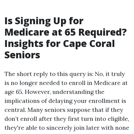
Is Signing Up for
Medicare at 65 Required?
Insights for Cape Coral
Seniors
The short reply to this query is: No, it truly
is no longer needed to enroll in Medicare at
age 65. However, understanding the
implications of delaying your enrollment is
central. Many seniors suppose that if they
don’t enroll after they first turn into eligible,
they're able to sincerely join later with none