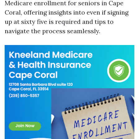
Medicare enrollment for seniors in Cape
Coral, offering insights into even if signing
up at sixty five is required and tips to
navigate the process seamlessly.