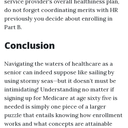
service provider's overall healthiness plan,
do not forget coordinating merits with HR
previously you decide about enrolling in
Part B.
Conclusion
Navigating the waters of healthcare as a
senior can indeed suppose like sailing by
using stormy seas—but it doesn’t must be
intimidating! Understanding no matter if
signing up for Medicare at age sixty five is
needed is simply one piece of a larger
puzzle that entails knowing how enrollment
works and what concepts are attainable