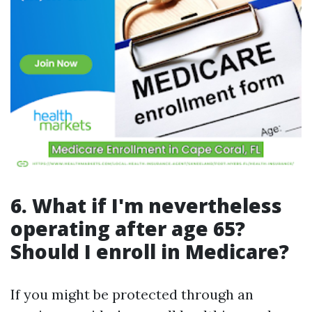
6. What if I'm nevertheless
operating after age 65?
Should I enroll in Medicare?
If you might be protected through an