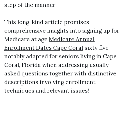
step of the manner!
This long-kind article promises
comprehensive insights into signing up for
Medicare at age
Medicare Annual
Enrollment Dates Cape Coral
sixty five
notably adapted for seniors living in Cape
Coral, Florida when addressing usually
asked questions together with distinctive
descriptions involving enrollment
techniques and relevant issues!