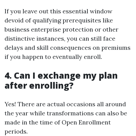
If you leave out this essential window
devoid of qualifying prerequisites like
business enterprise protection or other
distinctive instances, you can still face
delays and skill consequences on premiums
if you happen to eventually enroll.
4. Can I exchange my plan
after enrolling?
Yes! There are actual occasions all around
the year while transformations can also be
made in the time of Open Enrollment
periods.