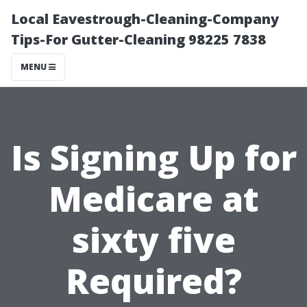
Local Eavestrough-Cleaning-Company
Tips-For Gutter-Cleaning 98225 7838
MENU
Is Signing Up for
Medicare at
sixty five
Required?