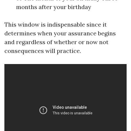
months after your birthday
This window is indispensable since it
determines when your assurance begins
and regardless of whether or now not
consequences will practice.