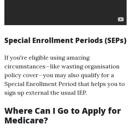
Special Enrollment Periods (SEPs)
If you're eligible using amazing
circumstances—like wasting organisation
policy cover—you may also qualify for a
Special Enrollment Period that helps you to
sign up external the usual IEP.
Where Can I Go to Apply for
Medicare?