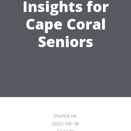
Insights for
Cape Coral
Seniors
Posted on
2025-08-16