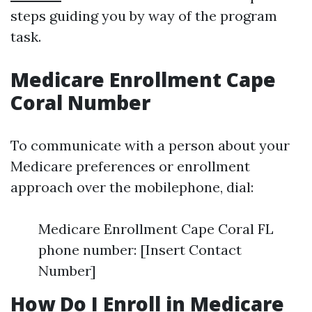
steps guiding you by way of the program
task.
Medicare Enrollment Cape
Coral Number
To communicate with a person about your
Medicare preferences or enrollment
approach over the mobilephone, dial:
Medicare Enrollment Cape Coral FL
phone number: [Insert Contact
Number]
How Do I Enroll in Medicare