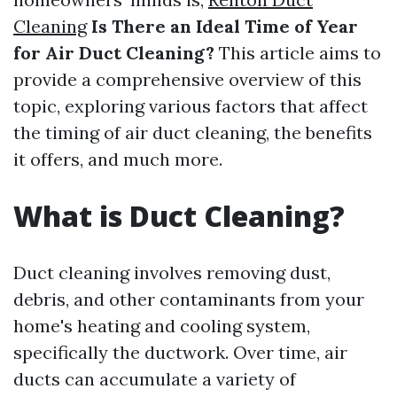
Cleaning
Is There an Ideal Time of Year
for Air Duct Cleaning?
This article aims to
provide a comprehensive overview of this
topic, exploring various factors that affect
the timing of air duct cleaning, the benefits
it offers, and much more.
What is Duct Cleaning?
Duct cleaning involves removing dust,
debris, and other contaminants from your
home's heating and cooling system,
specifically the ductwork. Over time, air
ducts can accumulate a variety of