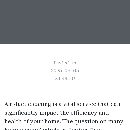
Posted on
2025-03-05
23:48:30
Air duct cleaning is a vital service that can
significantly impact the efficiency and
health of your home. The question on many
homeowners' minds is,
Renton Duct