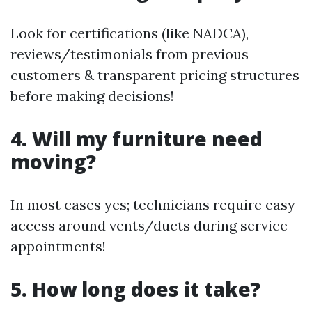
Look for certifications (like NADCA),
reviews/testimonials from previous
customers & transparent pricing structures
before making decisions!
4. Will my furniture need
moving?
In most cases yes; technicians require easy
access around vents/ducts during service
appointments!
5. How long does it take?