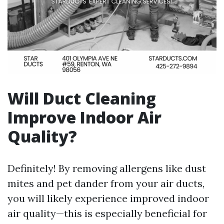
Will Duct Cleaning
Improve Indoor Air
Quality?
Definitely! By removing allergens like dust
mites and pet dander from your air ducts,
you will likely experience improved indoor
air quality—this is especially beneficial for