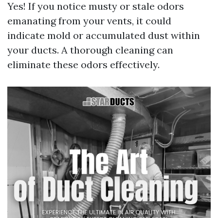
Yes! If you notice musty or stale odors
emanating from your vents, it could
indicate mold or accumulated dust within
your ducts. A thorough cleaning can
eliminate these odors effectively.