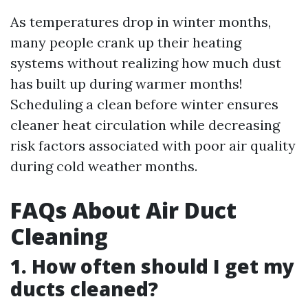
As temperatures drop in winter months,
many people crank up their heating
systems without realizing how much dust
has built up during warmer months!
Scheduling a clean before winter ensures
cleaner heat circulation while decreasing
risk factors associated with poor air quality
during cold weather months.
FAQs About Air Duct
Cleaning
1. How often should I get my
ducts cleaned?