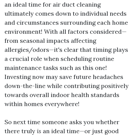
an ideal time for air duct cleaning
ultimately comes down to individual needs
and circumstances surrounding each home
environment! With all factors considered—
from seasonal impacts affecting
allergies/odors—it's clear that timing plays
a crucial role when scheduling routine
maintenance tasks such as this one!
Investing now may save future headaches
down-the-line while contributing positively
towards overall indoor health standards
within homes everywhere!
So next time someone asks you whether
there truly
is
an ideal time—or just good