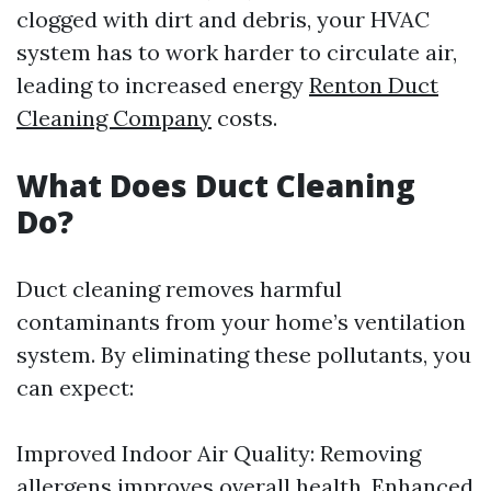
clogged with dirt and debris, your HVAC
system has to work harder to circulate air,
leading to increased energy
Renton Duct
Cleaning Company
costs.
What Does Duct Cleaning
Do?
Duct cleaning removes harmful
contaminants from your home’s ventilation
system. By eliminating these pollutants, you
can expect:
Improved Indoor Air Quality: Removing
allergens improves overall health. Enhanced