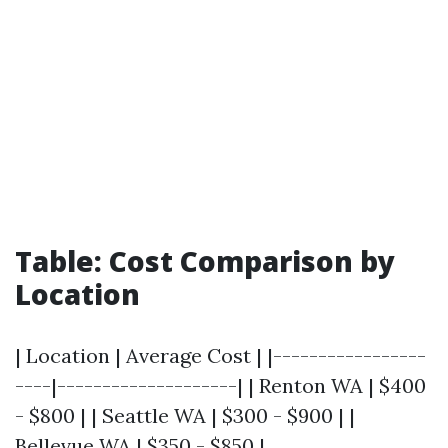
Table: Cost Comparison by
Location
| Location | Average Cost | |-----------------
----|--------------------| | Renton WA | $400
- $800 | | Seattle WA | $300 - $900 | |
Bellevue WA | $350 - $850 |