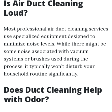
Is Air Duct Cleaning
Loud?
Most professional air duct cleaning services
use specialized equipment designed to
minimize noise levels. While there might be
some noise associated with vacuum
systems or brushes used during the
process, it typically won’t disturb your
household routine significantly.
Does Duct Cleaning Help
with Odor?