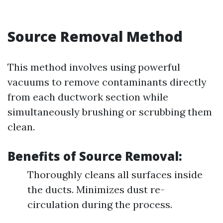
Source Removal Method
This method involves using powerful
vacuums to remove contaminants directly
from each ductwork section while
simultaneously brushing or scrubbing them
clean.
Benefits of Source Removal:
Thoroughly cleans all surfaces inside
the ducts. Minimizes dust re-
circulation during the process.