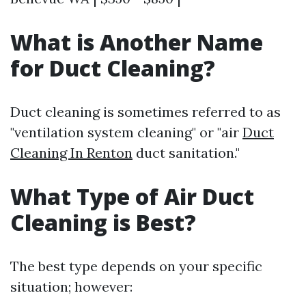
What is Another Name
for Duct Cleaning?
Duct cleaning is sometimes referred to as
"ventilation system cleaning" or "air
Duct
Cleaning In Renton
duct sanitation."
What Type of Air Duct
Cleaning is Best?
The best type depends on your specific
situation; however: