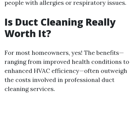
people with allergies or respiratory issues.
Is Duct Cleaning Really
Worth It?
For most homeowners, yes! The benefits—
ranging from improved health conditions to
enhanced HVAC efficiency—often outweigh
the costs involved in professional duct
cleaning services.