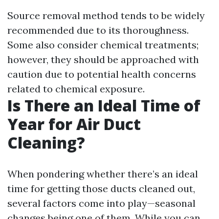
Source removal method tends to be widely
recommended due to its thoroughness.
Some also consider chemical treatments;
however, they should be approached with
caution due to potential health concerns
related to chemical exposure.
Is There an Ideal Time of
Year for Air Duct
Cleaning?
When pondering whether there’s an ideal
time for getting those ducts cleaned out,
several factors come into play—seasonal
changes being one of them. While you can