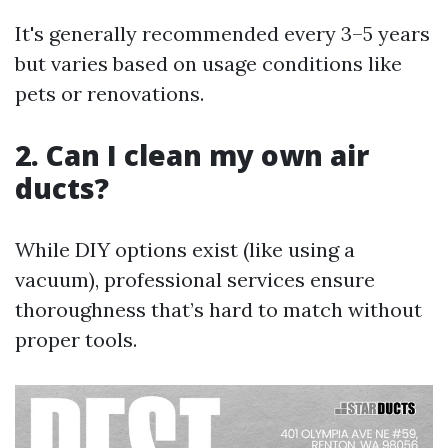
It's generally recommended every 3–5 years
but varies based on usage conditions like
pets or renovations.
2. Can I clean my own air
ducts?
While DIY options exist (like using a
vacuum), professional services ensure
thoroughness that’s hard to match without
proper tools.