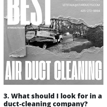
3. What should I look for in a
duct-cleaning company?