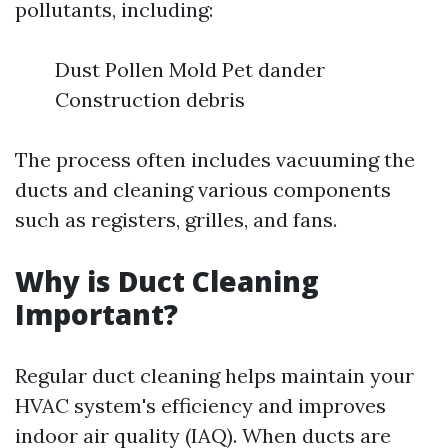
pollutants, including:
Dust Pollen Mold Pet dander
Construction debris
The process often includes vacuuming the
ducts and cleaning various components
such as registers, grilles, and fans.
Why is Duct Cleaning
Important?
Regular duct cleaning helps maintain your
HVAC system's efficiency and improves
indoor air quality (IAQ). When ducts are