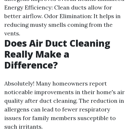
Energy Efficiency: Clean ducts allow for
better airflow. Odor Elimination: It helps in
reducing musty smells coming from the
vents.
Does Air Duct Cleaning
Really Make a
Difference?
Absolutely! Many homeowners report
noticeable improvements in their home's air
quality after duct cleaning. The reduction in
allergens can lead to fewer respiratory
issues for family members susceptible to
such irritants.