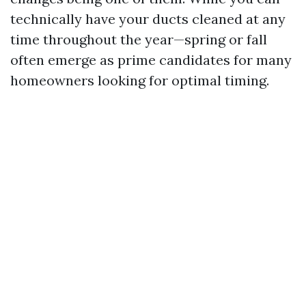
technically have your ducts cleaned at any
time throughout the year—spring or fall
often emerge as prime candidates for many
homeowners looking for optimal timing.