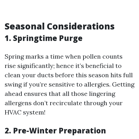
Seasonal Considerations
1. Springtime Purge
Spring marks a time when pollen counts
rise significantly; hence it’s beneficial to
clean your ducts before this season hits full
swing if you’re sensitive to allergies. Getting
ahead ensures that all those lingering
allergens don’t recirculate through your
HVAC system!
2. Pre-Winter Preparation