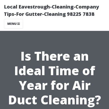
Local Eavestrough-Cleaning-Company
Tips-For Gutter-Cleaning 98225 7838
MENU
Is There an
Ideal Time of
Year for Air
Duct Cleaning?