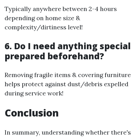
Typically anywhere between 2-4 hours
depending on home size &
complexity/dirtiness level!
6. Do I need anything special
prepared beforehand?
Removing fragile items & covering furniture
helps protect against dust/debris expelled
during service work!
Conclusion
In summary, understanding whether there's