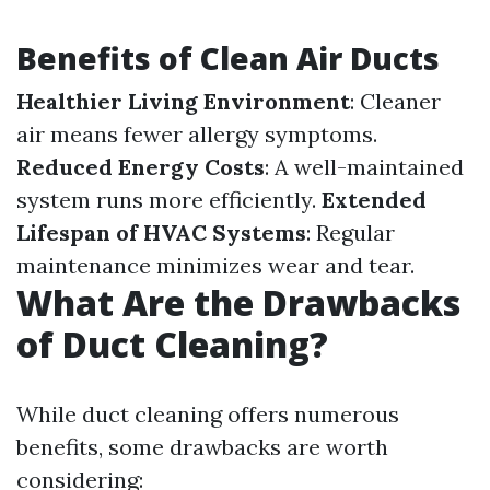
Benefits of Clean Air Ducts
Healthier Living Environment
: Cleaner
air means fewer allergy symptoms.
Reduced Energy Costs
: A well-maintained
system runs more efficiently.
Extended
Lifespan of HVAC Systems
: Regular
maintenance minimizes wear and tear.
What Are the Drawbacks
of Duct Cleaning?
While duct cleaning offers numerous
benefits, some drawbacks are worth
considering: