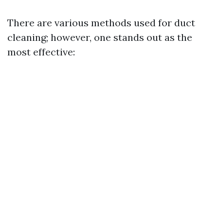
There are various methods used for duct
cleaning; however, one stands out as the
most effective: