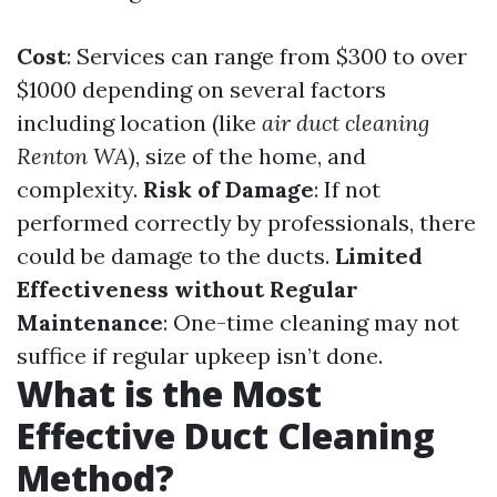
Cost
: Services can range from $300 to over
$1000 depending on several factors
including location (like
air duct cleaning
Renton WA
), size of the home, and
complexity.
Risk of Damage
: If not
performed correctly by professionals, there
could be damage to the ducts.
Limited
Effectiveness without Regular
Maintenance
: One-time cleaning may not
suffice if regular upkeep isn’t done.
What is the Most
Effective Duct Cleaning
Method?