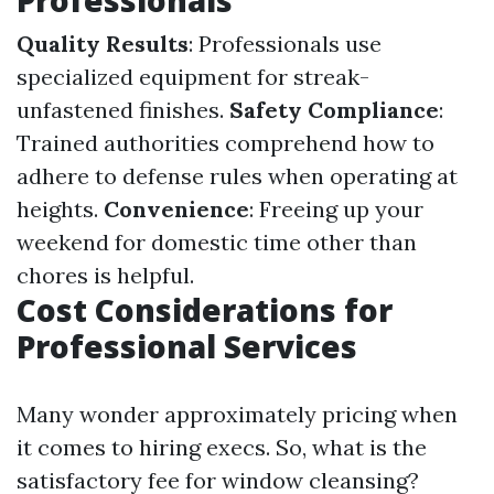
Professionals
Quality Results
: Professionals use
specialized equipment for streak-
unfastened finishes.
Safety Compliance
:
Trained authorities comprehend how to
adhere to defense rules when operating at
heights.
Convenience
: Freeing up your
weekend for domestic time other than
chores is helpful.
Cost Considerations for
Professional Services
Many wonder approximately pricing when
it comes to hiring execs. So, what is the
satisfactory fee for window cleansing?