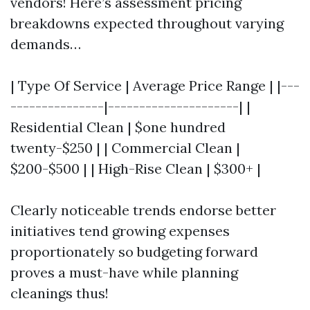
vendors! Here’s assessment pricing
breakdowns expected throughout varying
demands…
| Type Of Service | Average Price Range | |---
---------------|---------------------| |
Residential Clean | $one hundred
twenty-$250 | | Commercial Clean |
$200-$500 | | High-Rise Clean | $300+ |
Clearly noticeable trends endorse better
initiatives tend growing expenses
proportionately so budgeting forward
proves a must-have while planning
cleanings thus!