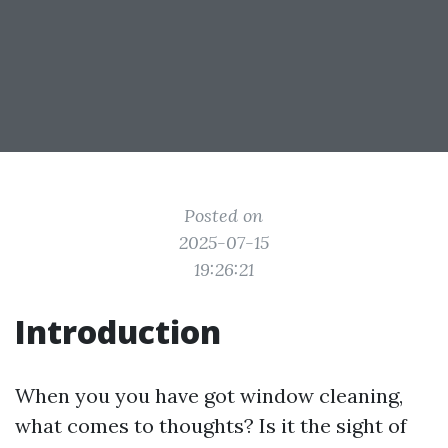
Posted on
2025-07-15
19:26:21
Introduction
When you you have got window cleaning,
what comes to thoughts? Is it the sight of