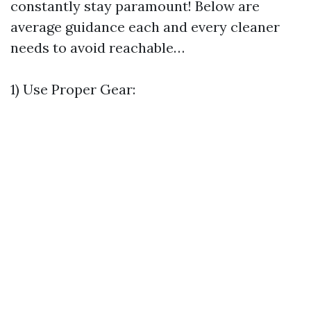
constantly stay paramount! Below are
average guidance each and every cleaner
needs to avoid reachable…
1) Use Proper Gear: