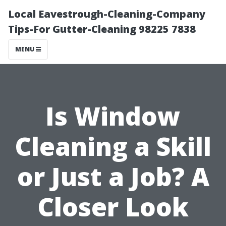
Local Eavestrough-Cleaning-Company
Tips-For Gutter-Cleaning 98225 7838
MENU
Is Window
Cleaning a Skill
or Just a Job? A
Closer Look