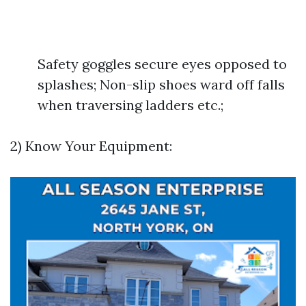
Safety goggles secure eyes opposed to
splashes; Non-slip shoes ward off falls
when traversing ladders etc.;
2) Know Your Equipment: