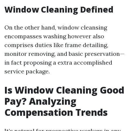
Window Cleaning Defined
On the other hand, window cleansing
encompasses washing however also
comprises duties like frame detailing,
monitor removing, and basic preservation—
in fact proposing a extra accomplished
service package.
Is Window Cleaning Good
Pay? Analyzing
Compensation Trends
It’s natural for prospective workers in any