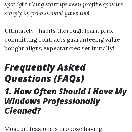
spotlight rising startups keen profit exposure
simply by promotional gives too!
Ultimately—habits thorough learn prior
committing contracts guaranteeing value
bought aligns expectancies set initially!
Frequently Asked
Questions (FAQs)
1. How Often Should I Have My
Windows Professionally
Cleaned?
Most professionals propose having