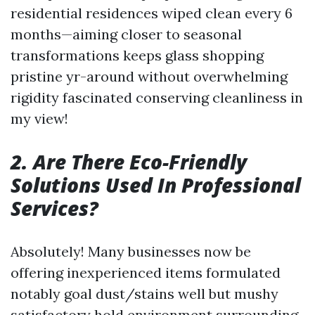
residential residences wiped clean every 6
months—aiming closer to seasonal
transformations keeps glass shopping
pristine yr-around without overwhelming
rigidity fascinated conserving cleanliness in
my view!
2. Are There Eco-Friendly
Solutions Used In Professional
Services?
Absolutely! Many businesses now be
offering inexperienced items formulated
notably goal dust/stains well but mushy
satisfactory hold environment surrounding