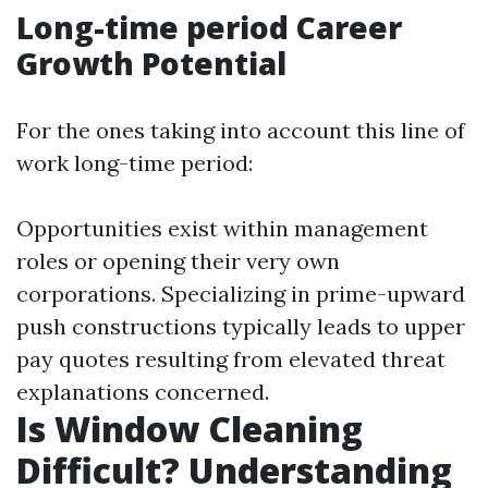
Long-time period Career
Growth Potential
For the ones taking into account this line of
work long-time period:
Opportunities exist within management
roles or opening their very own
corporations. Specializing in prime-upward
push constructions typically leads to upper
pay quotes resulting from elevated threat
explanations concerned.
Is Window Cleaning
Difficult? Understanding