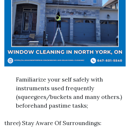
Familiarize your self safely with
instruments used frequently
(squeegees/buckets and many others.)
beforehand pastime tasks;
three) Stay Aware Of Surroundings: