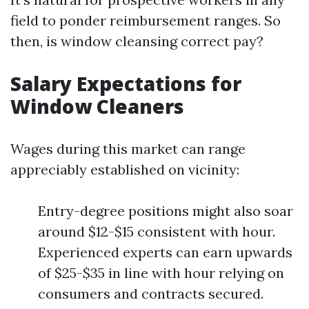
field to ponder reimbursement ranges. So
then, is window cleansing correct pay?
Salary Expectations for
Window Cleaners
Wages during this market can range
appreciably established on vicinity:
Entry-degree positions might also soar
around $12-$15 consistent with hour.
Experienced experts can earn upwards
of $25-$35 in line with hour relying on
consumers and contracts secured.