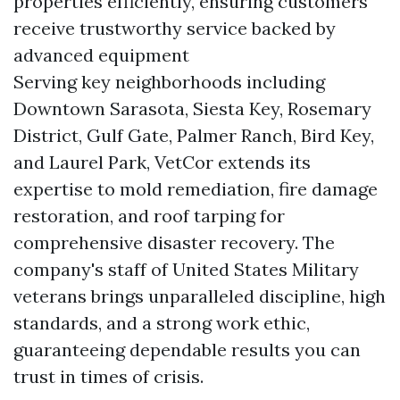
properties efficiently, ensuring customers
receive trustworthy service backed by
advanced equipment
Serving key neighborhoods including
Downtown Sarasota, Siesta Key, Rosemary
District, Gulf Gate, Palmer Ranch, Bird Key,
and Laurel Park, VetCor extends its
expertise to mold remediation, fire damage
restoration, and roof tarping for
comprehensive disaster recovery. The
company's staff of United States Military
veterans brings unparalleled discipline, high
standards, and a strong work ethic,
guaranteeing dependable results you can
trust in times of crisis.