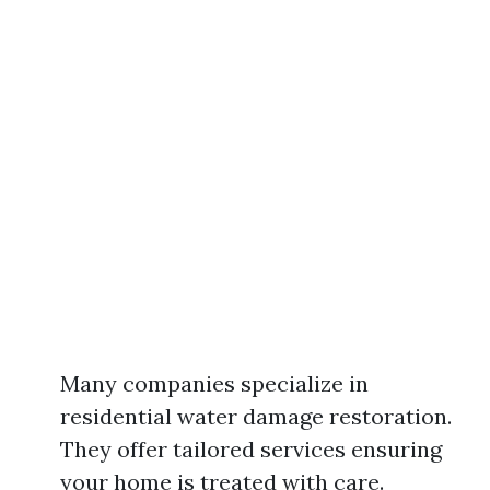
Many companies specialize in
residential water damage restoration.
They offer tailored services ensuring
your home is treated with care.