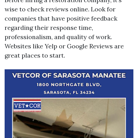
wise to check reviews online. Look for
companies that have positive feedback
regarding their response time,
professionalism, and quality of work.
Websites like Yelp or Google Reviews are
great places to start.