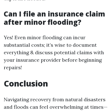
Can I file an insurance claim
after minor flooding?
Yes! Even minor flooding can incur
substantial costs; it’s wise to document
everything & discuss potential claims with
your insurance provider before beginning
repairs!
Conclusion
Navigating recovery from natural disasters
and floods can feel overwhelming at times—