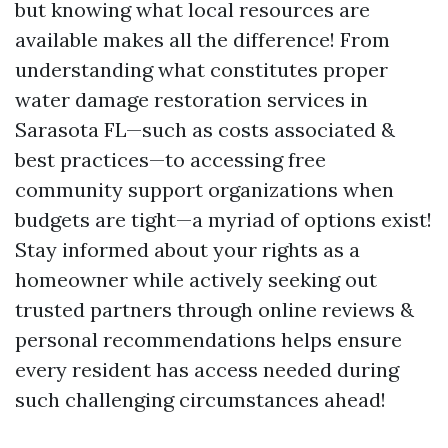
but knowing what local resources are
available makes all the difference! From
understanding what constitutes proper
water damage restoration services in
Sarasota FL—such as costs associated &
best practices—to accessing free
community support organizations when
budgets are tight—a myriad of options exist!
Stay informed about your rights as a
homeowner while actively seeking out
trusted partners through online reviews &
personal recommendations helps ensure
every resident has access needed during
such challenging circumstances ahead!