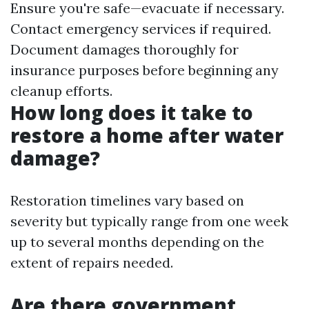
Ensure you're safe—evacuate if necessary.
Contact emergency services if required.
Document damages thoroughly for
insurance purposes before beginning any
cleanup efforts.
How long does it take to
restore a home after water
damage?
Restoration timelines vary based on
severity but typically range from one week
up to several months depending on the
extent of repairs needed.
Are there government