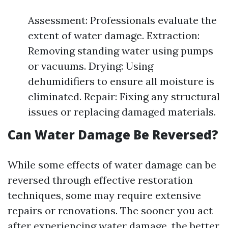
Assessment: Professionals evaluate the
extent of water damage. Extraction:
Removing standing water using pumps
or vacuums. Drying: Using
dehumidifiers to ensure all moisture is
eliminated. Repair: Fixing any structural
issues or replacing damaged materials.
Can Water Damage Be Reversed?
While some effects of water damage can be
reversed through effective restoration
techniques, some may require extensive
repairs or renovations. The sooner you act
after experiencing water damage, the better