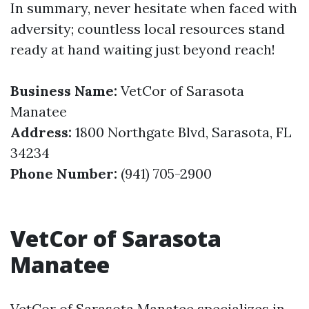
In summary, never hesitate when faced with
adversity; countless local resources stand
ready at hand waiting just beyond reach!
Business Name:
VetCor of Sarasota
Manatee
Address:
1800 Northgate Blvd, Sarasota, FL
34234
Phone Number:
(941) 705-2900
VetCor of Sarasota
Manatee
VetCor of Sarasota Manatee specializes in