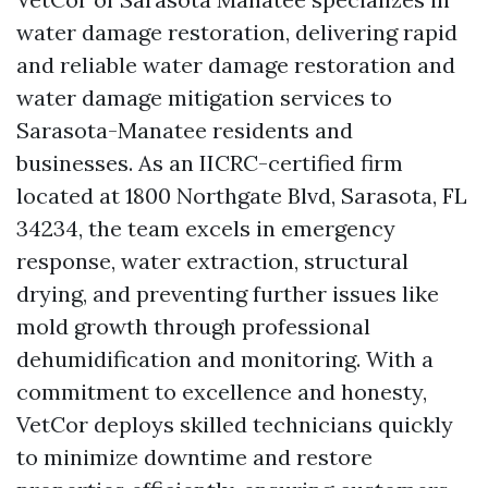
water damage restoration, delivering rapid
and reliable water damage restoration and
water damage mitigation services to
Sarasota-Manatee residents and
businesses. As an IICRC-certified firm
located at 1800 Northgate Blvd, Sarasota, FL
34234, the team excels in emergency
response, water extraction, structural
drying, and preventing further issues like
mold growth through professional
dehumidification and monitoring. With a
commitment to excellence and honesty,
VetCor deploys skilled technicians quickly
to minimize downtime and restore