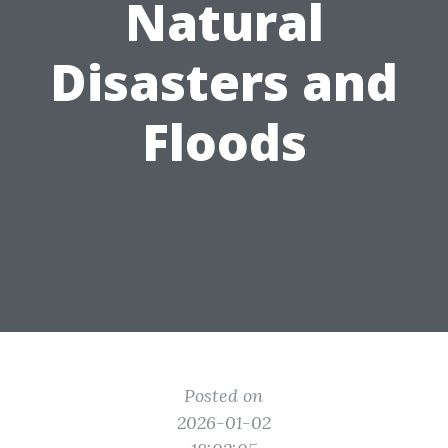
Natural
Disasters and
Floods
Posted on
2026-01-02