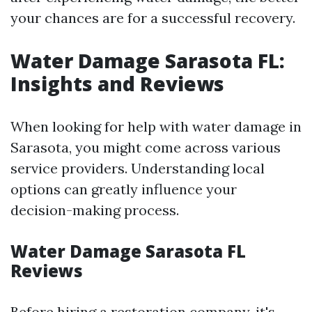
your chances are for a successful recovery.
Water Damage Sarasota FL:
Insights and Reviews
When looking for help with water damage in
Sarasota, you might come across various
service providers. Understanding local
options can greatly influence your
decision-making process.
Water Damage Sarasota FL
Reviews
Before hiring a restoration company, it's