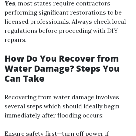
Yes
, most states require contractors
performing significant restorations to be
licensed professionals. Always check local
regulations before proceeding with DIY
repairs.
How Do You Recover from
Water Damage? Steps You
Can Take
Recovering from water damage involves
several steps which should ideally begin
immediately after flooding occurs:
Ensure safety first—turn off power if