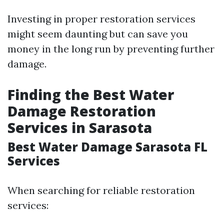
Investing in proper restoration services
might seem daunting but can save you
money in the long run by preventing further
damage.
Finding the Best Water
Damage Restoration
Services in Sarasota
Best Water Damage Sarasota FL
Services
When searching for reliable restoration
services: