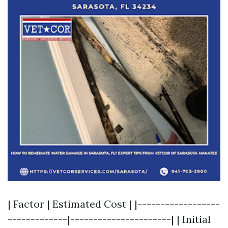
| Factor | Estimated Cost | |------------------
-------------|----------------------| | Initial