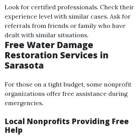
Look for certified professionals. Check their
experience level with similar cases. Ask for
referrals from friends or family who have
dealt with similar situations.
Free Water Damage
Restoration Services in
Sarasota
For those on a tight budget, some nonprofit
organizations offer free assistance during
emergencies.
Local Nonprofits Providing Free
Help