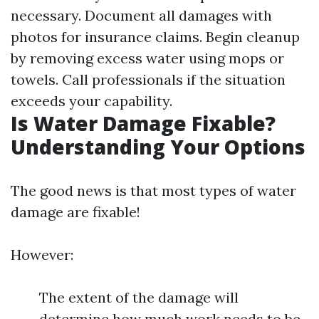
necessary. Document all damages with
photos for insurance claims. Begin cleanup
by removing excess water using mops or
towels. Call professionals if the situation
exceeds your capability.
Is Water Damage Fixable?
Understanding Your Options
The good news is that most types of water
damage are fixable!
However:
The extent of the damage will
determine how much work needs to be