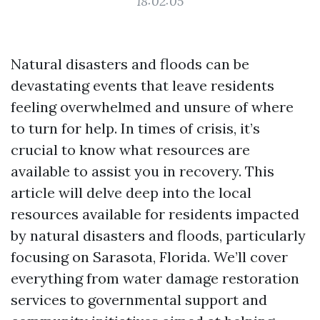
18:02:05
Natural disasters and floods can be
devastating events that leave residents
feeling overwhelmed and unsure of where
to turn for help. In times of crisis, it’s
crucial to know what resources are
available to assist you in recovery. This
article will delve deep into the local
resources available for residents impacted
by natural disasters and floods, particularly
focusing on Sarasota, Florida. We’ll cover
everything from water damage restoration
services to governmental support and