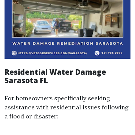
Residential Water Damage
Sarasota FL
For homeowners specifically seeking
assistance with residential issues following
a flood or disaster: