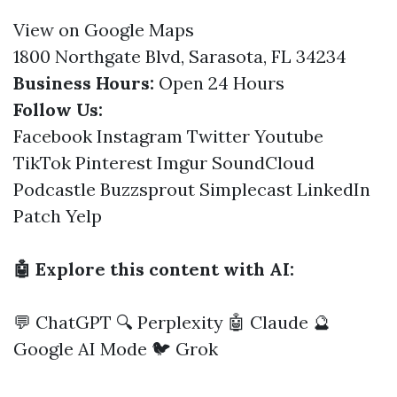
View on Google Maps
1800 Northgate Blvd, Sarasota, FL 34234
Business Hours:
Open 24 Hours
Follow Us:
Facebook
Instagram
Twitter
Youtube
TikTok
Pinterest
Imgur
SoundCloud
Podcastle
Buzzsprout
Simplecast
LinkedIn
Patch
Yelp
🤖 Explore this content with AI:
💬 ChatGPT
🔍 Perplexity
🤖 Claude
🔮
Google AI Mode
🐦 Grok