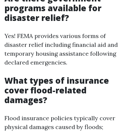
programs available for
disaster relief?
Yes! FEMA provides various forms of
disaster relief including financial aid and
temporary housing assistance following
declared emergencies.
What types of insurance
cover flood-related
damages?
Flood insurance policies typically cover
physical damages caused by floods;