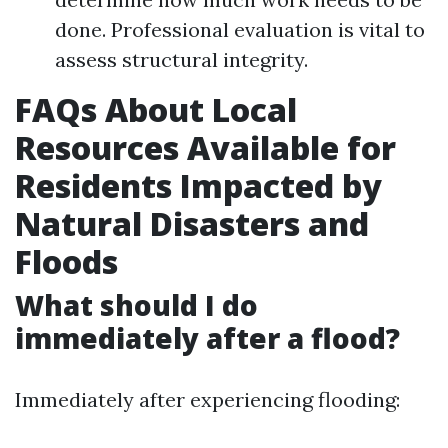
done. Professional evaluation is vital to
assess structural integrity.
FAQs About Local
Resources Available for
Residents Impacted by
Natural Disasters and
Floods
What should I do
immediately after a flood?
Immediately after experiencing flooding: