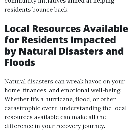
community initiatives aimed at helping
residents bounce back.
Local Resources Available
for Residents Impacted
by Natural Disasters and
Floods
Natural disasters can wreak havoc on your
home, finances, and emotional well-being.
Whether it’s a hurricane, flood, or other
catastrophic event, understanding the local
resources available can make all the
difference in your recovery journey.