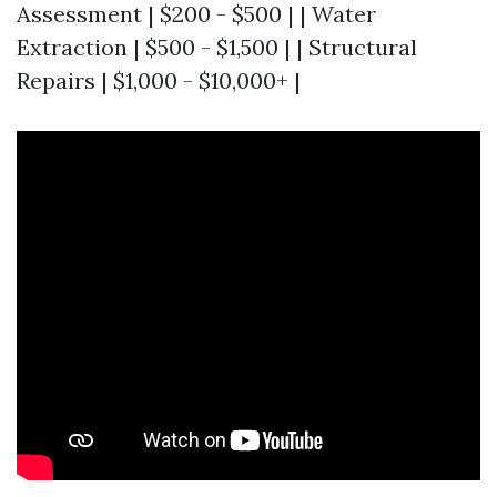
Assessment | $200 - $500 | | Water
Extraction | $500 - $1,500 | | Structural
Repairs | $1,000 - $10,000+ |