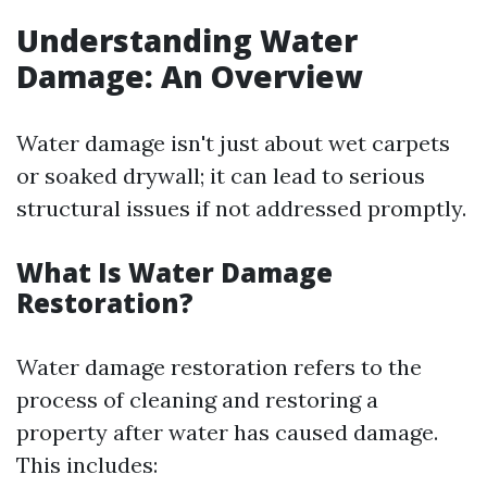
Understanding Water
Damage: An Overview
Water damage isn't just about wet carpets
or soaked drywall; it can lead to serious
structural issues if not addressed promptly.
What Is Water Damage
Restoration?
Water damage restoration refers to the
process of cleaning and restoring a
property after water has caused damage.
This includes: