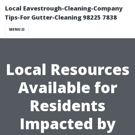
Local Eavestrough-Cleaning-Company
Tips-For Gutter-Cleaning 98225 7838
MENU
Local Resources
Available for
Residents
Impacted by