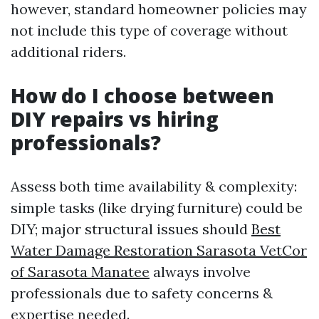
however, standard homeowner policies may
not include this type of coverage without
additional riders.
How do I choose between
DIY repairs vs hiring
professionals?
Assess both time availability & complexity:
simple tasks (like drying furniture) could be
DIY; major structural issues should
Best
Water Damage Restoration Sarasota VetCor
of Sarasota Manatee
always involve
professionals due to safety concerns &
expertise needed.