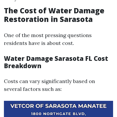
The Cost of Water Damage
Restoration in Sarasota
One of the most pressing questions
residents have is about cost.
Water Damage Sarasota FL Cost
Breakdown
Costs can vary significantly based on
several factors such as: