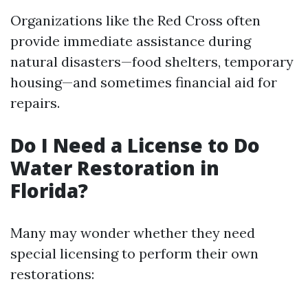
Organizations like the Red Cross often
provide immediate assistance during
natural disasters—food shelters, temporary
housing—and sometimes financial aid for
repairs.
Do I Need a License to Do
Water Restoration in
Florida?
Many may wonder whether they need
special licensing to perform their own
restorations: