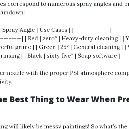
les correspond to numerous spray angles and p
 rundown:
| Spray Angle | Use Cases | |--------------|------
--------| | Red | zero° | Heavy-duty cleaning | | Ye
rful grime | | Green | 25° | General cleaning | | 
rinsing | | Black | sixty five° | Soap software |
per nozzle with the proper PSI atmosphere com
vity.
he Best Thing to Wear When Pr
g will likely be messy paintings! So what’s the 