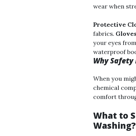
wear when str
Protective Cl
fabrics.
Gloves
your eyes from
waterproof boo
Why Safety
When you might
chemical comp
comfort throu
What to S
Washing?