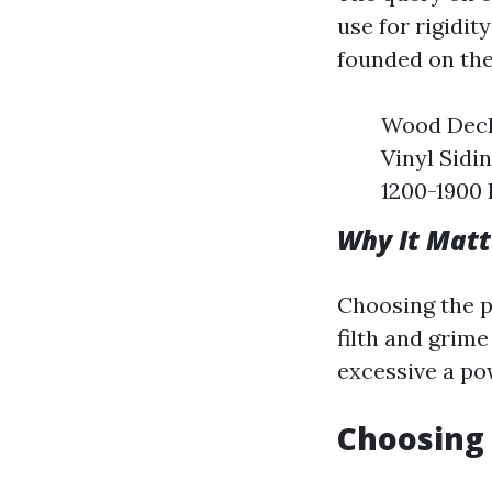
use for rigidi
founded on the
Wood Deck
Vinyl Sidi
1200-1900 
Why It Matt
Choosing the p
filth and grime
excessive a po
Choosing 