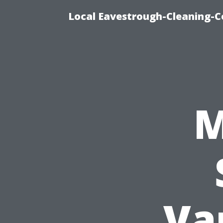
Local Eavestrough-Cleaning-C
M
Va