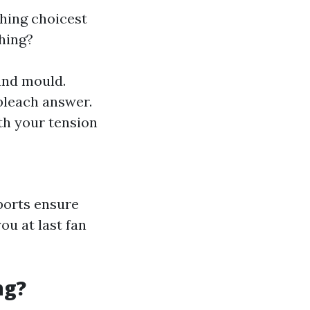
ching choicest
hing?
 and mould.
 bleach answer.
ith your tension
ports ensure
ou at last fan
ng?