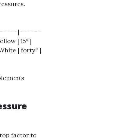
ressures.
-------|--------
llow | 15° |
White | forty° |
plements
essure
top factor to