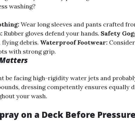
ess washing?
othing:
Wear long sleeves and pants crafted fr
:
Rubber gloves defend your hands.
Safety Gog
 flying debris.
Waterproof Footwear:
Consider
ts with strong grip.
 Matters
 be facing high-rigidity water jets and probabl
ounds, dressing competently ensures equally d
ghout your wash.
pray on a Deck Before Pressur