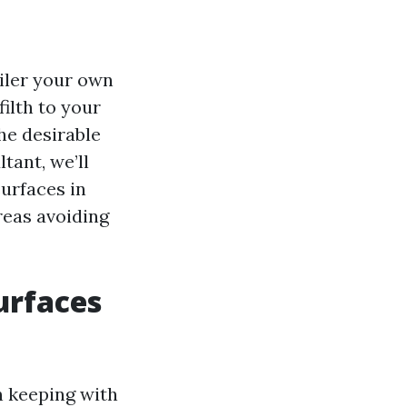
ailer your own
ilth to your
he desirable
tant, we’ll
urfaces in
reas avoiding
urfaces
n keeping with