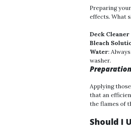
Preparing your
effects. What 
Deck Cleaner 
Bleach Soluti
Water
: Always
washer.
Preparation
Applying those
that an efficie
the flames of t
Should I