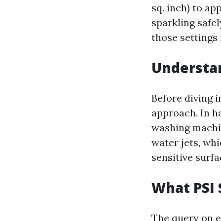
sq. inch) to ap
sparkling safel
those settings
Understan
Before diving i
approach. In h
washing machin
water jets, whi
sensitive surfa
What PSI 
The query on e