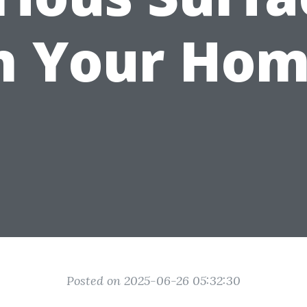
n Your Ho
Posted on 2025-06-26 05:32:30