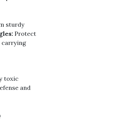
om sturdy
gles:
Protect
 carrying
y toxic
efense and
e