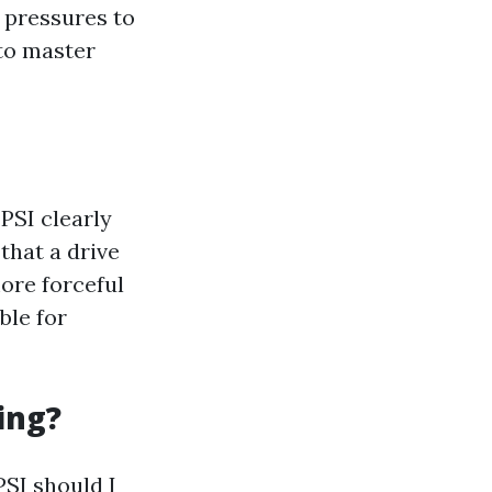
l pressures to
 to master
 PSI clearly
that a drive
ore forceful
ble for
ing?
PSI should I