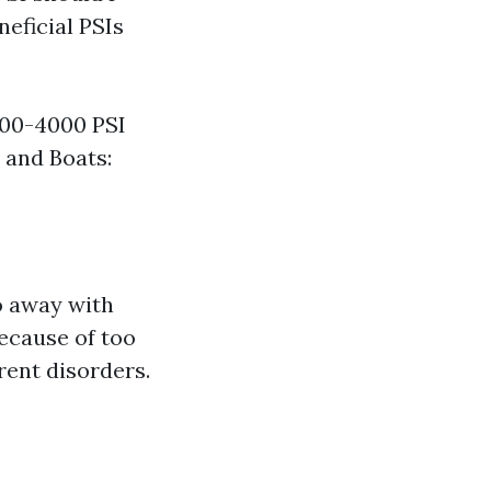
eficial PSIs
000-4000 PSI
 and Boats:
o away with
because of too
rent disorders.