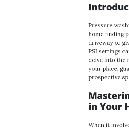
Introduc
Pressure washi
home finding pr
driveway or giv
PSI settings ca
delve into the
your place, gu
prospective spo
Masterin
in Your
When it involve