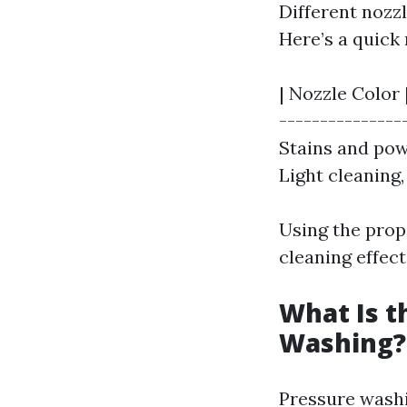
Different nozz
Here’s a quick
| Nozzle Color 
----------------
Stains and powe
Light cleaning, 
Using the pro
cleaning effecti
What Is t
Washing?
Pressure washin