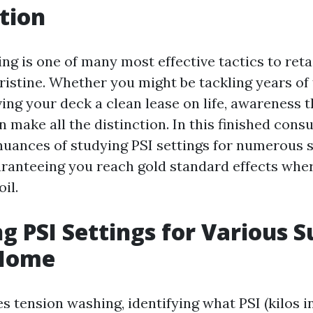
tion
ng is one of many most effective tactics to ret
istine. Whether you might be tackling years of f
ing your deck a clean lease on life, awareness t
n make all the distinction. In this finished consul
 nuances of studying PSI settings for numerous s
aranteeing you reach gold standard effects whe
il.
g PSI Settings for Various S
 Home
s tension washing, identifying what PSI (kilos i