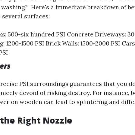
ty washing?" Here's a immediate breakdown of ben
 several surfaces:
s: 500-six hundred PSI Concrete Driveways: 3
ng: 1200-1500 PSI Brick Walls: 1500-2000 PSI Cars
PSI
ers
recise PSI surroundings guarantees that you d
 nicely devoid of risking destroy. For instance, 
wer on wooden can lead to splintering and diffe
the Right Nozzle