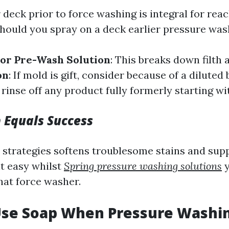
 deck prior to force washing is integral for rea
should you spray on a deck earlier pressure was
or Pre-Wash Solution
: This breaks down filth
on
: If mold is gift, consider because of a diluted
 rinse off any product fully formerly starting w
 Equals Success
 strategies softens troublesome stains and sup
nt easy whilst
Spring pressure washing solutions
y
hat force washer.
 Use Soap When Pressure Washi