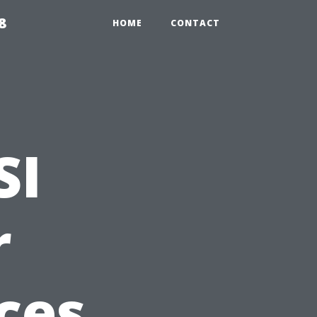
8
HOME
CONTACT
SI
r
ces