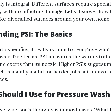
ply is integral. Different surfaces require specia
y with no inflicting damage. Let’s discover how
 for diversified surfaces around your own home.
ding PSI: The Basics
nto specifics, it really is main to recognise what
assle-free terms, PSI measures the water strain 
e exerts thru its nozzle. Higher PSIs suggest m
ch is usually useful for harder jobs but unfavora
ces.
Should I Use for Pressure Wash
very person's thoughts is in most cases, "What 