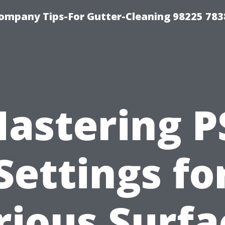
ompany Tips-For Gutter-Cleaning 98225 783
astering P
Settings fo
rious Surfa