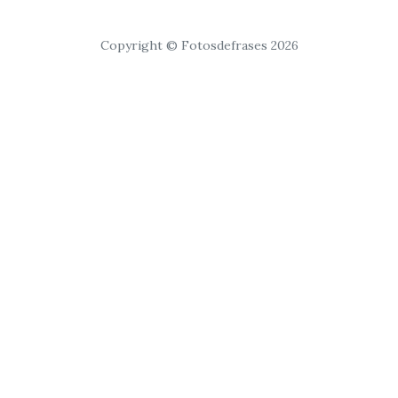
Copyright © Fotosdefrases 2026