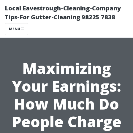
Local Eavestrough-Cleaning-Company
Tips-For Gutter-Cleaning 98225 7838
MENU
Maximizing
Your Earnings:
How Much Do
People Charge