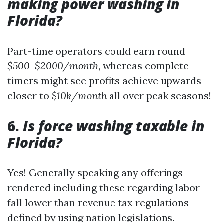
making power washing in
Florida?
Part-time operators could earn round
$500-$2000/month
, whereas complete-
timers might see profits achieve upwards
closer to
$10k/month
all over peak seasons!
6.
Is force washing taxable in
Florida?
Yes! Generally speaking any offerings
rendered including these regarding labor
fall lower than revenue tax regulations
defined by using nation legislations.