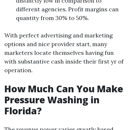
distinctly low in comparison to
different agencies. Profit margins can
quantity from 30% to 50%.
With perfect advertising and marketing
options and nice provider start, many
marketers locate themselves having fun
with substantive cash inside their first yr of
operation.
How Much Can You Make
Pressure Washing in
Florida?
The revenue power varies greatly based