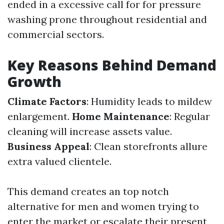
ended in a excessive call for for pressure
washing prone throughout residential and
commercial sectors.
Key Reasons Behind Demand
Growth
Climate Factors
: Humidity leads to mildew
enlargement.
Home Maintenance
: Regular
cleaning will increase assets value.
Business Appeal
: Clean storefronts allure
extra valued clientele.
This demand creates an top notch
alternative for men and women trying to
enter the market or escalate their present