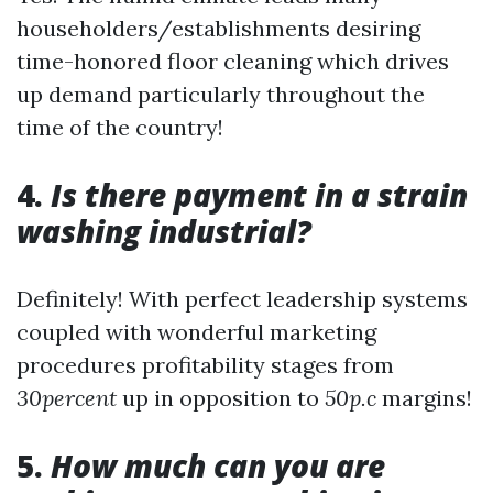
householders/establishments desiring
time-honored floor cleaning which drives
up demand particularly throughout the
time of the country!
4.
Is there payment in a strain
washing industrial?
Definitely! With perfect leadership systems
coupled with wonderful marketing
procedures profitability stages from
30percent
up in opposition to
50p.c
margins!
5.
How much can you are