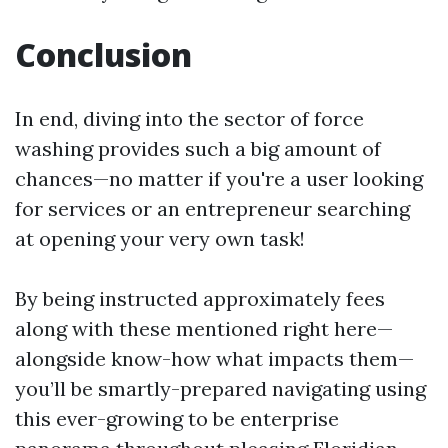
Conclusion
In end, diving into the sector of force
washing provides such a big amount of
chances—no matter if you're a user looking
for services or an entrepreneur searching
at opening your very own task!
By being instructed approximately fees
along with these mentioned right here—
alongside know-how what impacts them—
you’ll be smartly-prepared navigating using
this ever-growing to be enterprise