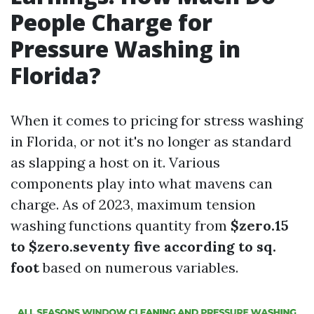
People Charge for
Pressure Washing in
Florida?
When it comes to pricing for stress washing
in Florida, or not it's no longer as standard
as slapping a host on it. Various
components play into what mavens can
charge. As of 2023, maximum tension
washing functions quantity from
$zero.15
to $zero.seventy five according to sq.
foot
based on numerous variables.