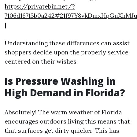
https://privatebin.net/?
7106d16713b0a242#21f97Y8vkDmxHpGnXhM
|
Understanding these differences can assist
shoppers decide upon the properly service
centered on their wishes.
Is Pressure Washing in
High Demand in Florida?
Absolutely! The warm weather of Florida
encourages outdoors living this means that
that surfaces get dirty quicker. This has