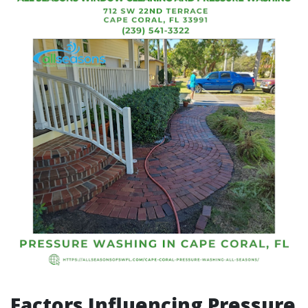
Factors Influencing Pressure