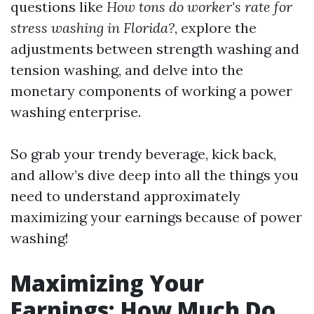
questions like
How tons do worker's rate for
stress washing in Florida?
, explore the
adjustments between strength washing and
tension washing, and delve into the
monetary components of working a power
washing enterprise.
So grab your trendy beverage, kick back,
and allow’s dive deep into all the things you
need to understand approximately
maximizing your earnings because of power
washing!
Maximizing Your
Earnings: How Much Do