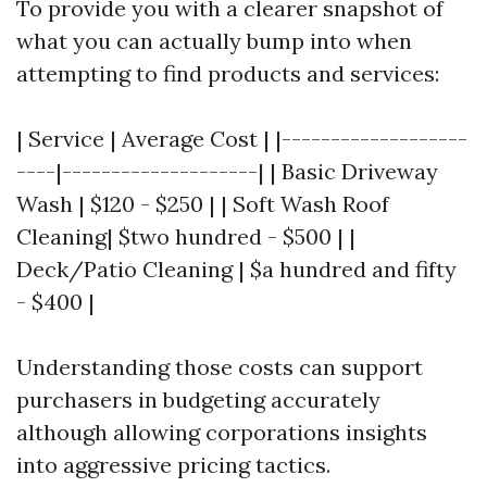
To provide you with a clearer snapshot of
what you can actually bump into when
attempting to find products and services:
| Service | Average Cost | |-------------------
----|--------------------| | Basic Driveway
Wash | $120 - $250 | | Soft Wash Roof
Cleaning| $two hundred - $500 | |
Deck/Patio Cleaning | $a hundred and fifty
- $400 |
Understanding those costs can support
purchasers in budgeting accurately
although allowing corporations insights
into aggressive pricing tactics.