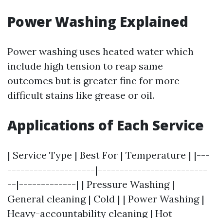
Power Washing Explained
Power washing uses heated water which
include high tension to reap same
outcomes but is greater fine for more
difficult stains like grease or oil.
Applications of Each Service
| Service Type | Best For | Temperature | |---
--------------------|-------------------------
--|-------------| | Pressure Washing |
General cleaning | Cold | | Power Washing |
Heavy-accountability cleaning | Hot