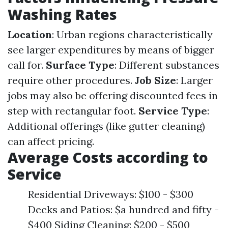
Washing Rates
Location
: Urban regions characteristically
see larger expenditures by means of bigger
call for.
Surface Type
: Different substances
require other procedures.
Job Size
: Larger
jobs may also be offering discounted fees in
step with rectangular foot.
Service Type
:
Additional offerings (like gutter cleaning)
can affect pricing.
Average Costs according to
Service
Residential Driveways: $100 - $300
Decks and Patios: $a hundred and fifty -
$400 Siding Cleaning: $200 - $500