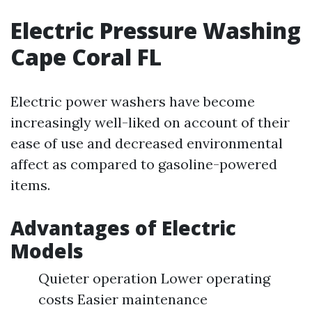
Electric Pressure Washing
Cape Coral FL
Electric power washers have become
increasingly well-liked on account of their
ease of use and decreased environmental
affect as compared to gasoline-powered
items.
Advantages of Electric
Models
Quieter operation Lower operating
costs Easier maintenance