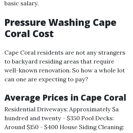
basic salary.
Pressure Washing Cape
Coral Cost
Cape Coral residents are not any strangers
to backyard residing areas that require
well-known renovation. So how a whole lot
can one are expecting to pay?
Average Prices in Cape Coral
Residential Driveways: Approximately $a
hundred and twenty - $350 Pool Decks:
Around $150 - $400 House Siding Cleaning: