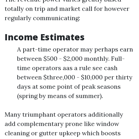
totally on trip and market call for however
regularly communicating:
Income Estimates
A part-time operator may perhaps earn
between $500 - $2,000 monthly. Full-
time operators aas a rule see cash
between $three,000 - $10,000 per thirty
days at some point of peak seasons
(spring by means of summer).
Many triumphant operators additionally
add complementary prone like window
cleaning or gutter upkeep which boosts