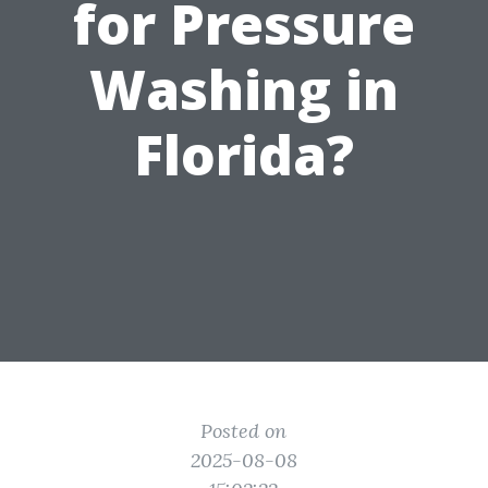
for Pressure
Washing in
Florida?
Posted on
2025-08-08