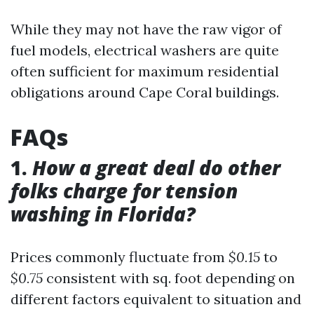
While they may not have the raw vigor of
fuel models, electrical washers are quite
often sufficient for maximum residential
obligations around Cape Coral buildings.
FAQs
1.
How a great deal do other
folks charge for tension
washing in Florida?
Prices commonly fluctuate from
$0.15
to
$0.75
consistent with sq. foot depending on
different factors equivalent to situation and