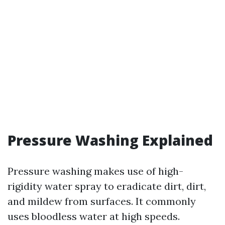
Pressure Washing Explained
Pressure washing makes use of high-
rigidity water spray to eradicate dirt, dirt,
and mildew from surfaces. It commonly
uses bloodless water at high speeds.