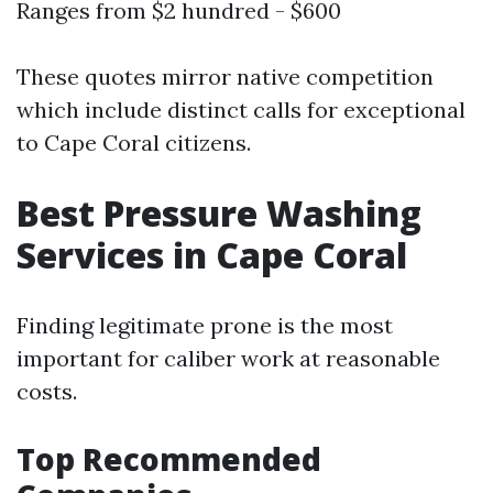
Ranges from $2 hundred - $600
These quotes mirror native competition
which include distinct calls for exceptional
to Cape Coral citizens.
Best Pressure Washing
Services in Cape Coral
Finding legitimate prone is the most
important for caliber work at reasonable
costs.
Top Recommended