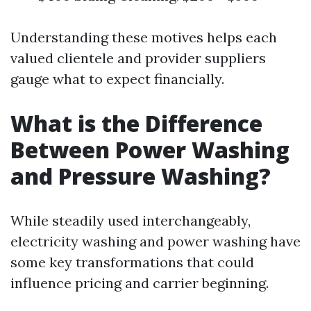
Understanding these motives helps each
valued clientele and provider suppliers
gauge what to expect financially.
What is the Difference
Between Power Washing
and Pressure Washing?
While steadily used interchangeably,
electricity washing and power washing have
some key transformations that could
influence pricing and carrier beginning.