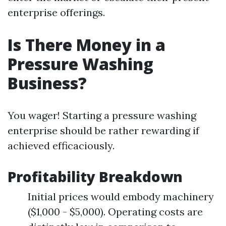
enterprise offerings.
Is There Money in a
Pressure Washing
Business?
You wager! Starting a pressure washing
enterprise should be rather rewarding if
achieved efficaciously.
Profitability Breakdown
Initial prices would embody machinery
($1,000 - $5,000). Operating costs are