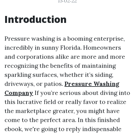
15:02:22
Introduction
Pressure washing is a booming enterprise,
incredibly in sunny Florida. Homeowners
and corporations alike are more and more
recognizing the benefits of maintaining
sparkling surfaces, whether it’s siding,
driveways, or patios.
Pressure Washing
Company
If you’re serious about diving into
this lucrative field or really favor to realize
the marketplace greater, you might have
come to the perfect area. In this finished
ebook, we're going to reply indispensable