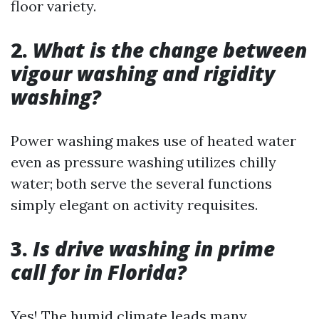
floor variety.
2.
What is the change between
vigour washing and rigidity
washing?
Power washing makes use of heated water
even as pressure washing utilizes chilly
water; both serve the several functions
simply elegant on activity requisites.
3.
Is drive washing in prime
call for in Florida?
Yes! The humid climate leads many