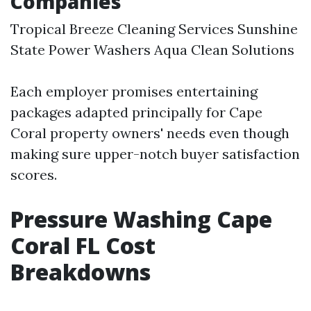
Companies
Tropical Breeze Cleaning Services Sunshine
State Power Washers Aqua Clean Solutions
Each employer promises entertaining
packages adapted principally for Cape
Coral property owners' needs even though
making sure upper-notch buyer satisfaction
scores.
Pressure Washing Cape
Coral FL Cost
Breakdowns