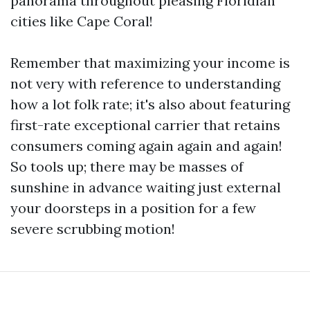
panorama throughout pleasing Floridian
cities like Cape Coral!
Remember that maximizing your income is
not very with reference to understanding
how a lot folk rate; it's also about featuring
first-rate exceptional carrier that retains
consumers coming again again and again!
So tools up; there may be masses of
sunshine in advance waiting just external
your doorsteps in a position for a few
severe scrubbing motion!