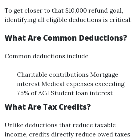
To get closer to that $10,000 refund goal,
identifying all eligible deductions is critical.
What Are Common Deductions?
Common deductions include:
Charitable contributions Mortgage
interest Medical expenses exceeding
7.5% of AGI Student loan interest
What Are Tax Credits?
Unlike deductions that reduce taxable
income, credits directly reduce owed taxes