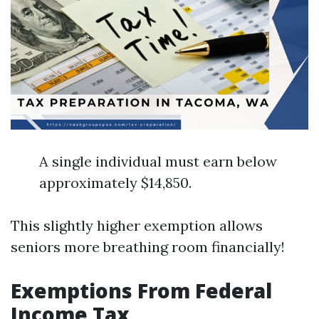
A single individual must earn below
approximately $14,850.
This slightly higher exemption allows
seniors more breathing room financially!
Exemptions From Federal
Income Tax