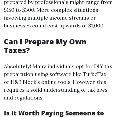
prepared by professionals might range from
$150 to $300. More complex situations
involving multiple income streams or
businesses could cost upwards of $1,000.
Can I Prepare My Own
Taxes?
Absolutely! Many individuals opt for DIY tax
preparation using software like TurboTax
or H&R Block's online tools. However, this
requires a solid understanding of tax laws
and regulations.
Is It Worth Paying Someone to