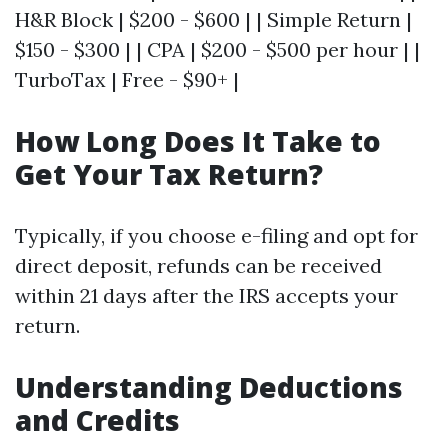
H&R Block | $200 - $600 | | Simple Return |
$150 - $300 | | CPA | $200 - $500 per hour | |
TurboTax | Free - $90+ |
How Long Does It Take to
Get Your Tax Return?
Typically, if you choose e-filing and opt for
direct deposit, refunds can be received
within 21 days after the IRS accepts your
return.
Understanding Deductions
and Credits