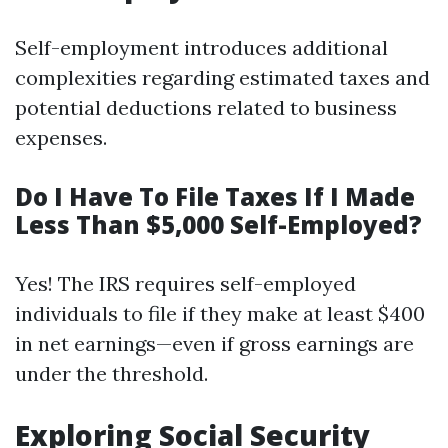
Self-employment introduces additional
complexities regarding estimated taxes and
potential deductions related to business
expenses.
Do I Have To File Taxes If I Made
Less Than $5,000 Self-Employed?
Yes! The IRS requires self-employed
individuals to file if they make at least $400
in net earnings—even if gross earnings are
under the threshold.
Exploring Social Security