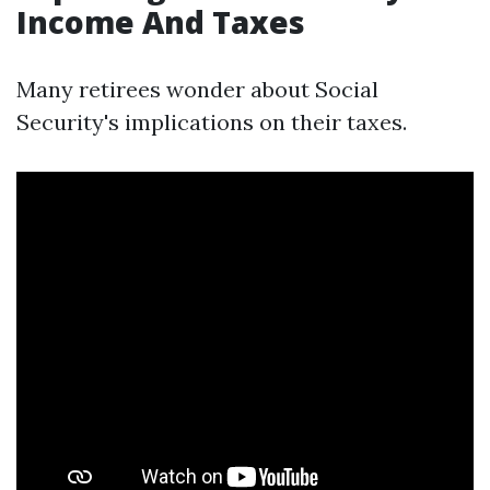
Income And Taxes
Many retirees wonder about Social
Security's implications on their taxes.