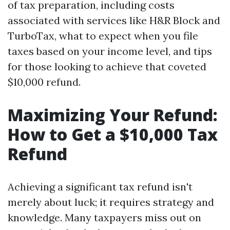
of tax preparation, including costs
associated with services like H&R Block and
TurboTax, what to expect when you file
taxes based on your income level, and tips
for those looking to achieve that coveted
$10,000 refund.
Maximizing Your Refund:
How to Get a $10,000 Tax
Refund
Achieving a significant tax refund isn't
merely about luck; it requires strategy and
knowledge. Many taxpayers miss out on