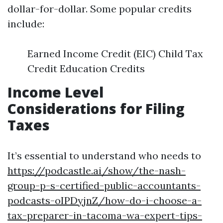
dollar-for-dollar. Some popular credits
include:
Earned Income Credit (EIC) Child Tax
Credit Education Credits
Income Level
Considerations for Filing
Taxes
It’s essential to understand who needs to
https://podcastle.ai/show/the-nash-
group-p-s-certified-public-accountants-
podcasts-oIPDyjnZ/how-do-i-choose-a-
tax-preparer-in-tacoma-wa-expert-tips-