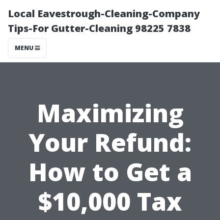
Local Eavestrough-Cleaning-Company
Tips-For Gutter-Cleaning 98225 7838
MENU
Maximizing
Your Refund:
How to Get a
$10,000 Tax