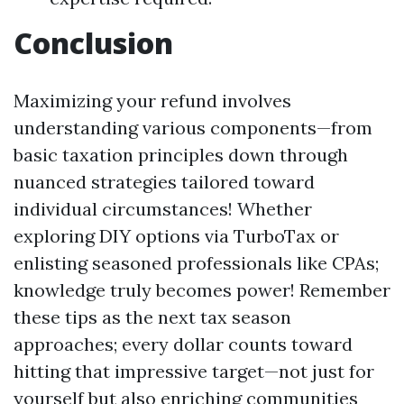
Conclusion
Maximizing your refund involves
understanding various components—from
basic taxation principles down through
nuanced strategies tailored toward
individual circumstances! Whether
exploring DIY options via TurboTax or
enlisting seasoned professionals like CPAs;
knowledge truly becomes power! Remember
these tips as the next tax season
approaches; every dollar counts toward
hitting that impressive target—not just for
yourself but also enriching communities