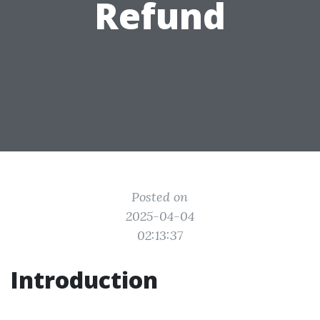
Refund
Posted on
2025-04-04
02:13:37
Introduction