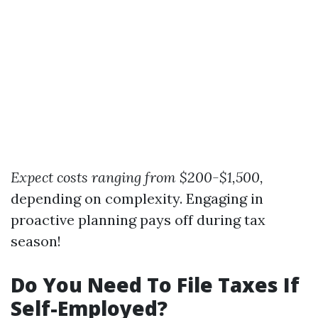
Expect costs ranging from $200-$1,500,
depending on complexity. Engaging in
proactive planning pays off during tax
season!
Do You Need To File Taxes If
Self-Employed?