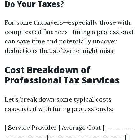
Do Your Taxes?
For some taxpayers—especially those with
complicated finances—hiring a professional
can save time and potentially uncover
deductions that software might miss.
Cost Breakdown of
Professional Tax Services
Let’s break down some typical costs
associated with hiring professionals:
| Service Provider | Average Cost | |---------
---------------|---------------------------| |