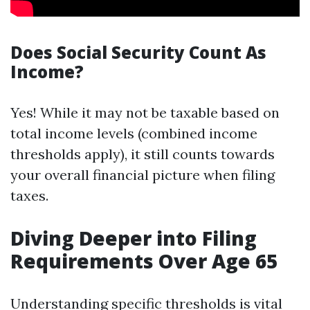
Does Social Security Count As
Income?
Yes! While it may not be taxable based on
total income levels (combined income
thresholds apply), it still counts towards
your overall financial picture when filing
taxes.
Diving Deeper into Filing
Requirements Over Age 65
Understanding specific thresholds is vital