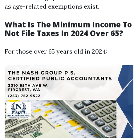
as age-related exemptions exist.
What Is The Minimum Income To
Not File Taxes In 2024 Over 65?
For those over 65 years old in 2024: