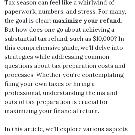
Tax season can feel like a whirlwind of
paperwork, numbers, and stress. For many,
the goal is clear:
maximize your refund
.
But how does one go about achieving a
substantial tax refund, such as $10,000? In
this comprehensive guide, we'll delve into
strategies while addressing common
questions about tax preparation costs and
processes. Whether you're contemplating
filing your own taxes or hiring a
professional, understanding the ins and
outs of tax preparation is crucial for
maximizing your financial return.
In this article, we’ll explore various aspects