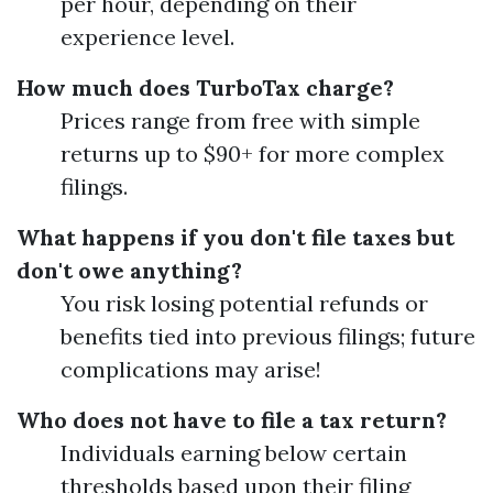
per hour, depending on their
experience level.
How much does TurboTax charge?
Prices range from free with simple
returns up to $90+ for more complex
filings.
What happens if you don't file taxes but
don't owe anything?
You risk losing potential refunds or
benefits tied into previous filings; future
complications may arise!
Who does not have to file a tax return?
Individuals earning below certain
thresholds based upon their filing