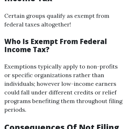
Certain groups qualify as exempt from
federal taxes altogether!
Who Is Exempt From Federal
Income Tax?
Exemptions typically apply to non-profits
or specific organizations rather than
individuals; however low-income earners
could fall under different credits or relief
programs benefiting them throughout filing
periods.
Consequences Of Not Filing