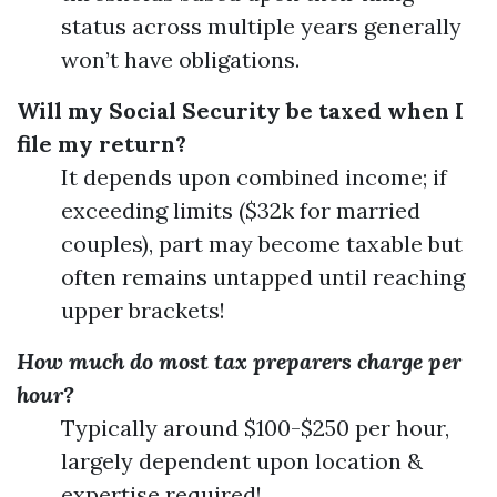
status across multiple years generally
won’t have obligations.
Will my Social Security be taxed when I
file my return?
It depends upon combined income; if
exceeding limits ($32k for married
couples), part may become taxable but
often remains untapped until reaching
upper brackets!
How much do most tax preparers charge per
hour?
Typically around $100-$250 per hour,
largely dependent upon location &
expertise required!