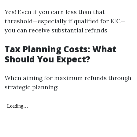
Yes! Even if you earn less than that
threshold—especially if qualified for EIC—
you can receive substantial refunds.
Tax Planning Costs: What
Should You Expect?
When aiming for maximum refunds through
strategic planning: