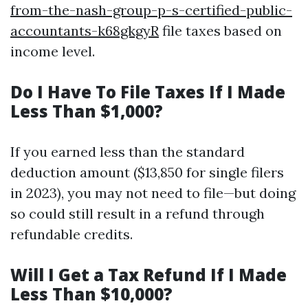
from-the-nash-group-p-s-certified-public-
accountants-k68gkgyR
file taxes based on
income level.
Do I Have To File Taxes If I Made
Less Than $1,000?
If you earned less than the standard
deduction amount ($13,850 for single filers
in 2023), you may not need to file—but doing
so could still result in a refund through
refundable credits.
Will I Get a Tax Refund If I Made
Less Than $10,000?