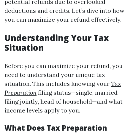
potential refunds due to overlooked
deductions and credits. Let’s dive into how
you can maximize your refund effectively.
Understanding Your Tax
Situation
Before you can maximize your refund, you
need to understand your unique tax
situation. This includes knowing your
Tax
Preparation
filing status—single, married
filing jointly, head of household—and what
income levels apply to you.
What Does Tax Preparation