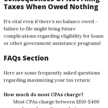
Taxes When Owed Nothing
It’s vital even if there’s no balance owed –
failure to file might bring future
complications regarding eligibility for loans
or other government assistance programs!
FAQs Section
Here are some frequently asked questions
regarding maximizing your tax return:
How much do most CPAs charge?
Most CPAs charge between $150-$400