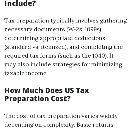
Include?
Tax preparation typically involves gathering
necessary documents (W-2s, 1099s),
determining appropriate deductions
(standard vs. itemized), and completing the
required tax forms (such as the 1040). It
may also include strategies for minimizing
taxable income.
How Much Does US Tax
Preparation Cost?
The cost of tax preparation varies widely
depending on complexity. Basic returns