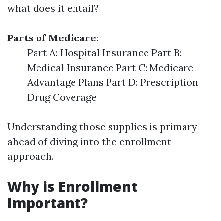
what does it entail?
Parts of Medicare
:
Part A: Hospital Insurance Part B:
Medical Insurance Part C: Medicare
Advantage Plans Part D: Prescription
Drug Coverage
Understanding those supplies is primary
ahead of diving into the enrollment
approach.
Why is Enrollment
Important?