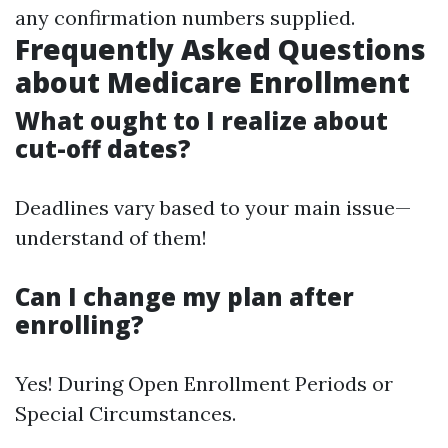
any confirmation numbers supplied.
Frequently Asked Questions
about Medicare Enrollment
What ought to I realize about
cut-off dates?
Deadlines vary based to your main issue—
understand of them!
Can I change my plan after
enrolling?
Yes! During Open Enrollment Periods or
Special Circumstances.