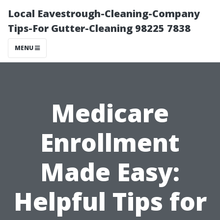
Local Eavestrough-Cleaning-Company
Tips-For Gutter-Cleaning 98225 7838
MENU
Medicare
Enrollment
Made Easy:
Helpful Tips for