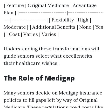
| Feature | Original Medicare | Advantage
Plan | |----------------------|----------------
---|----------------| | Flexibility | High |
Moderate | | Additional Benefits | None | Yes
| | Cost | Varies | Varies |
Understanding these transformations will
guide seniors select what excellent fits
their healthcare wishes.
The Role of Medigap
Many seniors decide on Medigap insurance
policies to fill gaps left by way of Original
Medicare. These regulations cowl costs like