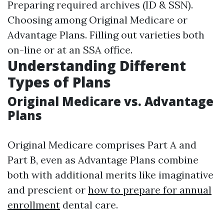
Preparing required archives (ID & SSN).
Choosing among Original Medicare or
Advantage Plans. Filling out varieties both
on-line or at an SSA office.
Understanding Different
Types of Plans
Original Medicare vs. Advantage
Plans
Original Medicare comprises Part A and
Part B, even as Advantage Plans combine
both with additional merits like imaginative
and prescient or
how to prepare for annual
enrollment
dental care.