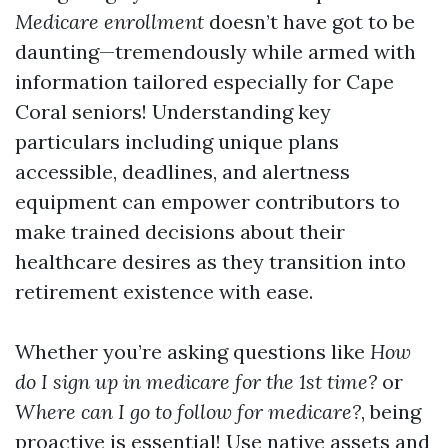
Medicare enrollment
doesn’t have got to be
daunting—tremendously while armed with
information tailored especially for Cape
Coral seniors! Understanding key
particulars including unique plans
accessible, deadlines, and alertness
equipment can empower contributors to
make trained decisions about their
healthcare desires as they transition into
retirement existence with ease.
Whether you’re asking questions like
How
do I sign up in medicare for the 1st time?
or
Where can I go to follow for medicare?
, being
proactive is essential! Use native assets and