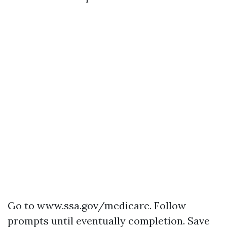
Go to
www.ssa.gov/medicare
. Follow
prompts until eventually completion. Save