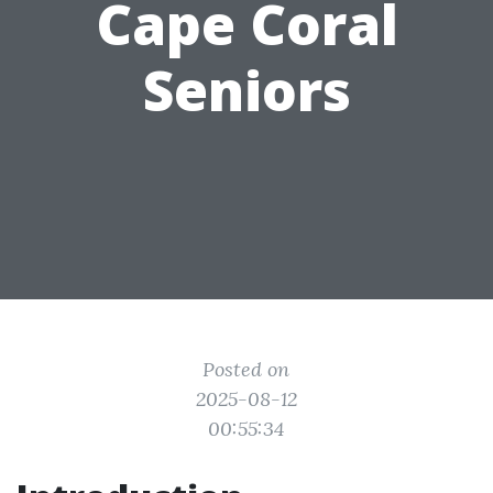
Cape Coral
Seniors
Posted on
2025-08-12
00:55:34