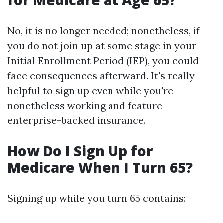
for Medicare at Age 65?
No, it is no longer needed; nonetheless, if
you do not join up at some stage in your
Initial Enrollment Period (IEP), you could
face consequences afterward. It's really
helpful to sign up even while you're
nonetheless working and feature
enterprise-backed insurance.
How Do I Sign Up for
Medicare When I Turn 65?
Signing up while you turn 65 contains: