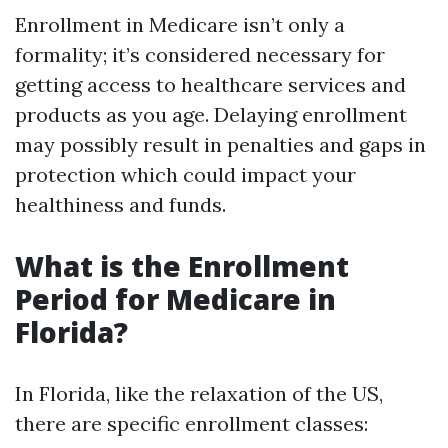
Enrollment in Medicare isn’t only a
formality; it’s considered necessary for
getting access to healthcare services and
products as you age. Delaying enrollment
may possibly result in penalties and gaps in
protection which could impact your
healthiness and funds.
What is the Enrollment
Period for Medicare in
Florida?
In Florida, like the relaxation of the US,
there are specific enrollment classes: