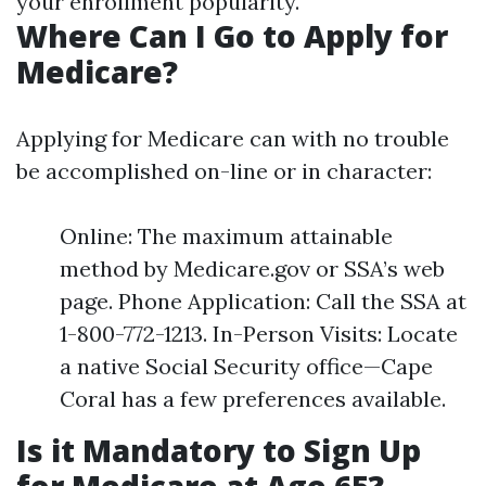
your enrollment popularity.
Where Can I Go to Apply for
Medicare?
Applying for Medicare can with no trouble
be accomplished on-line or in character:
Online: The maximum attainable
method by Medicare.gov or SSA’s web
page. Phone Application: Call the SSA at
1-800-772-1213. In-Person Visits: Locate
a native Social Security office—Cape
Coral has a few preferences available.
Is it Mandatory to Sign Up