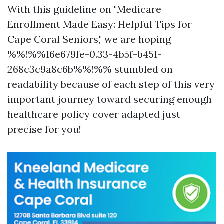
With this guideline on "Medicare
Enrollment Made Easy: Helpful Tips for
Cape Coral Seniors," we are hoping
%%!%%16e679fe-0.33-4b5f-b451-
268c3c9a8c6b%%!%% stumbled on
readability because of each step of this very
important journey toward securing enough
healthcare policy cover adapted just
precise for you!