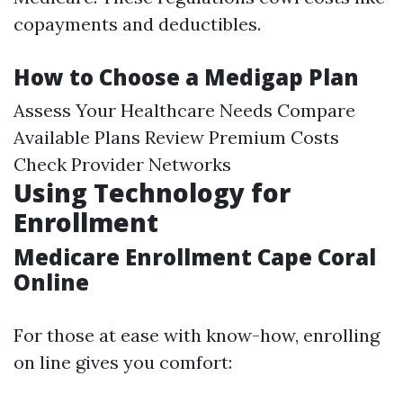
copayments and deductibles.
How to Choose a Medigap Plan
Assess Your Healthcare Needs Compare
Available Plans Review Premium Costs
Check Provider Networks
Using Technology for
Enrollment
Medicare Enrollment Cape Coral
Online
For those at ease with know-how, enrolling
on line gives you comfort: