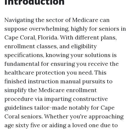
Introduction
Navigating the sector of Medicare can
suppose overwhelming, highly for seniors in
Cape Coral, Florida. With different plans,
enrollment classes, and eligibility
specifications, knowing your solutions is
fundamental for ensuring you receive the
healthcare protection you need. This
finished instruction manual pursuits to
simplify the Medicare enrollment
procedure via imparting constructive
guidelines tailor-made notably for Cape
Coral seniors. Whether you're approaching
age sixty five or aiding a loved one due to