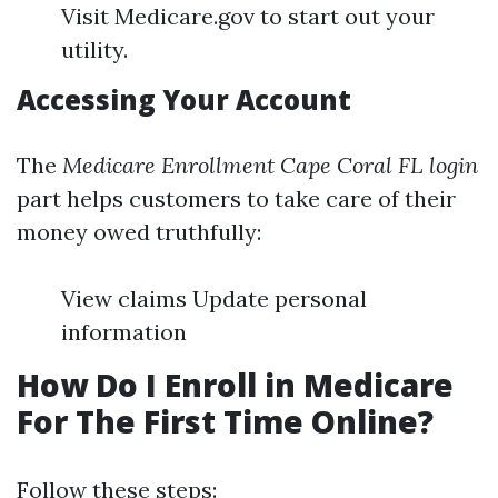
Visit Medicare.gov to start out your
utility.
Accessing Your Account
The
Medicare Enrollment Cape Coral FL login
part helps customers to take care of their
money owed truthfully:
View claims Update personal
information
How Do I Enroll in Medicare
For The First Time Online?
Follow these steps: