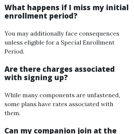
What happens if I miss my initial
enrollment period?
You may additionally face consequences
unless eligible for a Special Enrollment
Period.
Are there charges associated
with signing up?
While many components are unfastened,
some plans have rates associated with
them.
Can my companion join at the