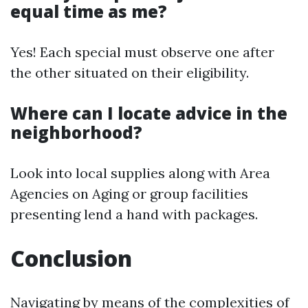
equal time as me?
Yes! Each special must observe one after
the other situated on their eligibility.
Where can I locate advice in the
neighborhood?
Look into local supplies along with Area
Agencies on Aging or group facilities
presenting lend a hand with packages.
Conclusion
Navigating by means of the complexities of