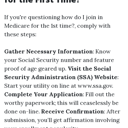
If you're questioning how do I join in
Medicare for the 1st time?, comply with
these steps:
Gather Necessary Information
: Know
your Social Security number and feature
proof of age geared up.
Visit the Social
Security Administration (SSA) Website
:
Start your utility on line at
www.ssa.gov
.
Complete Your Application
: Fill out the
worthy paperwork; this will ceaselessly be
done on-line.
Receive Confirmation
: After
submission, you’ll get affirmation involving