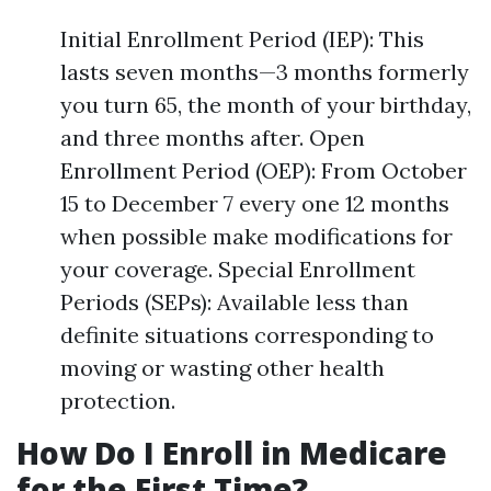
Initial Enrollment Period (IEP): This
lasts seven months—3 months formerly
you turn 65, the month of your birthday,
and three months after. Open
Enrollment Period (OEP): From October
15 to December 7 every one 12 months
when possible make modifications for
your coverage. Special Enrollment
Periods (SEPs): Available less than
definite situations corresponding to
moving or wasting other health
protection.
How Do I Enroll in Medicare
for the First Time?