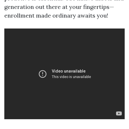
generation out there at your fingertips—
enrollment made ordinary awaits you!