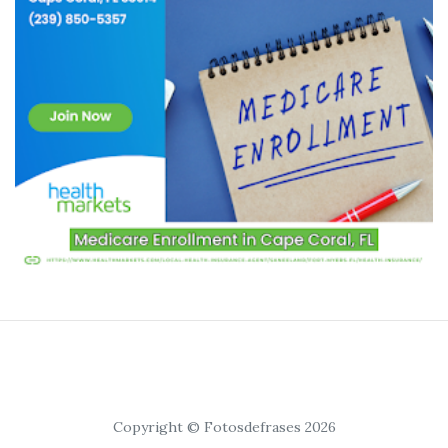
Copyright © Fotosdefrases 2026