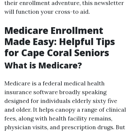
their enrollment adventure, this newsletter
will function your cross-to aid.
Medicare Enrollment
Made Easy: Helpful Tips
for Cape Coral Seniors
What is Medicare?
Medicare is a federal medical health
insurance software broadly speaking
designed for individuals elderly sixty five
and older. It helps canopy a range of clinical
fees, along with health facility remains,
physician visits, and prescription drugs. But