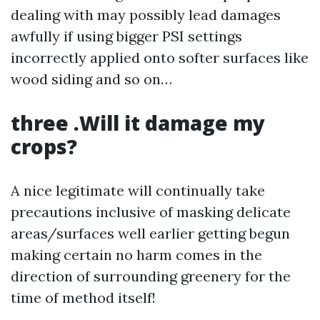
dealing with may possibly lead damages
awfully if using bigger PSI settings
incorrectly applied onto softer surfaces like
wood siding and so on…
three .Will it damage my
crops?
A nice legitimate will continually take
precautions inclusive of masking delicate
areas/surfaces well earlier getting begun
making certain no harm comes in the
direction of surrounding greenery for the
time of method itself!