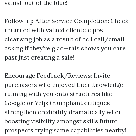
vanish out of the blue!
Follow-up After Service Completion: Check
returned with valued clientele post-
cleansing job as a result of cell call/email
asking if they’re glad—this shows you care
past just creating a sale!
Encourage Feedback/Reviews: Invite
purchasers who enjoyed their knowledge
running with you onto structures like
Google or Yelp; triumphant critiques
strengthen credibility dramatically when
boosting visibility amongst skills future
prospects trying same capabilities nearby!