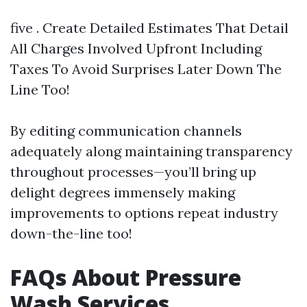
five . Create Detailed Estimates That Detail
All Charges Involved Upfront Including
Taxes To Avoid Surprises Later Down The
Line Too!
By editing communication channels
adequately along maintaining transparency
throughout processes—you’ll bring up
delight degrees immensely making
improvements to options repeat industry
down-the-line too!
FAQs About Pressure
Wash Services