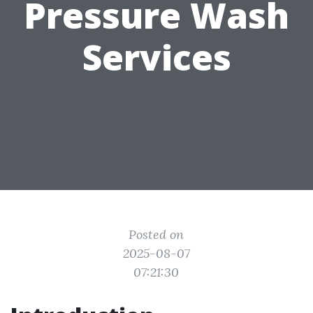
Pressure Wash
Services
Posted on
2025-08-07
07:21:30