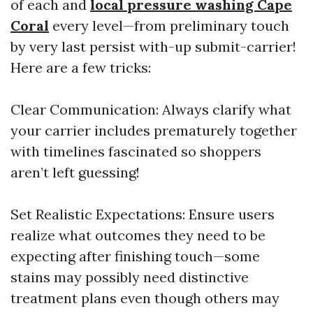
of each and
local pressure washing Cape
Coral
every level—from preliminary touch
by very last persist with-up submit-carrier!
Here are a few tricks:
Clear Communication: Always clarify what
your carrier includes prematurely together
with timelines fascinated so shoppers
aren’t left guessing!
Set Realistic Expectations: Ensure users
realize what outcomes they need to be
expecting after finishing touch—some
stains may possibly need distinctive
treatment plans even though others may