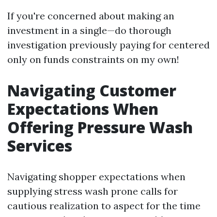
If you're concerned about making an
investment in a single—do thorough
investigation previously paying for centered
only on funds constraints on my own!
Navigating Customer
Expectations When
Offering Pressure Wash
Services
Navigating shopper expectations when
supplying stress wash prone calls for
cautious realization to aspect for the time