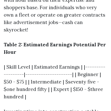
shoppers base. For individuals who very
own a fleet or operate on greater contracts
like advertisement jobs—cash can
skyrocket!
Table 2: Estimated Earnings Potential Per
Hour
| Skill Level | Estimated Earnings | |---------
---------|---------------------| | Beginner |
$50 - $75 | | Intermediate | $seventy five -
$one hundred fifty | | Expert | $150 - $three
hundred |