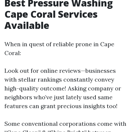
Best Pressure Washing
Cape Coral Services
Available
When in quest of reliable prone in Cape
Coral:
Look out for online reviews—businesses
with stellar rankings constantly convey
high-quality outcome! Asking company or
neighbors who’ve just lately used same
features can grant precious insights too!
Some conventional corporations come with