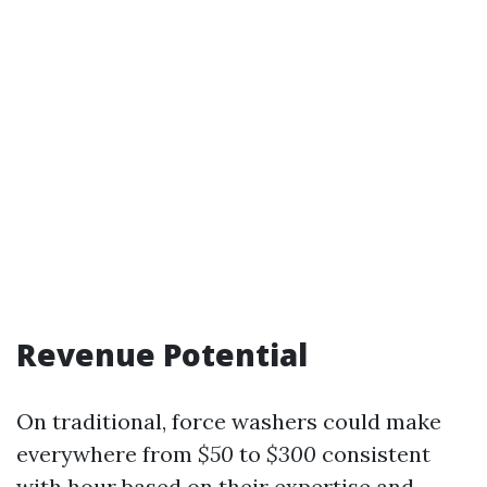
Revenue Potential
On traditional, force washers could make
everywhere from
$50
to
$300
consistent
with hour based on their expertise and