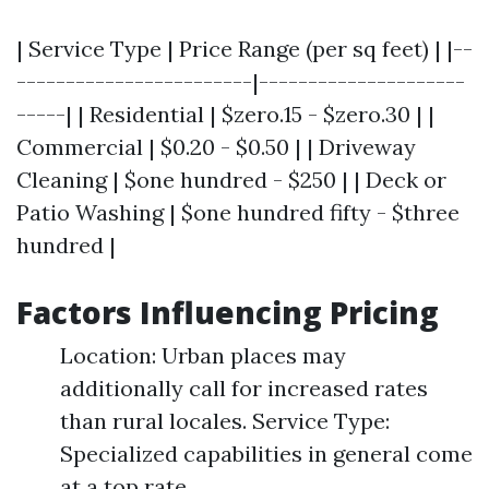
| Service Type | Price Range (per sq feet) | |--
------------------------|---------------------
-----| | Residential | $zero.15 - $zero.30 | |
Commercial | $0.20 - $0.50 | | Driveway
Cleaning | $one hundred - $250 | | Deck or
Patio Washing | $one hundred fifty - $three
hundred |
Factors Influencing Pricing
Location: Urban places may
additionally call for increased rates
than rural locales. Service Type:
Specialized capabilities in general come
at a top rate.