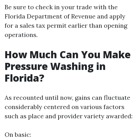
Be sure to check in your trade with the
Florida Department of Revenue and apply
for a sales tax permit earlier than opening
operations.
How Much Can You Make
Pressure Washing in
Florida?
As recounted until now, gains can fluctuate
considerably centered on various factors
such as place and provider variety awarded:
On basic: