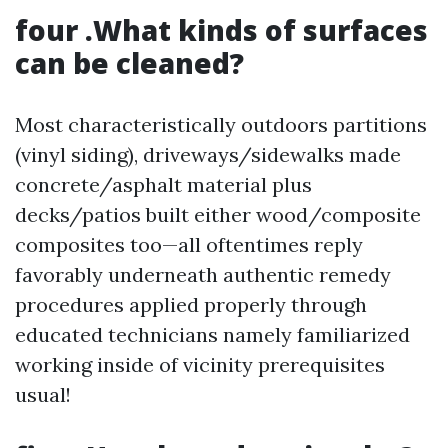
four .What kinds of surfaces
can be cleaned?
Most characteristically outdoors partitions
(vinyl siding), driveways/sidewalks made
concrete/asphalt material plus
decks/patios built either wood/composite
composites too—all oftentimes reply
favorably underneath authentic remedy
procedures applied properly through
educated technicians namely familiarized
working inside of vicinity prerequisites
usual!