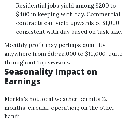
Residential jobs yield among $200 to
$400 in keeping with day. Commercial
contracts can yield upwards of $1,000
consistent with day based on task size.
Monthly profit may perhaps quantity
anywhere from
$three,000
to
$10,000
, quite
throughout top seasons.
Seasonality Impact on
Earnings
Florida's hot local weather permits 12
months-circular operation; on the other
hand: