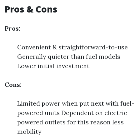
Pros & Cons
Pros:
Convenient & straightforward-to-use
Generally quieter than fuel models
Lower initial investment
Cons:
Limited power when put next with fuel-
powered units Dependent on electric
powered outlets for this reason less
mobility