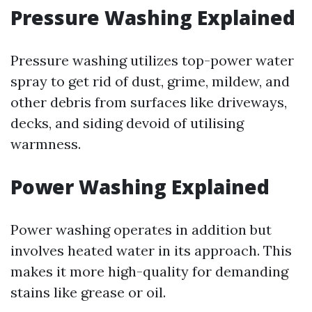
Pressure Washing Explained
Pressure washing utilizes top-power water
spray to get rid of dust, grime, mildew, and
other debris from surfaces like driveways,
decks, and siding devoid of utilising
warmness.
Power Washing Explained
Power washing operates in addition but
involves heated water in its approach. This
makes it more high-quality for demanding
stains like grease or oil.