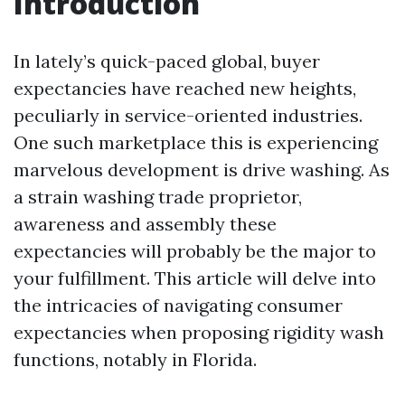
Introduction
In lately’s quick-paced global, buyer
expectancies have reached new heights,
peculiarly in service-oriented industries.
One such marketplace this is experiencing
marvelous development is drive washing. As
a strain washing trade proprietor,
awareness and assembly these
expectancies will probably be the major to
your fulfillment. This article will delve into
the intricacies of navigating consumer
expectancies when proposing rigidity wash
functions, notably in Florida.