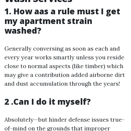
1. How aas a rule must I get
my apartment strain
washed?
Generally conversing as soon as each and
every year works smartly unless you reside
close to normal aspects (like timber) which
may give a contribution added airborne dirt
and dust accumulation through the years!
2 .Can I do it myself?
Absolutely—but hinder defense issues true-
of-mind on the grounds that improper