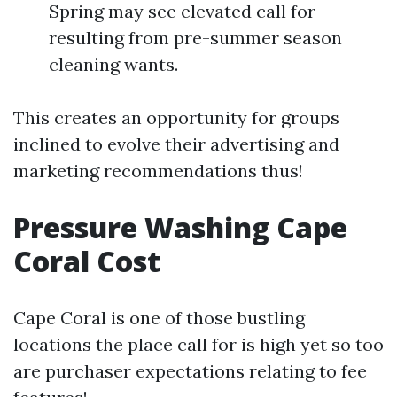
Spring may see elevated call for
resulting from pre-summer season
cleaning wants.
This creates an opportunity for groups
inclined to evolve their advertising and
marketing recommendations thus!
Pressure Washing Cape
Coral Cost
Cape Coral is one of those bustling
locations the place call for is high yet so too
are purchaser expectations relating to fee