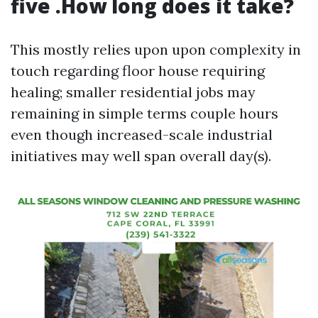
five .How long does it take?
This mostly relies upon upon complexity in
touch regarding floor house requiring
healing; smaller residential jobs may
remaining in simple terms couple hours
even though increased-scale industrial
initiatives may well span overall day(s).