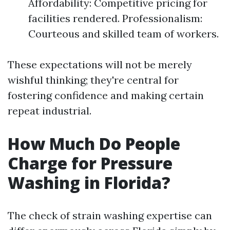
Affordability: Competitive pricing for
facilities rendered. Professionalism:
Courteous and skilled team of workers.
These expectations will not be merely
wishful thinking; they're central for
fostering confidence and making certain
repeat industrial.
How Much Do People
Charge for Pressure
Washing in Florida?
The check of strain washing expertise can