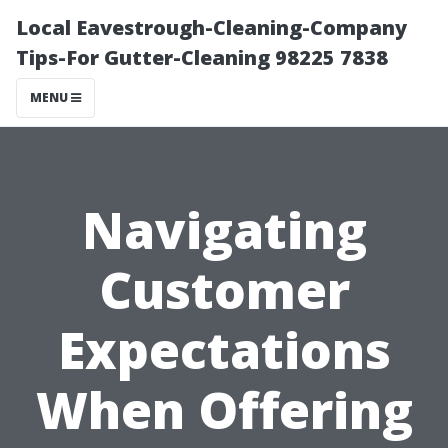
Local Eavestrough-Cleaning-Company
Tips-For Gutter-Cleaning 98225 7838
MENU
Navigating
Customer
Expectations
When Offering