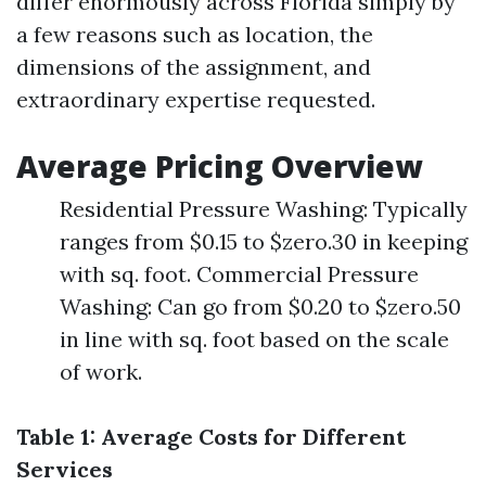
differ enormously across Florida simply by
a few reasons such as location, the
dimensions of the assignment, and
extraordinary expertise requested.
Average Pricing Overview
Residential Pressure Washing: Typically
ranges from $0.15 to $zero.30 in keeping
with sq. foot. Commercial Pressure
Washing: Can go from $0.20 to $zero.50
in line with sq. foot based on the scale
of work.
Table 1: Average Costs for Different
Services