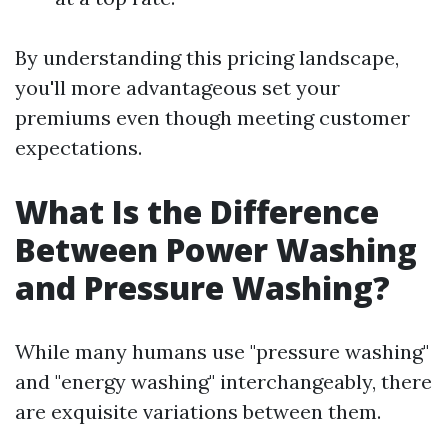
By understanding this pricing landscape,
you'll more advantageous set your
premiums even though meeting customer
expectations.
What Is the Difference
Between Power Washing
and Pressure Washing?
While many humans use "pressure washing"
and "energy washing" interchangeably, there
are exquisite variations between them.