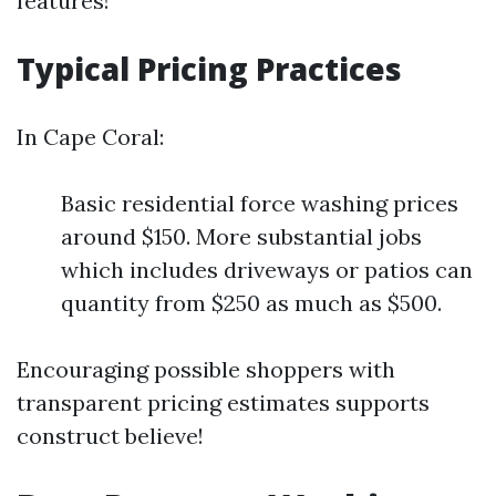
features!
Typical Pricing Practices
In Cape Coral:
Basic residential force washing prices
around $150. More substantial jobs
which includes driveways or patios can
quantity from $250 as much as $500.
Encouraging possible shoppers with
transparent pricing estimates supports
construct believe!