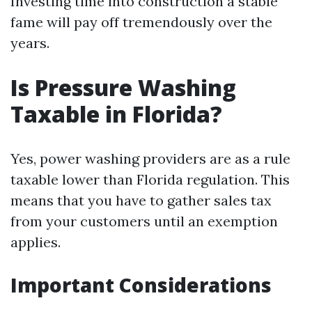
Investing time into construction a stable
fame will pay off tremendously over the
years.
Is Pressure Washing
Taxable in Florida?
Yes, power washing providers are as a rule
taxable lower than Florida regulation. This
means that you have to gather sales tax
from your customers until an exemption
applies.
Important Considerations