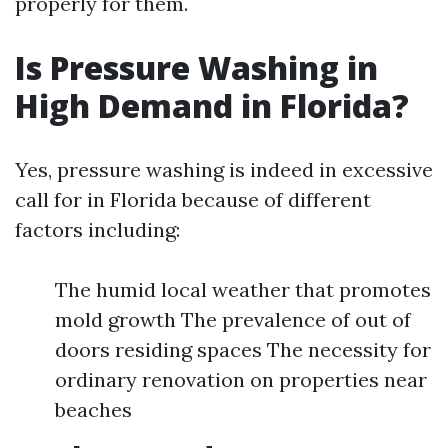
properly for them.
Is Pressure Washing in
High Demand in Florida?
Yes, pressure washing is indeed in excessive
call for in Florida because of different
factors including:
The humid local weather that promotes
mold growth The prevalence of out of
doors residing spaces The necessity for
ordinary renovation on properties near
beaches