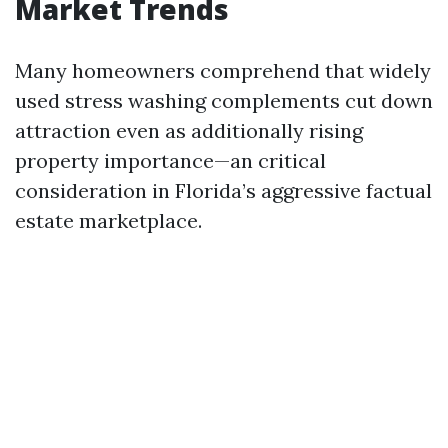
Market Trends
Many homeowners comprehend that widely
used stress washing complements cut down
attraction even as additionally rising
property importance—an critical
consideration in Florida’s aggressive factual
estate marketplace.