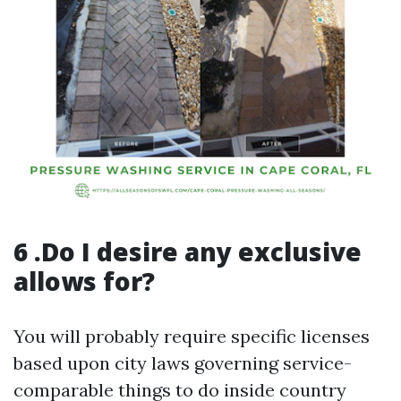
6 .Do I desire any exclusive
allows for?
You will probably require specific licenses
based upon city laws governing service-
comparable things to do inside country