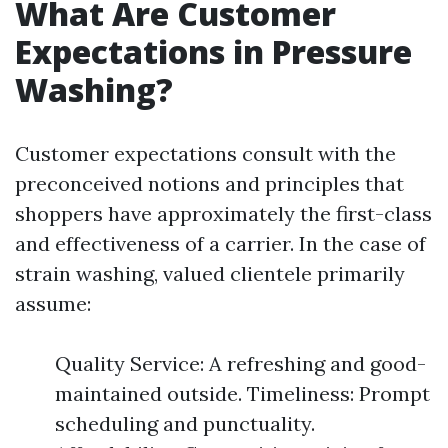
What Are Customer
Expectations in Pressure
Washing?
Customer expectations consult with the
preconceived notions and principles that
shoppers have approximately the first-class
and effectiveness of a carrier. In the case of
strain washing, valued clientele primarily
assume:
Quality Service: A refreshing and good-
maintained outside. Timeliness: Prompt
scheduling and punctuality.