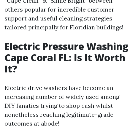
“Cape Clean” & “Shine Bright” between
others popular for incredible customer
support and useful cleaning strategies
tailored principally for Floridian buildings!
Electric Pressure Washing
Cape Coral FL: Is It Worth
It?
Electric drive washers have become an
increasing number of widely used among
DIY fanatics trying to shop cash whilst
nonetheless reaching legitimate-grade
outcomes at abode!