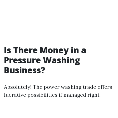
Is There Money in a
Pressure Washing
Business?
Absolutely! The power washing trade offers
lucrative possibilities if managed right.