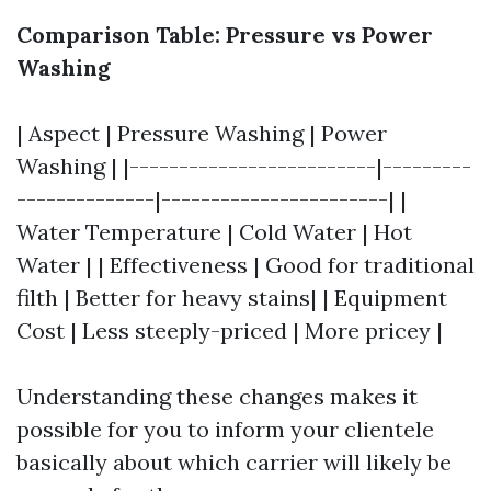
Comparison Table: Pressure vs Power
Washing
| Aspect | Pressure Washing | Power
Washing | |-------------------------|---------
--------------|-----------------------| |
Water Temperature | Cold Water | Hot
Water | | Effectiveness | Good for traditional
filth | Better for heavy stains| | Equipment
Cost | Less steeply-priced | More pricey |
Understanding these changes makes it
possible for you to inform your clientele
basically about which carrier will likely be