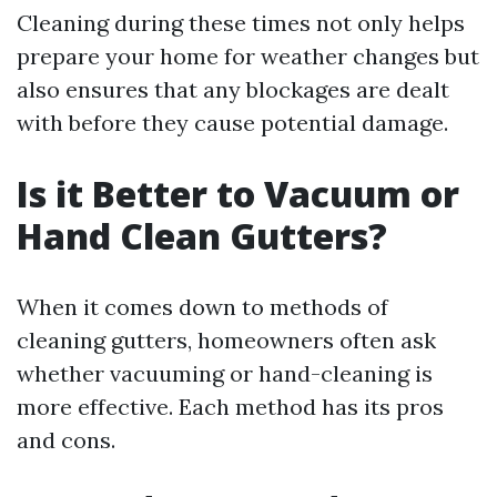
Cleaning during these times not only helps
prepare your home for weather changes but
also ensures that any blockages are dealt
with before they cause potential damage.
Is it Better to Vacuum or
Hand Clean Gutters?
When it comes down to methods of
cleaning gutters, homeowners often ask
whether vacuuming or hand-cleaning is
more effective. Each method has its pros
and cons.