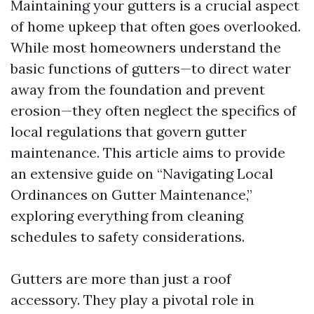
Maintaining your gutters is a crucial aspect
of home upkeep that often goes overlooked.
While most homeowners understand the
basic functions of gutters—to direct water
away from the foundation and prevent
erosion—they often neglect the specifics of
local regulations that govern gutter
maintenance. This article aims to provide
an extensive guide on “Navigating Local
Ordinances on Gutter Maintenance,”
exploring everything from cleaning
schedules to safety considerations.
Gutters are more than just a roof
accessory. They play a pivotal role in