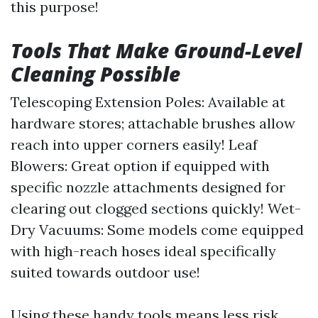
this purpose!
Tools That Make Ground-Level
Cleaning Possible
Telescoping Extension Poles: Available at
hardware stores; attachable brushes allow
reach into upper corners easily! Leaf
Blowers: Great option if equipped with
specific nozzle attachments designed for
clearing out clogged sections quickly! Wet-
Dry Vacuums: Some models come equipped
with high-reach hoses ideal specifically
suited towards outdoor use!
Using these handy tools means less risk