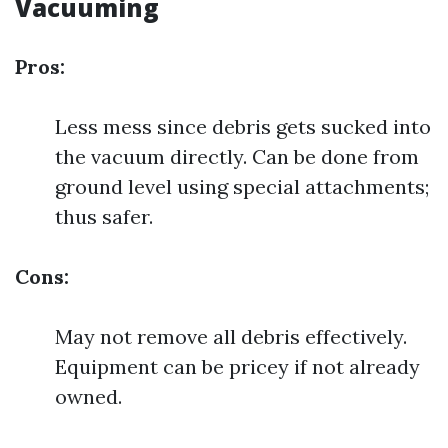
Vacuuming
Pros:
Less mess since debris gets sucked into
the vacuum directly. Can be done from
ground level using special attachments;
thus safer.
Cons:
May not remove all debris effectively.
Equipment can be pricey if not already
owned.