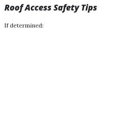
Roof Access Safety Tips
If determined: