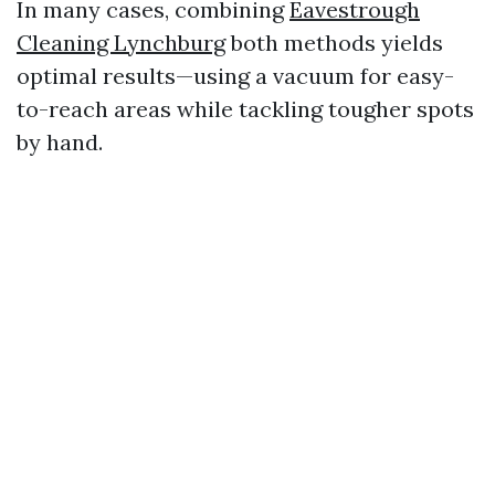
In many cases, combining
Eavestrough
Cleaning Lynchburg
both methods yields
optimal results—using a vacuum for easy-
to-reach areas while tackling tougher spots
by hand.