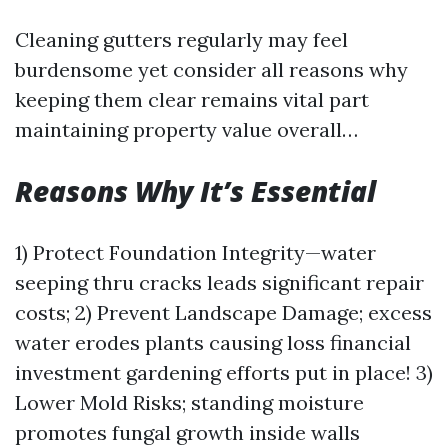
Cleaning gutters regularly may feel
burdensome yet consider all reasons why
keeping them clear remains vital part
maintaining property value overall…
Reasons Why It’s Essential
1) Protect Foundation Integrity—water
seeping thru cracks leads significant repair
costs; 2) Prevent Landscape Damage; excess
water erodes plants causing loss financial
investment gardening efforts put in place! 3)
Lower Mold Risks; standing moisture
promotes fungal growth inside walls