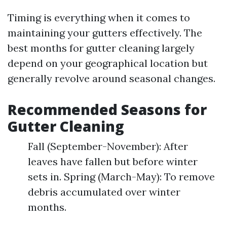
Timing is everything when it comes to
maintaining your gutters effectively. The
best months for gutter cleaning largely
depend on your geographical location but
generally revolve around seasonal changes.
Recommended Seasons for
Gutter Cleaning
Fall (September-November): After
leaves have fallen but before winter
sets in. Spring (March-May): To remove
debris accumulated over winter
months.