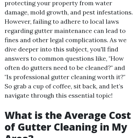
protecting your property from water
damage, mold growth, and pest infestations.
However, failing to adhere to local laws
regarding gutter maintenance can lead to
fines and other legal complications. As we
dive deeper into this subject, you'll find
answers to common questions like, "How
often do gutters need to be cleaned?" and
"Is professional gutter cleaning worth it?"
So grab a cup of coffee, sit back, and let’s
navigate through this essential topic!
What is the Average Cost
of Gutter Cleaning in My