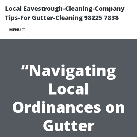
Local Eavestrough-Cleaning-Company
Tips-For Gutter-Cleaning 98225 7838
MENU
“Navigating
Local
Ordinances on
Gutter