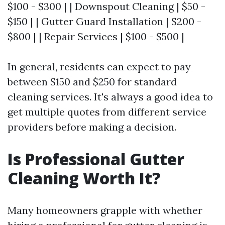
$100 - $300 | | Downspout Cleaning | $50 -
$150 | | Gutter Guard Installation | $200 -
$800 | | Repair Services | $100 - $500 |
In general, residents can expect to pay
between $150 and $250 for standard
cleaning services. It's always a good idea to
get multiple quotes from different service
providers before making a decision.
Is Professional Gutter
Cleaning Worth It?
Many homeowners grapple with whether