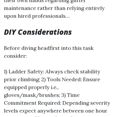
their own hands regarding gutter
maintenance rather than relying entirely
upon hired professionals…
DIY Considerations
Before diving headfirst into this task
consider:
1) Ladder Safety: Always check stability
prior climbing; 2) Tools Needed: Ensure
equipped properly i.e.,
gloves/mask/brushes; 3) Time
Commitment Required: Depending severity
levels expect anywhere between one hour