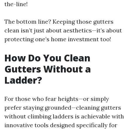
the-line!
The bottom line? Keeping those gutters
clean isn’t just about aesthetics—it’s about
protecting one’s home investment too!
How Do You Clean
Gutters Without a
Ladder?
For those who fear heights—or simply
prefer staying grounded—cleaning gutters
without climbing ladders is achievable with
innovative tools designed specifically for