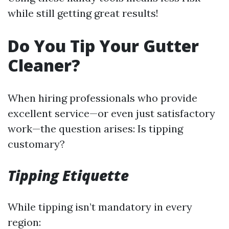
while still getting great results!
Do You Tip Your Gutter
Cleaner?
When hiring professionals who provide
excellent service—or even just satisfactory
work—the question arises: Is tipping
customary?
Tipping Etiquette
While tipping isn’t mandatory in every
region: