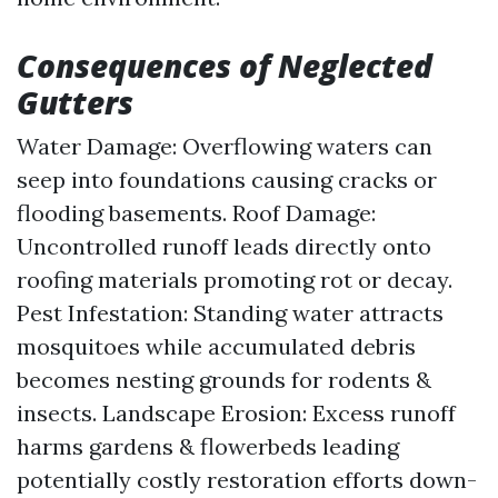
Consequences of Neglected
Gutters
Water Damage: Overflowing waters can
seep into foundations causing cracks or
flooding basements. Roof Damage:
Uncontrolled runoff leads directly onto
roofing materials promoting rot or decay.
Pest Infestation: Standing water attracts
mosquitoes while accumulated debris
becomes nesting grounds for rodents &
insects. Landscape Erosion: Excess runoff
harms gardens & flowerbeds leading
potentially costly restoration efforts down-