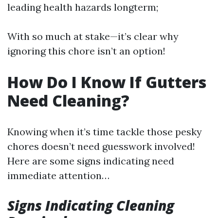
leading health hazards longterm;
With so much at stake—it’s clear why
ignoring this chore isn’t an option!
How Do I Know If Gutters
Need Cleaning?
Knowing when it’s time tackle those pesky
chores doesn’t need guesswork involved!
Here are some signs indicating need
immediate attention…
Signs Indicating Cleaning