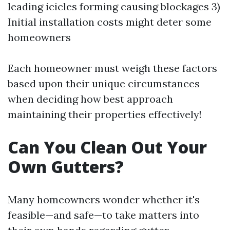
leading icicles forming causing blockages 3)
Initial installation costs might deter some
homeowners
Each homeowner must weigh these factors
based upon their unique circumstances
when deciding how best approach
maintaining their properties effectively!
Can You Clean Out Your
Own Gutters?
Many homeowners wonder whether it's
feasible—and safe—to take matters into