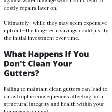
against water damage which could lead to
costly repairs later on.
Ultimately—while they may seem expensive
upfront—the long-term savings could justify
the initial investment over time.
What Happens If You
Don't Clean Your
Gutters?
Failing to maintain clean gutters can lead to
catastrophic consequences affecting both
structural integrity and health within your
home environment.