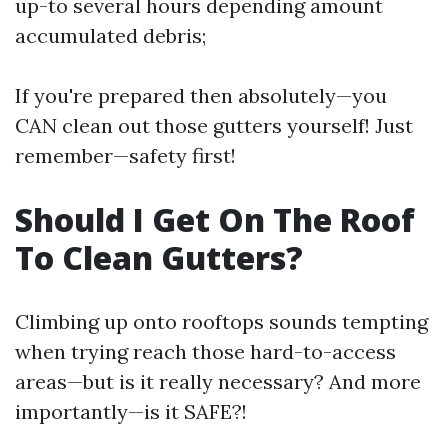
up-to several hours depending amount
accumulated debris;
If you're prepared then absolutely—you
CAN clean out those gutters yourself! Just
remember—safety first!
Should I Get On The Roof
To Clean Gutters?
Climbing up onto rooftops sounds tempting
when trying reach those hard-to-access
areas—but is it really necessary? And more
importantly—is it SAFE?!