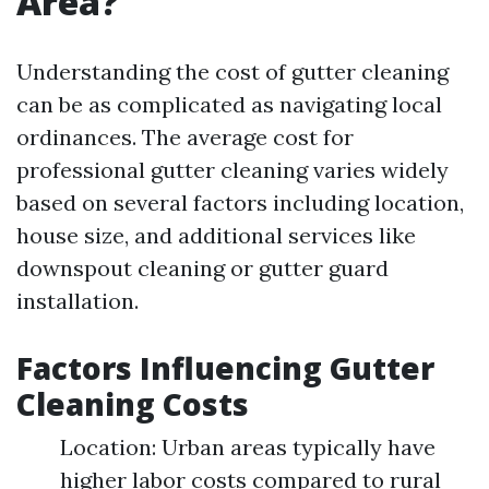
Area?
Understanding the cost of gutter cleaning
can be as complicated as navigating local
ordinances. The average cost for
professional gutter cleaning varies widely
based on several factors including location,
house size, and additional services like
downspout cleaning or gutter guard
installation.
Factors Influencing Gutter
Cleaning Costs
Location: Urban areas typically have
higher labor costs compared to rural