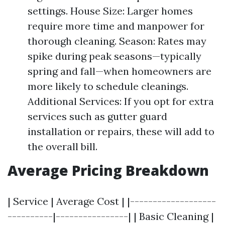
settings. House Size: Larger homes
require more time and manpower for
thorough cleaning. Season: Rates may
spike during peak seasons—typically
spring and fall—when homeowners are
more likely to schedule cleanings.
Additional Services: If you opt for extra
services such as gutter guard
installation or repairs, these will add to
the overall bill.
Average Pricing Breakdown
| Service | Average Cost | |-------------------
----------|----------------| | Basic Cleaning |