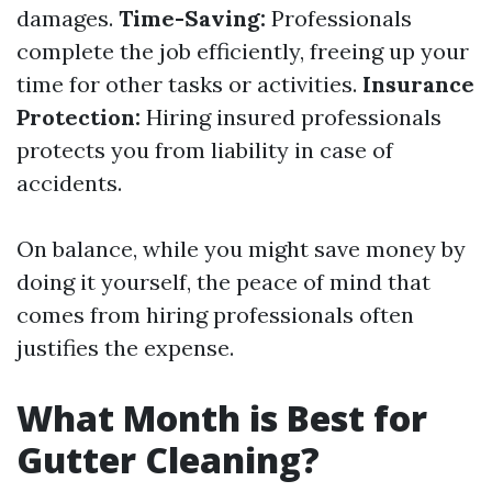
damages.
Time-Saving:
Professionals
complete the job efficiently, freeing up your
time for other tasks or activities.
Insurance
Protection:
Hiring insured professionals
protects you from liability in case of
accidents.
On balance, while you might save money by
doing it yourself, the peace of mind that
comes from hiring professionals often
justifies the expense.
What Month is Best for
Gutter Cleaning?