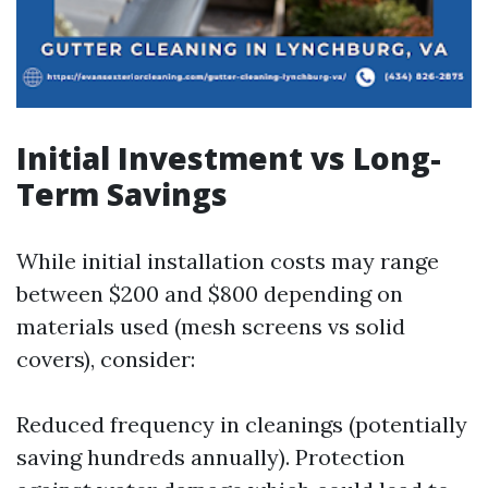
Initial Investment vs Long-
Term Savings
While initial installation costs may range
between $200 and $800 depending on
materials used (mesh screens vs solid
covers), consider:
Reduced frequency in cleanings (potentially
saving hundreds annually). Protection