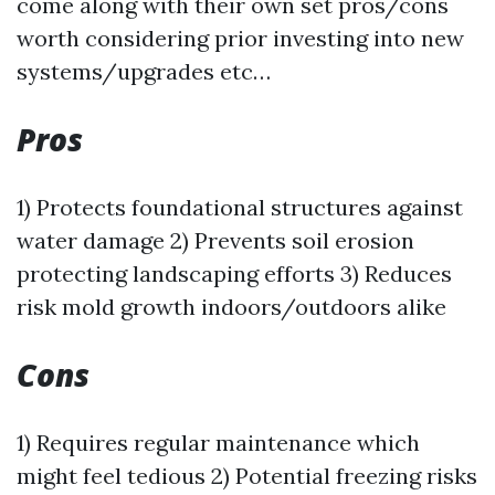
come along with their own set pros/cons
worth considering prior investing into new
systems/upgrades etc…
Pros
1) Protects foundational structures against
water damage 2) Prevents soil erosion
protecting landscaping efforts 3) Reduces
risk mold growth indoors/outdoors alike
Cons
1) Requires regular maintenance which
might feel tedious 2) Potential freezing risks