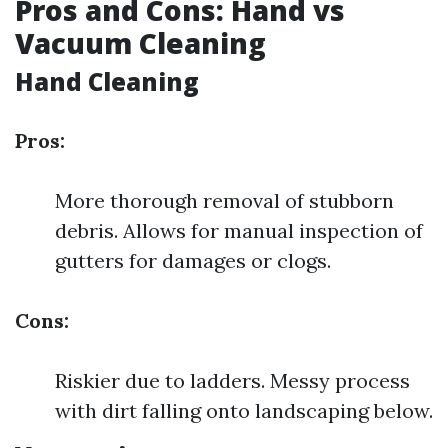
Pros and Cons: Hand vs
Vacuum Cleaning
Hand Cleaning
Pros:
More thorough removal of stubborn
debris. Allows for manual inspection of
gutters for damages or clogs.
Cons:
Riskier due to ladders. Messy process
with dirt falling onto landscaping below.