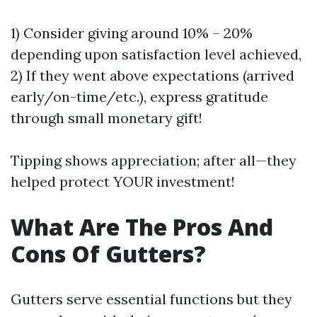
1) Consider giving around 10% – 20%
depending upon satisfaction level achieved,
2) If they went above expectations (arrived
early/on-time/etc.), express gratitude
through small monetary gift!
Tipping shows appreciation; after all—they
helped protect YOUR investment!
What Are The Pros And
Cons Of Gutters?
Gutters serve essential functions but they