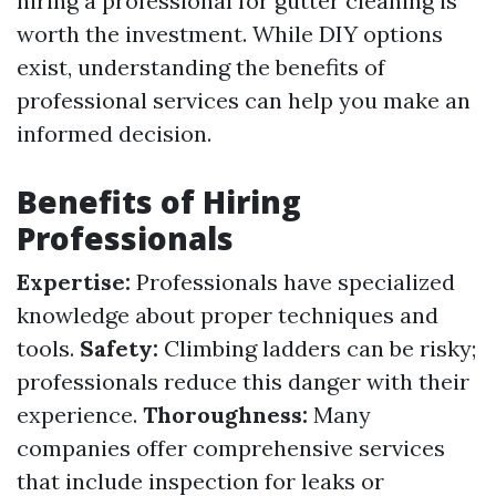
hiring a professional for gutter cleaning is
worth the investment. While DIY options
exist, understanding the benefits of
professional services can help you make an
informed decision.
Benefits of Hiring
Professionals
Expertise:
Professionals have specialized
knowledge about proper techniques and
tools.
Safety:
Climbing ladders can be risky;
professionals reduce this danger with their
experience.
Thoroughness:
Many
companies offer comprehensive services
that include inspection for leaks or