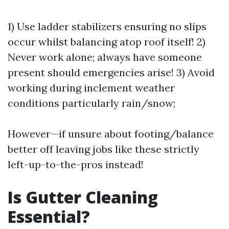
1) Use ladder stabilizers ensuring no slips
occur whilst balancing atop roof itself! 2)
Never work alone; always have someone
present should emergencies arise! 3) Avoid
working during inclement weather
conditions particularly rain/snow;
However—if unsure about footing/balance
better off leaving jobs like these strictly
left-up-to-the-pros instead!
Is Gutter Cleaning
Essential?