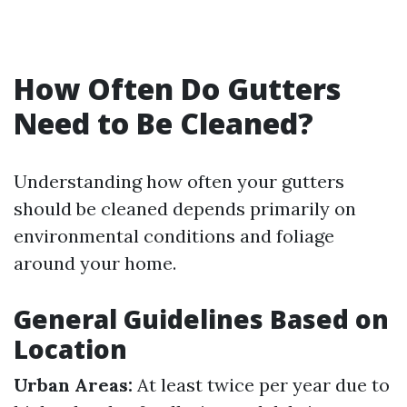
How Often Do Gutters
Need to Be Cleaned?
Understanding how often your gutters
should be cleaned depends primarily on
environmental conditions and foliage
around your home.
General Guidelines Based on
Location
Urban Areas:
At least twice per year due to