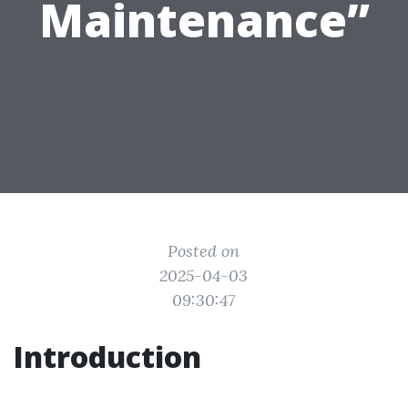
Maintenance”
Posted on
2025-04-03
09:30:47
Introduction