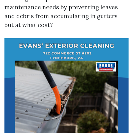
maintenance needs by preventing leaves
and debris from accumulating in gutters—
but at what cost?