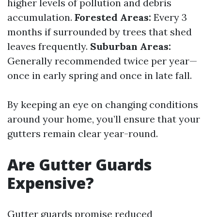
higher levels of pollution and debris
accumulation.
Forested Areas:
Every 3
months if surrounded by trees that shed
leaves frequently.
Suburban Areas:
Generally recommended twice per year—
once in early spring and once in late fall.
By keeping an eye on changing conditions
around your home, you’ll ensure that your
gutters remain clear year-round.
Are Gutter Guards
Expensive?
Gutter guards promise reduced