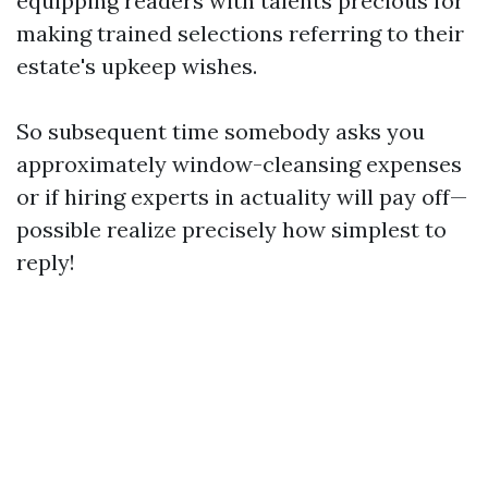
equipping readers with talents precious for
making trained selections referring to their
estate's upkeep wishes.
So subsequent time somebody asks you
approximately window-cleansing expenses
or if hiring experts in actuality will pay off—
possible realize precisely how simplest to
reply!