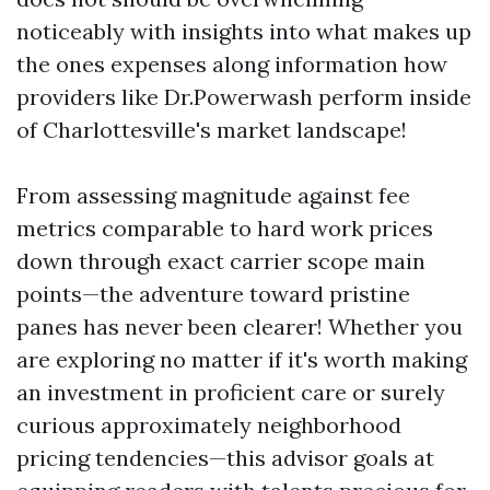
noticeably with insights into what makes up
the ones expenses along information how
providers like Dr.Powerwash perform inside
of Charlottesville's market landscape!
From assessing magnitude against fee
metrics comparable to hard work prices
down through exact carrier scope main
points—the adventure toward pristine
panes has never been clearer! Whether you
are exploring no matter if it's worth making
an investment in proficient care or surely
curious approximately neighborhood
pricing tendencies—this advisor goals at