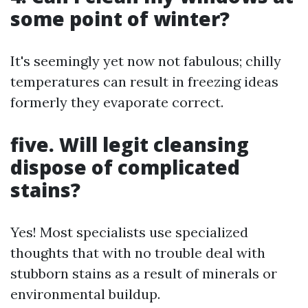
some point of winter?
It's seemingly yet now not fabulous; chilly
temperatures can result in freezing ideas
formerly they evaporate correct.
five. Will legit cleansing
dispose of complicated
stains?
Yes! Most specialists use specialized
thoughts that with no trouble deal with
stubborn stains as a result of minerals or
environmental buildup.