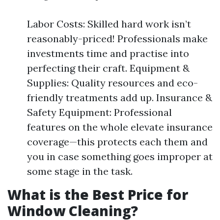
Labor Costs: Skilled hard work isn’t
reasonably-priced! Professionals make
investments time and practise into
perfecting their craft. Equipment &
Supplies: Quality resources and eco-
friendly treatments add up. Insurance &
Safety Equipment: Professional
features on the whole elevate insurance
coverage—this protects each them and
you in case something goes improper at
some stage in the task.
What is the Best Price for
Window Cleaning?