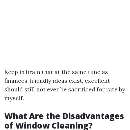
Keep in brain that at the same time as
finances-friendly ideas exist, excellent
should still not ever be sacrificed for rate by
myself.
What Are the Disadvantages
of Window Cleaning?