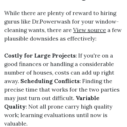
While there are plenty of reward to hiring
gurus like Dr.Powerwash for your window-
cleaning wants, there are
View source
a few
plausible downsides as effectively:
Costly for Large Projects
: If you're on a
good finances or handling a considerable
number of houses, costs can add up right
away.
Scheduling Conflicts
: Finding the
precise time that works for the two parties
may just turn out difficult.
Variable
Quality
: Not all prone carry high quality
work; learning evaluations until now is
valuable.