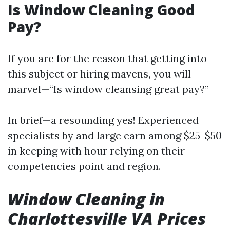
Is Window Cleaning Good
Pay?
If you are for the reason that getting into
this subject or hiring mavens, you will
marvel—“Is window cleansing great pay?”
In brief—a resounding yes! Experienced
specialists by and large earn among $25-$50
in keeping with hour relying on their
competencies point and region.
Window Cleaning in
Charlottesville VA Prices