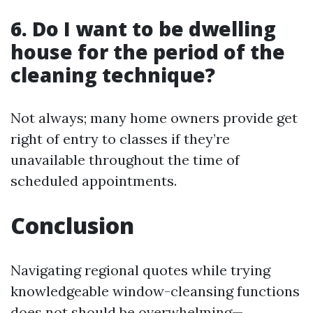
6. Do I want to be dwelling
house for the period of the
cleaning technique?
Not always; many home owners provide get
right of entry to classes if they’re
unavailable throughout the time of
scheduled appointments.
Conclusion
Navigating regional quotes while trying
knowledgeable window-cleansing functions
does not should be overwhelming—