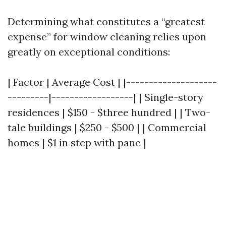
Determining what constitutes a “greatest
expense” for window cleaning relies upon
greatly on exceptional conditions:
| Factor | Average Cost | |--------------------
---------|------------------| | Single-story
residences | $150 - $three hundred | | Two-
tale buildings | $250 - $500 | | Commercial
homes | $1 in step with pane |