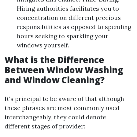
Hiring authorities facilitates you to
concentration on different precious
responsibilities as opposed to spending
hours seeking to sparkling your
windows yourself.
What is the Difference
Between Window Washing
and Window Cleaning?
It's principal to be aware of that although
these phrases are most commonly used
interchangeably, they could denote
different stages of provider: