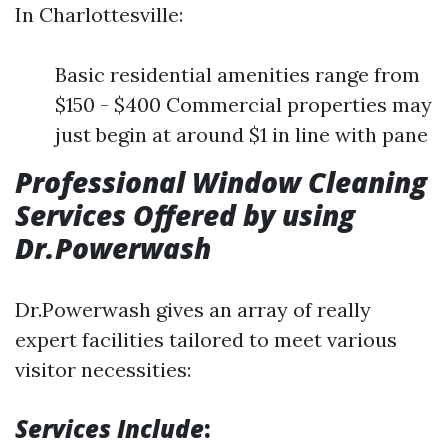
In Charlottesville:
Basic residential amenities range from
$150 - $400 Commercial properties may
just begin at around $1 in line with pane
Professional Window Cleaning
Services Offered by using
Dr.Powerwash
Dr.Powerwash gives an array of really
expert facilities tailored to meet various
visitor necessities:
Services Include
: