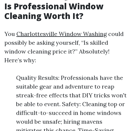
Is Professional Window
Cleaning Worth It?
You
Charlottesville Window Washing
could
possibly be asking yourself, “Is skilled
window cleaning price it?” Absolutely!
Here’s why:
Quality Results: Professionals have the
suitable gear and adventure to reap
streak-free effects that DIY tricks won't
be able to event. Safety: Cleaning top or
difficult-to-succeed in home windows
would be unsafe; hiring mavens
mitigates this chance. Time-Saving: