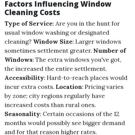
Factors Influencing Window
Cleaning Costs
Type of Service
: Are you in the hunt for
usual window washing or designated
cleaning?
Window Size
: Larger windows
sometimes settlement greater.
Number of
Windows
: The extra windows you've got,
the increased the entire settlement.
Accessibility
: Hard-to-reach places would
incur extra costs.
Location
: Pricing varies
by zone; city regions regularly have
increased costs than rural ones.
Seasonality
: Certain occasions of the 12
months would possibly see bigger demand
and for that reason higher rates.