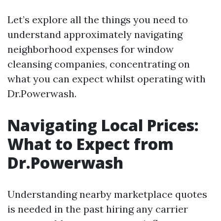
Let’s explore all the things you need to
understand approximately navigating
neighborhood expenses for window
cleansing companies, concentrating on
what you can expect whilst operating with
Dr.Powerwash.
Navigating Local Prices:
What to Expect from
Dr.Powerwash
Understanding nearby marketplace quotes
is needed in the past hiring any carrier