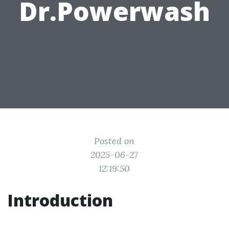
Dr.Powerwash
Posted on
2025-06-27
12:19:50
Introduction