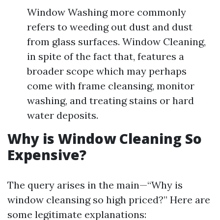
Window Washing more commonly
refers to weeding out dust and dust
from glass surfaces. Window Cleaning,
in spite of the fact that, features a
broader scope which may perhaps
come with frame cleansing, monitor
washing, and treating stains or hard
water deposits.
Why is Window Cleaning So
Expensive?
The query arises in the main—“Why is
window cleansing so high priced?” Here are
some legitimate explanations: