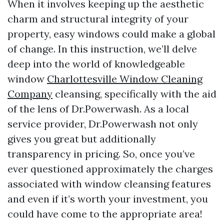
When it involves keeping up the aesthetic
charm and structural integrity of your
property, easy windows could make a global
of change. In this instruction, we’ll delve
deep into the world of knowledgeable
window
Charlottesville Window Cleaning
Company
cleansing, specifically with the aid
of the lens of Dr.Powerwash. As a local
service provider, Dr.Powerwash not only
gives you great but additionally
transparency in pricing. So, once you’ve
ever questioned approximately the charges
associated with window cleansing features
and even if it’s worth your investment, you
could have come to the appropriate area!