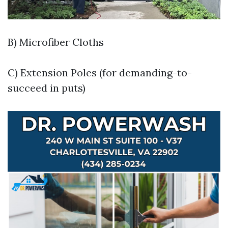
B) Microfiber Cloths
C) Extension Poles (for demanding-to-
succeed in puts)