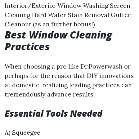
Interior/Exterior Window Washing Screen
Cleaning Hard Water Stain Removal Gutter
Cleanout (as an further bonus!)
Best Window Cleaning
Practices
When choosing a pro like Dr.Powerwash or
perhaps for the reason that DIY innovations
at domestic, realizing leading practices can
tremendously advance results!
Essential Tools Needed
A) Squeegee