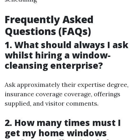
Frequently Asked
Questions (FAQs)
1. What should always I ask
whilst hiring a window-
cleansing enterprise?
Ask approximately their expertise degree,
insurance coverage coverage, offerings
supplied, and visitor comments.
2. How many times must I
get my home windows