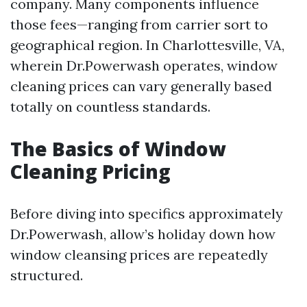
company. Many components influence
those fees—ranging from carrier sort to
geographical region. In Charlottesville, VA,
wherein Dr.Powerwash operates, window
cleaning prices can vary generally based
totally on countless standards.
The Basics of Window
Cleaning Pricing
Before diving into specifics approximately
Dr.Powerwash, allow’s holiday down how
window cleansing prices are repeatedly
structured.