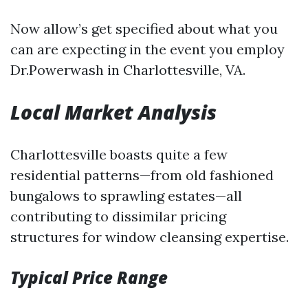
Now allow’s get specified about what you
can are expecting in the event you employ
Dr.Powerwash in Charlottesville, VA.
Local Market Analysis
Charlottesville boasts quite a few
residential patterns—from old fashioned
bungalows to sprawling estates—all
contributing to dissimilar pricing
structures for window cleansing expertise.
Typical Price Range