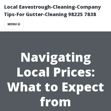
Local Eavestrough-Cleaning-Company
Tips-For Gutter-Cleaning 98225 7838
MENU
Navigating
Local Prices:
What to Expect
from