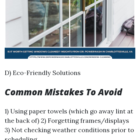
D) Eco-Friendly Solutions
Common Mistakes To Avoid
1) Using paper towels (which go away lint at
the back of) 2) Forgetting frames/displays
3) Not checking weather conditions prior to
scheduling