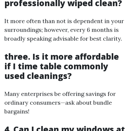
professionally wiped clean?
It more often than not is dependent in your
surroundings; however, every 6 months is
broadly speaking advisable for best clarity.
three. Is it more affordable
if I time table commonly
used cleanings?
Many enterprises be offering savings for
ordinary consumers—ask about bundle
bargains!
4. Can I clean my windows at