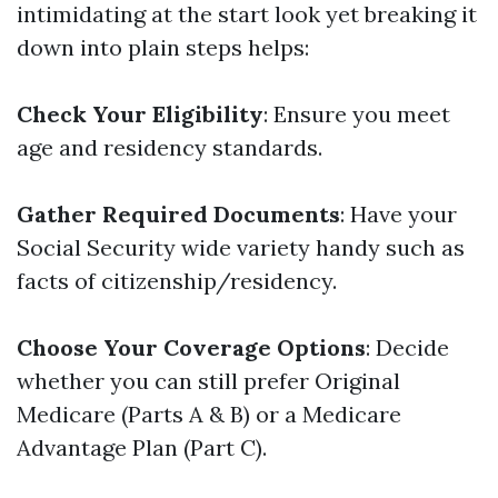
intimidating at the start look yet breaking it
down into plain steps helps:
Check Your Eligibility
: Ensure you meet
age and residency standards.
Gather Required Documents
: Have your
Social Security wide variety handy such as
facts of citizenship/residency.
Choose Your Coverage Options
: Decide
whether you can still prefer Original
Medicare (Parts A & B) or a Medicare
Advantage Plan (Part C).