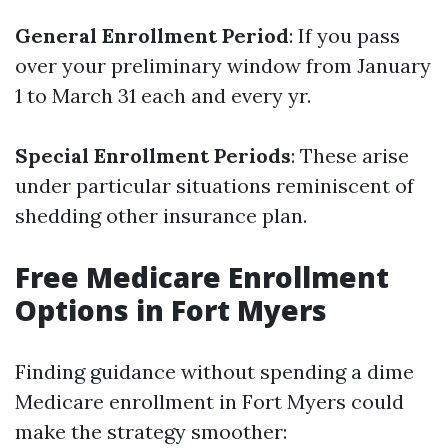
General Enrollment Period
: If you pass
over your preliminary window from January
1 to March 31 each and every yr.
Special Enrollment Periods
: These arise
under particular situations reminiscent of
shedding other insurance plan.
Free Medicare Enrollment
Options in Fort Myers
Finding guidance without spending a dime
Medicare enrollment in Fort Myers could
make the strategy smoother: