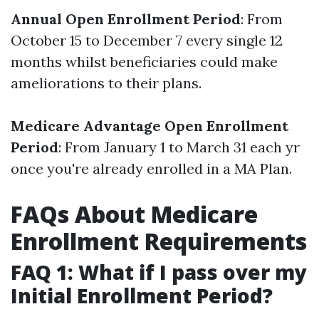
Annual Open Enrollment Period
: From
October 15 to December 7 every single 12
months whilst beneficiaries could make
ameliorations to their plans.
Medicare Advantage Open Enrollment
Period
: From January 1 to March 31 each yr
once you're already enrolled in a MA Plan.
FAQs About Medicare
Enrollment Requirements
FAQ 1: What if I pass over my
Initial Enrollment Period?