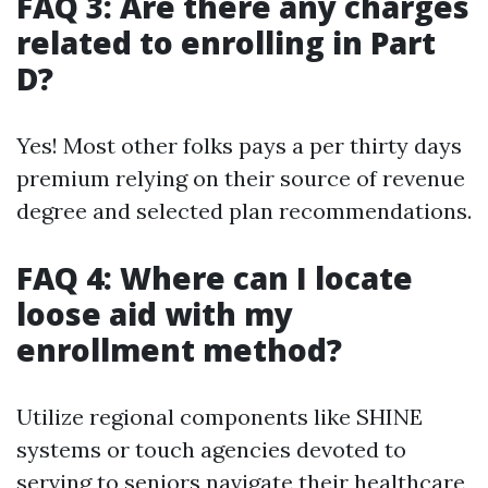
FAQ 3: Are there any charges
related to enrolling in Part
D?
Yes! Most other folks pays a per thirty days
premium relying on their source of revenue
degree and selected plan recommendations.
FAQ 4: Where can I locate
loose aid with my
enrollment method?
Utilize regional components like SHINE
systems or touch agencies devoted to
serving to seniors navigate their healthcare