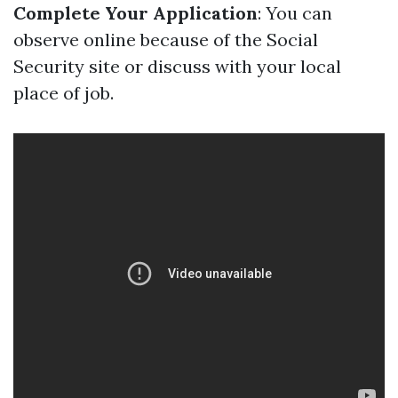
Complete Your Application
: You can
observe online because of the Social
Security site or discuss with your local
place of job.