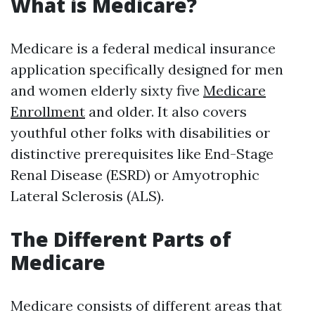
What is Medicare?
Medicare is a federal medical insurance
application specifically designed for men
and women elderly sixty five
Medicare
Enrollment
and older. It also covers
youthful other folks with disabilities or
distinctive prerequisites like End-Stage
Renal Disease (ESRD) or Amyotrophic
Lateral Sclerosis (ALS).
The Different Parts of
Medicare
Medicare consists of different areas that