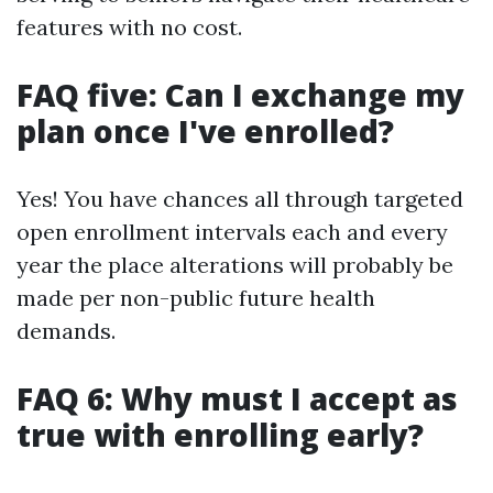
features with no cost.
FAQ five: Can I exchange my
plan once I've enrolled?
Yes! You have chances all through targeted
open enrollment intervals each and every
year the place alterations will probably be
made per non-public future health
demands.
FAQ 6: Why must I accept as
true with enrolling early?