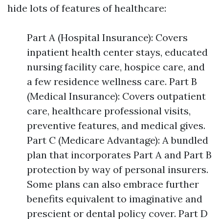
hide lots of features of healthcare:
Part A (Hospital Insurance): Covers
inpatient health center stays, educated
nursing facility care, hospice care, and
a few residence wellness care. Part B
(Medical Insurance): Covers outpatient
care, healthcare professional visits,
preventive features, and medical gives.
Part C (Medicare Advantage): A bundled
plan that incorporates Part A and Part B
protection by way of personal insurers.
Some plans can also embrace further
benefits equivalent to imaginative and
prescient or dental policy cover. Part D