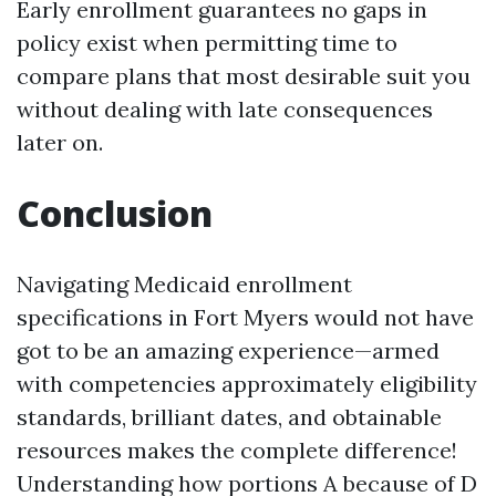
Early enrollment guarantees no gaps in
policy exist when permitting time to
compare plans that most desirable suit you
without dealing with late consequences
later on.
Conclusion
Navigating Medicaid enrollment
specifications in Fort Myers would not have
got to be an amazing experience—armed
with competencies approximately eligibility
standards, brilliant dates, and obtainable
resources makes the complete difference!
Understanding how portions A because of D