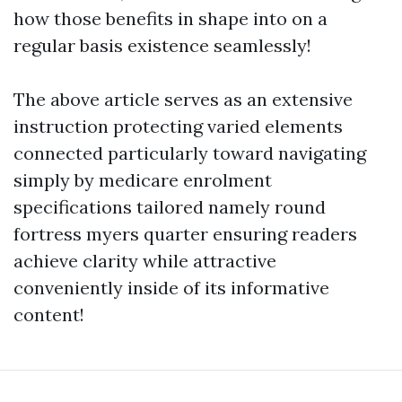
how those benefits in shape into on a
regular basis existence seamlessly!
The above article serves as an extensive
instruction protecting varied elements
connected particularly toward navigating
simply by medicare enrolment
specifications tailored namely round
fortress myers quarter ensuring readers
achieve clarity while attractive
conveniently inside of its informative
content!