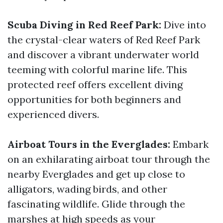
Scuba Diving in Red Reef Park:
Dive into
the crystal-clear waters of Red Reef Park
and discover a vibrant underwater world
teeming with colorful marine life. This
protected reef offers excellent diving
opportunities for both beginners and
experienced divers.
Airboat Tours in the Everglades:
Embark
on an exhilarating airboat tour through the
nearby Everglades and get up close to
alligators, wading birds, and other
fascinating wildlife. Glide through the
marshes at high speeds as your