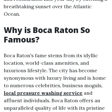
breathtaking sunset over the Atlantic
Ocean.
Why is Boca Raton So
Famous?
Boca Raton's fame stems from its idyllic
location, world-class amenities, and
luxurious lifestyle. The city has become
synonymous with luxury living and is home
to numerous celebrities, business moguls,
local pressure washing service
and
affluent individuals. Boca Raton offers an
unparalleled quality of life with its pristine