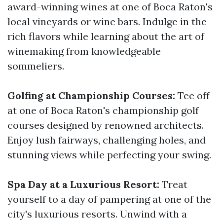
award-winning wines at one of Boca Raton's
local vineyards or wine bars. Indulge in the
rich flavors while learning about the art of
winemaking from knowledgeable
sommeliers.
Golfing at Championship Courses:
Tee off
at one of Boca Raton's championship golf
courses designed by renowned architects.
Enjoy lush fairways, challenging holes, and
stunning views while perfecting your swing.
Spa Day at a Luxurious Resort:
Treat
yourself to a day of pampering at one of the
city's luxurious resorts. Unwind with a