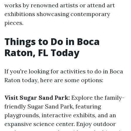
works by renowned artists or attend art
exhibitions showcasing contemporary
pieces.
Things to Do in Boca
Raton, FL Today
If you're looking for activities to do in Boca
Raton today, here are some options:
Visit Sugar Sand Park:
Explore the family-
friendly Sugar Sand Park, featuring
playgrounds, interactive exhibits, and an
expansive science center. Enjoy outdoor