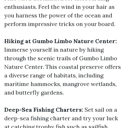
enthusiasts. Feel the wind in your hair as
you harness the power of the ocean and
perform impressive tricks on your board.
Hiking at Gumbo Limbo Nature Center:
Immerse yourself in nature by hiking
through the scenic trails of Gumbo Limbo
Nature Center. This coastal preserve offers
a diverse range of habitats, including
maritime hammocks, mangrove wetlands,
and butterfly gardens.
Deep-Sea Fishing Charters:
Set sail on a
deep-sea fishing charter and try your luck
at catching trophy fish such as sailfish,