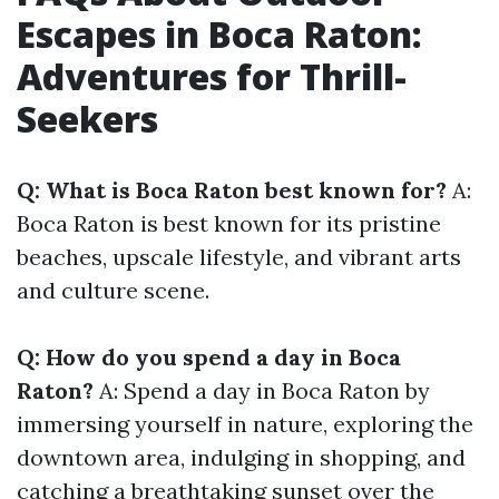
Escapes in Boca Raton:
Adventures for Thrill-
Seekers
Q: What is Boca Raton best known for?
A:
Boca Raton is best known for its pristine
beaches, upscale lifestyle, and vibrant arts
and culture scene.
Q: How do you spend a day in Boca
Raton?
A: Spend a day in Boca Raton by
immersing yourself in nature, exploring the
downtown area, indulging in shopping, and
catching a breathtaking sunset over the