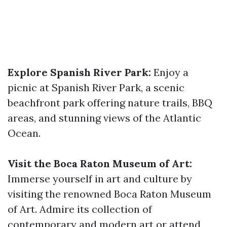
Explore Spanish River Park:
Enjoy a
picnic at Spanish River Park, a scenic
beachfront park offering nature trails, BBQ
areas, and stunning views of the Atlantic
Ocean.
Visit the Boca Raton Museum of Art:
Immerse yourself in art and culture by
visiting the renowned Boca Raton Museum
of Art. Admire its collection of
contemporary and modern art or attend