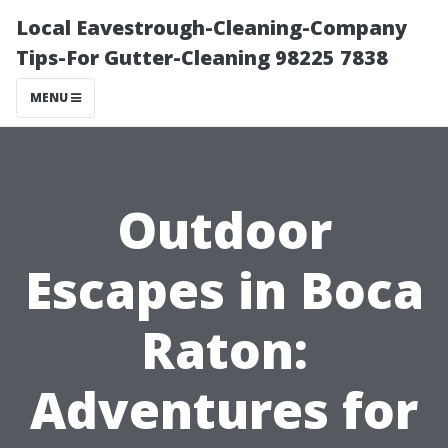
Local Eavestrough-Cleaning-Company
Tips-For Gutter-Cleaning 98225 7838
MENU
Outdoor
Escapes in Boca
Raton:
Adventures for