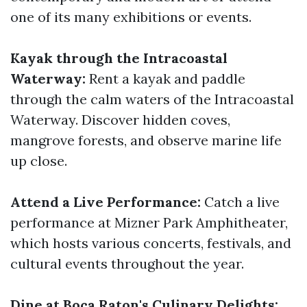
one of its many exhibitions or events.
Kayak through the Intracoastal
Waterway:
Rent a kayak and paddle
through the calm waters of the Intracoastal
Waterway. Discover hidden coves,
mangrove forests, and observe marine life
up close.
Attend a Live Performance:
Catch a live
performance at Mizner Park Amphitheater,
which hosts various concerts, festivals, and
cultural events throughout the year.
Dine at Boca Raton's Culinary Delights: