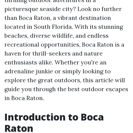
picturesque seaside city? Look no further
than Boca Raton, a vibrant destination
located in South Florida. With its stunning
beaches, diverse wildlife, and endless
recreational opportunities, Boca Raton is a
haven for thrill-seekers and nature
enthusiasts alike. Whether you're an
adrenaline junkie or simply looking to
explore the great outdoors, this article will
guide you through the best outdoor escapes
in Boca Raton.
Introduction to Boca
Raton