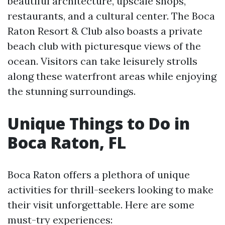
beautiful architecture, upscale shops,
restaurants, and a cultural center. The Boca
Raton Resort & Club also boasts a private
beach club with picturesque views of the
ocean. Visitors can take leisurely strolls
along these waterfront areas while enjoying
the stunning surroundings.
Unique Things to Do in
Boca Raton, FL
Boca Raton offers a plethora of unique
activities for thrill-seekers looking to make
their visit unforgettable. Here are some
must-try experiences: