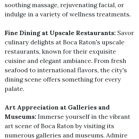
soothing massage, rejuvenating facial, or
indulge in a variety of wellness treatments.
Fine Dining at Upscale Restaurants:
Savor
culinary delights at Boca Raton's upscale
restaurants, known for their exquisite
cuisine and elegant ambiance. From fresh
seafood to international flavors, the city's
dining scene offers something for every
palate.
Art Appreciation at Galleries and
Museums:
Immerse yourself in the vibrant
art scene of Boca Raton by visiting its
numerous galleries and museums. Admire