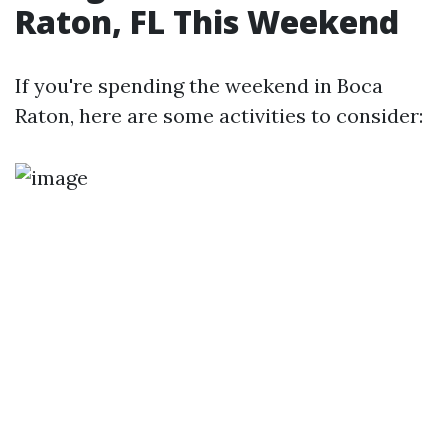
Raton, FL This Weekend
If you're spending the weekend in Boca
Raton, here are some activities to consider: