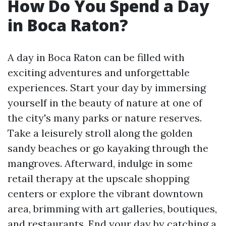
How Do You Spend a Day
in Boca Raton?
A day in Boca Raton can be filled with
exciting adventures and unforgettable
experiences. Start your day by immersing
yourself in the beauty of nature at one of
the city's many parks or nature reserves.
Take a leisurely stroll along the golden
sandy beaches or go kayaking through the
mangroves. Afterward, indulge in some
retail therapy at the upscale shopping
centers or explore the vibrant downtown
area, brimming with art galleries, boutiques,
and restaurants. End your day by catching a