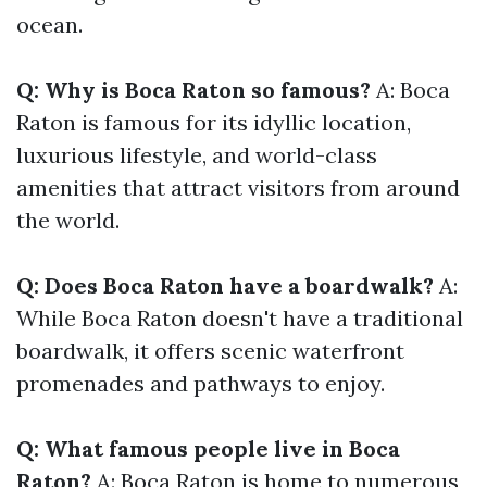
ocean.
Q: Why is Boca Raton so famous?
A: Boca
Raton is famous for its idyllic location,
luxurious lifestyle, and world-class
amenities that attract visitors from around
the world.
Q: Does Boca Raton have a boardwalk?
A:
While Boca Raton doesn't have a traditional
boardwalk, it offers scenic waterfront
promenades and pathways to enjoy.
Q: What famous people live in Boca
Raton?
A: Boca Raton is home to numerous