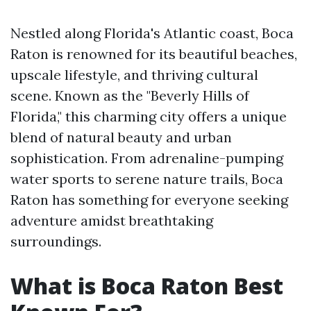
Nestled along Florida's Atlantic coast, Boca
Raton is renowned for its beautiful beaches,
upscale lifestyle, and thriving cultural
scene. Known as the "Beverly Hills of
Florida," this charming city offers a unique
blend of natural beauty and urban
sophistication. From adrenaline-pumping
water sports to serene nature trails, Boca
Raton has something for everyone seeking
adventure amidst breathtaking
surroundings.
What is Boca Raton Best