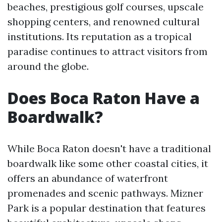
beaches, prestigious golf courses, upscale
shopping centers, and renowned cultural
institutions. Its reputation as a tropical
paradise continues to attract visitors from
around the globe.
Does Boca Raton Have a
Boardwalk?
While Boca Raton doesn't have a traditional
boardwalk like some other coastal cities, it
offers an abundance of waterfront
promenades and scenic pathways. Mizner
Park is a popular destination that features