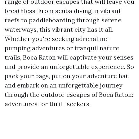
range of outdoor escapes that will leave you
breathless. From scuba diving in vibrant
reefs to paddleboarding through serene
waterways, this vibrant city has it all.
Whether you're seeking adrenaline-
pumping adventures or tranquil nature
trails, Boca Raton will captivate your senses
and provide an unforgettable experience. So
pack your bags, put on your adventure hat,
and embark on an unforgettable journey
through the outdoor escapes of Boca Raton:
adventures for thrill-seekers.