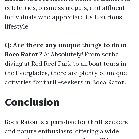
celebrities, business moguls, and affluent
individuals who appreciate its luxurious
lifestyle.
Q: Are there any unique things to do in
Boca Raton?
A: Absolutely! From scuba
diving at Red Reef Park to airboat tours in
the Everglades, there are plenty of unique
activities for thrill-seekers in Boca Raton.
Conclusion
Boca Raton is a paradise for thrill-seekers
and nature enthusiasts, offering a wide