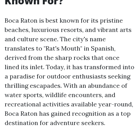
Known For?
Boca Raton is best known for its pristine
beaches, luxurious resorts, and vibrant arts
and culture scene. The city's name
translates to "Rat's Mouth" in Spanish,
derived from the sharp rocks that once
lined its inlet. Today, it has transformed into
a paradise for outdoor enthusiasts seeking
thrilling escapades. With an abundance of
water sports, wildlife encounters, and
recreational activities available year-round,
Boca Raton has gained recognition as a top
destination for adventure seekers.