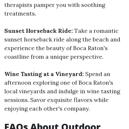
therapists pamper you with soothing
treatments.
Sunset Horseback Ride:
Take a romantic
sunset horseback ride along the beach and
experience the beauty of Boca Raton's
coastline from a unique perspective.
Wine Tasting at a Vineyard:
Spend an
afternoon exploring one of Boca Raton's
local vineyards and indulge in wine tasting
sessions. Savor exquisite flavors while
enjoying each other's company.
FAQs About Outdoor