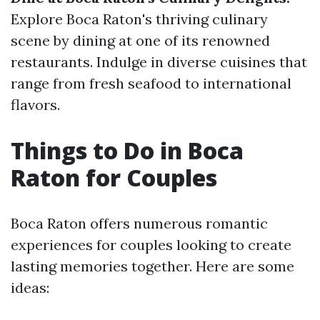
Explore Boca Raton's thriving culinary
scene by dining at one of its renowned
restaurants. Indulge in diverse cuisines that
range from fresh seafood to international
flavors.
Things to Do in Boca
Raton for Couples
Boca Raton offers numerous romantic
experiences for couples looking to create
lasting memories together. Here are some
ideas: