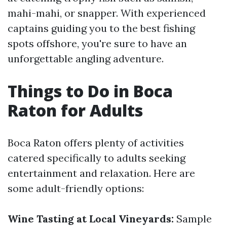
mahi-mahi, or snapper. With experienced
captains guiding you to the best fishing
spots offshore, you're sure to have an
unforgettable angling adventure.
Things to Do in Boca
Raton for Adults
Boca Raton offers plenty of activities
catered specifically to adults seeking
entertainment and relaxation. Here are
some adult-friendly options:
Wine Tasting at Local Vineyards:
Sample