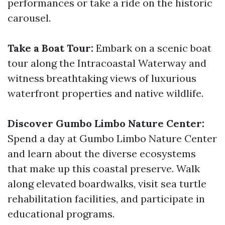
performances or take a ride on the historic
carousel.
Take a Boat Tour:
Embark on a scenic boat
tour along the Intracoastal Waterway and
witness breathtaking views of luxurious
waterfront properties and native wildlife.
Discover Gumbo Limbo Nature Center:
Spend a day at Gumbo Limbo Nature Center
and learn about the diverse ecosystems
that make up this coastal preserve. Walk
along elevated boardwalks, visit sea turtle
rehabilitation facilities, and participate in
educational programs.