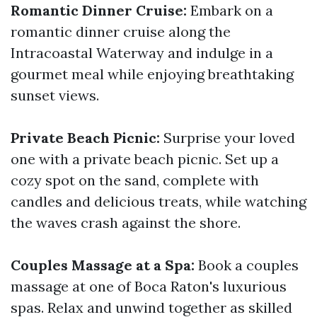
Romantic Dinner Cruise:
Embark on a
romantic dinner cruise along the
Intracoastal Waterway and indulge in a
gourmet meal while enjoying breathtaking
sunset views.
Private Beach Picnic:
Surprise your loved
one with a private beach picnic. Set up a
cozy spot on the sand, complete with
candles and delicious treats, while watching
the waves crash against the shore.
Couples Massage at a Spa:
Book a couples
massage at one of Boca Raton's luxurious
spas. Relax and unwind together as skilled