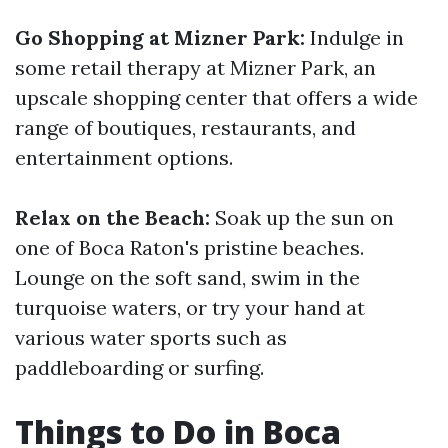
Go Shopping at Mizner Park:
Indulge in
some retail therapy at Mizner Park, an
upscale shopping center that offers a wide
range of boutiques, restaurants, and
entertainment options.
Relax on the Beach:
Soak up the sun on
one of Boca Raton's pristine beaches.
Lounge on the soft sand, swim in the
turquoise waters, or try your hand at
various water sports such as
paddleboarding or surfing.
Things to Do in Boca