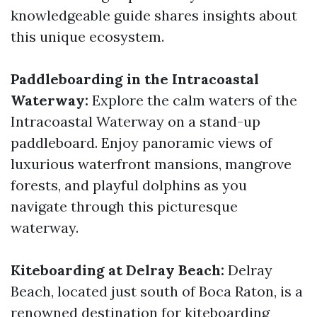
knowledgeable guide shares insights about
this unique ecosystem.
Paddleboarding in the Intracoastal
Waterway:
Explore the calm waters of the
Intracoastal Waterway on a stand-up
paddleboard. Enjoy panoramic views of
luxurious waterfront mansions, mangrove
forests, and playful dolphins as you
navigate through this picturesque
waterway.
Kiteboarding at Delray Beach:
Delray
Beach, located just south of Boca Raton, is a
renowned destination for kiteboarding