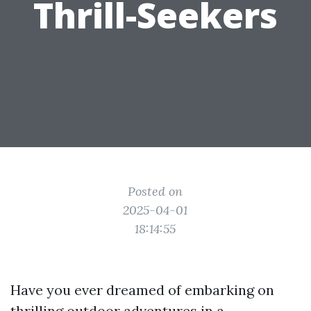
Thrill-Seekers
Posted on
2025-04-01
18:14:55
Have you ever dreamed of embarking on
thrilling outdoor adventures in a