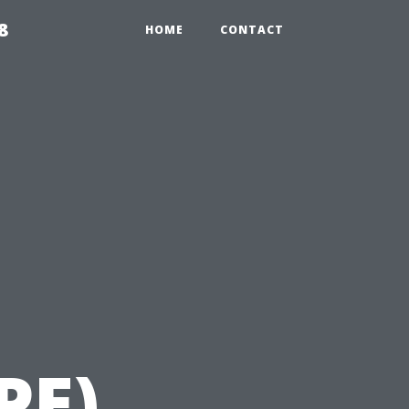
8
HOME
CONTACT
PE)