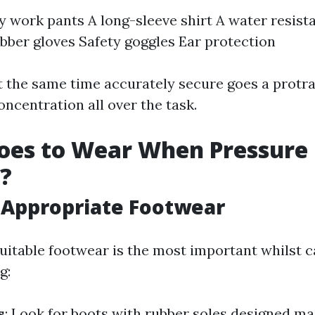
 work pants A long-sleeve shirt A water resista
bber gloves Safety goggles Ear protection
t the same time accurately secure goes a prot
ncentration all over the task.
oes to Wear When Pressure
?
 Appropriate Footwear
uitable footwear is the most important whilst c
g:
s
: Look for boots with rubber soles designed mai