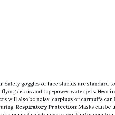
n
: Safety goggles or face shields are standard to
 flying debris and top-power water jets.
Hearin
rs will also be noisy; earplugs or earmuffs can
earing.
Respiratory Protection
: Masks can be 
 of chemical substances or working in constrai