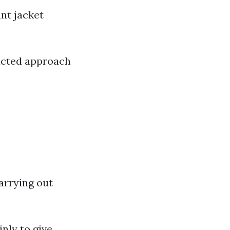
nt jacket
racted approach
arrying out
nly to give