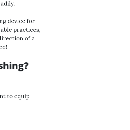
adily.
ing device for
rable practices,
irection of a
ed!
shing?
ant to equip