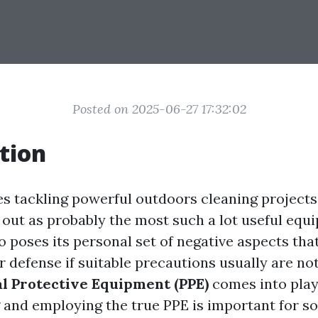
Posted on 2025-06-27 17:32:02
tion
es tackling powerful outdoors cleaning project
 out as probably the most such a lot useful equ
o poses its personal set of negative aspects tha
 defense if suitable precautions usually are not
l Protective Equipment (PPE)
comes into play
and employing the true PPE is important for 