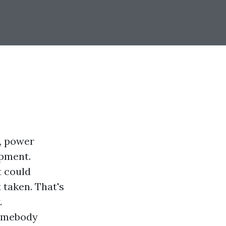
s, power
ipment.
t could
 taken. That's
.
somebody