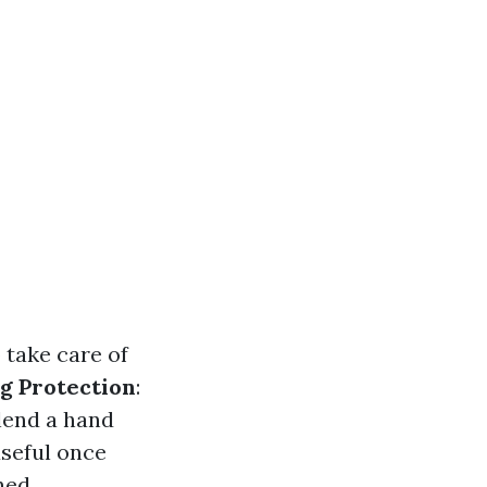
 take care of
g Protection
:
 lend a hand
useful once
ned