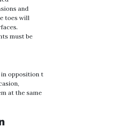
asions and
e toes will
faces.
nts must be
in opposition t
casion,
tem at the same
n