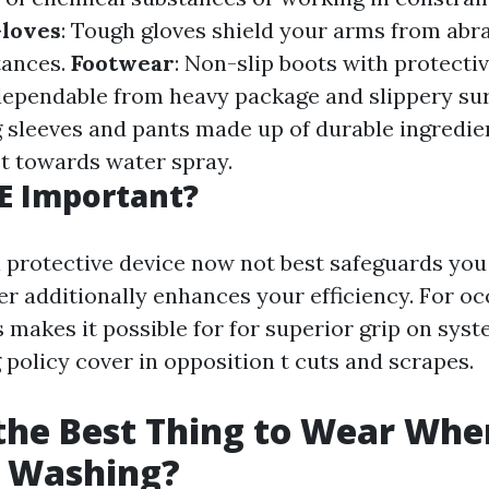
loves
: Tough gloves shield your arms from abr
tances.
Footwear
: Non-slip boots with protectiv
 dependable from heavy package and slippery sur
g sleeves and pants made up of durable ingredie
t towards water spray.
E Important?
 protective device now not best safeguards you 
er additionally enhances your efficiency. For oc
s makes it possible for for superior grip on sys
 policy cover in opposition t cuts and scrapes.
the Best Thing to Wear Whe
e Washing?