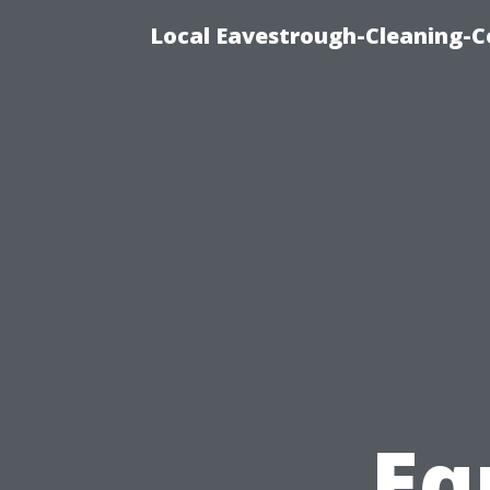
Local Eavestrough-Cleaning-C
Eq