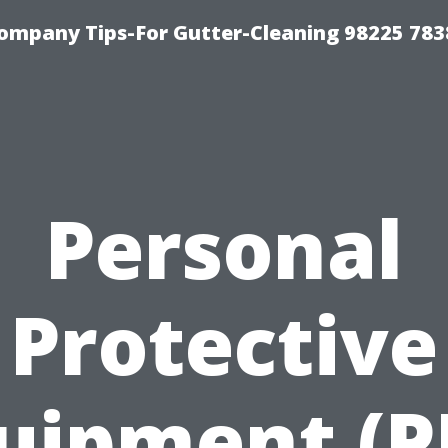
ompany Tips-For Gutter-Cleaning 98225 783
Personal
Protective
uipment (P