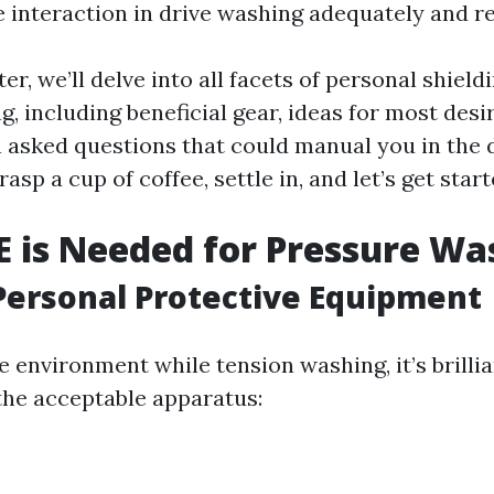
e interaction in drive washing adequately and re
ter, we’ll delve into all facets of personal shield
, including beneficial gear, ideas for most desi
 asked questions that could manual you in the d
rasp a cup of coffee, settle in, and let’s get start
 is Needed for Pressure Wa
Personal Protective Equipment
e environment while tension washing, it’s brilli
 the acceptable apparatus: