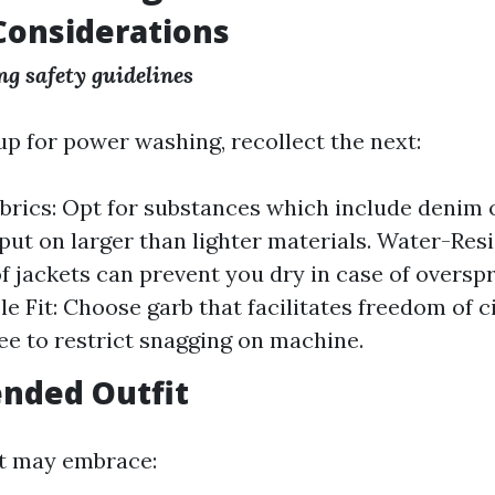
Considerations
g safety guidelines
p for power washing, recollect the next:
brics: Opt for substances which include denim 
 put on larger than lighter materials. Water-Res
 jackets can prevent you dry in case of overspr
e Fit: Choose garb that facilitates freedom of c
ree to restrict snagging on machine.
ded Outfit
it may embrace: