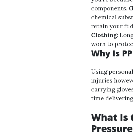
components.
G
chemical subs
retain your ft
Clothing
: Lon
worn to protec
Why Is PP
Using personal
injuries howev
carrying glove
time delivering
What Is 
Pressur