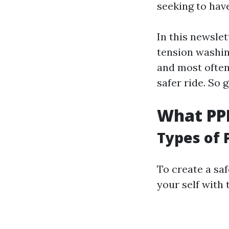
seeking to hav
In this newslet
tension washing
and most often
safer ride. So g
What PPE
Types of 
To create a saf
your self with