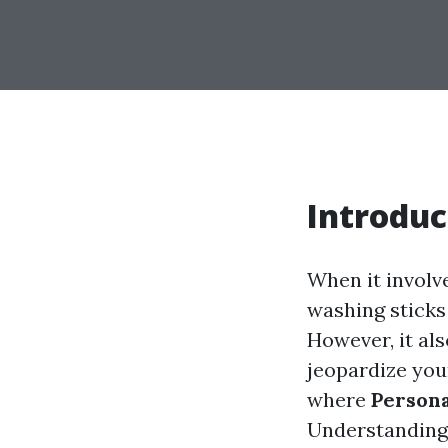
Introduc
When it involv
washing sticks
However, it als
jeopardize your
where
Persona
Understanding 