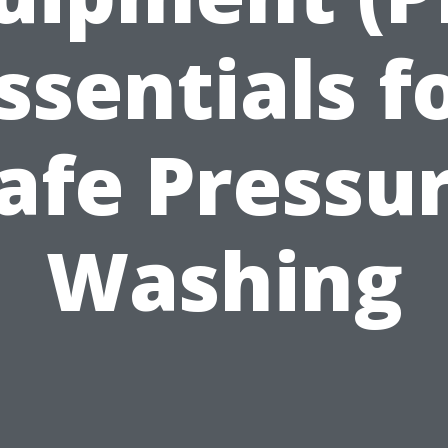
ssentials f
afe Pressu
Washing