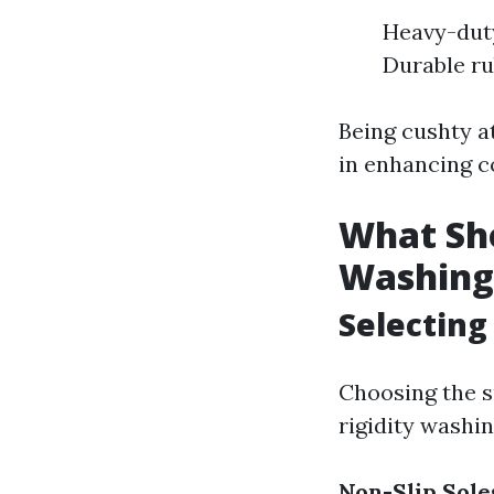
Heavy-duty
Durable ru
Being cushty a
in enhancing co
What Sh
Washing
Selecting
Choosing the s
rigidity washin
Non-Slip Sole