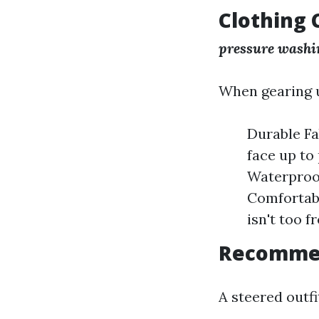
Clothing 
pressure washin
When gearing u
Durable Fa
face up to
Waterproof
Comfortabl
isn't too f
Recommen
A steered outf