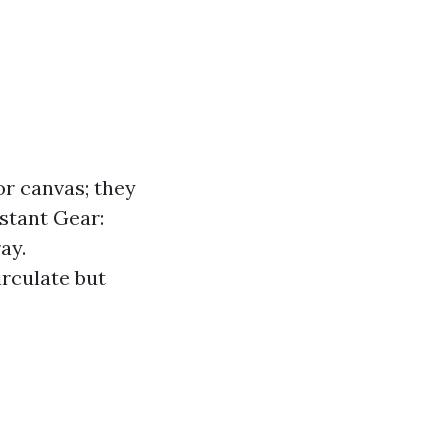
or canvas; they
istant Gear:
ay.
irculate but