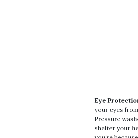
Eye Protectio
your eyes from
Pressure washe
shelter your h
you're because