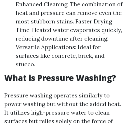
Enhanced Cleaning: The combination of
heat and pressure can remove even the
most stubborn stains. Faster Drying
Time: Heated water evaporates quickly,
reducing downtime after cleaning.
Versatile Applications: Ideal for
surfaces like concrete, brick, and
stucco.
What is Pressure Washing?
Pressure washing operates similarly to
power washing but without the added heat.
It utilizes high-pressure water to clean
surfaces but relies solely on the force of