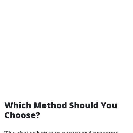
Which Method Should You
Choose?