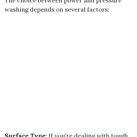
The choice between power and pressure
washing depends on several factors:
Surface Type
: If you're dealing with tough