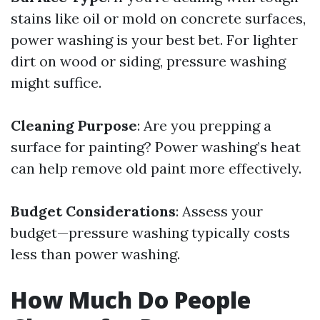
stains like oil or mold on concrete surfaces,
power washing is your best bet. For lighter
dirt on wood or siding, pressure washing
might suffice.
Cleaning Purpose
: Are you prepping a
surface for painting? Power washing’s heat
can help remove old paint more effectively.
Budget Considerations
: Assess your
budget—pressure washing typically costs
less than power washing.
How Much Do People