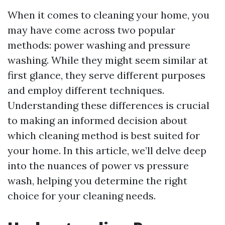
When it comes to cleaning your home, you
may have come across two popular
methods: power washing and pressure
washing. While they might seem similar at
first glance, they serve different purposes
and employ different techniques.
Understanding these differences is crucial
to making an informed decision about
which cleaning method is best suited for
your home. In this article, we’ll delve deep
into the nuances of power vs pressure
wash, helping you determine the right
choice for your cleaning needs.