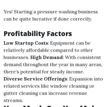
Yes! Starting a pressure washing business
can be quite lucrative if done correctly.
Profitability Factors
Low Startup Costs
: Equipment can be
relatively affordable compared to other
businesses.
High Demand
: With consistent
demand throughout the year in many areas,
there’s potential for steady income.
Diverse Service Offerings
: Expansion into
related services like window cleaning or
gutter cleaning can increase revenue
streams.