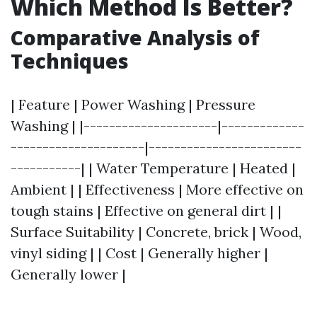
Which Method Is Better?
Comparative Analysis of
Techniques
| Feature | Power Washing | Pressure
Washing | |---------------------|-------------
---------------------|------------------------
-----------| | Water Temperature | Heated |
Ambient | | Effectiveness | More effective on
tough stains | Effective on general dirt | |
Surface Suitability | Concrete, brick | Wood,
vinyl siding | | Cost | Generally higher |
Generally lower |