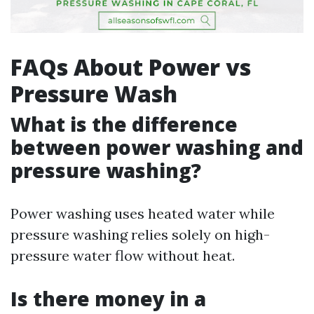
FAQs About Power vs
Pressure Wash
What is the difference
between power washing and
pressure washing?
Power washing uses heated water while
pressure washing relies solely on high-
pressure water flow without heat.
Is there money in a