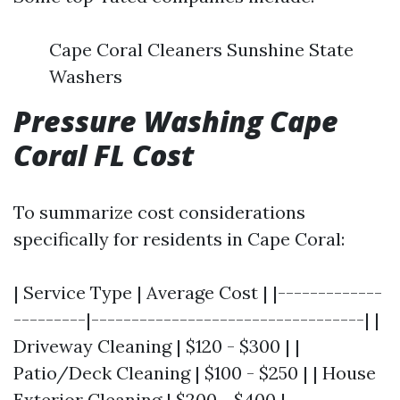
Cape Coral Cleaners Sunshine State
Washers
Pressure Washing Cape
Coral FL Cost
To summarize cost considerations
specifically for residents in Cape Coral:
| Service Type | Average Cost | |-------------
---------|----------------------------------| |
Driveway Cleaning | $120 - $300 | |
Patio/Deck Cleaning | $100 - $250 | | House
Exterior Cleaning | $200 - $400 |