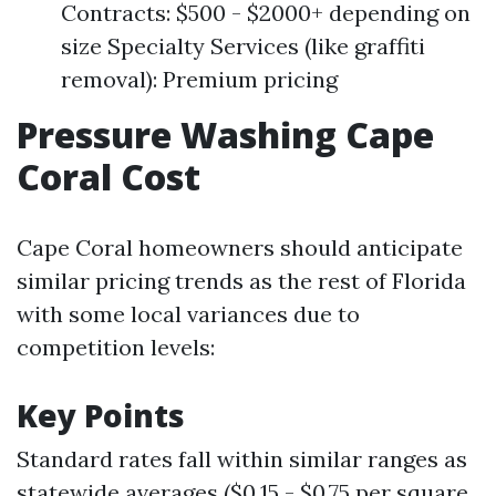
Contracts: $500 - $2000+ depending on
size Specialty Services (like graffiti
removal): Premium pricing
Pressure Washing Cape
Coral Cost
Cape Coral homeowners should anticipate
similar pricing trends as the rest of Florida
with some local variances due to
competition levels:
Key Points
Standard rates fall within similar ranges as
statewide averages ($0.15 - $0.75 per square