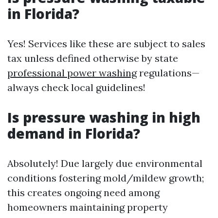
in Florida?
Yes! Services like these are subject to sales
tax unless defined otherwise by state
professional power washing
regulations—
always check local guidelines!
Is pressure washing in high
demand in Florida?
Absolutely! Due largely due environmental
conditions fostering mold/mildew growth;
this creates ongoing need among
homeowners maintaining property