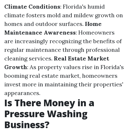
Climate Conditions
: Florida's humid
climate fosters mold and mildew growth on
homes and outdoor surfaces.
Home
Maintenance Awareness
: Homeowners
are increasingly recognizing the benefits of
regular maintenance through professional
cleaning services.
Real Estate Market
Growth
: As property values rise in Florida's
booming real estate market, homeowners
invest more in maintaining their properties'
appearances.
Is There Money in a
Pressure Washing
Business?