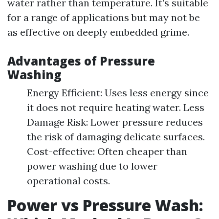
water rather than temperature. It’s suitable
for a range of applications but may not be
as effective on deeply embedded grime.
Advantages of Pressure
Washing
Energy Efficient: Uses less energy since
it does not require heating water. Less
Damage Risk: Lower pressure reduces
the risk of damaging delicate surfaces.
Cost-effective: Often cheaper than
power washing due to lower
operational costs.
Power vs Pressure Wash: