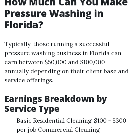
How Much Can You Make
Pressure Washing in
Florida?
Typically, those running a successful
pressure washing business in Florida can
earn between $50,000 and $100,000
annually depending on their client base and
service offerings.
Earnings Breakdown by
Service Type
Basic Residential Cleaning: $100 - $300
per job Commercial Cleaning