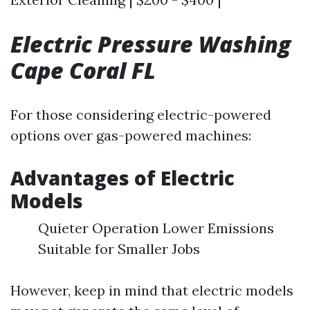
Electric Pressure Washing
Cape Coral FL
For those considering electric-powered
options over gas-powered machines:
Advantages of Electric
Models
Quieter Operation Lower Emissions
Suitable for Smaller Jobs
However, keep in mind that electric models