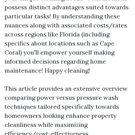
possess distinct advantages suited towards
particular tasks! By understanding these
nuances along with associated costs/rates
across regions like Florida (including
specifics about locations such as Cape
Coral) you'll empower yourself making
informed decisions regarding home
maintenance! Happy cleaning!
This article provides an extensive overview
comparing power versus pressure wash
techniques tailored specifically towards
homeowners looking enhance property
cleanliness while maximizing
efficiency/cost-effectiveness