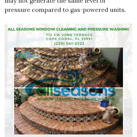
may not generate the same level of
pressure compared to gas-powered units.