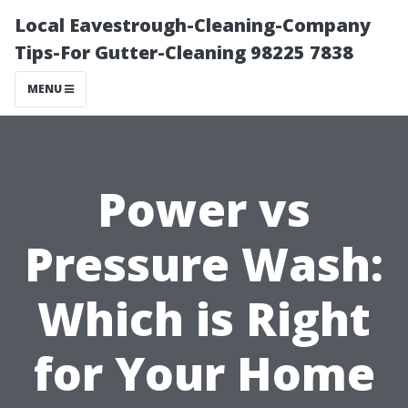
Local Eavestrough-Cleaning-Company
Tips-For Gutter-Cleaning 98225 7838
MENU
Power vs
Pressure Wash:
Which is Right
for Your Home