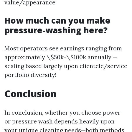
value/appearance.
How much can you make
pressure-washing here?
Most operators see earnings ranging from
approximately \$50k-\$100k annually —
scaling based largely upon clientele/service
portfolio diversity!
Conclusion
In conclusion, whether you choose power
or pressure wash depends heavily upon
your unique cleaning needs—both methods