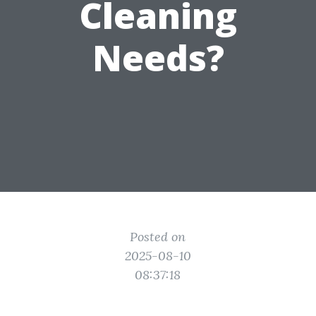
Cleaning
Needs?
Posted on
2025-08-10
08:37:18