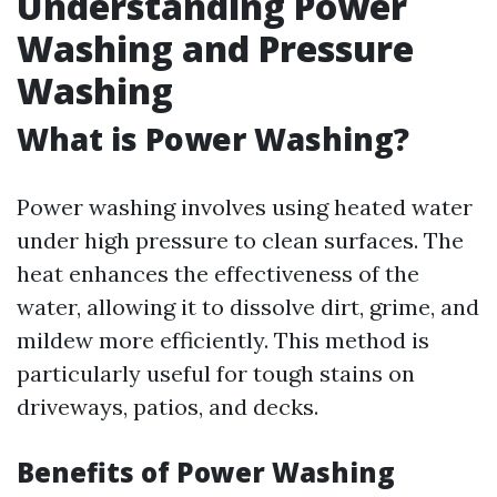
Understanding Power
Washing and Pressure
Washing
What is Power Washing?
Power washing involves using heated water
under high pressure to clean surfaces. The
heat enhances the effectiveness of the
water, allowing it to dissolve dirt, grime, and
mildew more efficiently. This method is
particularly useful for tough stains on
driveways, patios, and decks.
Benefits of Power Washing