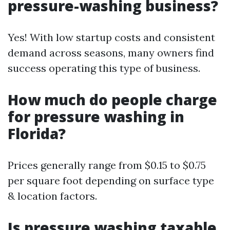
pressure-washing business?
Yes! With low startup costs and consistent
demand across seasons, many owners find
success operating this type of business.
How much do people charge
for pressure washing in
Florida?
Prices generally range from $0.15 to $0.75
per square foot depending on surface type
& location factors.
Is pressure washing taxable