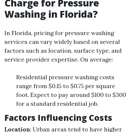
Charge for Pressure
Washing in Florida?
In Florida, pricing for pressure washing
services can vary widely based on several
factors such as location, surface type, and
service provider expertise. On average:
Residential pressure washing costs
range from $0.15 to $0.75 per square
foot. Expect to pay around $100 to $300
for a standard residential job.
Factors Influencing Costs
Location
: Urban areas tend to have higher