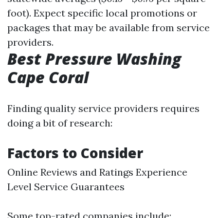
foot). Expect specific local promotions or
packages that may be available from service
providers.
Best Pressure Washing
Cape Coral
Finding quality service providers requires
doing a bit of research:
Factors to Consider
Online Reviews and Ratings Experience
Level Service Guarantees
Some top-rated companies include: