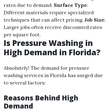
rates due to demand.
Surface Type
:
Different materials require specialized
techniques that can affect pricing.
Job Size
:
Larger jobs often receive discounted rates
per square foot.
Is Pressure Washing in
High Demand in Florida?
Absolutely! The demand for pressure
washing services in Florida has surged due
to several factors:
Reasons Behind High
Demand