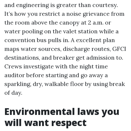
and engineering is greater than courtesy.
It’s how you restrict a noise grievance from
the room above the canopy at 2 a.m. or
water pooling on the valet station while a
convention bus pulls in. A excellent plan
maps water sources, discharge routes, GFCI
destinations, and breaker get admission to.
Crews investigate with the night time
auditor before starting and go away a
sparkling, dry, walkable floor by using break
of day.
Environmental laws you
will want respect