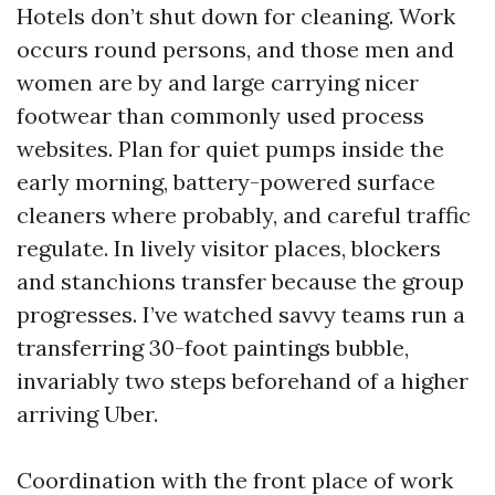
Hotels don’t shut down for cleaning. Work
occurs round persons, and those men and
women are by and large carrying nicer
footwear than commonly used process
websites. Plan for quiet pumps inside the
early morning, battery-powered surface
cleaners where probably, and careful traffic
regulate. In lively visitor places, blockers
and stanchions transfer because the group
progresses. I’ve watched savvy teams run a
transferring 30-foot paintings bubble,
invariably two steps beforehand of a higher
arriving Uber.
Coordination with the front place of work