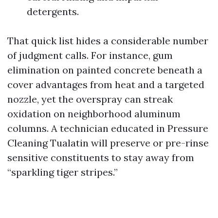
detergents.
That quick list hides a considerable number
of judgment calls. For instance, gum
elimination on painted concrete beneath a
cover advantages from heat and a targeted
nozzle, yet the overspray can streak
oxidation on neighborhood aluminum
columns. A technician educated in Pressure
Cleaning Tualatin will preserve or pre-rinse
sensitive constituents to stay away from
“sparkling tiger stripes.”