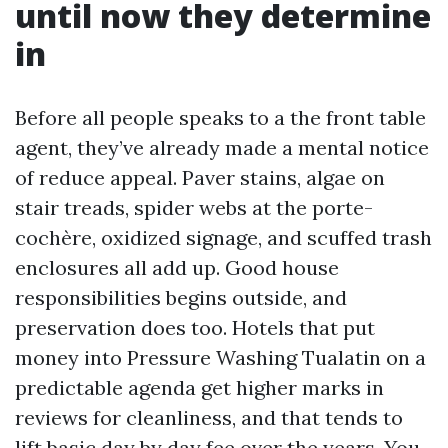
until now they determine
in
Before all people speaks to a the front table
agent, they’ve already made a mental notice
of reduce appeal. Paver stains, algae on
stair treads, spider webs at the porte-
cochère, oxidized signage, and scuffed trash
enclosures all add up. Good house
responsibilities begins outside, and
preservation does too. Hotels that put
money into Pressure Washing Tualatin on a
predictable agenda get higher marks in
reviews for cleanliness, and that tends to
lift basic day by day fee over the years. You