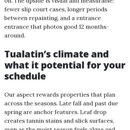
on. The upside is visual and measurable:
fewer slip court cases, longer periods
between repainting, and a entrance
entrance that photos good 12 months-
around.
Tualatin’s climate and
what it potential for your
schedule
Our aspect rewards properties that plan
across the seasons. Late fall and past due
spring are anchor features. Leaf drop
creates tannin stains and slick surfaces,
even as the moist season fuels algae and