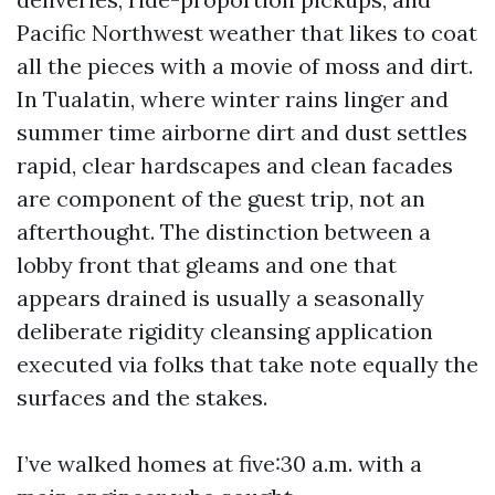
Pacific Northwest weather that likes to coat
all the pieces with a movie of moss and dirt.
In Tualatin, where winter rains linger and
summer time airborne dirt and dust settles
rapid, clear hardscapes and clean facades
are component of the guest trip, not an
afterthought. The distinction between a
lobby front that gleams and one that
appears drained is usually a seasonally
deliberate rigidity cleansing application
executed via folks that take note equally the
surfaces and the stakes.
I’ve walked homes at five:30 a.m. with a