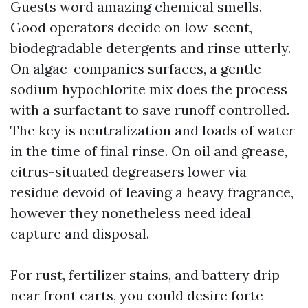
Guests word amazing chemical smells.
Good operators decide on low-scent,
biodegradable detergents and rinse utterly.
On algae-companies surfaces, a gentle
sodium hypochlorite mix does the process
with a surfactant to save runoff controlled.
The key is neutralization and loads of water
in the time of final rinse. On oil and grease,
citrus-situated degreasers lower via
residue devoid of leaving a heavy fragrance,
however they nonetheless need ideal
capture and disposal.
For rust, fertilizer stains, and battery drip
near front carts, you could desire forte