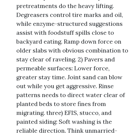
pretreatments do the heavy lifting.
Degreasers control tire marks and oil,
while enzyme-structured suggestions
assist with foodstuff spills close to
backyard eating. Ramp down force on
older slabs with obvious combination to
stay clear of raveling. 2) Pavers and
permeable surfaces: Lower force,
greater stay time. Joint sand can blow
out while you get aggressive. Rinse
patterns needs to direct water clear of
planted beds to store fines from
migrating. three) EFIS, stucco, and
painted siding: Soft washing is the
reliable direction. Think unmarried-