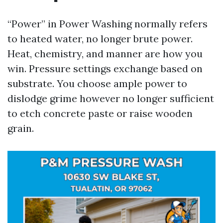
“Power” in Power Washing normally refers
to heated water, no longer brute power.
Heat, chemistry, and manner are how you
win. Pressure settings exchange based on
substrate. You choose ample power to
dislodge grime however no longer sufficient
to etch concrete paste or raise wooden
grain.