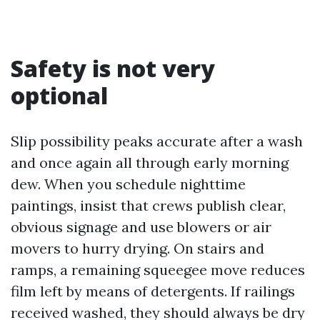
Safety is not very
optional
Slip possibility peaks accurate after a wash
and once again all through early morning
dew. When you schedule nighttime
paintings, insist that crews publish clear,
obvious signage and use blowers or air
movers to hurry drying. On stairs and
ramps, a remaining squeegee move reduces
film left by means of detergents. If railings
received washed, they should always be dry