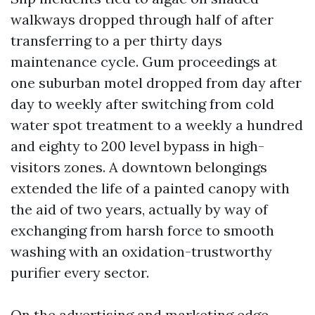
walkways dropped through half of after
transferring to a per thirty days
maintenance cycle. Gum proceedings at
one suburban motel dropped from day after
day to weekly after switching from cold
water spot treatment to a weekly a hundred
and eighty to 200 level bypass in high-
visitors zones. A downtown belongings
extended the life of a painted canopy with
the aid of two years, actually by way of
exchanging from harsh force to smooth
washing with an oxidation-trustworthy
purifier every sector.
On the advertising and marketing edge,