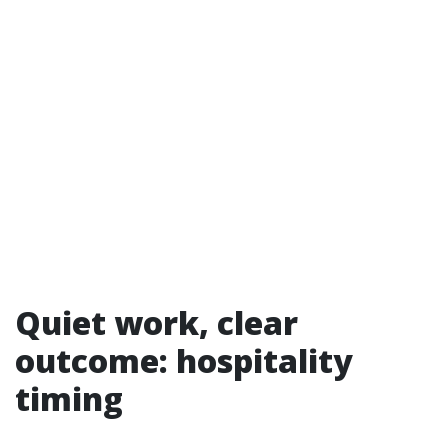
Quiet work, clear
outcome: hospitality
timing