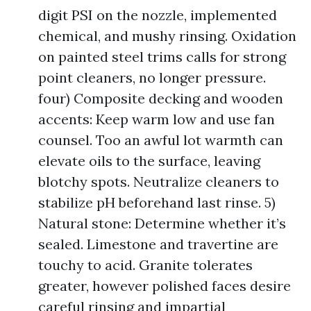
digit PSI on the nozzle, implemented
chemical, and mushy rinsing. Oxidation
on painted steel trims calls for strong
point cleaners, no longer pressure.
four) Composite decking and wooden
accents: Keep warm low and use fan
counsel. Too an awful lot warmth can
elevate oils to the surface, leaving
blotchy spots. Neutralize cleaners to
stabilize pH beforehand last rinse. 5)
Natural stone: Determine whether it’s
sealed. Limestone and travertine are
touchy to acid. Granite tolerates
greater, however polished faces desire
careful rinsing and impartial