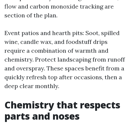
flow and carbon monoxide tracking are
section of the plan.
Event patios and hearth pits: Soot, spilled
wine, candle wax, and foodstuff drips
require a combination of warmth and
chemistry. Protect landscaping from runoff
and overspray. These spaces benefit from a
quickly refresh top after occasions, then a
deep clear monthly.
Chemistry that respects
parts and noses