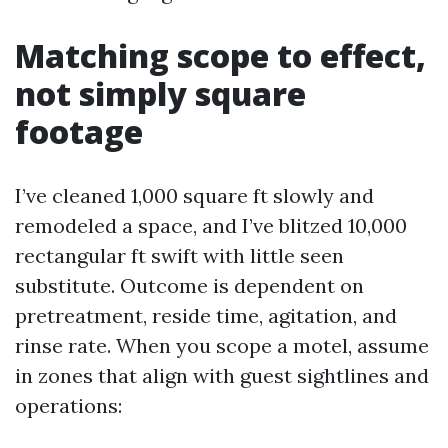
Matching scope to effect,
not simply square
footage
I’ve cleaned 1,000 square ft slowly and
remodeled a space, and I’ve blitzed 10,000
rectangular ft swift with little seen
substitute. Outcome is dependent on
pretreatment, reside time, agitation, and
rinse rate. When you scope a motel, assume
in zones that align with guest sightlines and
operations: