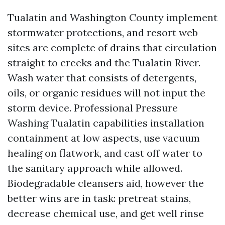
Tualatin and Washington County implement
stormwater protections, and resort web
sites are complete of drains that circulation
straight to creeks and the Tualatin River.
Wash water that consists of detergents,
oils, or organic residues will not input the
storm device. Professional Pressure
Washing Tualatin capabilities installation
containment at low aspects, use vacuum
healing on flatwork, and cast off water to
the sanitary approach while allowed.
Biodegradable cleansers aid, however the
better wins are in task: pretreat stains,
decrease chemical use, and get well rinse