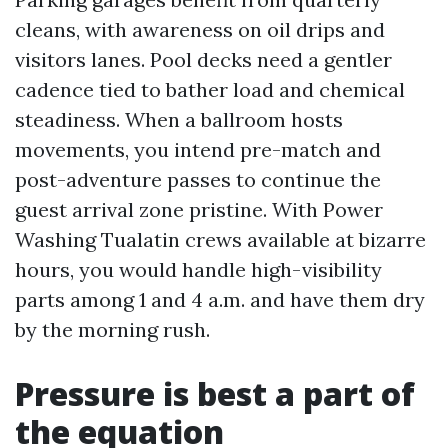
cleans, with awareness on oil drips and
visitors lanes. Pool decks need a gentler
cadence tied to bather load and chemical
steadiness. When a ballroom hosts
movements, you intend pre-match and
post-adventure passes to continue the
guest arrival zone pristine. With Power
Washing Tualatin crews available at bizarre
hours, you would handle high-visibility
parts among 1 and 4 a.m. and have them dry
by the morning rush.
Pressure is best a part of
the equation