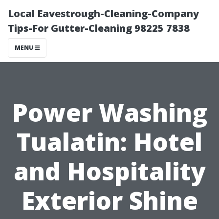
Local Eavestrough-Cleaning-Company
Tips-For Gutter-Cleaning 98225 7838
MENU
Power Washing
Tualatin: Hotel
and Hospitality
Exterior Shine