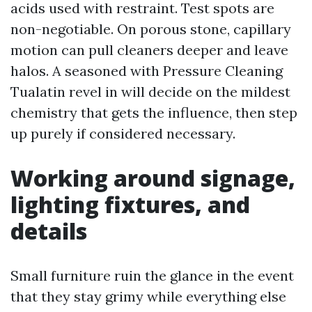
acids used with restraint. Test spots are
non-negotiable. On porous stone, capillary
motion can pull cleaners deeper and leave
halos. A seasoned with Pressure Cleaning
Tualatin revel in will decide on the mildest
chemistry that gets the influence, then step
up purely if considered necessary.
Working around signage,
lighting fixtures, and
details
Small furniture ruin the glance in the event
that they stay grimy while everything else