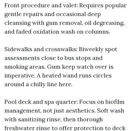
Front procedure and valet: Requires popular
gentle repairs and occasional deep
cleansing with gum removal, oil degreasing,
and faded oxidation wash on columns.
Sidewalks and crosswalks: Biweekly spot
assessments close to bus stops and
smoking areas. Gum keep watch over is
imperative. A heated wand runs circles
around a chilly line here.
Pool deck and spa quarter: Focus on biofilm
management, not just aesthetics. Soft wash
with sanitizing rinse, then thorough
freshwater rinse to offer protection to deck