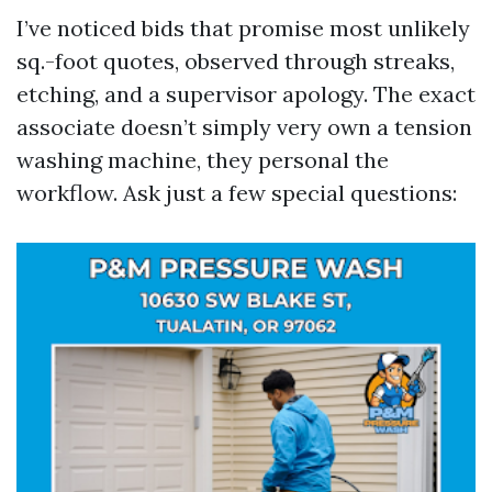
I’ve noticed bids that promise most unlikely
sq.-foot quotes, observed through streaks,
etching, and a supervisor apology. The exact
associate doesn’t simply very own a tension
washing machine, they personal the
workflow. Ask just a few special questions: