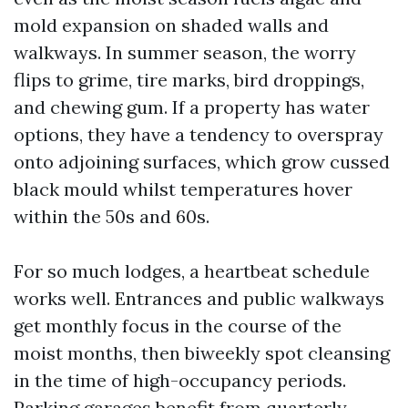
mold expansion on shaded walls and
walkways. In summer season, the worry
flips to grime, tire marks, bird droppings,
and chewing gum. If a property has water
options, they have a tendency to overspray
onto adjoining surfaces, which grow cussed
black mould whilst temperatures hover
within the 50s and 60s.
For so much lodges, a heartbeat schedule
works well. Entrances and public walkways
get monthly focus in the course of the
moist months, then biweekly spot cleansing
in the time of high-occupancy periods.
Parking garages benefit from quarterly