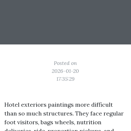
Posted on
2026-01-20
17:35:29
Hotel exteriors paintings more difficult
than so much structures. They face regular
foot visitors, bags wheels, nutrition
deliveries, ride-proportion pickups, and