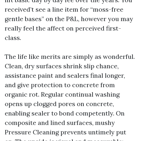
received’t see a line item for “moss-free
gentle bases” on the P&L, however you may
really feel the affect on perceived first-
class.
The life like merits are simply as wonderful.
Clean, dry surfaces shrink slip chance,
assistance paint and sealers final longer,
and give protection to concrete from
organic rot. Regular continual washing
opens up clogged pores on concrete,
enabling sealer to bond competently. On
composite and lined surfaces, mushy
Pressure Cleaning prevents untimely put