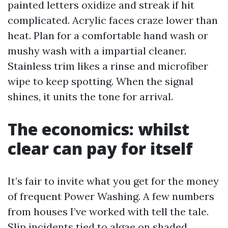
painted letters oxidize and streak if hit
complicated. Acrylic faces craze lower than
heat. Plan for a comfortable hand wash or
mushy wash with a impartial cleaner.
Stainless trim likes a rinse and microfiber
wipe to keep spotting. When the signal
shines, it units the tone for arrival.
The economics: whilst
clear can pay for itself
It’s fair to invite what you get for the money
of frequent Power Washing. A few numbers
from houses I’ve worked with tell the tale.
Slip incidents tied to algae on shaded