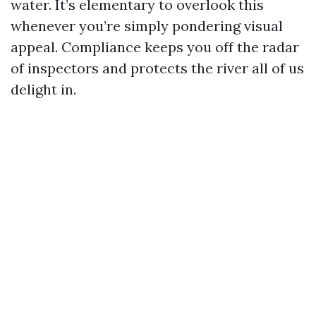
water. It’s elementary to overlook this
whenever you’re simply pondering visual
appeal. Compliance keeps you off the radar
of inspectors and protects the river all of us
delight in.