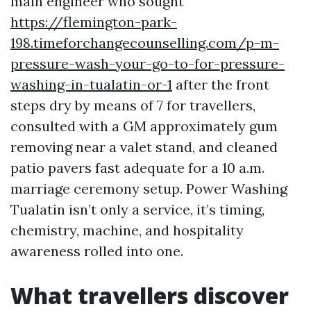
main engineer who sought
https://flemington-park-
198.timeforchangecounselling.com/p-m-
pressure-wash-your-go-to-for-pressure-
washing-in-tualatin-or-1
after the front
steps dry by means of 7 for travellers,
consulted with a GM approximately gum
removing near a valet stand, and cleaned
patio pavers fast adequate for a 10 a.m.
marriage ceremony setup. Power Washing
Tualatin isn’t only a service, it’s timing,
chemistry, machine, and hospitality
awareness rolled into one.
What travellers discover