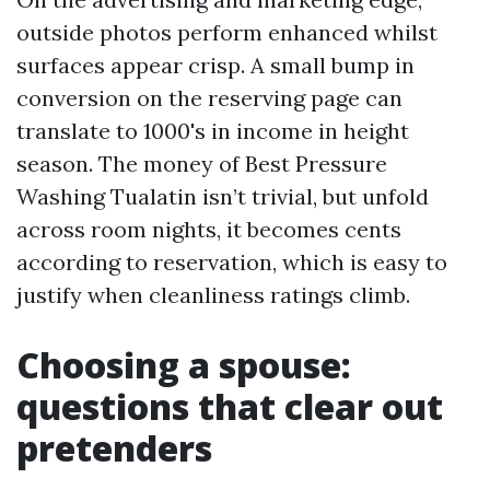
outside photos perform enhanced whilst
surfaces appear crisp. A small bump in
conversion on the reserving page can
translate to 1000's in income in height
season. The money of Best Pressure
Washing Tualatin isn’t trivial, but unfold
across room nights, it becomes cents
according to reservation, which is easy to
justify when cleanliness ratings climb.
Choosing a spouse:
questions that clear out
pretenders