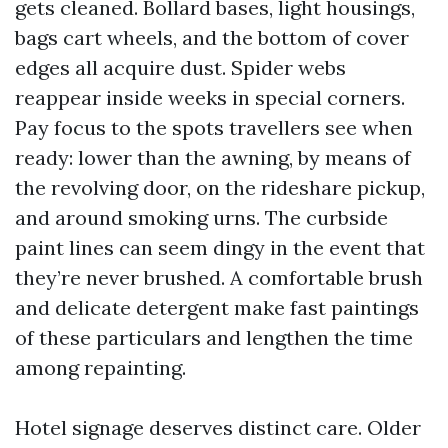
gets cleaned. Bollard bases, light housings,
bags cart wheels, and the bottom of cover
edges all acquire dust. Spider webs
reappear inside weeks in special corners.
Pay focus to the spots travellers see when
ready: lower than the awning, by means of
the revolving door, on the rideshare pickup,
and around smoking urns. The curbside
paint lines can seem dingy in the event that
they’re never brushed. A comfortable brush
and delicate detergent make fast paintings
of these particulars and lengthen the time
among repainting.
Hotel signage deserves distinct care. Older