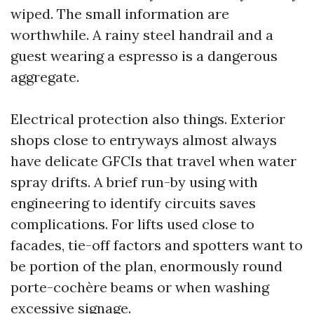
wiped. The small information are
worthwhile. A rainy steel handrail and a
guest wearing a espresso is a dangerous
aggregate.
Electrical protection also things. Exterior
shops close to entryways almost always
have delicate GFCIs that travel when water
spray drifts. A brief run-by using with
engineering to identify circuits saves
complications. For lifts used close to
facades, tie-off factors and spotters want to
be portion of the plan, enormously round
porte-cochère beams or when washing
excessive signage.