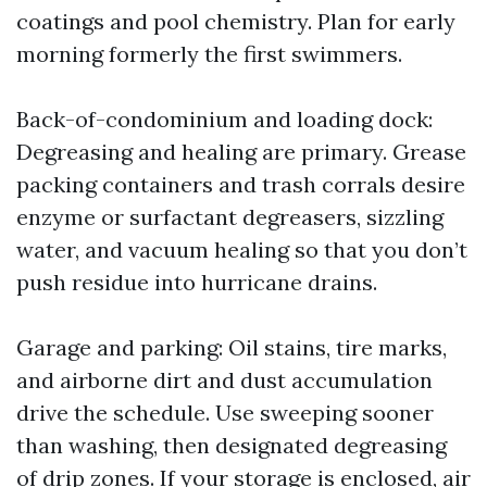
coatings and pool chemistry. Plan for early
morning formerly the first swimmers.
Back-of-condominium and loading dock:
Degreasing and healing are primary. Grease
packing containers and trash corrals desire
enzyme or surfactant degreasers, sizzling
water, and vacuum healing so that you don’t
push residue into hurricane drains.
Garage and parking: Oil stains, tire marks,
and airborne dirt and dust accumulation
drive the schedule. Use sweeping sooner
than washing, then designated degreasing
of drip zones. If your storage is enclosed, air