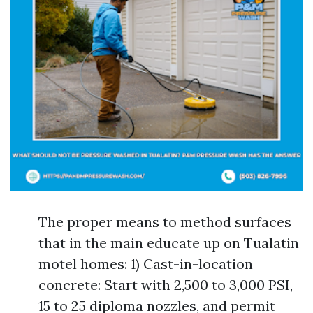
The proper means to method surfaces
that in the main educate up on Tualatin
motel homes: 1) Cast-in-location
concrete: Start with 2,500 to 3,000 PSI,
15 to 25 diploma nozzles, and permit