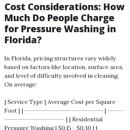
Cost Considerations: How
Much Do People Charge
for Pressure Washing in
Florida?
In Florida, pricing structures vary widely
based on factors like location, surface area,
and level of difficulty involved in cleaning.
On average:
| Service Type | Average Cost per Square
Foot | | ------------------------------ | ------
----------------------- | | Residential
Pressure Washing | $0.15 - $0.30 | |