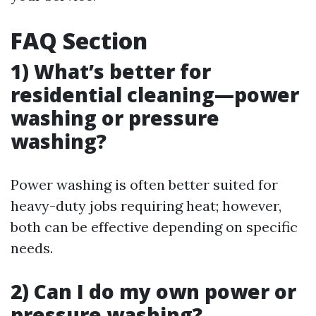
FAQ Section
1) What’s better for
residential cleaning—power
washing or pressure
washing?
Power washing is often better suited for
heavy-duty jobs requiring heat; however,
both can be effective depending on specific
needs.
2) Can I do my own power or
pressure washing?