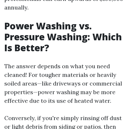
annually.
Power Washing vs.
Pressure Washing: Which
Is Better?
The answer depends on what you need
cleaned! For tougher materials or heavily
soiled areas—like driveways or commercial
properties—power washing may be more
effective due to its use of heated water.
Conversely, if you're simply rinsing off dust
or light debris from siding or patios, then