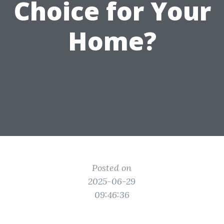
Choice for Your
Home?
Posted on
2025-06-29
09:46:36