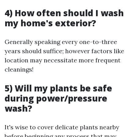
4) How often should I wash
my home's exterior?
Generally speaking every one-to-three
years should suffice; however factors like
location may necessitate more frequent
cleanings!
5) Will my plants be safe
during power/pressure
wash?
It's wise to cover delicate plants nearby
before beginning any process that may