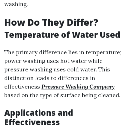
washing.
How Do They Differ?
Temperature of Water Used
The primary difference lies in temperature;
power washing uses hot water while
pressure washing uses cold water. This
distinction leads to differences in
effectiveness
Pressure Washing Company
based on the type of surface being cleaned.
Applications and
Effectiveness