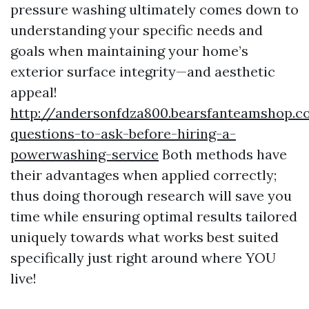
pressure washing ultimately comes down to
understanding your specific needs and
goals when maintaining your home’s
exterior surface integrity—and aesthetic
appeal!
http://andersonfdza800.bearsfanteamshop.
questions-to-ask-before-hiring-a-
powerwashing-service
Both methods have
their advantages when applied correctly;
thus doing thorough research will save you
time while ensuring optimal results tailored
uniquely towards what works best suited
specifically just right around where YOU
live!