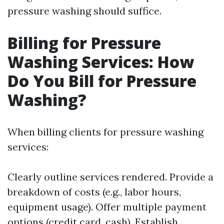
pressure washing should suffice.
Billing for Pressure
Washing Services: How
Do You Bill for Pressure
Washing?
When billing clients for pressure washing
services:
Clearly outline services rendered. Provide a
breakdown of costs (e.g., labor hours,
equipment usage). Offer multiple payment
options (credit card, cash). Establish