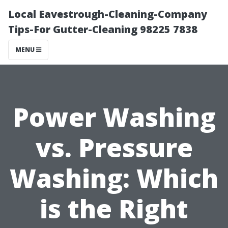
Local Eavestrough-Cleaning-Company
Tips-For Gutter-Cleaning 98225 7838
MENU
Power Washing
vs. Pressure
Washing: Which
is the Right