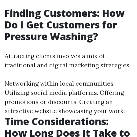
Finding Customers: How
Do I Get Customers for
Pressure Washing?
Attracting clients involves a mix of
traditional and digital marketing strategies:
Networking within local communities.
Utilizing social media platforms. Offering
promotions or discounts. Creating an
attractive website showcasing your work.
Time Considerations:
How Long Does It Take to