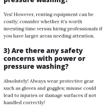
Yes! However, renting equipment can be
costly; consider whether it’s worth
investing time versus hiring professionals if
you have larger areas needing attention.
3) Are there any safety
concerns with power or
pressure washing?
Absolutely! Always wear protective gear
such as gloves and goggles; misuse could
lead to injuries or damage surfaces if not
handled correctly!