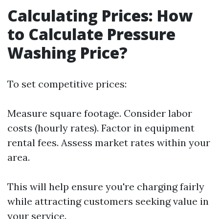
Calculating Prices: How
to Calculate Pressure
Washing Price?
To set competitive prices:
Measure square footage. Consider labor
costs (hourly rates). Factor in equipment
rental fees. Assess market rates within your
area.
This will help ensure you're charging fairly
while attracting customers seeking value in
your service.