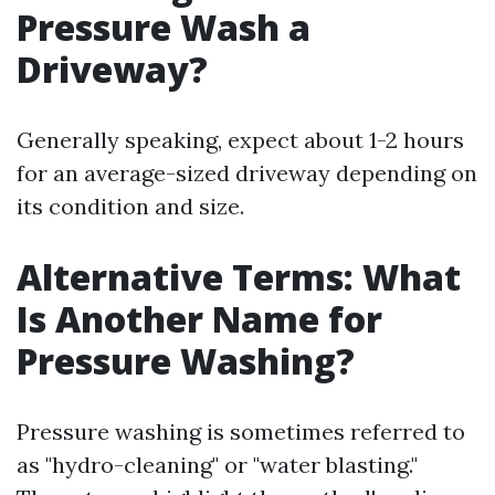
Pressure Wash a
Driveway?
Generally speaking, expect about 1-2 hours
for an average-sized driveway depending on
its condition and size.
Alternative Terms: What
Is Another Name for
Pressure Washing?
Pressure washing is sometimes referred to
as "hydro-cleaning" or "water blasting."