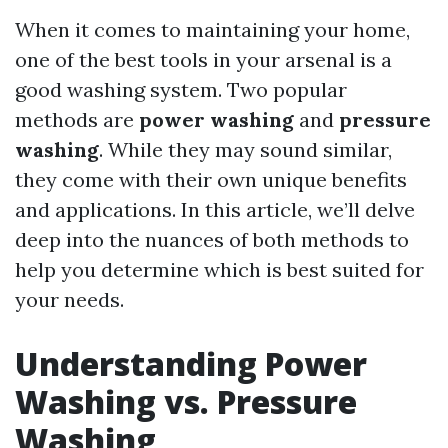
When it comes to maintaining your home,
one of the best tools in your arsenal is a
good washing system. Two popular
methods are
power washing
and
pressure
washing
. While they may sound similar,
they come with their own unique benefits
and applications. In this article, we’ll delve
deep into the nuances of both methods to
help you determine which is best suited for
your needs.
Understanding Power
Washing vs. Pressure
Washing