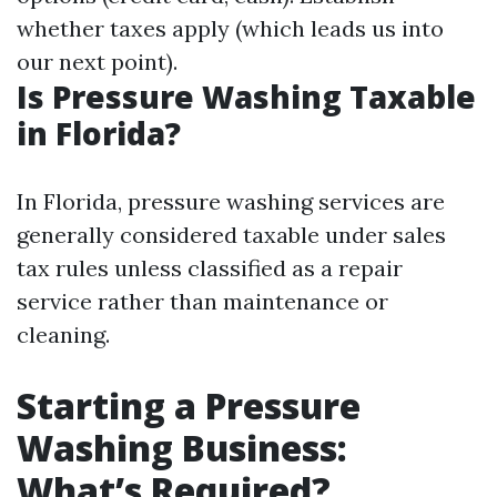
whether taxes apply (which leads us into
our next point).
Is Pressure Washing Taxable
in Florida?
In Florida, pressure washing services are
generally considered taxable under sales
tax rules unless classified as a repair
service rather than maintenance or
cleaning.
Starting a Pressure
Washing Business:
What’s Required?