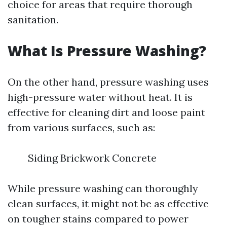
choice for areas that require thorough
sanitation.
What Is Pressure Washing?
On the other hand, pressure washing uses
high-pressure water without heat. It is
effective for cleaning dirt and loose paint
from various surfaces, such as:
Siding Brickwork Concrete
While pressure washing can thoroughly
clean surfaces, it might not be as effective
on tougher stains compared to power