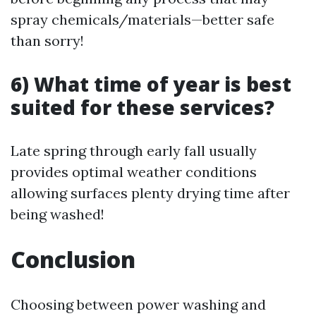
spray chemicals/materials—better safe
than sorry!
6) What time of year is best
suited for these services?
Late spring through early fall usually
provides optimal weather conditions
allowing surfaces plenty drying time after
being washed!
Conclusion
Choosing between power washing and