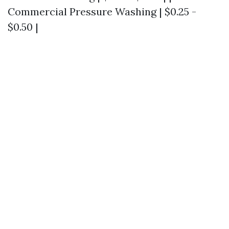
Commercial Pressure Washing | $0.25 -
$0.50 |