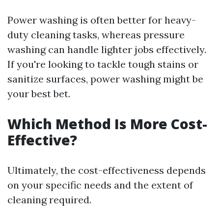
Power washing is often better for heavy-
duty cleaning tasks, whereas pressure
washing can handle lighter jobs effectively.
If you're looking to tackle tough stains or
sanitize surfaces, power washing might be
your best bet.
Which Method Is More Cost-
Effective?
Ultimately, the cost-effectiveness depends
on your specific needs and the extent of
cleaning required.