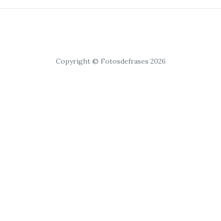
Copyright © Fotosdefrases 2026