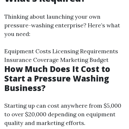
Thinking about launching your own
pressure-washing enterprise? Here’s what
you need:
Equipment Costs Licensing Requirements
Insurance Coverage Marketing Budget
How Much Does It Cost to
Start a Pressure Washing
Business?
Starting up can cost anywhere from $5,000
to over $20,000 depending on equipment
quality and marketing efforts.