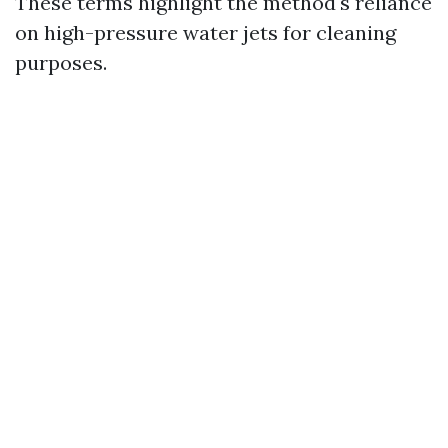
These terms highlight the method's reliance
on high-pressure water jets for cleaning
purposes.