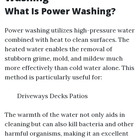
What Is Power Washing?
Power washing utilizes high-pressure water
combined with heat to clean surfaces. The
heated water enables the removal of
stubborn grime, mold, and mildew much
more effectively than cold water alone. This
method is particularly useful for:
Driveways Decks Patios
The warmth of the water not only aids in
cleaning but can also kill bacteria and other
harmful organisms, making it an excellent