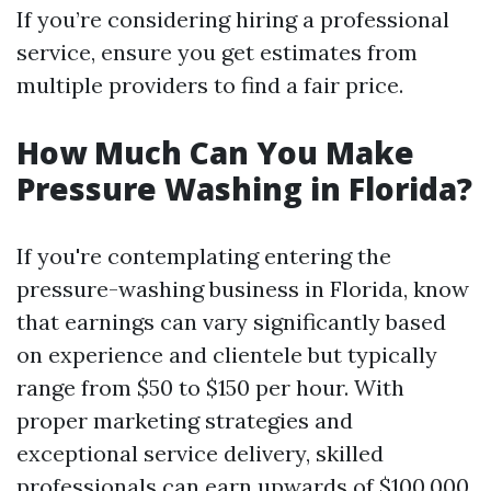
If you’re considering hiring a professional
service, ensure you get estimates from
multiple providers to find a fair price.
How Much Can You Make
Pressure Washing in Florida?
If you're contemplating entering the
pressure-washing business in Florida, know
that earnings can vary significantly based
on experience and clientele but typically
range from $50 to $150 per hour. With
proper marketing strategies and
exceptional service delivery, skilled
professionals can earn upwards of $100,000