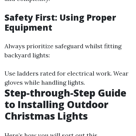
Safety First: Using Proper
Equipment
Always prioritize safeguard whilst fitting
backyard lights:
Use ladders rated for electrical work. Wear
gloves while handling lights.
Step-through-Step Guide
to Installing Outdoor
Christmas Lights
Here’s how you will sort out this