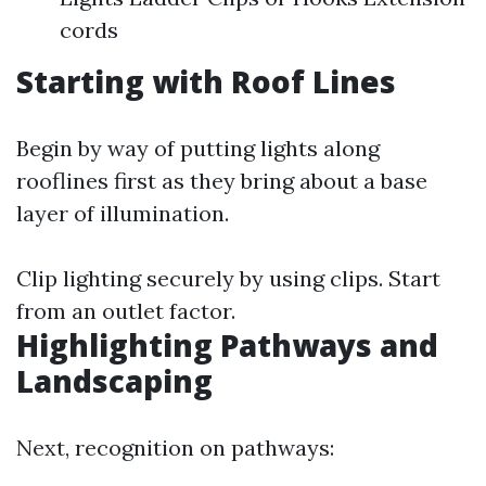
cords
Starting with Roof Lines
Begin by way of putting lights along
rooflines first as they bring about a base
layer of illumination.
Clip lighting securely by using clips. Start
from an outlet factor.
Highlighting Pathways and
Landscaping
Next, recognition on pathways: