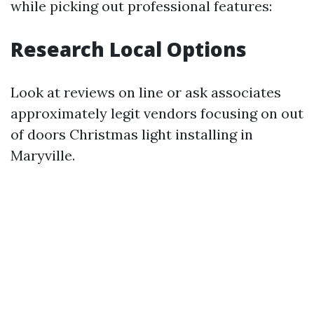
while picking out professional features:
Research Local Options
Look at reviews on line or ask associates
approximately legit vendors focusing on out
of doors Christmas light installing in
Maryville.