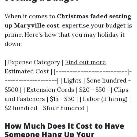
When it comes to
Christmas faded setting
up Maryville cost
, expertise your budget is
prime. Here’s how that you may holiday it
down:
| Expense Category |
Find out more
Estimated Cost | |--------------------------|-
-------------------| | Lights | $one hundred -
$500 | | Extension Cords | $20 - $50 | | Clips
and Fasteners | $15 - $30 | | Labor (if hiring) |
$2 hundred - $four hundred |
How Much Does It Cost to Have
Someone Hang Up Your