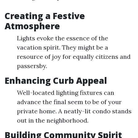
Creating a Festive
Atmosphere
Lights evoke the essence of the
vacation spirit. They might be a
resource of joy for equally citizens and
passersby.
Enhancing Curb Appeal
Well-located lighting fixtures can
advance the final seem to be of your
private home. A neatly-lit condo stands
out in the neighborhood.
Building Community Spirit