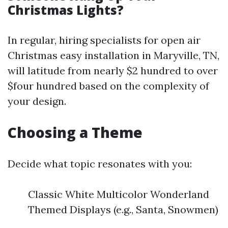
Christmas Lights?
In regular, hiring specialists for open air
Christmas easy installation in Maryville, TN,
will latitude from nearly $2 hundred to over
$four hundred based on the complexity of
your design.
Choosing a Theme
Decide what topic resonates with you:
Classic White Multicolor Wonderland
Themed Displays (e.g., Santa, Snowmen)