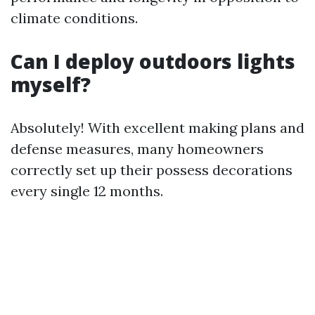
climate conditions.
Can I deploy outdoors lights
myself?
Absolutely! With excellent making plans and
defense measures, many homeowners
correctly set up their possess decorations
every single 12 months.