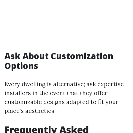
Ask About Customization
Options
Every dwelling is alternative; ask expertise
installers in the event that they offer
customizable designs adapted to fit your
place’s aesthetics.
Frequently Asked