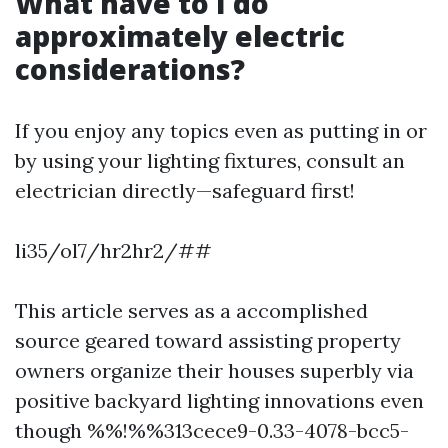
What have to I do
approximately electric
considerations?
If you enjoy any topics even as putting in or
by using your lighting fixtures, consult an
electrician directly—safeguard first!
li35/ol7/hr2hr2/##
This article serves as a accomplished
source geared toward assisting property
owners organize their houses superbly via
positive backyard lighting innovations even
though %%!%%313cece9-0.33-4078-bcc5-