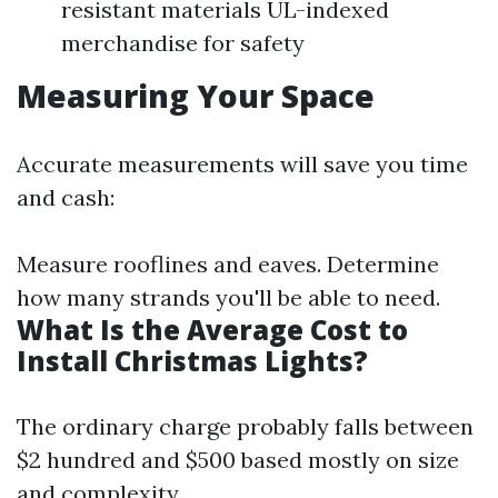
resistant materials UL-indexed
merchandise for safety
Measuring Your Space
Accurate measurements will save you time
and cash:
Measure rooflines and eaves. Determine
how many strands you'll be able to need.
What Is the Average Cost to
Install Christmas Lights?
The ordinary charge probably falls between
$2 hundred and $500 based mostly on size
and complexity.