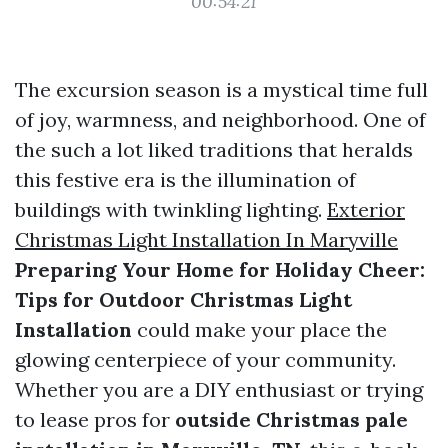
00:54:21
The excursion season is a mystical time full
of joy, warmness, and neighborhood. One of
the such a lot liked traditions that heralds
this festive era is the illumination of
buildings with twinkling lighting.
Exterior
Christmas Light Installation In Maryville
Preparing Your Home for Holiday Cheer:
Tips for Outdoor Christmas Light
Installation
could make your place the
glowing centerpiece of your community.
Whether you are a DIY enthusiast or trying
to lease pros for
outside Christmas pale