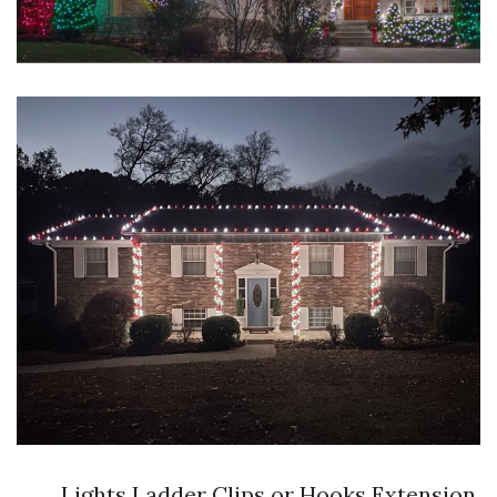
Lights Ladder Clips or Hooks Extension