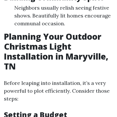
Neighbors usually relish seeing festive
shows. Beautifully lit homes encourage
communal occasion.
Planning Your Outdoor
Christmas Light
Installation in Maryville,
TN
Before leaping into installation, it’s a very
powerful to plot efficiently. Consider those
steps:
Setting a Budget