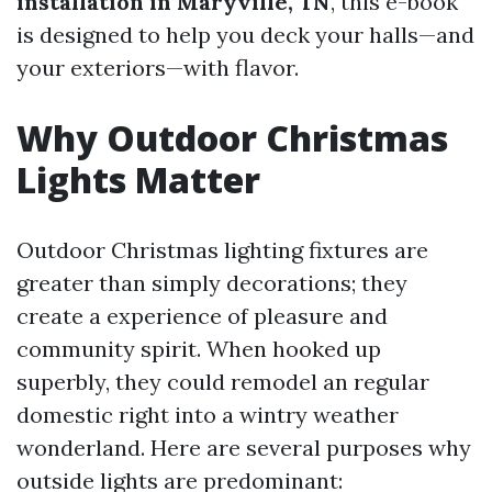
installation in Maryville, TN
, this e-book
is designed to help you deck your halls—and
your exteriors—with flavor.
Why Outdoor Christmas
Lights Matter
Outdoor Christmas lighting fixtures are
greater than simply decorations; they
create a experience of pleasure and
community spirit. When hooked up
superbly, they could remodel an regular
domestic right into a wintry weather
wonderland. Here are several purposes why
outside lights are predominant: