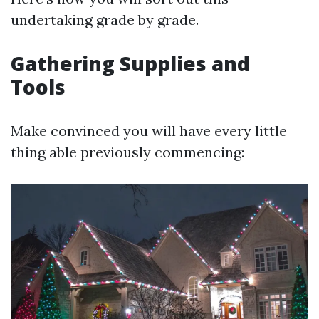
undertaking grade by grade.
Gathering Supplies and
Tools
Make convinced you will have every little
thing able previously commencing: