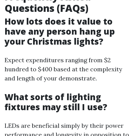
Questions (FAQs)
How lots does it value to
have any person hang up
your Christmas lights?
Expect expenditures ranging from $2
hundred to $400 based at the complexity
and length of your demonstrate.
What sorts of lighting
fixtures may still I use?
LEDs are beneficial simply by their power
performance and longevity in opposition to