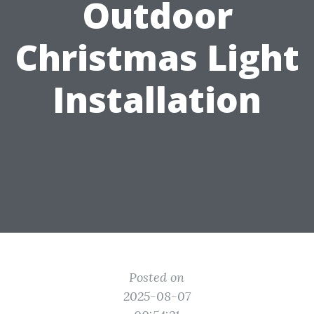
Outdoor
Christmas Light
Installation
Posted on
2025-08-07