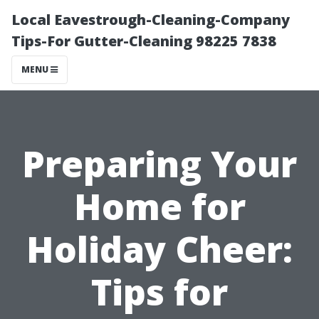
Local Eavestrough-Cleaning-Company
Tips-For Gutter-Cleaning 98225 7838
MENU
Preparing Your
Home for
Holiday Cheer:
Tips for