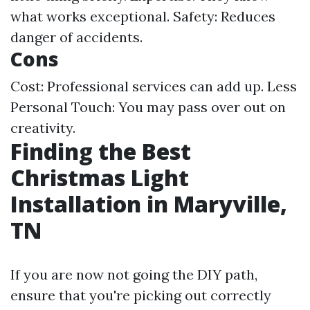
what works exceptional. Safety: Reduces
danger of accidents.
Cons
Cost: Professional services can add up. Less
Personal Touch: You may pass over out on
creativity.
Finding the Best
Christmas Light
Installation in Maryville,
TN
If you are now not going the DIY path,
ensure that you're picking out correctly