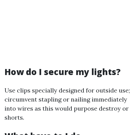
How do I secure my lights?
Use clips specially designed for outside use;
circumvent stapling or nailing immediately
into wires as this would purpose destroy or
shorts.