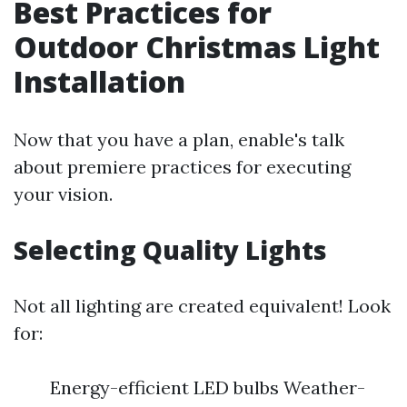
Best Practices for
Outdoor Christmas Light
Installation
Now that you have a plan, enable's talk
about premiere practices for executing
your vision.
Selecting Quality Lights
Not all lighting are created equivalent! Look
for:
Energy-efficient LED bulbs Weather-