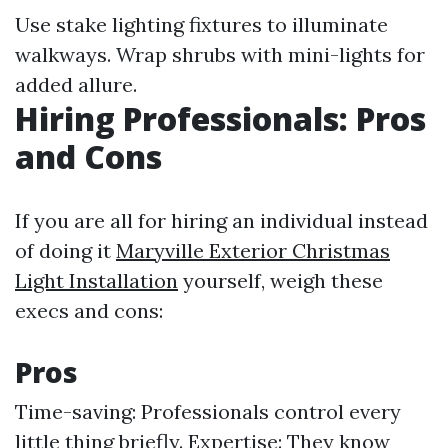
Use stake lighting fixtures to illuminate
walkways. Wrap shrubs with mini-lights for
added allure.
Hiring Professionals: Pros
and Cons
If you are all for hiring an individual instead
of doing it
Maryville Exterior Christmas
Light Installation
yourself, weigh these
execs and cons:
Pros
Time-saving: Professionals control every
little thing briefly. Expertise: They know