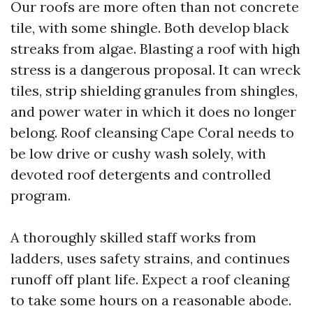
Our roofs are more often than not concrete
tile, with some shingle. Both develop black
streaks from algae. Blasting a roof with high
stress is a dangerous proposal. It can wreck
tiles, strip shielding granules from shingles,
and power water in which it does no longer
belong. Roof cleansing Cape Coral needs to
be low drive or cushy wash solely, with
devoted roof detergents and controlled
program.
A thoroughly skilled staff works from
ladders, uses safety strains, and continues
runoff off plant life. Expect a roof cleaning
to take some hours on a reasonable abode.