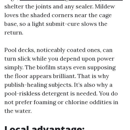
shelter the joints and any sealer. Mildew
loves the shaded corners near the cage
base, so a light submit-cure slows the
return.
Pool decks, noticeably coated ones, can
turn slick while you depend upon power
simply. The biofilm stays even supposing
the floor appears brilliant. That is why
publish-healing subjects. It’s also why a
pool-riskless detergent is needed. You do
not prefer foaming or chlorine oddities in
the water.
Local advantage: