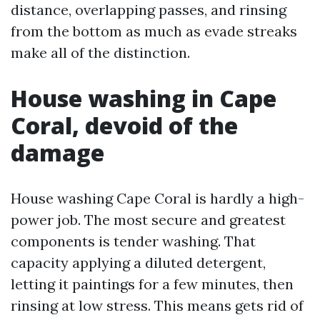
distance, overlapping passes, and rinsing
from the bottom as much as evade streaks
make all of the distinction.
House washing in Cape
Coral, devoid of the
damage
House washing Cape Coral is hardly a high-
power job. The most secure and greatest
components is tender washing. That
capacity applying a diluted detergent,
letting it paintings for a few minutes, then
rinsing at low stress. This means gets rid of