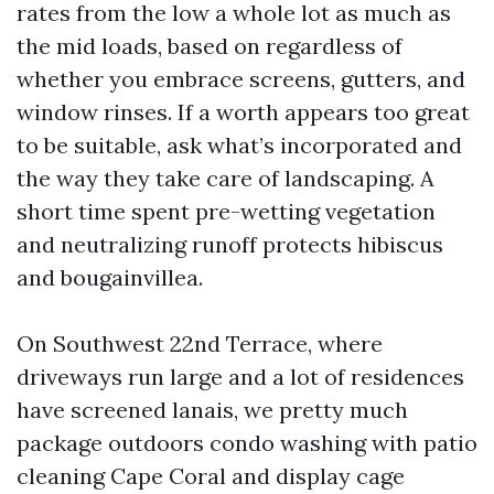
rates from the low a whole lot as much as
the mid loads, based on regardless of
whether you embrace screens, gutters, and
window rinses. If a worth appears too great
to be suitable, ask what’s incorporated and
the way they take care of landscaping. A
short time spent pre-wetting vegetation
and neutralizing runoff protects hibiscus
and bougainvillea.
On Southwest 22nd Terrace, where
driveways run large and a lot of residences
have screened lanais, we pretty much
package outdoors condo washing with patio
cleaning Cape Coral and display cage