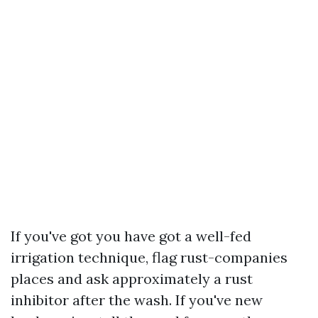
If you've got you have got a well-fed
irrigation technique, flag rust-companies
places and ask approximately a rust
inhibitor after the wash. If you've new