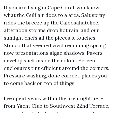
If you are living in Cape Coral, you know
what the Gulf air does to a area. Salt spray
rides the breeze up the Caloosahatchee,
afternoon storms drop hot rain, and our
sunlight chefs all the pieces it touches.
Stucco that seemed vivid remaining spring
now presentations algae shadows. Pavers
develop slick inside the colour. Screen
enclosures tint efficient around the corners.
Pressure washing, done correct, places you
to come back on top of things.
I’ve spent years within the area right here,
from Yacht Club to Southwest 22nd Terrace,