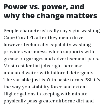
Power vs. power, and
why the change matters
People characteristically say vigor washing
Cape Coral FL after they mean drive,
however technically capability washing
provides warmness, which supports with
grease on garages and advertisement pads.
Most residential jobs right here use
unheated water with tailored detergents.
The variable just isn't in basic terms PSI, it’s
the way you stability force and extent.
Higher gallons in keeping with minute
physically pass greater airborne dirt and