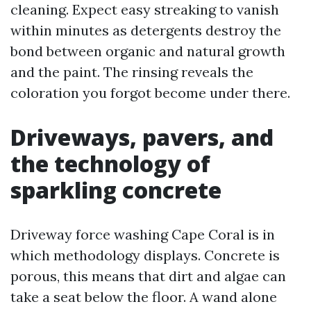
cleaning. Expect easy streaking to vanish
within minutes as detergents destroy the
bond between organic and natural growth
and the paint. The rinsing reveals the
coloration you forgot become under there.
Driveways, pavers, and
the technology of
sparkling concrete
Driveway force washing Cape Coral is in
which methodology displays. Concrete is
porous, this means that dirt and algae can
take a seat below the floor. A wand alone