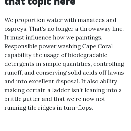
that topic here
We proportion water with manatees and
ospreys. That’s no longer a throwaway line.
It must influence how we paintings.
Responsible power washing Cape Coral
capability the usage of biodegradable
detergents in simple quantities, controlling
runoff, and conserving solid acids off lawns
and into excellent disposal. It also ability
making certain a ladder isn’t leaning into a
brittle gutter and that we’re now not
running tile ridges in turn-flops.