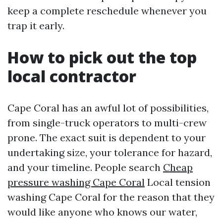
keep a complete reschedule whenever you
trap it early.
How to pick out the top
local contractor
Cape Coral has an awful lot of possibilities,
from single-truck operators to multi-crew
prone. The exact suit is dependent to your
undertaking size, your tolerance for hazard,
and your timeline. People search
Cheap
pressure washing Cape Coral
Local tension
washing Cape Coral for the reason that they
would like anyone who knows our water,