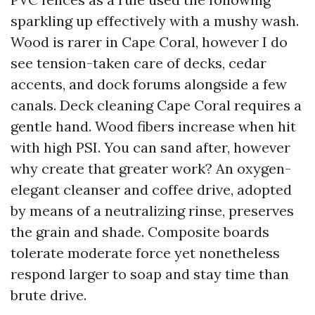
sparkling up effectively with a mushy wash.
Wood is rarer in Cape Coral, however I do
see tension-taken care of decks, cedar
accents, and dock forums alongside a few
canals. Deck cleaning Cape Coral requires a
gentle hand. Wood fibers increase when hit
with high PSI. You can sand after, however
why create that greater work? An oxygen-
elegant cleanser and coffee drive, adopted
by means of a neutralizing rinse, preserves
the grain and shade. Composite boards
tolerate moderate force yet nonetheless
respond larger to soap and stay time than
brute drive.