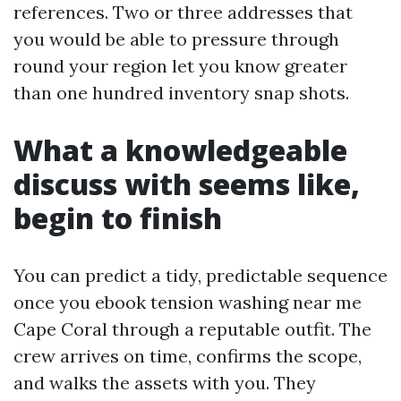
references. Two or three addresses that
you would be able to pressure through
round your region let you know greater
than one hundred inventory snap shots.
What a knowledgeable
discuss with seems like,
begin to finish
You can predict a tidy, predictable sequence
once you ebook tension washing near me
Cape Coral through a reputable outfit. The
crew arrives on time, confirms the scope,
and walks the assets with you. They