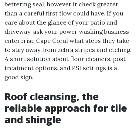
bettering seal, however it check greater
than a careful first flow could have. If you
care about the glance of your patio and
driveway, ask your power washing business
enterprise Cape Coral what steps they take
to stay away from zebra stripes and etching.
A short solution about floor cleaners, post-
treatment options, and PSI settings is a
good sign.
Roof cleansing, the
reliable approach for tile
and shingle