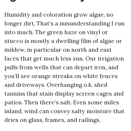
Humidity and coloration grow algae, no
longer dirt. That’s a misunderstanding I run
into much. The green haze on vinyl or
stucco is mostly a dwelling film of algae or
mildew, in particular on north and east
faces that get much less sun. Our irrigation
pulls from wells that can depart iron, and
you’ll see orange streaks on white fences
and driveways. Overhanging o.k. shed
tannins that stain display screen cages and
patios. Then there’s salt. Even some miles
inland, wind can convey salty moisture that
dries on glass, frames, and railings.