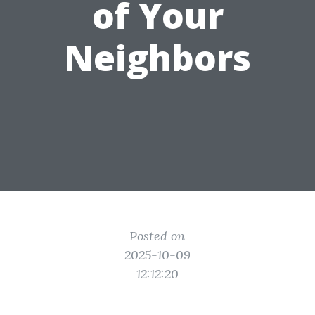
of Your
Neighbors
Posted on
2025-10-09
12:12:20