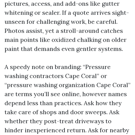
pictures, access, and add-ons like gutter
whitening or sealer. If a quote arrives sight-
unseen for challenging work, be careful.
Photos assist, yet a stroll-around catches
main points like oxidized chalking on older
paint that demands even gentler systems.
A speedy note on branding: “Pressure
washing contractors Cape Coral” or
“pressure washing organization Cape Coral”
are terms you’ll see online, however names
depend less than practices. Ask how they
take care of shops and door sweeps. Ask
whether they post-treat driveways to
hinder inexperienced return. Ask for nearby