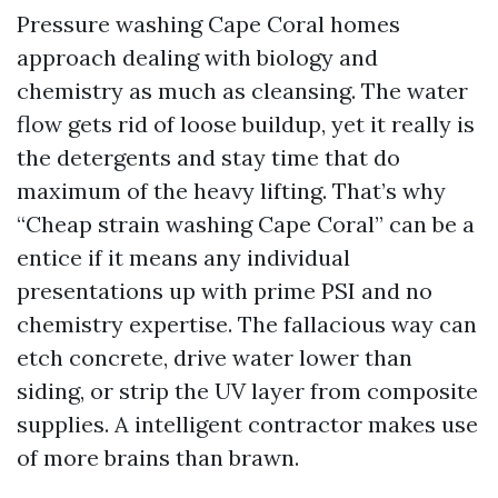
Pressure washing Cape Coral homes
approach dealing with biology and
chemistry as much as cleansing. The water
flow gets rid of loose buildup, yet it really is
the detergents and stay time that do
maximum of the heavy lifting. That’s why
“Cheap strain washing Cape Coral” can be a
entice if it means any individual
presentations up with prime PSI and no
chemistry expertise. The fallacious way can
etch concrete, drive water lower than
siding, or strip the UV layer from composite
supplies. A intelligent contractor makes use
of more brains than brawn.