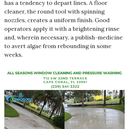
has a tendency to depart lines. A floor
cleaner, the round tool with spinning
nozzles, creates a uniform finish. Good
operators apply it with a brightening rinse
and, wherein necessary, a publish-medicine
to avert algae from rebounding in some
weeks.