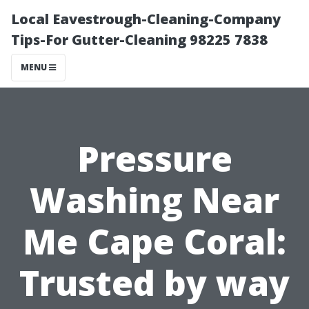
Local Eavestrough-Cleaning-Company
Tips-For Gutter-Cleaning 98225 7838
MENU
Pressure
Washing Near
Me Cape Coral:
Trusted by way