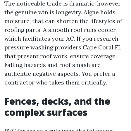
The noticeable trade is dramatic, however
the genuine win is longevity. Algae holds
moisture, that can shorten the lifestyles of
roofing parts. A smooth roof runs cooler,
which facilitates your AC. If you research
pressure washing providers Cape Coral FL
that present roof work, ensure coverage.
Falling hazards and roof smash are
authentic negative aspects. You prefer a
contractor who takes them critically.
Fences, decks, and the
complex surfaces
PVC fences as a rule used the following