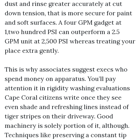
dust and rinse greater accurately at cut
down tension, that is more secure for paint
and soft surfaces. A four GPM gadget at
1,two hundred PSI can outperform a 2.5
GPM unit at 2,500 PSI whereas treating your
place extra gently.
This is why associates suggest execs who
spend money on apparatus. You’ll pay
attention it in rigidity washing evaluations
Cape Coral citizens write once they see
even shade and refreshing lines instead of
tiger stripes on their driveway. Good
machinery is solely portion of it, although.
Techniques like preserving a constant tip