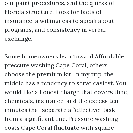
our paint procedures, and the quirks of
Florida structure. Look for facts of
insurance, a willingness to speak about
programs, and consistency in verbal
exchange.
Some homeowners lean toward Affordable
pressure washing Cape Coral, others
choose the premium kit. In my trip, the
middle has a tendency to serve easiest. You
would like a honest charge that covers time,
chemicals, insurance, and the excess ten
minutes that separate a “effective” task
from a significant one. Pressure washing
costs Cape Coral fluctuate with square