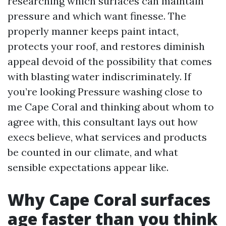
researching which surfaces can maintain
pressure and which want finesse. The
properly manner keeps paint intact,
protects your roof, and restores diminish
appeal devoid of the possibility that comes
with blasting water indiscriminately. If
you’re looking Pressure washing close to
me Cape Coral and thinking about whom to
agree with, this consultant lays out how
execs believe, what services and products
be counted in our climate, and what
sensible expectations appear like.
Why Cape Coral surfaces
age faster than you think