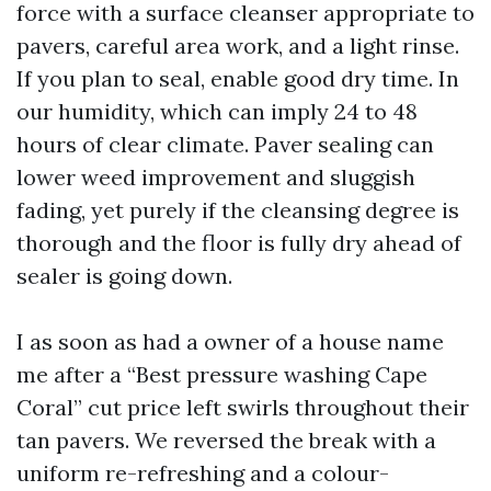
force with a surface cleanser appropriate to
pavers, careful area work, and a light rinse.
If you plan to seal, enable good dry time. In
our humidity, which can imply 24 to 48
hours of clear climate. Paver sealing can
lower weed improvement and sluggish
fading, yet purely if the cleansing degree is
thorough and the floor is fully dry ahead of
sealer is going down.
I as soon as had a owner of a house name
me after a “Best pressure washing Cape
Coral” cut price left swirls throughout their
tan pavers. We reversed the break with a
uniform re-refreshing and a colour-