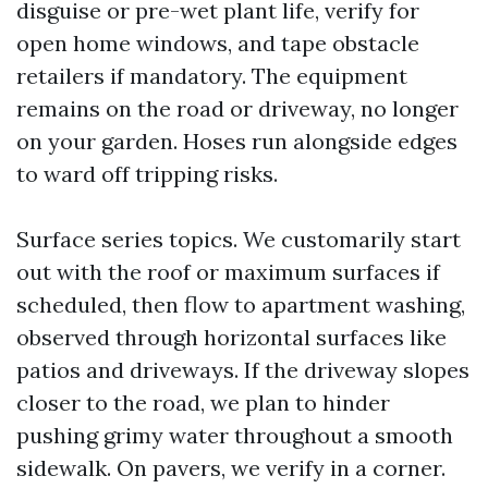
disguise or pre-wet plant life, verify for
open home windows, and tape obstacle
retailers if mandatory. The equipment
remains on the road or driveway, no longer
on your garden. Hoses run alongside edges
to ward off tripping risks.
Surface series topics. We customarily start
out with the roof or maximum surfaces if
scheduled, then flow to apartment washing,
observed through horizontal surfaces like
patios and driveways. If the driveway slopes
closer to the road, we plan to hinder
pushing grimy water throughout a smooth
sidewalk. On pavers, we verify in a corner.