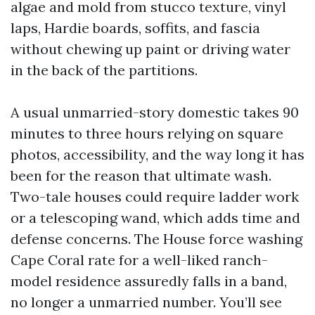
algae and mold from stucco texture, vinyl
laps, Hardie boards, soffits, and fascia
without chewing up paint or driving water
in the back of the partitions.
A usual unmarried-story domestic takes 90
minutes to three hours relying on square
photos, accessibility, and the way long it has
been for the reason that ultimate wash.
Two-tale houses could require ladder work
or a telescoping wand, which adds time and
defense concerns. The House force washing
Cape Coral rate for a well-liked ranch-
model residence assuredly falls in a band,
no longer a unmarried number. You’ll see