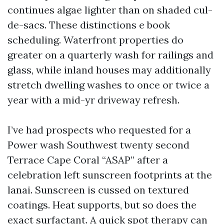
continues algae lighter than on shaded cul-
de-sacs. These distinctions e book
scheduling. Waterfront properties do
greater on a quarterly wash for railings and
glass, while inland houses may additionally
stretch dwelling washes to once or twice a
year with a mid-yr driveway refresh.
I’ve had prospects who requested for a
Power wash Southwest twenty second
Terrace Cape Coral “ASAP” after a
celebration left sunscreen footprints at the
lanai. Sunscreen is cussed on textured
coatings. Heat supports, but so does the
exact surfactant. A quick spot therapy can