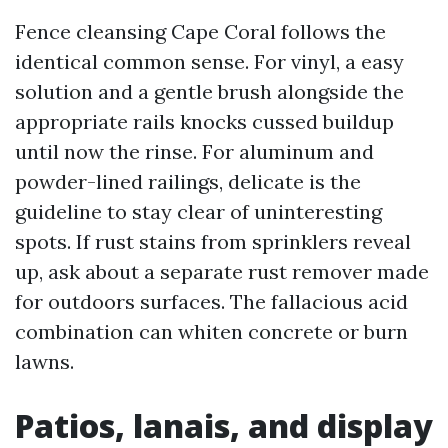
Fence cleansing Cape Coral follows the
identical common sense. For vinyl, a easy
solution and a gentle brush alongside the
appropriate rails knocks cussed buildup
until now the rinse. For aluminum and
powder-lined railings, delicate is the
guideline to stay clear of uninteresting
spots. If rust stains from sprinklers reveal
up, ask about a separate rust remover made
for outdoors surfaces. The fallacious acid
combination can whiten concrete or burn
lawns.
Patios, lanais, and display