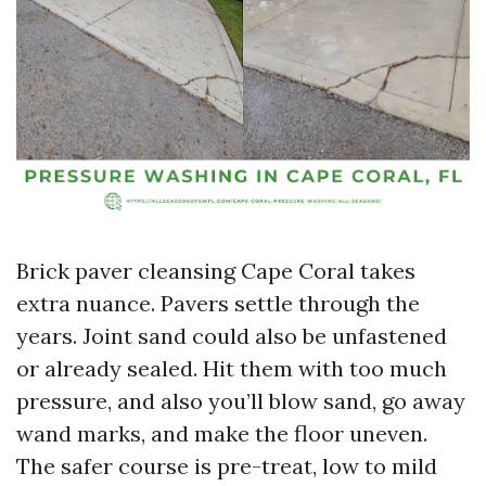
Brick paver cleansing Cape Coral takes
extra nuance. Pavers settle through the
years. Joint sand could also be unfastened
or already sealed. Hit them with too much
pressure, and also you’ll blow sand, go away
wand marks, and make the floor uneven.
The safer course is pre-treat, low to mild