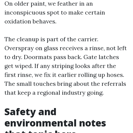
On older paint, we feather in an
inconspicuous spot to make certain
oxidation behaves.
The cleanup is part of the carrier.
Overspray on glass receives a rinse, not left
to dry. Doormats pass back. Gate latches
get wiped. If any striping looks after the
first rinse, we fix it earlier rolling up hoses.
The small touches bring about the referrals
that keep a regional industry going.
Safety and
environmental notes