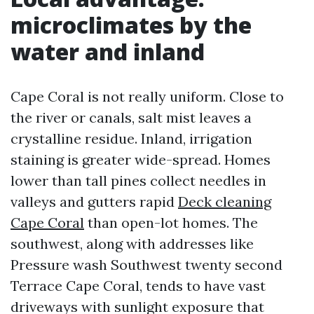
microclimates by the
water and inland
Cape Coral is not really uniform. Close to
the river or canals, salt mist leaves a
crystalline residue. Inland, irrigation
staining is greater wide-spread. Homes
lower than tall pines collect needles in
valleys and gutters rapid
Deck cleaning
Cape Coral
than open-lot homes. The
southwest, along with addresses like
Pressure wash Southwest twenty second
Terrace Cape Coral, tends to have vast
driveways with sunlight exposure that