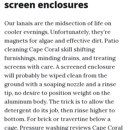
screen enclosures
Our lanais are the midsection of life on
cooler evenings. Unfortunately, they’re
magnets for algae and effective dirt. Patio
cleaning Cape Coral skill shifting
furnishings, minding drains, and treating
screens with care. A screened enclosure
will probably be wiped clean from the
ground with a soaping nozzle and a rinse
tip, no desire to position weight on the
aluminum body. The trick is to allow the
detergent do its job, then rinse higher to
bottom. For brick or travertine below a
cage,
Pressure washing reviews Cape Coral