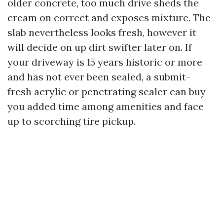
older concrete, too much drive sheds the
cream on correct and exposes mixture. The
slab nevertheless looks fresh, however it
will decide on up dirt swifter later on. If
your driveway is 15 years historic or more
and has not ever been sealed, a submit-
fresh acrylic or penetrating sealer can buy
you added time among amenities and face
up to scorching tire pickup.