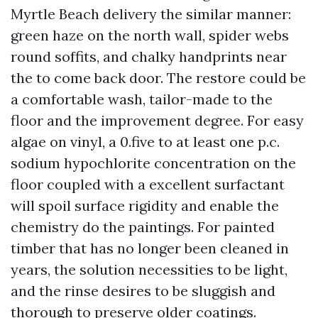
Myrtle Beach delivery the similar manner:
green haze on the north wall, spider webs
round soffits, and chalky handprints near
the to come back door. The restore could be
a comfortable wash, tailor-made to the
floor and the improvement degree. For easy
algae on vinyl, a 0.five to at least one p.c.
sodium hypochlorite concentration on the
floor coupled with a excellent surfactant
will spoil surface rigidity and enable the
chemistry do the paintings. For painted
timber that has no longer been cleaned in
years, the solution necessities to be light,
and the rinse desires to be sluggish and
thorough to preserve older coatings.