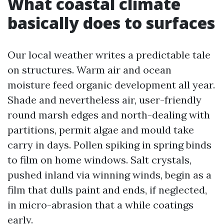
What coastal climate
basically does to surfaces
Our local weather writes a predictable tale
on structures. Warm air and ocean
moisture feed organic development all year.
Shade and nevertheless air, user-friendly
round marsh edges and north-dealing with
partitions, permit algae and mould take
carry in days. Pollen spiking in spring binds
to film on home windows. Salt crystals,
pushed inland via winning winds, begin as a
film that dulls paint and ends, if neglected,
in micro-abrasion that a while coatings
early.