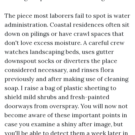
The piece most laborers fail to spot is water
administration. Coastal residences often sit
down on pilings or have crawl spaces that
don't love excess moisture. A careful crew
watches landscaping beds, uses gutter
downspout socks or diverters the place
considered necessary, and rinses flora
previously and after making use of cleaning
soap. I raise a bag of plastic sheeting to
shield mild shrubs and fresh-painted
doorways from overspray. You will now not
become aware of these important points in
case you examine a shiny after image, but
you'll be able to detect them a week later in