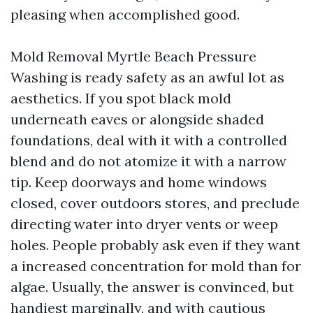
pleasing when accomplished good.
Mold Removal Myrtle Beach Pressure
Washing is ready safety as an awful lot as
aesthetics. If you spot black mold
underneath eaves or alongside shaded
foundations, deal with it with a controlled
blend and do not atomize it with a narrow
tip. Keep doorways and home windows
closed, cover outdoors stores, and preclude
directing water into dryer vents or weep
holes. People probably ask even if they want
a increased concentration for mold than for
algae. Usually, the answer is convinced, but
handiest marginally, and with cautious