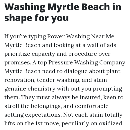
Washing Myrtle Beach in
shape for you
If you're typing Power Washing Near Me
Myrtle Beach and looking at a wall of ads,
prioritize capacity and procedure over
promises. A top Pressure Washing Company
Myrtle Beach need to dialogue about plant
renovation, tender washing, and stain-
genuine chemistry with out you prompting
them. They must always be insured, keen to
stroll the belongings, and comfortable
setting expectations. Not each stain totally
lifts on the 1st move, peculiarly on oxidized