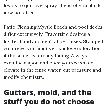
heads to quit overspray ahead of you blank,
now not after.
Patio Cleaning Myrtle Beach and pool decks
differ extensively. Travertine desires a
lighter hand and neutral pH rinses. Stamped
concrete is difficult yet can lose coloration
if the sealer is already failing. Always
examine a spot, and once you see shade
elevate in the rinse water, cut pressure and
modify chemistry.
Gutters, mold, and the
stuff you do not choose