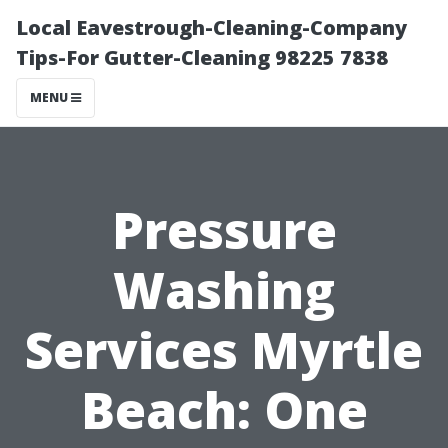
Local Eavestrough-Cleaning-Company
Tips-For Gutter-Cleaning 98225 7838
MENU
Pressure
Washing
Services Myrtle
Beach: One