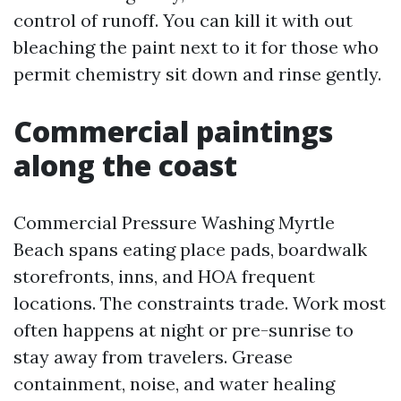
control of runoff. You can kill it with out
bleaching the paint next to it for those who
permit chemistry sit down and rinse gently.
Commercial paintings
along the coast
Commercial Pressure Washing Myrtle
Beach spans eating place pads, boardwalk
storefronts, inns, and HOA frequent
locations. The constraints trade. Work most
often happens at night or pre-sunrise to
stay away from travelers. Grease
containment, noise, and water healing