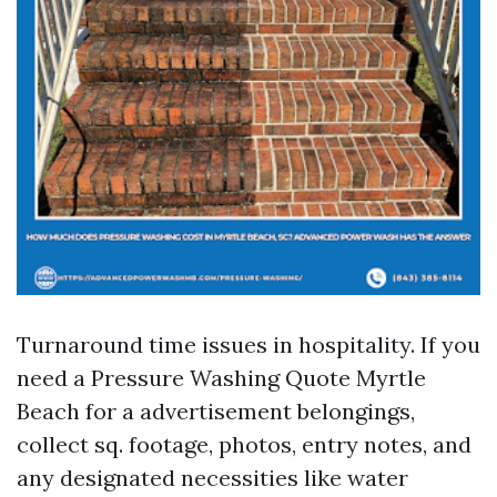
Turnaround time issues in hospitality. If you
need a Pressure Washing Quote Myrtle
Beach for a advertisement belongings,
collect sq. footage, photos, entry notes, and
any designated necessities like water