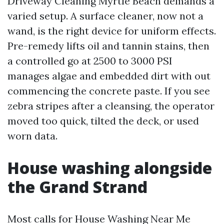
Driveway Cleaning Myrtle Beach demands a
varied setup. A surface cleaner, now not a
wand, is the right device for uniform effects.
Pre-remedy lifts oil and tannin stains, then
a controlled go at 2500 to 3000 PSI
manages algae and embedded dirt with out
commencing the concrete paste. If you see
zebra stripes after a cleansing, the operator
moved too quick, tilted the deck, or used
worn data.
House washing alongside
the Grand Strand
Most calls for House Washing Near Me