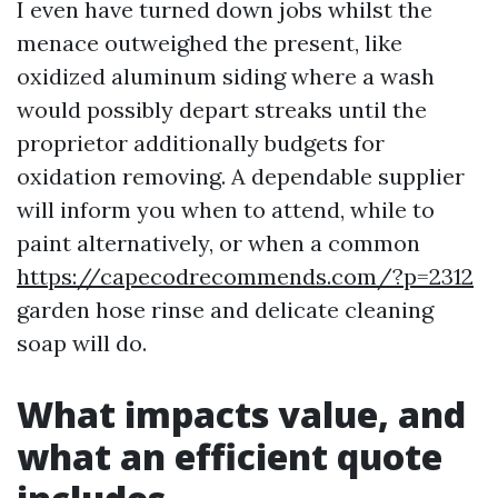
I even have turned down jobs whilst the
menace outweighed the present, like
oxidized aluminum siding where a wash
would possibly depart streaks until the
proprietor additionally budgets for
oxidation removing. A dependable supplier
will inform you when to attend, while to
paint alternatively, or when a common
https://capecodrecommends.com/?p=2312
garden hose rinse and delicate cleaning
soap will do.
What impacts value, and
what an efficient quote