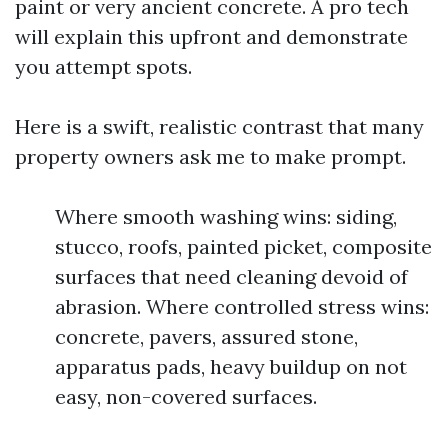
paint or very ancient concrete. A pro tech
will explain this upfront and demonstrate
you attempt spots.
Here is a swift, realistic contrast that many
property owners ask me to make prompt.
Where smooth washing wins: siding,
stucco, roofs, painted picket, composite
surfaces that need cleaning devoid of
abrasion. Where controlled stress wins:
concrete, pavers, assured stone,
apparatus pads, heavy buildup on not
easy, non-covered surfaces.