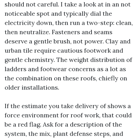
should not careful. I take a look at in an not
noticeable spot and typically dial the
electricity down, then run a two-step: clean,
then neutralize. Fasteners and seams
deserve a gentle brush, not power. Clay and
urban tile require cautious footwork and
gentle chemistry. The weight distribution of
ladders and footwear concerns as a lot as
the combination on these roofs, chiefly on
older installations.
If the estimate you take delivery of shows a
force environment for roof work, that could
be a red flag. Ask for a description of the
system, the mix, plant defense steps, and