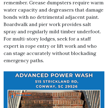
remember. Grease dumpsters require warm
water capacity and degreasers that damage
bonds with no detrimental adjacent paint.
Boardwalk and pier work provides salt
spray and regularly mild timber underfoot.
For multi-story lodges, seek for a staff
expert in rope entry or lift work and who
can stage accurately without blockading
emergency paths.