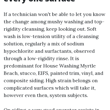
If a technician won't be able to let you know
the change among mushy washing and top-
rigidity cleansing, keep looking out. Soft
wash is low-tension utility of a cleansing
solution, regularly a mix of sodium
hypochlorite and surfactants, observed
through a low-rigidity rinse. It is
predominant for House Washing Myrtle
Beach, stucco, EIFS, painted trim, vinyl, and
composite siding. High strain belongs on
complicated surfaces which will take it,
however even then, system subjects.
On siding, a very good operator assists in