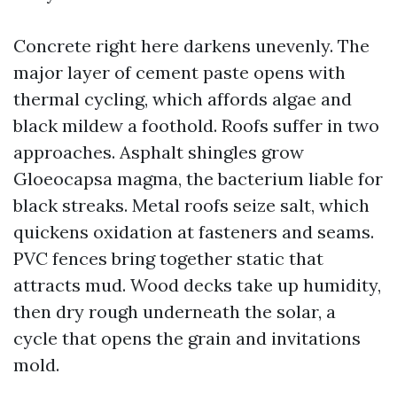
Concrete right here darkens unevenly. The
major layer of cement paste opens with
thermal cycling, which affords algae and
black mildew a foothold. Roofs suffer in two
approaches. Asphalt shingles grow
Gloeocapsa magma, the bacterium liable for
black streaks. Metal roofs seize salt, which
quickens oxidation at fasteners and seams.
PVC fences bring together static that
attracts mud. Wood decks take up humidity,
then dry rough underneath the solar, a
cycle that opens the grain and invitations
mold.