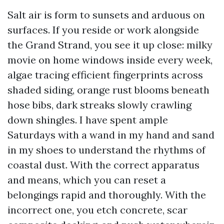
Salt air is form to sunsets and arduous on
surfaces. If you reside or work alongside
the Grand Strand, you see it up close: milky
movie on home windows inside every week,
algae tracing efficient fingerprints across
shaded siding, orange rust blooms beneath
hose bibs, dark streaks slowly crawling
down shingles. I have spent ample
Saturdays with a wand in my hand and sand
in my shoes to understand the rhythms of
coastal dust. With the correct apparatus
and means, which you can reset a
belongings rapid and thoroughly. With the
incorrect one, you etch concrete, scar