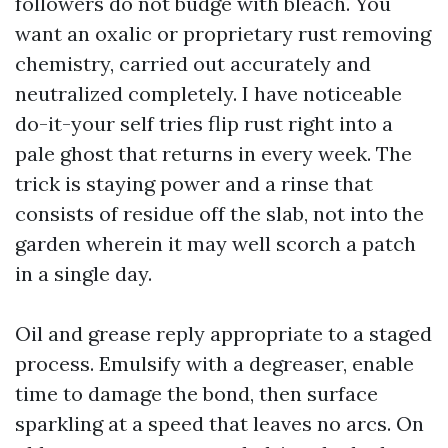
followers do not budge with bleach. You
want an oxalic or proprietary rust removing
chemistry, carried out accurately and
neutralized completely. I have noticeable
do-it-your self tries flip rust right into a
pale ghost that returns in every week. The
trick is staying power and a rinse that
consists of residue off the slab, not into the
garden wherein it may well scorch a patch
in a single day.
Oil and grease reply appropriate to a staged
process. Emulsify with a degreaser, enable
time to damage the bond, then surface
sparkling at a speed that leaves no arcs. On