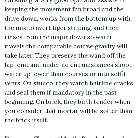
keeping the movement fan broad and the
drive down, works from the bottom up with
the mix to avert tiger striping, and then
rinses from the major down so water
travels the comparable course gravity will
take later. They preserve the wand off the
lap joint and under no circumstances shoot
water up lower than courses or into soffit
vents. On stucco, they watch hairline cracks
and seal them if mandatory in the past
beginning. On brick, they birth tender when
you consider that mortar will be softer than
the brick itself.