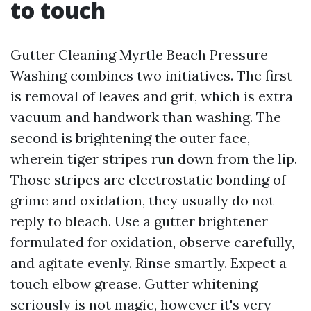
to touch
Gutter Cleaning Myrtle Beach Pressure
Washing combines two initiatives. The first
is removal of leaves and grit, which is extra
vacuum and handwork than washing. The
second is brightening the outer face,
wherein tiger stripes run down from the lip.
Those stripes are electrostatic bonding of
grime and oxidation, they usually do not
reply to bleach. Use a gutter brightener
formulated for oxidation, observe carefully,
and agitate evenly. Rinse smartly. Expect a
touch elbow grease. Gutter whitening
seriously is not magic, however it's very