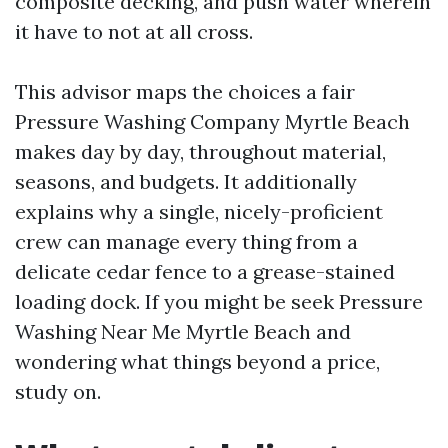
composite decking, and push water wherein
it have to not at all cross.
This advisor maps the choices a fair
Pressure Washing Company Myrtle Beach
makes day by day, throughout material,
seasons, and budgets. It additionally
explains why a single, nicely-proficient
crew can manage every thing from a
delicate cedar fence to a grease-stained
loading dock. If you might be seek Pressure
Washing Near Me Myrtle Beach and
wondering what things beyond a price,
study on.