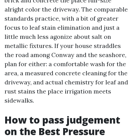
brick and concrete the place full-size
alright color the driveway. The comparable
standards practice, with a bit of greater
focus to leaf stain elimination and just a
little much less agonize about salt on
metallic fixtures. If your house straddles
the road among Conway and the seashore,
plan for either: a comfortable wash for the
area, a measured concrete cleaning for the
driveway, and actual chemistry for leaf and
rust stains the place irrigation meets
sidewalks.
How to pass judgement
on the Best Pressure