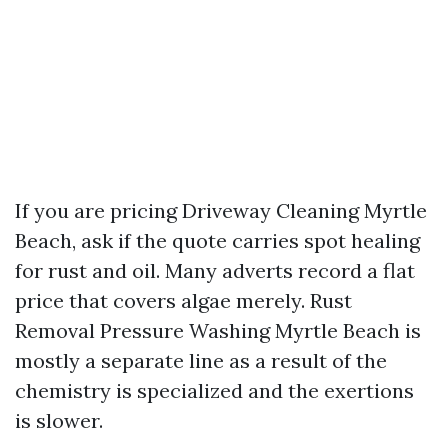
If you are pricing Driveway Cleaning Myrtle
Beach, ask if the quote carries spot healing
for rust and oil. Many adverts record a flat
price that covers algae merely. Rust
Removal Pressure Washing Myrtle Beach is
mostly a separate line as a result of the
chemistry is specialized and the exertions
is slower.