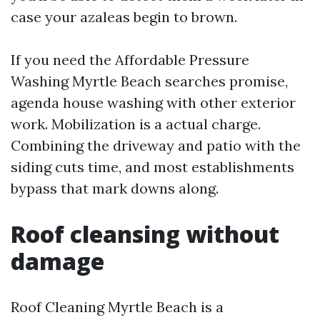
case your azaleas begin to brown.
If you need the Affordable Pressure
Washing Myrtle Beach searches promise,
agenda house washing with other exterior
work. Mobilization is a actual charge.
Combining the driveway and patio with the
siding cuts time, and most establishments
bypass that mark downs along.
Roof cleansing without
damage
Roof Cleaning Myrtle Beach is a