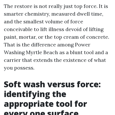
The restore is not really just top force. It is
smarter chemistry, measured dwell time,
and the smallest volume of force
conceivable to lift illness devoid of lifting
paint, mortar, or the top cream of concrete.
That is the difference among Power
Washing Myrtle Beach as a blunt tool and a
carrier that extends the existence of what
you possess.
Soft wash versus force:
identifying the
appropriate tool for
every one surface