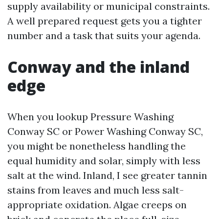
supply availability or municipal constraints.
A well prepared request gets you a tighter
number and a task that suits your agenda.
Conway and the inland
edge
When you lookup Pressure Washing
Conway SC or Power Washing Conway SC,
you might be nonetheless handling the
equal humidity and solar, simply with less
salt at the wind. Inland, I see greater tannin
stains from leaves and much less salt-
appropriate oxidation. Algae creeps on