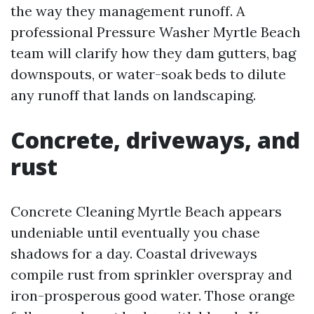
the way they management runoff. A
professional Pressure Washer Myrtle Beach
team will clarify how they dam gutters, bag
downspouts, or water-soak beds to dilute
any runoff that lands on landscaping.
Concrete, driveways, and
rust
Concrete Cleaning Myrtle Beach appears
undeniable until eventually you chase
shadows for a day. Coastal driveways
compile rust from sprinkler overspray and
iron-prosperous good water. Those orange