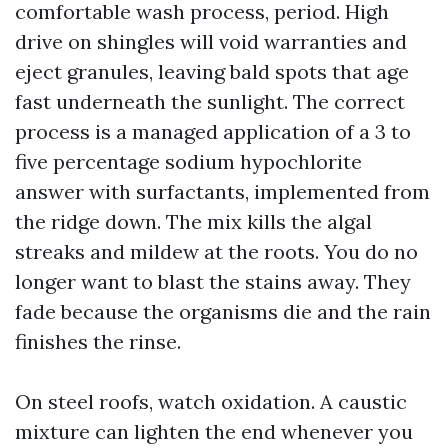
comfortable wash process, period. High
drive on shingles will void warranties and
eject granules, leaving bald spots that age
fast underneath the sunlight. The correct
process is a managed application of a 3 to
five percentage sodium hypochlorite
answer with surfactants, implemented from
the ridge down. The mix kills the algal
streaks and mildew at the roots. You do no
longer want to blast the stains away. They
fade because the organisms die and the rain
finishes the rinse.
On steel roofs, watch oxidation. A caustic
mixture can lighten the end whenever you