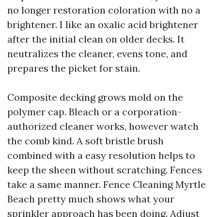
no longer restoration coloration with no a
brightener. I like an oxalic acid brightener
after the initial clean on older decks. It
neutralizes the cleaner, evens tone, and
prepares the picket for stain.
Composite decking grows mold on the
polymer cap. Bleach or a corporation-
authorized cleaner works, however watch
the comb kind. A soft bristle brush
combined with a easy resolution helps to
keep the sheen without scratching. Fences
take a same manner. Fence Cleaning Myrtle
Beach pretty much shows what your
sprinkler approach has been doing. Adjust