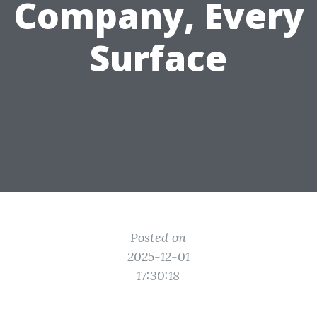
Company, Every
Surface
Posted on
2025-12-01
17:30:18