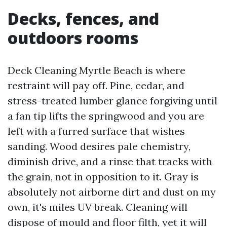
Decks, fences, and
outdoors rooms
Deck Cleaning Myrtle Beach is where
restraint will pay off. Pine, cedar, and
stress-treated lumber glance forgiving until
a fan tip lifts the springwood and you are
left with a furred surface that wishes
sanding. Wood desires pale chemistry,
diminish drive, and a rinse that tracks with
the grain, not in opposition to it. Gray is
absolutely not airborne dirt and dust on my
own, it's miles UV break. Cleaning will
dispose of mould and floor filth, yet it will