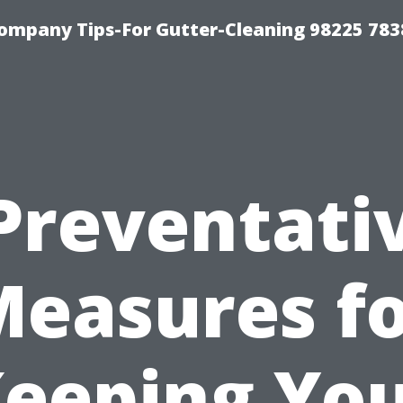
ompany Tips-For Gutter-Cleaning 98225 783
Preventati
easures f
eeping Yo