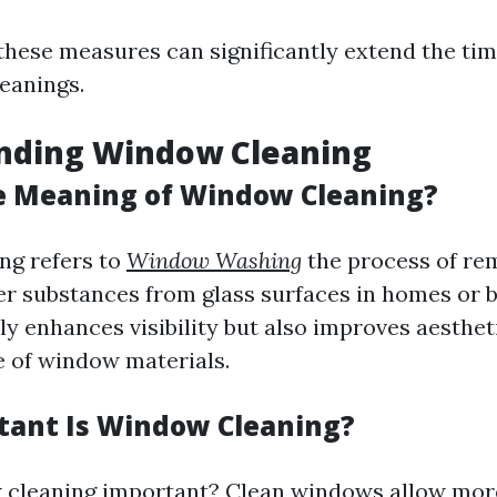
hese measures can significantly extend the ti
leanings.
nding Window Cleaning
e Meaning of Window Cleaning?
ng refers to
Window Washing
the process of rem
er substances from glass surfaces in homes or b
ly enhances visibility but also improves aesthet
fe of window materials.
ant Is Window Cleaning?
cleaning important? Clean windows allow more