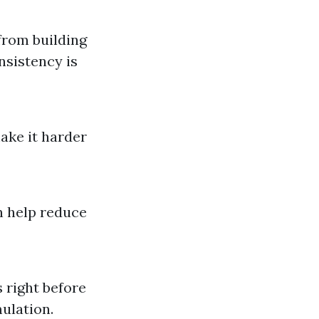
from building
nsistency is
ake it harder
n help reduce
 right before
ulation.