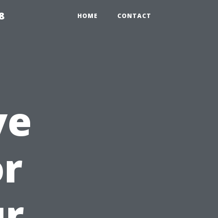
8
HOME
CONTACT
ve
or
ur