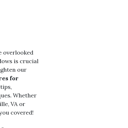
he overlooked
ows is crucial
righten our
es for
tips,
iques. Whether
lle, VA or
 you covered!