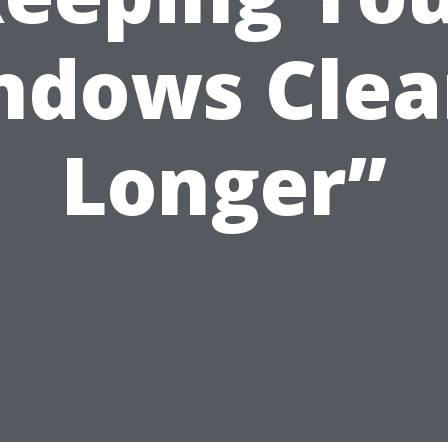
ndows Clea
Longer”