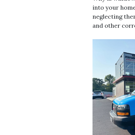
into your home
neglecting the
and other corr