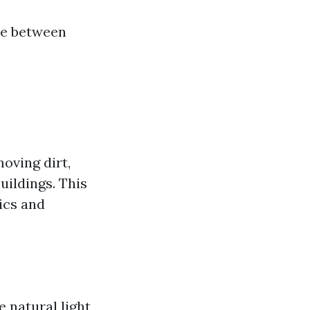
me between
oving dirt,
uildings. This
ics and
 natural light