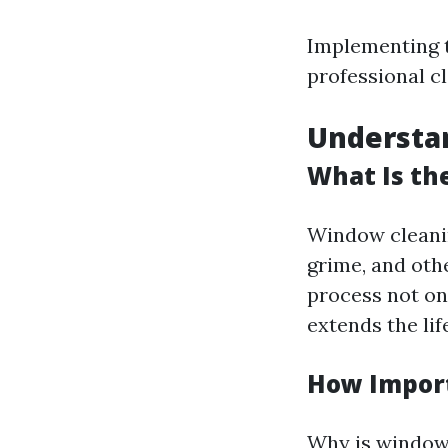
Implementing t
professional c
Understa
What Is th
Window cleani
grime, and oth
process not on
extends the li
How Import
Why is window 