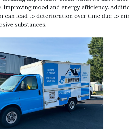
, improving mood and energy efficiency. Additio
m can lead to deterioration over time due to mi
osive substances.