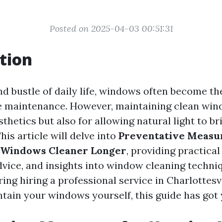
Posted on 2025-04-03 00:51:31
tion
and bustle of daily life, windows often become t
 maintenance. However, maintaining clean wind
sthetics but also for allowing natural light to b
This article will delve into
Preventative Measur
 Windows Cleaner Longer
, providing practical 
dvice, and insights into window cleaning techn
ing hiring a professional service in Charlottesvi
ntain your windows yourself, this guide has got