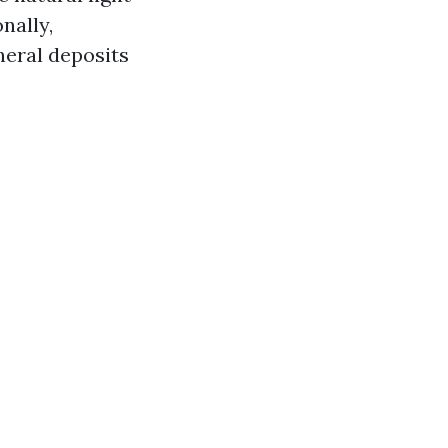
nally,
neral deposits