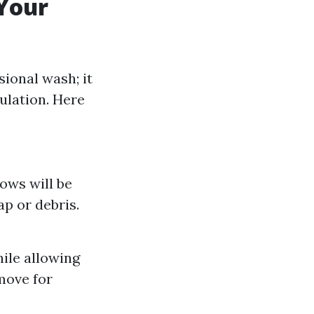
Your
ional wash; it
ulation. Here
ows will be
p or debris.
ile allowing
move for