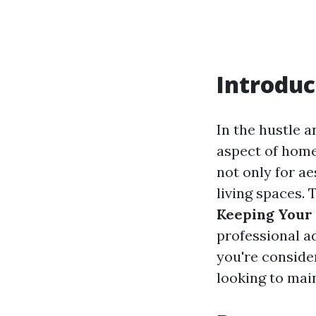
Introduc
In the hustle 
aspect of home
not only for ae
living spaces. 
Keeping Your
professional a
you're consider
looking to mai