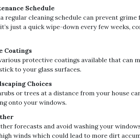
tenance Schedule
 a regular cleaning schedule can prevent grime 
f it’s just a quick wipe-down every few weeks, co
e Coatings
various protective coatings available that can m
 stick to your glass surfaces.
dscaping Choices
hrubs or trees at a distance from your house ca
ling onto your windows.
ther
her forecasts and avoid washing your windows
high winds which could lead to more dirt accum