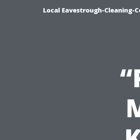
Local Eavestrough-Cleaning-C
“
M
K