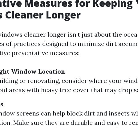
tive Measures for Keeping 
 Cleaner Longer
indows cleaner longer isn’t just about the occas
ies of practices designed to minimize dirt accum
tive preventative measures:
ight Window Location
building or renovating, consider where your wind
oid areas with heavy tree cover that may drop sa
ns
ndow screens can help block dirt and insects wh
ation. Make sure they are durable and easy to re