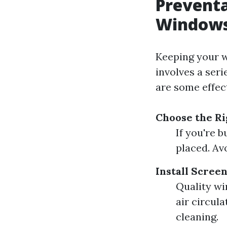
Preventa
Windows
Keeping your w
involves a ser
are some effec
Choose the R
If you're 
placed. Av
Install Scree
Quality wi
air circul
cleaning.