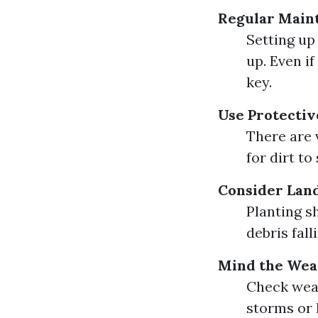
Regular Main
Setting up
up. Even i
key.
Use Protectiv
There are 
for dirt to
Consider Lan
Planting s
debris fal
Mind the Wea
Check weat
storms or 