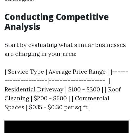
Conducting Competitive
Analysis
Start by evaluating what similar businesses
are charging in your area:
| Service Type | Average Price Range | |------
----------------|---------------------| |
Residential Driveway | $100 - $300 | | Roof
Cleaning | $200 - $600 | | Commercial
Spaces | $0.15 - $0.30 per sq ft |