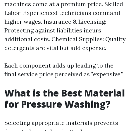
machines come at a premium price. Skilled
Labor: Experienced technicians command
higher wages. Insurance & Licensing:
Protecting against liabilities incurs
additional costs. Chemical Supplies: Quality
detergents are vital but add expense.
Each component adds up leading to the
final service price perceived as "expensive."
What is the Best Material
for Pressure Washing?
Selecting appropriate materials prevents