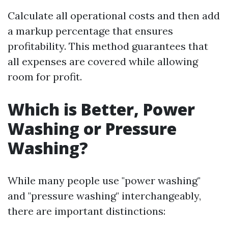
Calculate all operational costs and then add
a markup percentage that ensures
profitability. This method guarantees that
all expenses are covered while allowing
room for profit.
Which is Better, Power
Washing or Pressure
Washing?
While many people use "power washing"
and "pressure washing" interchangeably,
there are important distinctions: