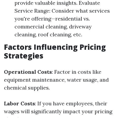
provide valuable insights. Evaluate
Service Range: Consider what services
you're offering—residential vs.
commercial cleaning, driveway
cleaning, roof cleaning, etc.
Factors Influencing Pricing
Strategies
Operational Costs
: Factor in costs like
equipment maintenance, water usage, and
chemical supplies.
Labor Costs
: If you have employees, their
wages will significantly impact your pricing