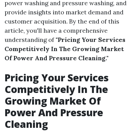
power washing and pressure washing, and
provide insights into market demand and
customer acquisition. By the end of this
article, you'll have a comprehensive
understanding of
"Pricing Your Services
Competitively In The Growing Market
Of Power And Pressure Cleaning."
Pricing Your Services
Competitively In The
Growing Market Of
Power And Pressure
Cleaning