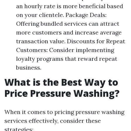
an hourly rate is more beneficial based
on your clientele. Package Deals:
Offering bundled services can attract
more customers and increase average
transaction value. Discounts for Repeat
Customers: Consider implementing
loyalty programs that reward repeat
business.
What is the Best Way to
Price Pressure Washing?
When it comes to pricing pressure washing
services effectively, consider these
strategies: