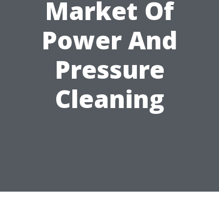
Market Of
Power And
Pressure
Cleaning