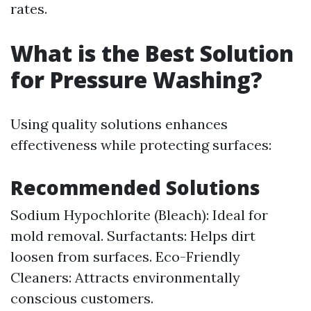
rates.
What is the Best Solution
for Pressure Washing?
Using quality solutions enhances
effectiveness while protecting surfaces:
Recommended Solutions
Sodium Hypochlorite (Bleach): Ideal for
mold removal. Surfactants: Helps dirt
loosen from surfaces. Eco-Friendly
Cleaners: Attracts environmentally
conscious customers.