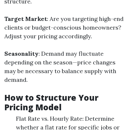
structure.
Target Market
: Are you targeting high-end
clients or budget-conscious homeowners?
Adjust your pricing accordingly.
Seasonality
: Demand may fluctuate
depending on the season—price changes
may be necessary to balance supply with
demand.
How to Structure Your
Pricing Model
Flat Rate vs. Hourly Rate: Determine
whether a flat rate for specific jobs or