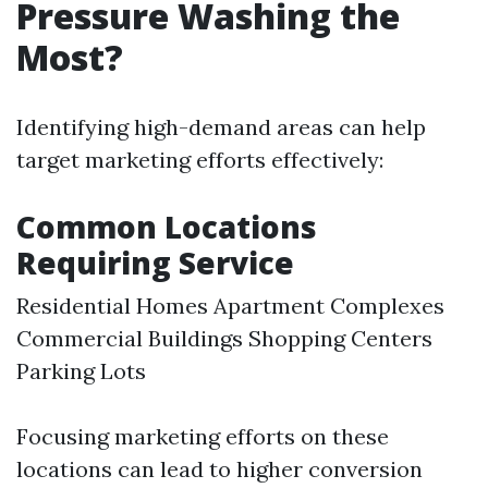
Pressure Washing the
Most?
Identifying high-demand areas can help
target marketing efforts effectively:
Common Locations
Requiring Service
Residential Homes Apartment Complexes
Commercial Buildings Shopping Centers
Parking Lots
Focusing marketing efforts on these
locations can lead to higher conversion