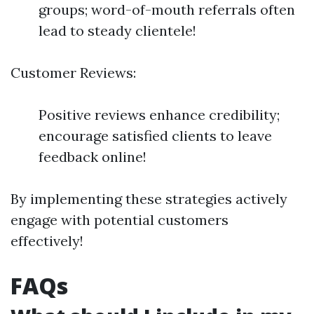
groups; word-of-mouth referrals often
lead to steady clientele!
Customer Reviews:
Positive reviews enhance credibility;
encourage satisfied clients to leave
feedback online!
By implementing these strategies actively
engage with potential customers
effectively!
FAQs