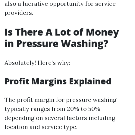
also a lucrative opportunity for service
providers.
Is There A Lot of Money
in Pressure Washing?
Absolutely! Here’s why:
Profit Margins Explained
The profit margin for pressure washing
typically ranges from 20% to 50%,
depending on several factors including
location and service type.