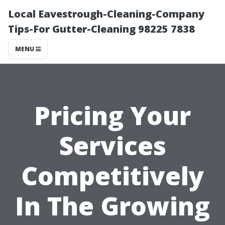
Local Eavestrough-Cleaning-Company
Tips-For Gutter-Cleaning 98225 7838
MENU
Pricing Your
Services
Competitively
In The Growing