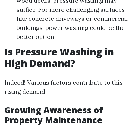
wood decks, pressure washing may
suffice. For more challenging surfaces
like concrete driveways or commercial
buildings, power washing could be the
better option.
Is Pressure Washing in
High Demand?
Indeed! Various factors contribute to this
rising demand:
Growing Awareness of
Property Maintenance