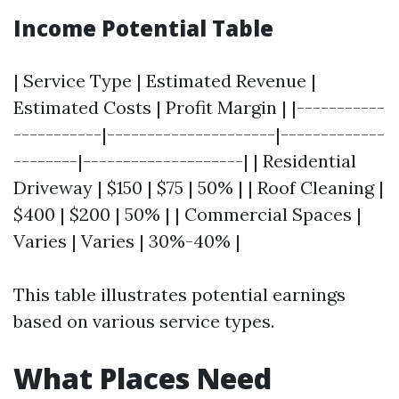
Income Potential Table
| Service Type | Estimated Revenue |
Estimated Costs | Profit Margin | |-----------
-----------|---------------------|-------------
--------|--------------------| | Residential
Driveway | $150 | $75 | 50% | | Roof Cleaning |
$400 | $200 | 50% | | Commercial Spaces |
Varies | Varies | 30%-40% |
This table illustrates potential earnings
based on various service types.
What Places Need