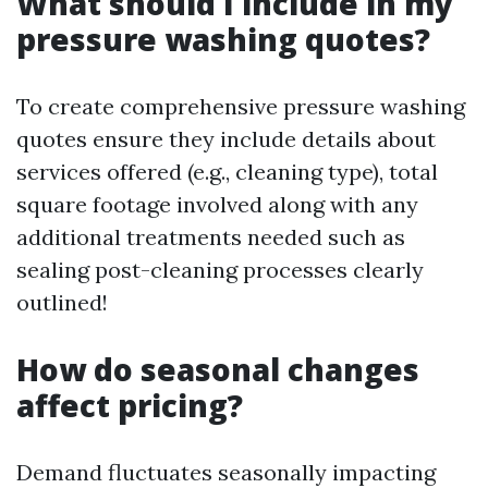
What should I include in my
pressure washing quotes?
To create comprehensive pressure washing
quotes ensure they include details about
services offered (e.g., cleaning type), total
square footage involved along with any
additional treatments needed such as
sealing post-cleaning processes clearly
outlined!
How do seasonal changes
affect pricing?
Demand fluctuates seasonally impacting