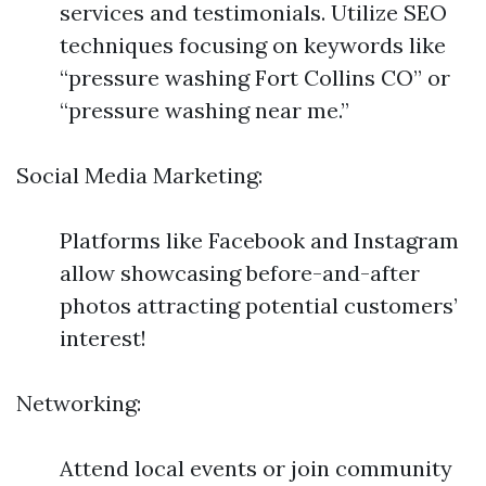
services and testimonials. Utilize SEO
techniques focusing on keywords like
“pressure washing Fort Collins CO” or
“pressure washing near me.”
Social Media Marketing:
Platforms like Facebook and Instagram
allow showcasing before-and-after
photos attracting potential customers’
interest!
Networking:
Attend local events or join community