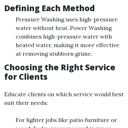
Defining Each Method
Pressure Washing uses high-pressure
water without heat. Power Washing
combines high-pressure water with
heated water, making it more effective
at removing stubborn grime.
Choosing the Right Service
for Clients
Educate clients on which service would best
suit their needs:
For lighter jobs like patio furniture or