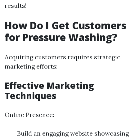
results!
How Do I Get Customers
for Pressure Washing?
Acquiring customers requires strategic
marketing efforts:
Effective Marketing
Techniques
Online Presence:
Build an engaging website showcasing