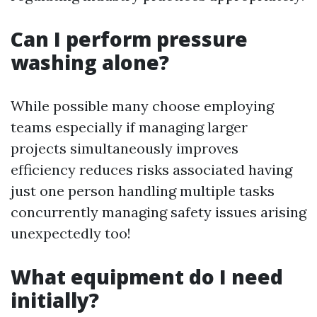
Can I perform pressure
washing alone?
While possible many choose employing
teams especially if managing larger
projects simultaneously improves
efficiency reduces risks associated having
just one person handling multiple tasks
concurrently managing safety issues arising
unexpectedly too!
What equipment do I need
initially?