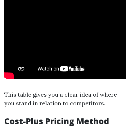
This table gives you a clear idea of where
you stand in relation to competitors.
Cost-Plus Pricing Method