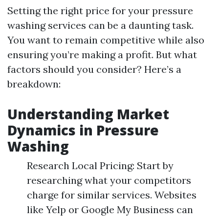
Setting the right price for your pressure
washing services can be a daunting task.
You want to remain competitive while also
ensuring you’re making a profit. But what
factors should you consider? Here’s a
breakdown:
Understanding Market
Dynamics in Pressure
Washing
Research Local Pricing: Start by
researching what your competitors
charge for similar services. Websites
like Yelp or Google My Business can