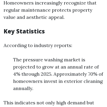
Homeowners increasingly recognize that
regular maintenance protects property
value and aesthetic appeal.
Key Statistics
According to industry reports:
The pressure washing market is
projected to grow at an annual rate of
4% through 2025. Approximately 70% of
homeowners invest in exterior cleaning
annually.
This indicates not only high demand but