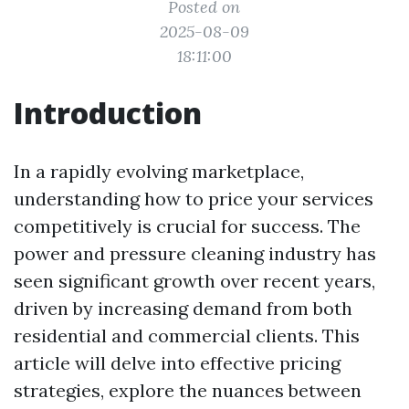
Posted on
2025-08-09
18:11:00
Introduction
In a rapidly evolving marketplace,
understanding how to price your services
competitively is crucial for success. The
power and pressure cleaning industry has
seen significant growth over recent years,
driven by increasing demand from both
residential and commercial clients. This
article will delve into effective pricing
strategies, explore the nuances between