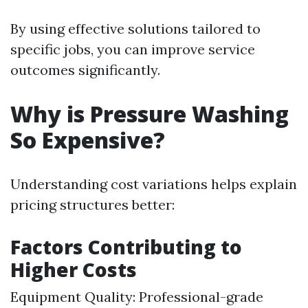
By using effective solutions tailored to
specific jobs, you can improve service
outcomes significantly.
Why is Pressure Washing
So Expensive?
Understanding cost variations helps explain
pricing structures better:
Factors Contributing to
Higher Costs
Equipment Quality: Professional-grade