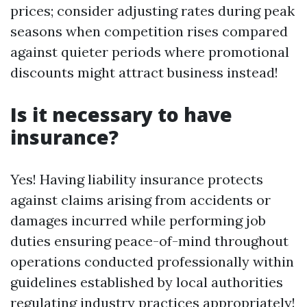
prices; consider adjusting rates during peak
seasons when competition rises compared
against quieter periods where promotional
discounts might attract business instead!
Is it necessary to have
insurance?
Yes! Having liability insurance protects
against claims arising from accidents or
damages incurred while performing job
duties ensuring peace-of-mind throughout
operations conducted professionally within
guidelines established by local authorities
regulating industry practices appropriately!