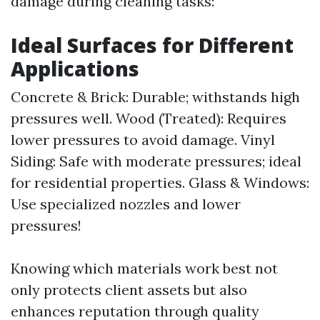
damage during cleaning tasks:
Ideal Surfaces for Different
Applications
Concrete & Brick: Durable; withstands high
pressures well. Wood (Treated): Requires
lower pressures to avoid damage. Vinyl
Siding: Safe with moderate pressures; ideal
for residential properties. Glass & Windows:
Use specialized nozzles and lower
pressures!
Knowing which materials work best not
only protects client assets but also
enhances reputation through quality