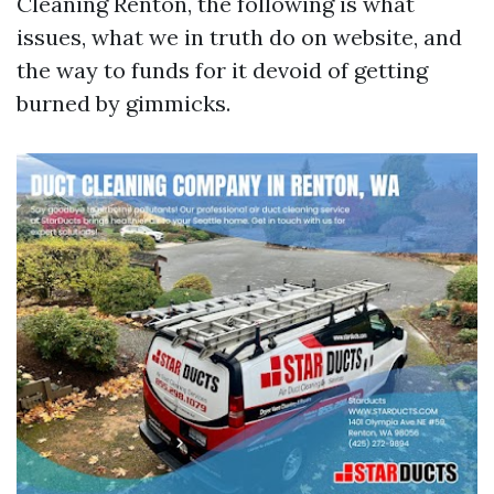
Cleaning Renton, the following is what
issues, what we in truth do on website, and
the way to funds for it devoid of getting
burned by gimmicks.