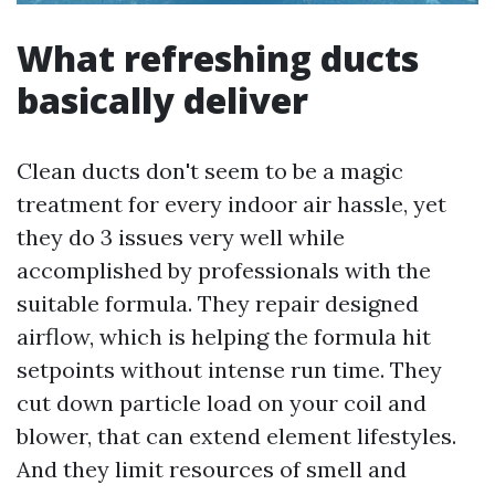
What refreshing ducts
basically deliver
Clean ducts don't seem to be a magic
treatment for every indoor air hassle, yet
they do 3 issues very well while
accomplished by professionals with the
suitable formula. They repair designed
airflow, which is helping the formula hit
setpoints without intense run time. They
cut down particle load on your coil and
blower, that can extend element lifestyles.
And they limit resources of smell and