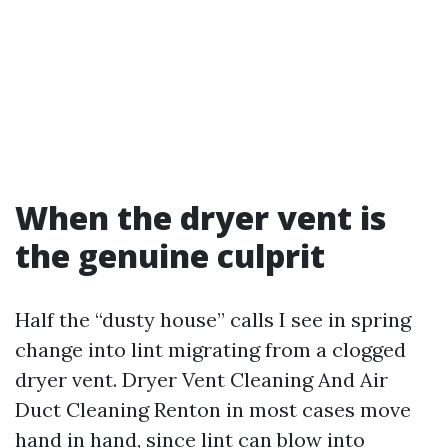
When the dryer vent is
the genuine culprit
Half the “dusty house” calls I see in spring
change into lint migrating from a clogged
dryer vent. Dryer Vent Cleaning And Air
Duct Cleaning Renton in most cases move
hand in hand, since lint can blow into