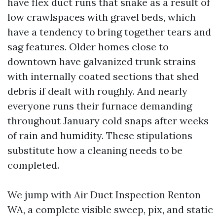
have flex duct runs that snake as a result of
low crawlspaces with gravel beds, which
have a tendency to bring together tears and
sag features. Older homes close to
downtown have galvanized trunk strains
with internally coated sections that shed
debris if dealt with roughly. And nearly
everyone runs their furnace demanding
throughout January cold snaps after weeks
of rain and humidity. These stipulations
substitute how a cleaning needs to be
completed.
We jump with Air Duct Inspection Renton
WA, a complete visible sweep, pix, and static