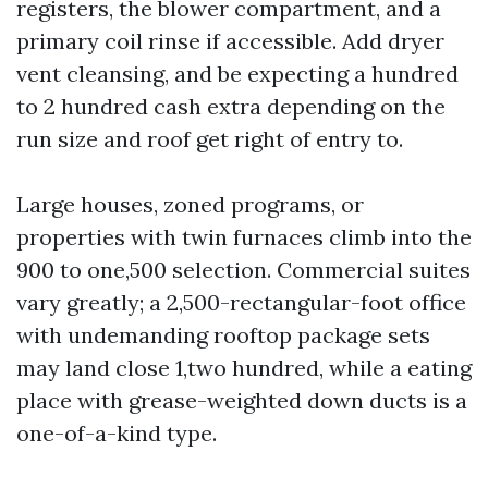
registers, the blower compartment, and a
primary coil rinse if accessible. Add dryer
vent cleansing, and be expecting a hundred
to 2 hundred cash extra depending on the
run size and roof get right of entry to.
Large houses, zoned programs, or
properties with twin furnaces climb into the
900 to one,500 selection. Commercial suites
vary greatly; a 2,500-rectangular-foot office
with undemanding rooftop package sets
may land close 1,two hundred, while a eating
place with grease-weighted down ducts is a
one-of-a-kind type.