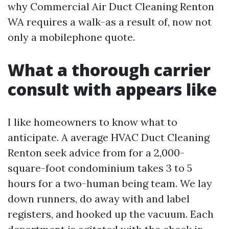
why Commercial Air Duct Cleaning Renton
WA requires a walk-as a result of, now not
only a mobilephone quote.
What a thorough carrier
consult with appears like
I like homeowners to know what to
anticipate. A average HVAC Duct Cleaning
Renton seek advice from for a 2,000-
square-foot condominium takes 3 to 5
hours for a two-human being team. We lay
down runners, do away with and label
registers, and hooked up the vacuum. Each