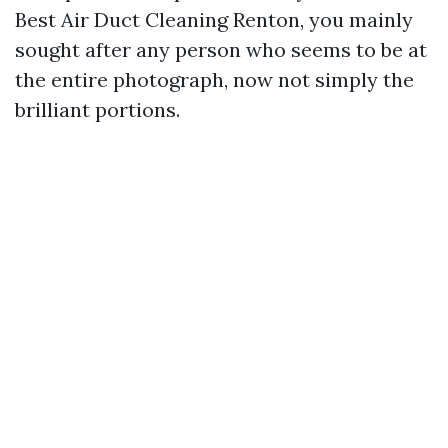
Best Air Duct Cleaning Renton, you mainly
sought after any person who seems to be at
the entire photograph, now not simply the
brilliant portions.