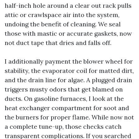
half-inch hole around a clear out rack pulls
attic or crawlspace air into the system,
undoing the benefit of cleaning. We seal
those with mastic or accurate gaskets, now
not duct tape that dries and falls off.
I additionally payment the blower wheel for
stability, the evaporator coil for matted dirt,
and the drain line for algae. A plugged drain
triggers musty odors that get blamed on
ducts. On gasoline furnaces, I look at the
heat exchanger compartment for soot and
the burners for proper flame. While now not
a complete tune-up, those checks catch
transparent complications. If you searched