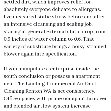
settled dirt, which improves relief for
absolutely everyone delicate to allergens.
I’ve measured static stress before and after
an intensive cleansing and sealing job,
staring at general external static drop from
0.9 inches of water column to 0.6. That
variety of substitute brings a noisy, strained
blower again into specification.
If you manipulate a enterprise inside the
south conclusion or possess a apartment
near The Landing, Commercial Air Duct
Cleaning Renton WA is set consistency.
Office spaces with prime occupant turnover
and blended air flow system increase