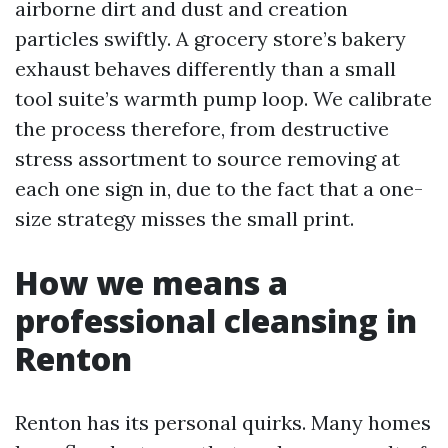
airborne dirt and dust and creation
particles swiftly. A grocery store’s bakery
exhaust behaves differently than a small
tool suite’s warmth pump loop. We calibrate
the process therefore, from destructive
stress assortment to source removing at
each one sign in, due to the fact that a one-
size strategy misses the small print.
How we means a
professional cleansing in
Renton
Renton has its personal quirks. Many homes