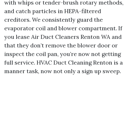
with whips or tender-brush rotary methods,
and catch particles in HEPA-filtered
creditors. We consistently guard the
evaporator coil and blower compartment. If
you lease Air Duct Cleaners Renton WA and
that they don’t remove the blower door or
inspect the coil pan, you’re now not getting
full service. HVAC Duct Cleaning Renton is a
manner task, now not only a sign up sweep.