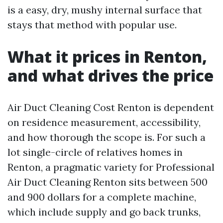
is a easy, dry, mushy internal surface that
stays that method with popular use.
What it prices in Renton,
and what drives the price
Air Duct Cleaning Cost Renton is dependent
on residence measurement, accessibility,
and how thorough the scope is. For such a
lot single-circle of relatives homes in
Renton, a pragmatic variety for Professional
Air Duct Cleaning Renton sits between 500
and 900 dollars for a complete machine,
which include supply and go back trunks,