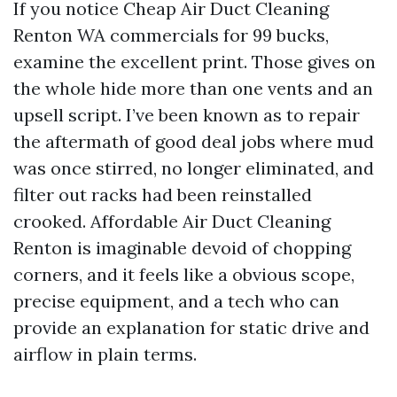
If you notice Cheap Air Duct Cleaning
Renton WA commercials for 99 bucks,
examine the excellent print. Those gives on
the whole hide more than one vents and an
upsell script. I’ve been known as to repair
the aftermath of good deal jobs where mud
was once stirred, no longer eliminated, and
filter out racks had been reinstalled
crooked. Affordable Air Duct Cleaning
Renton is imaginable devoid of chopping
corners, and it feels like a obvious scope,
precise equipment, and a tech who can
provide an explanation for static drive and
airflow in plain terms.