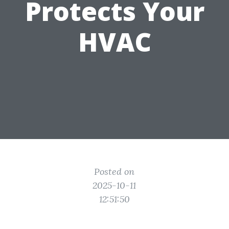
Protects Your
HVAC
Posted on
2025-10-11
12:51:50