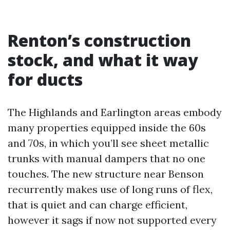
Renton’s construction
stock, and what it way
for ducts
The Highlands and Earlington areas embody
many properties equipped inside the 60s
and 70s, in which you’ll see sheet metallic
trunks with manual dampers that no one
touches. The new structure near Benson
recurrently makes use of long runs of flex,
that is quiet and can charge efficient,
however it sags if now not supported every