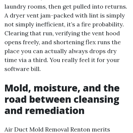
laundry rooms, then get pulled into returns.
A dryer vent jam-packed with lint is simply
not simply inefficient, it’s a fire probability.
Clearing that run, verifying the vent hood
opens freely, and shortening flex runs the
place you can actually always drops dry
time via a third. You really feel it for your
software bill.
Mold, moisture, and the
road between cleansing
and remediation
Air Duct Mold Removal Renton merits