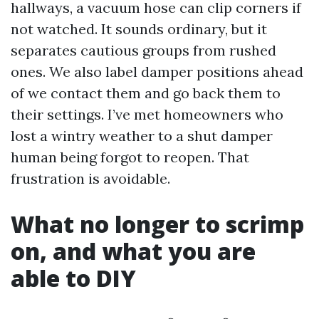
hallways, a vacuum hose can clip corners if
not watched. It sounds ordinary, but it
separates cautious groups from rushed
ones. We also label damper positions ahead
of we contact them and go back them to
their settings. I’ve met homeowners who
lost a wintry weather to a shut damper
human being forgot to reopen. That
frustration is avoidable.
What no longer to scrimp
on, and what you are
able to DIY