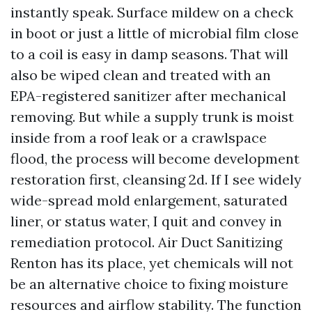
instantly speak. Surface mildew on a check
in boot or just a little of microbial film close
to a coil is easy in damp seasons. That will
also be wiped clean and treated with an
EPA-registered sanitizer after mechanical
removing. But while a supply trunk is moist
inside from a roof leak or a crawlspace
flood, the process will become development
restoration first, cleansing 2d. If I see widely
wide-spread mold enlargement, saturated
liner, or status water, I quit and convey in
remediation protocol. Air Duct Sanitizing
Renton has its place, yet chemicals will not
be an alternative choice to fixing moisture
resources and airflow stability. The function