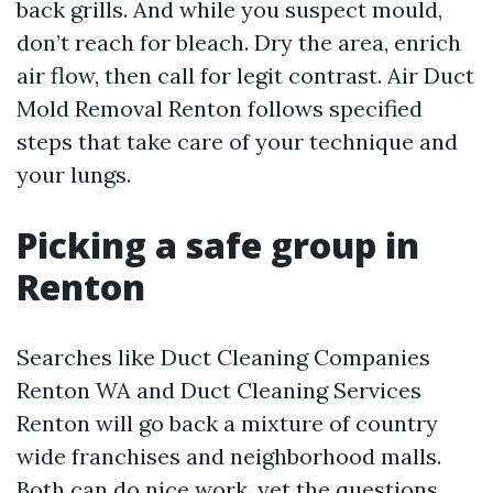
back grills. And while you suspect mould,
don’t reach for bleach. Dry the area, enrich
air flow, then call for legit contrast. Air Duct
Mold Removal Renton follows specified
steps that take care of your technique and
your lungs.
Picking a safe group in
Renton
Searches like Duct Cleaning Companies
Renton WA and Duct Cleaning Services
Renton will go back a mixture of country
wide franchises and neighborhood malls.
Both can do nice work, yet the questions