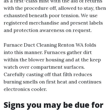
as a first-class mist with the aid of returns
with the procedure off, allowed to stay, then
exhausted beneath poor tension. We use
registered merchandise and present labels
and protection awareness on request.
Furnace Duct Cleaning Renton WA folds
into this manner. Furnaces gather dirt
within the blower housing and at the keep
watch over compartment surfaces.
Carefully casting off that filth reduces
burning smells on first heat and continues
electronics cooler.
Signs you may be due for