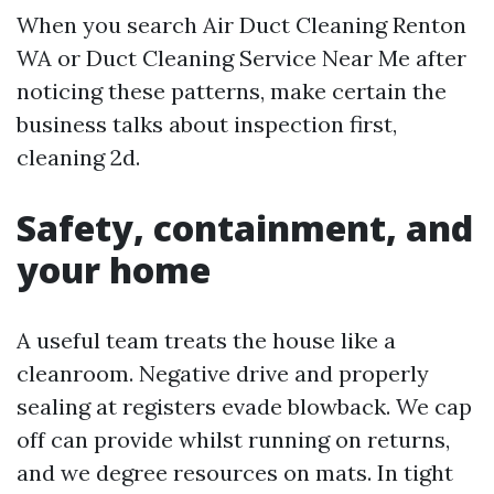
When you search Air Duct Cleaning Renton
WA or Duct Cleaning Service Near Me after
noticing these patterns, make certain the
business talks about inspection first,
cleaning 2d.
Safety, containment, and
your home
A useful team treats the house like a
cleanroom. Negative drive and properly
sealing at registers evade blowback. We cap
off can provide whilst running on returns,
and we degree resources on mats. In tight