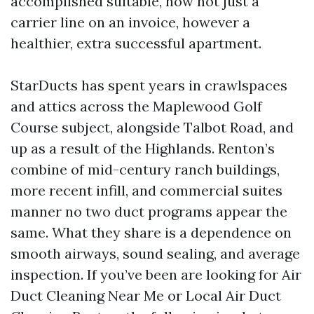
accomplished suitable, now not just a
carrier line on an invoice, however a
healthier, extra successful apartment.
StarDucts has spent years in crawlspaces
and attics across the Maplewood Golf
Course subject, alongside Talbot Road, and
up as a result of the Highlands. Renton’s
combine of mid-century ranch buildings,
more recent infill, and commercial suites
manner no two duct programs appear the
same. What they share is a dependence on
smooth airways, sound sealing, and average
inspection. If you’ve been are looking for Air
Duct Cleaning Near Me or Local Air Duct