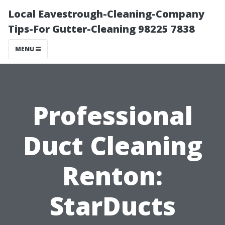
Local Eavestrough-Cleaning-Company
Tips-For Gutter-Cleaning 98225 7838
MENU
Professional
Duct Cleaning
Renton:
StarDucts