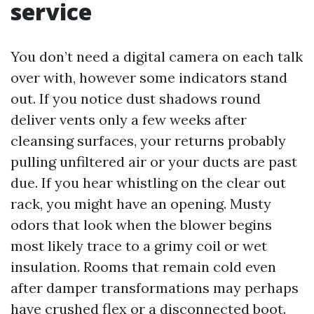
service
You don’t need a digital camera on each talk
over with, however some indicators stand
out. If you notice dust shadows round
deliver vents only a few weeks after
cleansing surfaces, your returns probably
pulling unfiltered air or your ducts are past
due. If you hear whistling on the clear out
rack, you might have an opening. Musty
odors that look when the blower begins
most likely trace to a grimy coil or wet
insulation. Rooms that remain cold even
after damper transformations may perhaps
have crushed flex or a disconnected boot.