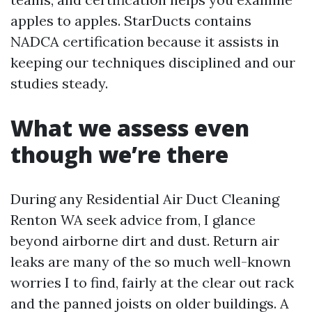
apples to apples. StarDucts contains
NADCA certification because it assists in
keeping our techniques disciplined and our
studies steady.
What we assess even
though we’re there
During any Residential Air Duct Cleaning
Renton WA seek advice from, I glance
beyond airborne dirt and dust. Return air
leaks are many of the so much well-known
worries I to find, fairly at the clear out rack
and the panned joists on older buildings. A