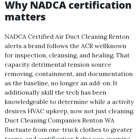
Why NADCA certification
matters
NADCA Certified Air Duct Cleaning Renton
alerts a brand follows the ACR wellknown
for inspection, cleansing, and healing. That
capacity detrimental tension source
removing, containment, and documentation
as the baseline, no longer an add-on. It
additionally skill the tech has been
knowledgeable to determine while a activity
desires HVAC upkeep, now not just cleaning.
Duct Cleaning Companies Renton WA
fluctuate from one-truck clothes to greater
teams, and certification helps you examine