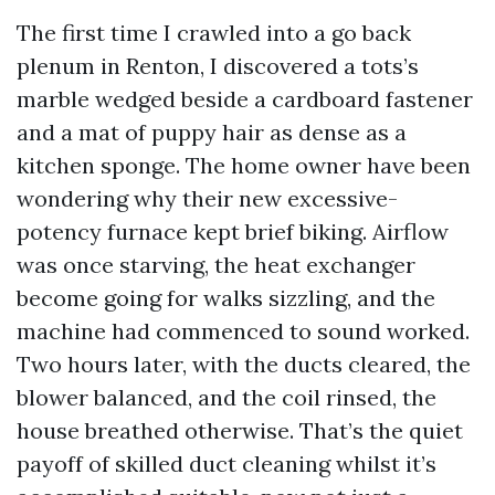
The first time I crawled into a go back
plenum in Renton, I discovered a tots’s
marble wedged beside a cardboard fastener
and a mat of puppy hair as dense as a
kitchen sponge. The home owner have been
wondering why their new excessive-
potency furnace kept brief biking. Airflow
was once starving, the heat exchanger
become going for walks sizzling, and the
machine had commenced to sound worked.
Two hours later, with the ducts cleared, the
blower balanced, and the coil rinsed, the
house breathed otherwise. That’s the quiet
payoff of skilled duct cleaning whilst it’s