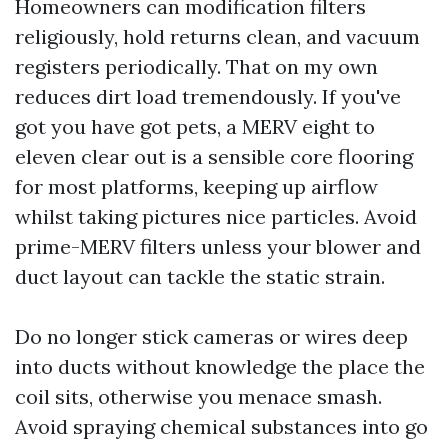
Homeowners can modification filters
religiously, hold returns clean, and vacuum
registers periodically. That on my own
reduces dirt load tremendously. If you've
got you have got pets, a MERV eight to
eleven clear out is a sensible core flooring
for most platforms, keeping up airflow
whilst taking pictures nice particles. Avoid
prime-MERV filters unless your blower and
duct layout can tackle the static strain.
Do no longer stick cameras or wires deep
into ducts without knowledge the place the
coil sits, otherwise you menace smash.
Avoid spraying chemical substances into go