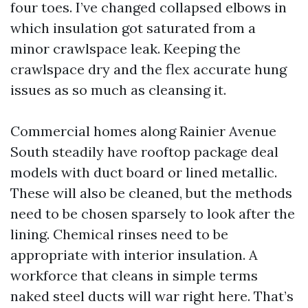
four toes. I’ve changed collapsed elbows in
which insulation got saturated from a
minor crawlspace leak. Keeping the
crawlspace dry and the flex accurate hung
issues as so much as cleansing it.
Commercial homes along Rainier Avenue
South steadily have rooftop package deal
models with duct board or lined metallic.
These will also be cleaned, but the methods
need to be chosen sparsely to look after the
lining. Chemical rinses need to be
appropriate with interior insulation. A
workforce that cleans in simple terms
naked steel ducts will war right here. That’s