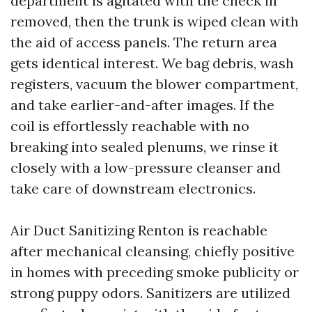
department is agitated with the check in
removed, then the trunk is wiped clean with
the aid of access panels. The return area
gets identical interest. We bag debris, wash
registers, vacuum the blower compartment,
and take earlier-and-after images. If the
coil is effortlessly reachable with no
breaking into sealed plenums, we rinse it
closely with a low-pressure cleanser and
take care of downstream electronics.
Air Duct Sanitizing Renton is reachable
after mechanical cleansing, chiefly positive
in homes with preceding smoke publicity or
strong puppy odors. Sanitizers are utilized