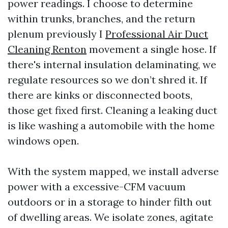
power readings. I choose to determine
within trunks, branches, and the return
plenum previously I
Professional Air Duct
Cleaning Renton
movement a single hose. If
there's internal insulation delaminating, we
regulate resources so we don’t shred it. If
there are kinks or disconnected boots,
those get fixed first. Cleaning a leaking duct
is like washing a automobile with the home
windows open.
With the system mapped, we install adverse
power with a excessive-CFM vacuum
outdoors or in a storage to hinder filth out
of dwelling areas. We isolate zones, agitate