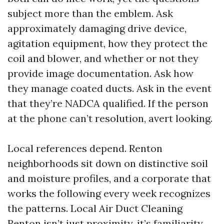
subject more than the emblem. Ask
approximately damaging drive device,
agitation equipment, how they protect the
coil and blower, and whether or not they
provide image documentation. Ask how
they manage coated ducts. Ask in the event
that they’re NADCA qualified. If the person
at the phone can’t resolution, avert looking.
Local references depend. Renton
neighborhoods sit down on distinctive soil
and moisture profiles, and a corporate that
works the following every week recognizes
the patterns. Local Air Duct Cleaning
Renton isn’t just proximity, it’s familiarity