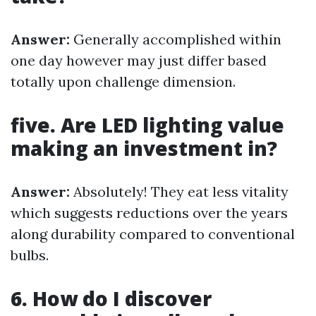
Answer:
Generally accomplished within
one day however may just differ based
totally upon challenge dimension.
five. Are LED lighting value
making an investment in?
Answer:
Absolutely! They eat less vitality
which suggests reductions over the years
along durability compared to conventional
bulbs.
6. How do I discover