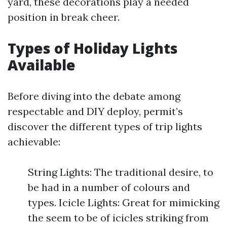
yard, these decorations play a needed
position in break cheer.
Types of Holiday Lights
Available
Before diving into the debate among
respectable and DIY deploy, permit’s
discover the different types of trip lights
achievable:
String Lights: The traditional desire, to
be had in a number of colours and
types. Icicle Lights: Great for mimicking
the seem to be of icicles striking from