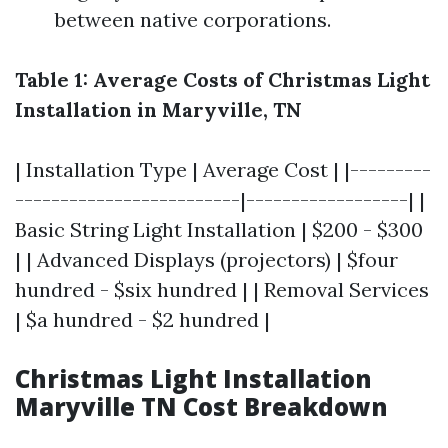
between native corporations.
Table 1: Average Costs of Christmas Light
Installation in Maryville, TN
| Installation Type | Average Cost | |---------
-------------------------|------------------| |
Basic String Light Installation | $200 - $300
| | Advanced Displays (projectors) | $four
hundred - $six hundred | | Removal Services
| $a hundred - $2 hundred |
Christmas Light Installation
Maryville TN Cost Breakdown