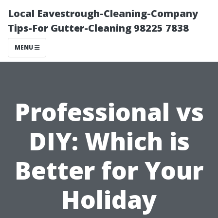
Local Eavestrough-Cleaning-Company
Tips-For Gutter-Cleaning 98225 7838
MENU
Professional vs
DIY: Which is
Better for Your
Holiday