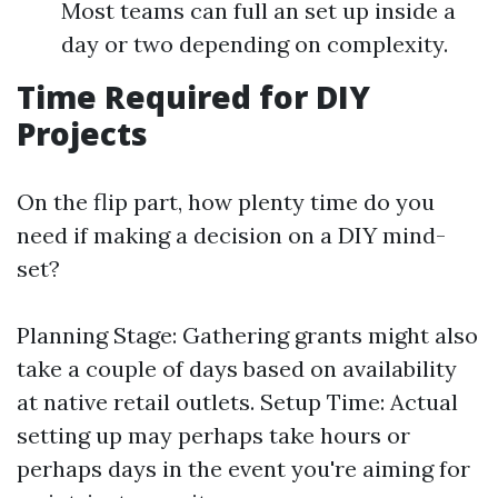
Most teams can full an set up inside a
day or two depending on complexity.
Time Required for DIY
Projects
On the flip part, how plenty time do you
need if making a decision on a DIY mind-
set?
Planning Stage: Gathering grants might also
take a couple of days based on availability
at native retail outlets. Setup Time: Actual
setting up may perhaps take hours or
perhaps days in the event you're aiming for