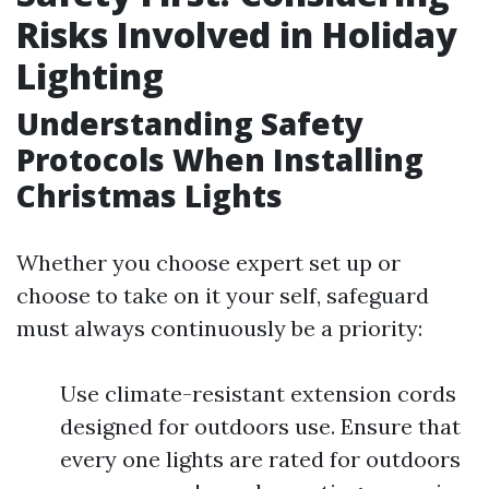
Risks Involved in Holiday
Lighting
Understanding Safety
Protocols When Installing
Christmas Lights
Whether you choose expert set up or
choose to take on it your self, safeguard
must always continuously be a priority:
Use climate-resistant extension cords
designed for outdoors use. Ensure that
every one lights are rated for outdoors