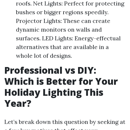
roofs. Net Lights: Perfect for protecting
bushes or bigger regions speedily.
Projector Lights: These can create
dynamic monitors on walls and
surfaces. LED Lights: Energy-effectual
alternatives that are available in a
whole lot of designs.
Professional vs DIY:
Which is Better for Your
Holiday Lighting This
Year?
Let’s break down this question by seeking at