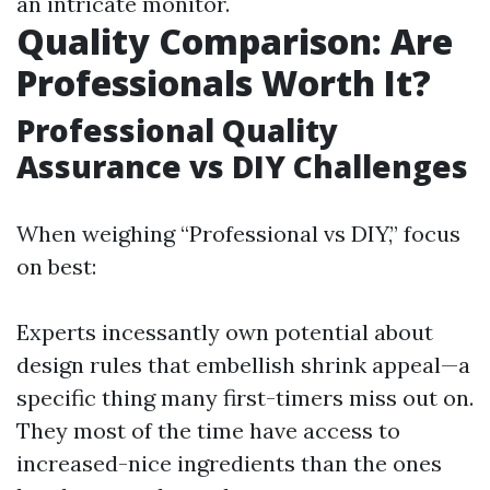
an intricate monitor.
Quality Comparison: Are
Professionals Worth It?
Professional Quality
Assurance vs DIY Challenges
When weighing “Professional vs DIY,” focus
on best:
Experts incessantly own potential about
design rules that embellish shrink appeal—a
specific thing many first-timers miss out on.
They most of the time have access to
increased-nice ingredients than the ones