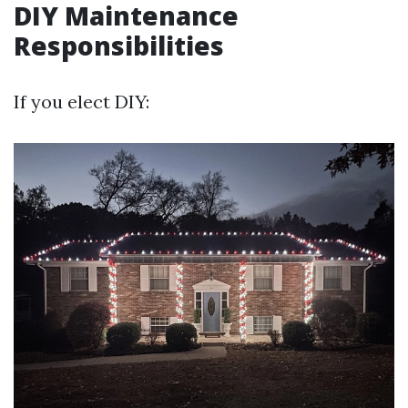
DIY Maintenance
Responsibilities
If you elect DIY: