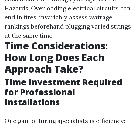
Hazards: Overloading electrical circuits can
end in fires; invariably assess wattage
rankings beforehand plugging varied strings
at the same time.
Time Considerations:
How Long Does Each
Approach Take?
Time Investment Required
for Professional
Installations
One gain of hiring specialists is efficiency: