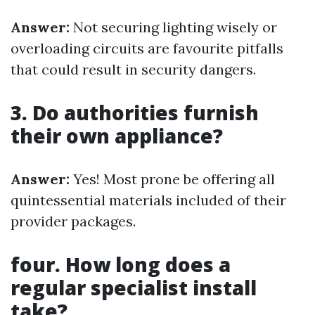
Answer:
Not securing lighting wisely or
overloading circuits are favourite pitfalls
that could result in security dangers.
3. Do authorities furnish
their own appliance?
Answer:
Yes! Most prone be offering all
quintessential materials included of their
provider packages.
four. How long does a
regular specialist install
take?