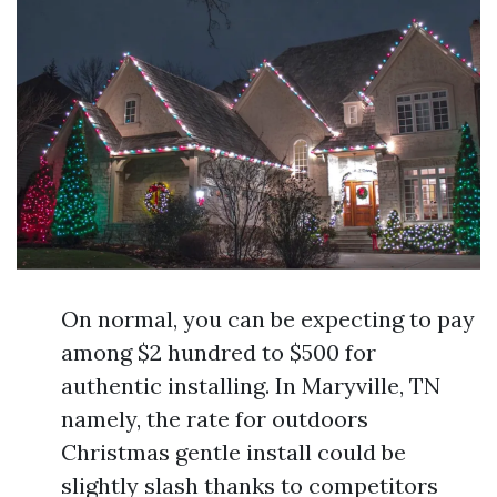
On normal, you can be expecting to pay
among $2 hundred to $500 for
authentic installing. In Maryville, TN
namely, the rate for outdoors
Christmas gentle install could be
slightly slash thanks to competitors