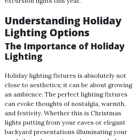
excursion lights this year.
Understanding Holiday
Lighting Options
The Importance of Holiday
Lighting
Holiday lighting fixtures is absolutely not
close to aesthetics; it can be about growing
an ambience. The perfect lighting fixtures
can evoke thoughts of nostalgia, warmth,
and festivity. Whether this is Christmas
lights putting from your eaves or elegant
backyard presentations illuminating your