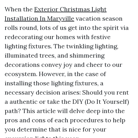
When the
Exterior Christmas Light
Installation In Maryville
vacation season
rolls round, lots of us get into the spirit via
redecorating our homes with festive
lighting fixtures. The twinkling lighting,
illuminated trees, and shimmering
decorations convey joy and cheer to our
ecosystem. However, in the case of
installing those lighting fixtures, a
necessary decision arises: Should you rent
a authentic or take the DIY (Do It Yourself)
path? This article will delve deep into the
pros and cons of each procedures to help
you determine that is nice for your