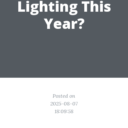
Lighting This
Year?
Posted on
2025-08-07
18:09:58