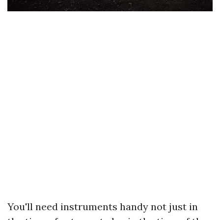
You'll need instruments handy not just in