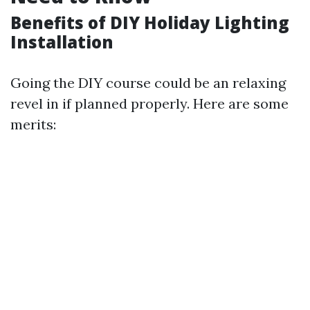
Benefits of DIY Holiday Lighting
Installation
Going the DIY course could be an relaxing
revel in if planned properly. Here are some
merits: