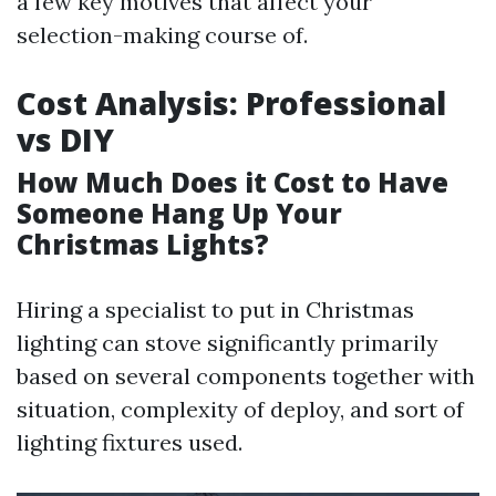
a few key motives that affect your
selection-making course of.
Cost Analysis: Professional
vs DIY
How Much Does it Cost to Have
Someone Hang Up Your
Christmas Lights?
Hiring a specialist to put in Christmas
lighting can stove significantly primarily
based on several components together with
situation, complexity of deploy, and sort of
lighting fixtures used.