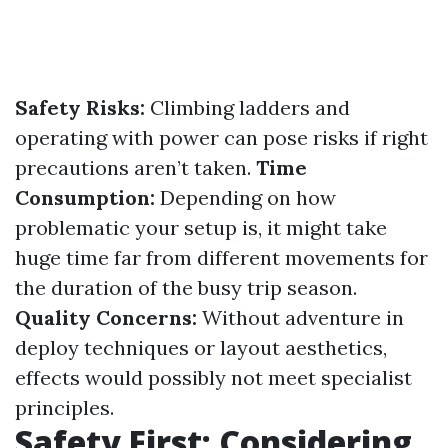
Safety Risks:
Climbing ladders and
operating with power can pose risks if right
precautions aren’t taken.
Time
Consumption:
Depending on how
problematic your setup is, it might take
huge time far from different movements for
the duration of the busy trip season.
Quality Concerns:
Without adventure in
deploy techniques or layout aesthetics,
effects would possibly not meet specialist
principles.
Safety First: Considering