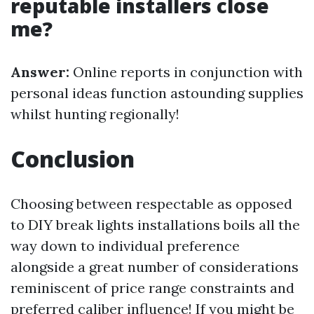
reputable installers close
me?
Answer:
Online reports in conjunction with
personal ideas function astounding supplies
whilst hunting regionally!
Conclusion
Choosing between respectable as opposed
to DIY break lights installations boils all the
way down to individual preference
alongside a great number of considerations
reminiscent of price range constraints and
preferred caliber influence! If you might be