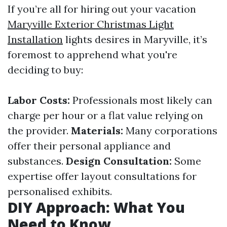
If you’re all for hiring out your vacation
Maryville Exterior Christmas Light
Installation
lights desires in Maryville, it’s
foremost to apprehend what you're
deciding to buy:
Labor Costs:
Professionals most likely can
charge per hour or a flat value relying on
the provider.
Materials:
Many corporations
offer their personal appliance and
substances.
Design Consultation:
Some
expertise offer layout consultations for
personalised exhibits.
DIY Approach: What You
Need to Know