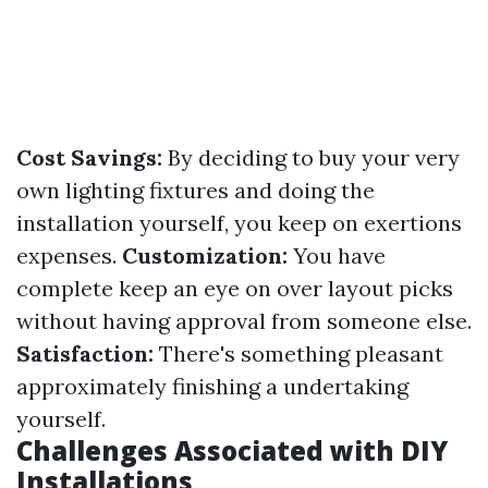
Cost Savings:
By deciding to buy your very
own lighting fixtures and doing the
installation yourself, you keep on exertions
expenses.
Customization:
You have
complete keep an eye on over layout picks
without having approval from someone else.
Satisfaction:
There's something pleasant
approximately finishing a undertaking
yourself.
Challenges Associated with DIY
Installations