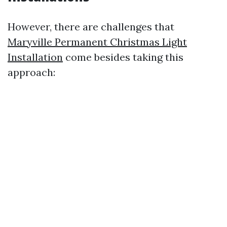
However, there are challenges that
Maryville Permanent Christmas Light
Installation
come besides taking this
approach: