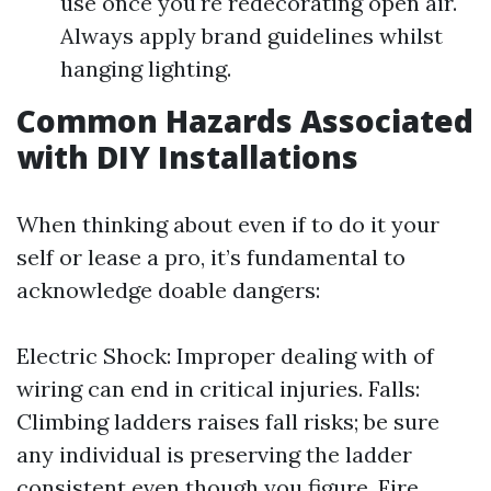
use once you're redecorating open air.
Always apply brand guidelines whilst
hanging lighting.
Common Hazards Associated
with DIY Installations
When thinking about even if to do it your
self or lease a pro, it’s fundamental to
acknowledge doable dangers:
Electric Shock: Improper dealing with of
wiring can end in critical injuries. Falls:
Climbing ladders raises fall risks; be sure
any individual is preserving the ladder
consistent even though you figure. Fire