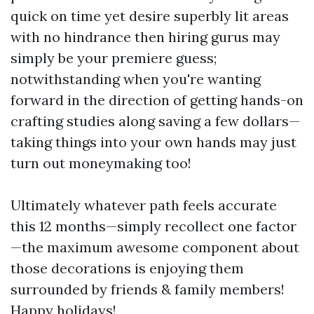
quick on time yet desire superbly lit areas
with no hindrance then hiring gurus may
simply be your premiere guess;
notwithstanding when you're wanting
forward in the direction of getting hands-on
crafting studies along saving a few dollars—
taking things into your own hands may just
turn out moneymaking too!
Ultimately whatever path feels accurate
this 12 months—simply recollect one factor
—the maximum awesome component about
those decorations is enjoying them
surrounded by friends & family members!
Happy holidays!