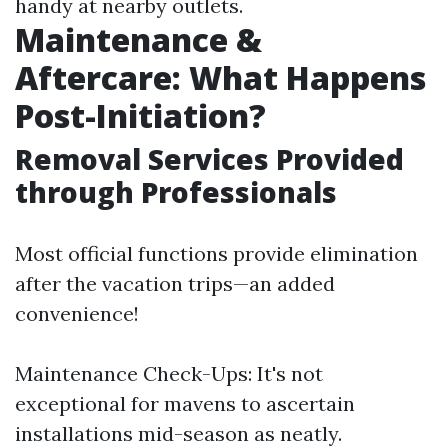
handy at nearby outlets.
Maintenance &
Aftercare: What Happens
Post-Initiation?
Removal Services Provided
through Professionals
Most official functions provide elimination
after the vacation trips—an added
convenience!
Maintenance Check-Ups: It's not
exceptional for mavens to ascertain
installations mid-season as neatly.