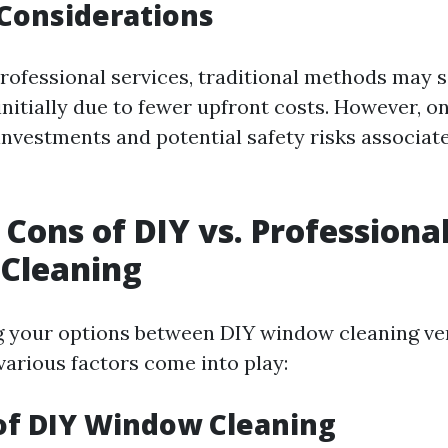
 Considerations
ofessional services, traditional methods may
initially due to fewer upfront costs. However, 
investments and potential safety risks associat
 Cons of DIY vs. Professiona
Cleaning
 your options between DIY window cleaning ver
various factors come into play:
of DIY Window Cleaning