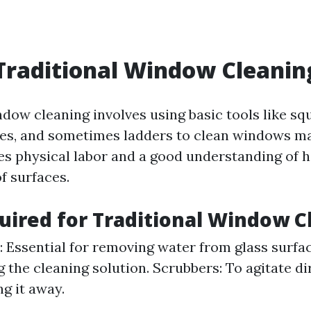
Traditional Window Cleanin
ndow cleaning involves using basic tools like sq
es, and sometimes ladders to clean windows ma
s physical labor and a good understanding of 
f surfaces.
uired for Traditional Window C
 Essential for removing water from glass surfac
g the cleaning solution. Scrubbers: To agitate di
g it away.