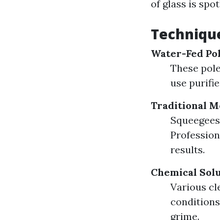
of glass is spot
Technique
Water-Fed Pol
These pole
use purifie
Traditional M
Squeegees,
Profession
results.
Chemical Solu
Various c
conditions
grime.