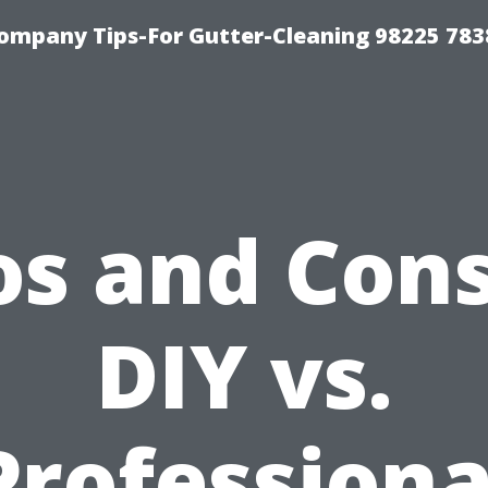
ompany Tips-For Gutter-Cleaning 98225 783
os and Cons
DIY vs.
Professiona