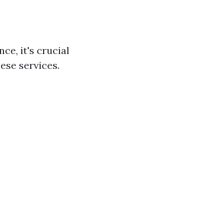
ce, it's crucial
ese services.