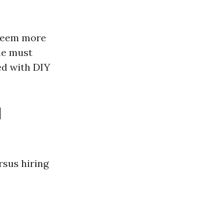
 seem more
one must
ed with DIY
l
sus hiring