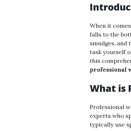
Introduc
When it comes 
falls to the bot
smudges, and t
task yourself o
this comprehens
professional 
What is 
Professional w
experts who sp
typically use 