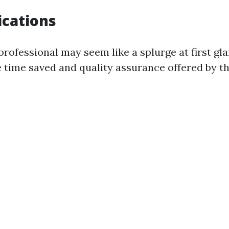
ications
professional may seem like a splurge at first glan
e time saved and quality assurance offered by th