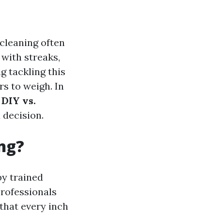
cleaning often
g with streaks,
 tackling this
rs to weigh. In
 DIY vs.
 decision.
ng?
by trained
rofessionals
that every inch