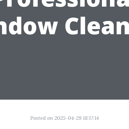
ndow Clean
Posted on 2025-04-29 18:17:14