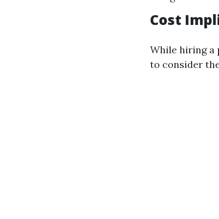
Cost Impl
While hiring a 
to consider th