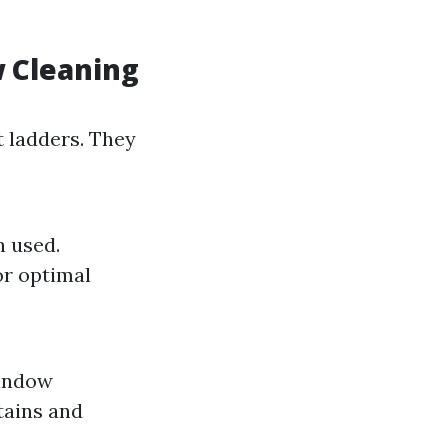
 Cleaning
 ladders. They
n used.
or optimal
window
tains and