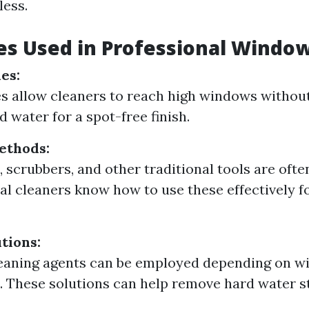
less.
s Used in Professional Window
es:
s allow cleaners to reach high windows without
d water for a spot-free finish.
ethods:
 scrubbers, and other traditional tools are ofte
al cleaners know how to use these effectively f
tions:
leaning agents can be employed depending on 
. These solutions can help remove hard water s