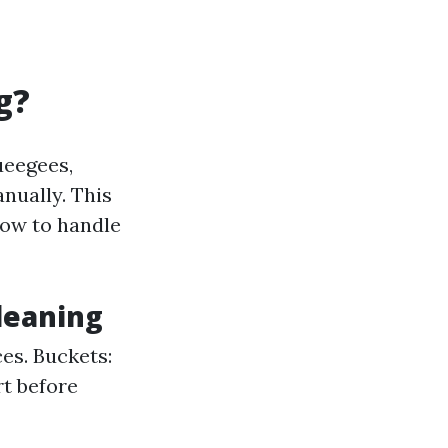
g?
ueegees,
nually. This
how to handle
leaning
es. Buckets:
rt before