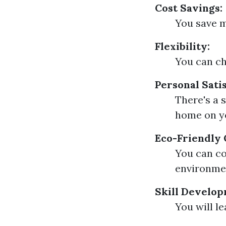
Cost Savings:
You save m
Flexibility:
You can ch
Personal Satis
There's a 
home on y
Eco-Friendly 
You can co
environmen
Skill Develop
You will le