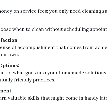
oney on service fees; you only need cleaning su
oose when to clean without scheduling appoin
faction:
sense of accomplishment that comes from achie
our own.
Options:
ntrol what goes into your homemade solutions
tally friendly practices.
ment:
arn valuable skills that might come in handy lat