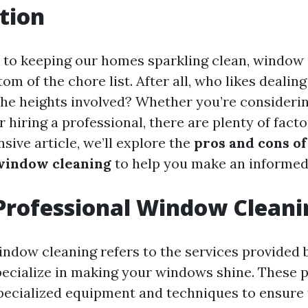
tion
to keeping our homes sparkling clean, window 
tom of the chore list. After all, who likes dealin
he heights involved? Whether you’re considering
r hiring a professional, there are plenty of facto
ive article, we’ll explore the
pros and cons of
window cleaning
to help you make an informed
Professional Window Cleani
indow cleaning refers to the services provided 
ecialize in making your windows shine. These p
specialized equipment and techniques to ensure 