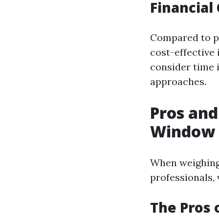
Financial
Compared to pr
cost-effective 
consider time 
approaches.
Pros and
Window 
When weighing
professionals, 
The Pros 