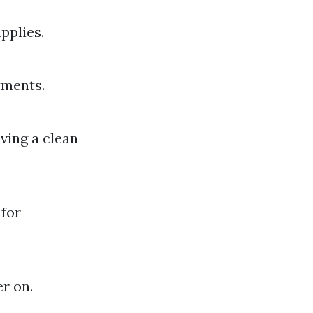
pplies.
tments.
ving a clean
 for
er on.