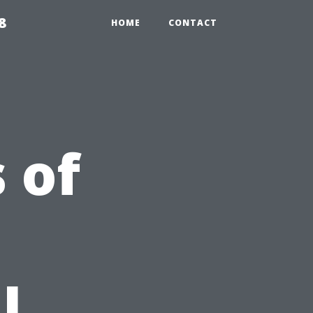
8
HOME
CONTACT
 of
l