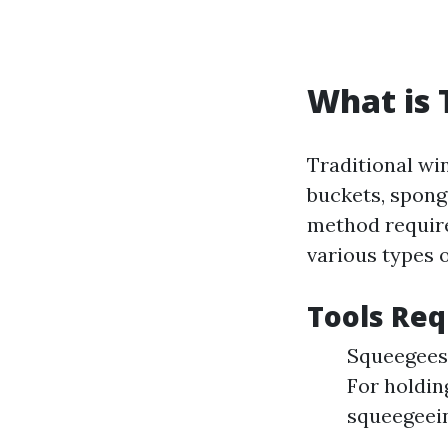
What is 
Traditional wi
buckets, spong
method require
various types o
Tools Req
Squeegees:
For holdin
squeegeein