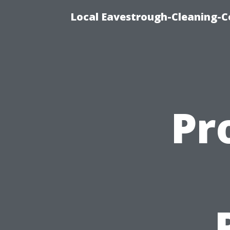
Local Eavestrough-Cleaning-C
Pr