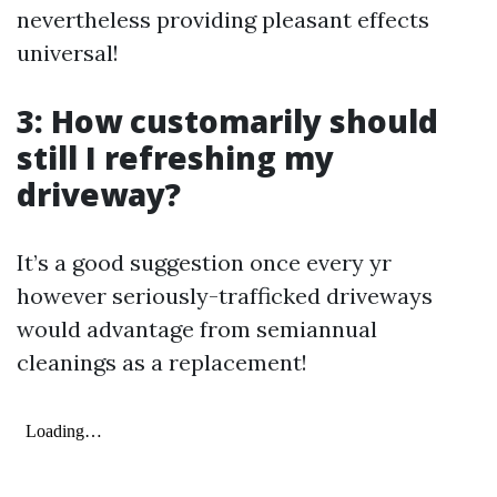
nevertheless providing pleasant effects
universal!
3: How customarily should
still I refreshing my
driveway?
It’s a good suggestion once every yr
however seriously-trafficked driveways
would advantage from semiannual
cleanings as a replacement!