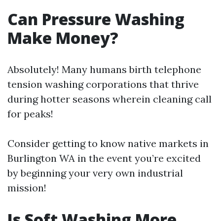
Can Pressure Washing
Make Money?
Absolutely! Many humans birth telephone
tension washing corporations that thrive
during hotter seasons wherein cleaning call
for peaks!
Consider getting to know native markets in
Burlington WA in the event you’re excited
by beginning your very own industrial
mission!
Is Soft Washing More