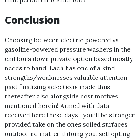
Conclusion
Choosing between electric powered vs
gasoline-powered pressure washers in the
end boils down private option based mostly
needs to hand! Each has one of a kind
strengths/weaknesses valuable attention
past finalizing selections made thus
thereafter also alongside cost motives
mentioned herein! Armed with data
received here these days—you’ll be stronger
provided take on the ones soiled surfaces
outdoor no matter if doing yourself opting