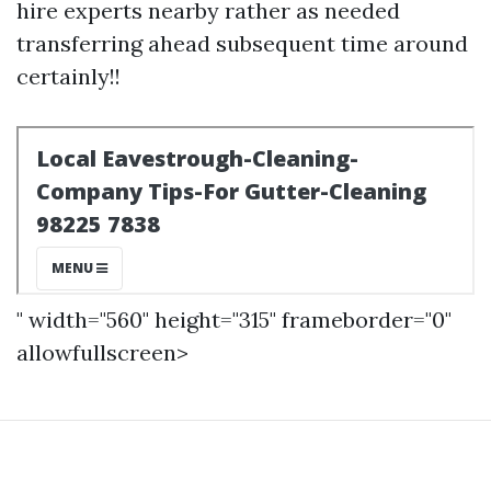
hire experts nearby rather as needed
transferring ahead subsequent time around
certainly!!
" width="560" height="315" frameborder="0"
allowfullscreen>