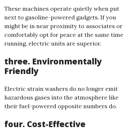
These machines operate quietly when put
next to gasoline-powered gadgets. If you
might be in near proximity to associates or
comfortably opt for peace at the same time
running, electric units are superior.
three. Environmentally
Friendly
Electric strain washers do no longer emit
hazardous gases into the atmosphere like
their fuel-powered opposite numbers do.
four. Cost-Effective