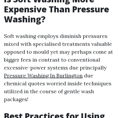
Expensive Than Pressure
Washing?
Soft washing employs diminish pressures
mixed with specialised treatments valuable
opposed to mould yet may perhaps come at
bigger fees in contrast to conventional
excessive-power systems due principally
Pressure Washing In Burlington
due
chemical quotes worried inside techniques
utilized in the course of gentle wash
packages!
Best Practices for Using