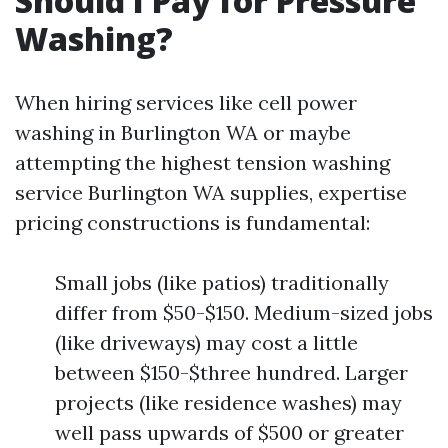
Should I Pay for Pressure
Washing?
When hiring services like cell power
washing in Burlington WA or maybe
attempting the highest tension washing
service Burlington WA supplies, expertise
pricing constructions is fundamental:
Small jobs (like patios) traditionally
differ from $50-$150. Medium-sized jobs
(like driveways) may cost a little
between $150-$three hundred. Larger
projects (like residence washes) may
well pass upwards of $500 or greater