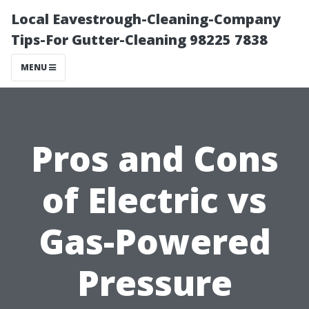
Local Eavestrough-Cleaning-Company
Tips-For Gutter-Cleaning 98225 7838
MENU
Pros and Cons
of Electric vs
Gas-Powered
Pressure