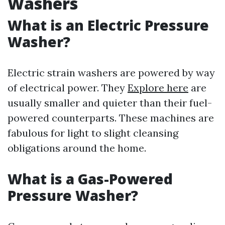
Washers
What is an Electric Pressure
Washer?
Electric strain washers are powered by way
of electrical power. They
Explore here
are
usually smaller and quieter than their fuel-
powered counterparts. These machines are
fabulous for light to slight cleansing
obligations around the home.
What is a Gas-Powered
Pressure Washer?