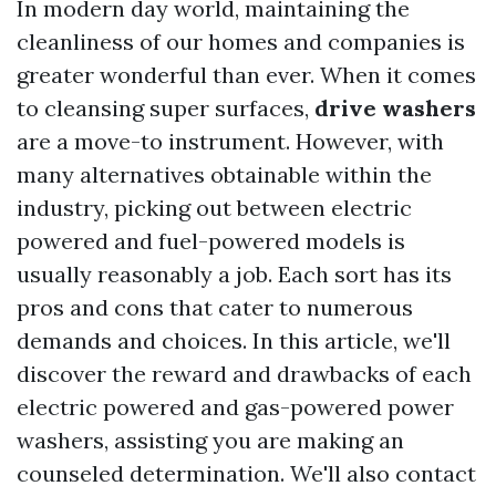
In modern day world, maintaining the
cleanliness of our homes and companies is
greater wonderful than ever. When it comes
to cleansing super surfaces,
drive washers
are a move-to instrument. However, with
many alternatives obtainable within the
industry, picking out between electric
powered and fuel-powered models is
usually reasonably a job. Each sort has its
pros and cons that cater to numerous
demands and choices. In this article, we'll
discover the reward and drawbacks of each
electric powered and gas-powered power
washers, assisting you are making an
counseled determination. We'll also contact