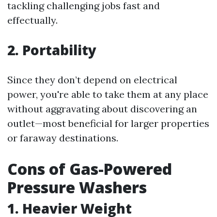
tackling challenging jobs fast and
effectually.
2. Portability
Since they don’t depend on electrical
power, you're able to take them at any place
without aggravating about discovering an
outlet—most beneficial for larger properties
or faraway destinations.
Cons of Gas-Powered
Pressure Washers
1. Heavier Weight