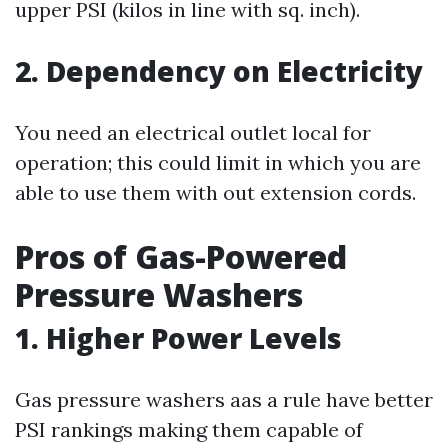
upper PSI (kilos in line with sq. inch).
2. Dependency on Electricity
You need an electrical outlet local for
operation; this could limit in which you are
able to use them with out extension cords.
Pros of Gas-Powered
Pressure Washers
1. Higher Power Levels
Gas pressure washers aas a rule have better
PSI rankings making them capable of