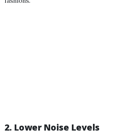
fashions.
2. Lower Noise Levels