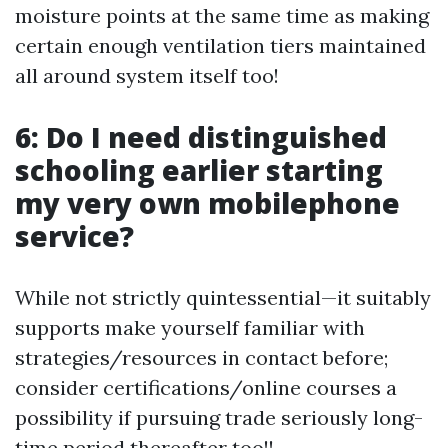
moisture points at the same time as making
certain enough ventilation tiers maintained
all around system itself too!
6: Do I need distinguished
schooling earlier starting
my very own mobilephone
service?
While not strictly quintessential—it suitably
supports make yourself familiar with
strategies/resources in contact before;
consider certifications/online courses a
possibility if pursuing trade seriously long-
time period thereafter too!!