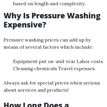
based on length and complexity.
Why Is Pressure Washing
Expensive?
Pressure washing prices can add up by
means of several factors which include:
Equipment put on-and-tear Labor costs
Cleaning chemicals Travel expenses
Always ask for special prices when serious
about services and products!
How Long Does a