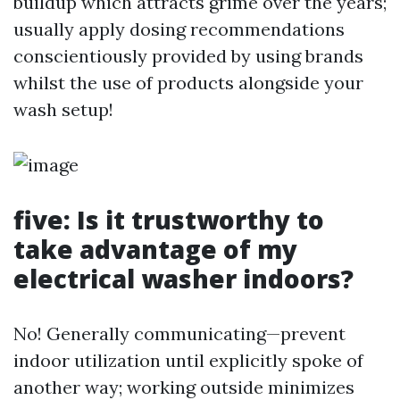
buildup which attracts grime over the years;
usually apply dosing recommendations
conscientiously provided by using brands
whilst the use of products alongside your
wash setup!
five: Is it trustworthy to
take advantage of my
electrical washer indoors?
No! Generally communicating—prevent
indoor utilization until explicitly spoke of
another way; working outside minimizes