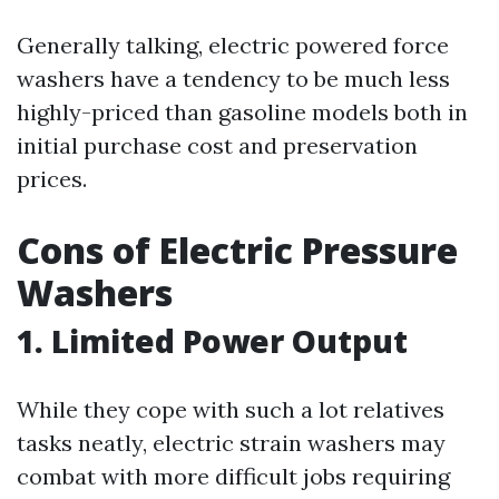
Generally talking, electric powered force
washers have a tendency to be much less
highly-priced than gasoline models both in
initial purchase cost and preservation
prices.
Cons of Electric Pressure
Washers
1. Limited Power Output
While they cope with such a lot relatives
tasks neatly, electric strain washers may
combat with more difficult jobs requiring