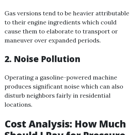
Gas versions tend to be heavier attributable
to their engine ingredients which could
cause them to elaborate to transport or
maneuver over expanded periods.
2. Noise Pollution
Operating a gasoline-powered machine
produces significant noise which can also
disturb neighbors fairly in residential
locations.
Cost Analysis: How Much