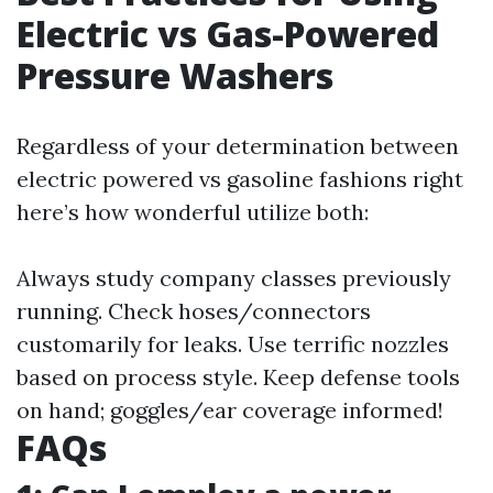
Electric vs Gas-Powered
Pressure Washers
Regardless of your determination between
electric powered vs gasoline fashions right
here’s how wonderful utilize both:
Always study company classes previously
running. Check hoses/connectors
customarily for leaks. Use terrific nozzles
based on process style. Keep defense tools
on hand; goggles/ear coverage informed!
FAQs