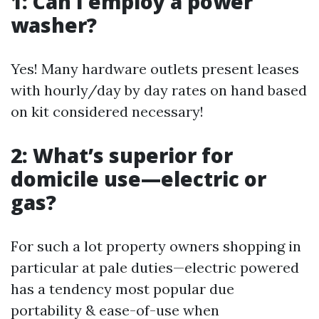
1: Can I employ a power
washer?
Yes! Many hardware outlets present leases
with hourly/day by day rates on hand based
on kit considered necessary!
2: What’s superior for
domicile use—electric or
gas?
For such a lot property owners shopping in
particular at pale duties—electric powered
has a tendency most popular due
portability & ease-of-use when