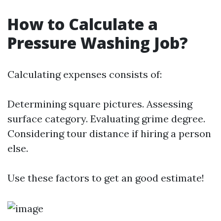
How to Calculate a
Pressure Washing Job?
Calculating expenses consists of:
Determining square pictures. Assessing
surface category. Evaluating grime degree.
Considering tour distance if hiring a person
else.
Use these factors to get an good estimate!