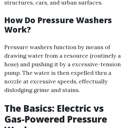
structures, cars, and urban surfaces.
How Do Pressure Washers
Work?
Pressure washers function by means of
drawing water from a resource (routinely a
hose) and pushing it by a excessive-tension
pump. The water is then expelled thru a
nozzle at excessive speeds, effectually
dislodging grime and stains.
The Basics: Electric vs
Gas-Powered Pressure