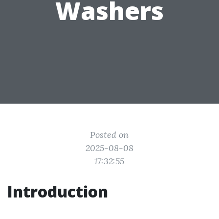
Washers
Posted on
2025-08-08
17:32:55
Introduction