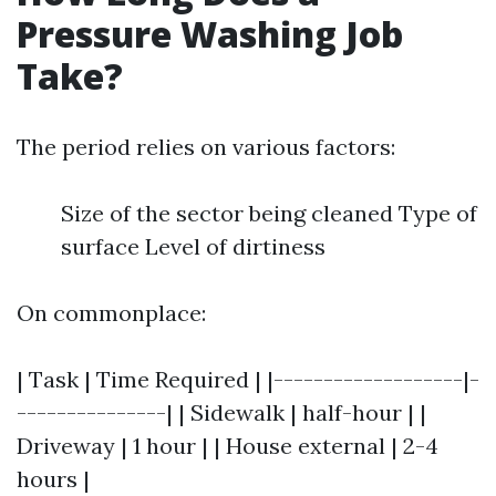
Pressure Washing Job
Take?
The period relies on various factors:
Size of the sector being cleaned Type of
surface Level of dirtiness
On commonplace:
| Task | Time Required | |-------------------|-
---------------| | Sidewalk | half-hour | |
Driveway | 1 hour | | House external | 2-4
hours |