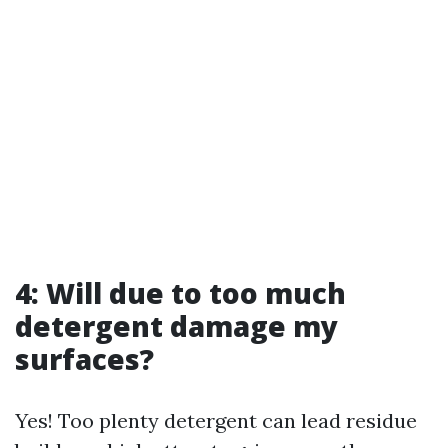
4: Will due to too much
detergent damage my
surfaces?
Yes! Too plenty detergent can lead residue