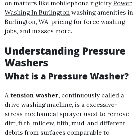
on matters like mobilephone rigidity
Power
Washing In Burlington
washing amenities in
Burlington, WA, pricing for force washing
jobs, and masses more.
Understanding Pressure
Washers
What is a Pressure Washer?
A
tension washer
, continuously called a
drive washing machine, is a excessive-
stress mechanical sprayer used to remove
dirt, filth, mildew, filth, mud, and different
debris from surfaces comparable to