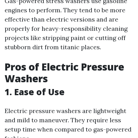
Gas-powered stress washers use gasoline
engines to perform. They tend to be more
effective than electric versions and are
properly for heavy-responsibility cleaning
projects like stripping paint or cutting off
stubborn dirt from titanic places.
Pros of Electric Pressure
Washers
1. Ease of Use
Electric pressure washers are lightweight
and mild to maneuver. They require less
setup time when compared to gas-powered