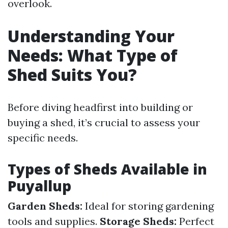
overlook.
Understanding Your
Needs: What Type of
Shed Suits You?
Before diving headfirst into building or
buying a shed, it’s crucial to assess your
specific needs.
Types of Sheds Available in
Puyallup
Garden Sheds:
Ideal for storing gardening
tools and supplies.
Storage Sheds:
Perfect