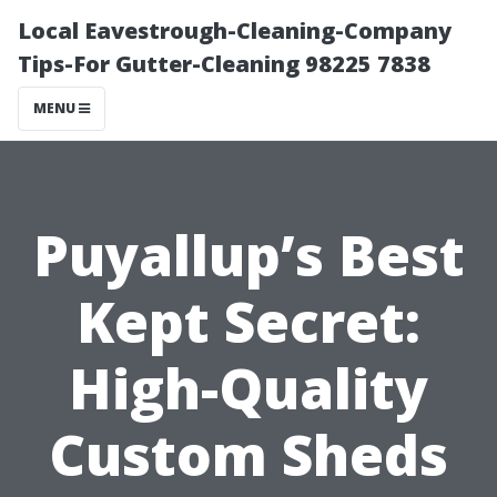
Local Eavestrough-Cleaning-Company
Tips-For Gutter-Cleaning 98225 7838
MENU
Puyallup’s Best
Kept Secret:
High-Quality
Custom Sheds