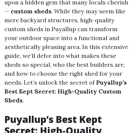
upon a hidden gem that many locals cherish
—
custom sheds
. While they may seem like
mere backyard structures, high-quality
custom sheds in Puyallup can transform
your outdoor space into a functional and
aesthetically pleasing area. In this extensive
guide, we’ll delve into what makes these
sheds so special, who the best builders are,
and how to choose the right shed for your
needs. Let’s unlock the secret of
Puyallup’s
Best Kept Secret: High-Quality Custom
Sheds
.
Puyallup’s Best Kept
Secret: High-Quality