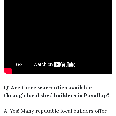
Q: Are there warranties available
through local shed builders in Puyallup?
A: Yes! Many reputable local builders offer