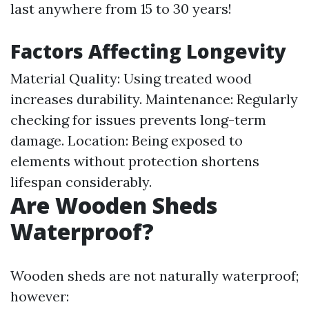
last anywhere from 15 to 30 years!
Factors Affecting Longevity
Material Quality: Using treated wood
increases durability. Maintenance: Regularly
checking for issues prevents long-term
damage. Location: Being exposed to
elements without protection shortens
lifespan considerably.
Are Wooden Sheds
Waterproof?
Wooden sheds are not naturally waterproof;
however: