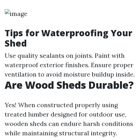
Tips for Waterproofing Your
Shed
Use quality sealants on joints. Paint with
waterproof exterior finishes. Ensure proper
ventilation to avoid moisture buildup inside.
Are Wood Sheds Durable?
Yes! When constructed properly using
treated lumber designed for outdoor use,
wooden sheds can endure harsh conditions
while maintaining structural integrity.