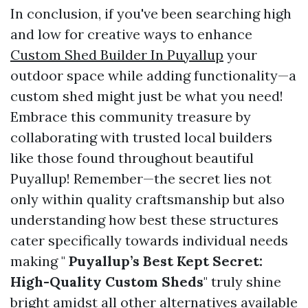
In conclusion, if you've been searching high
and low for creative ways to enhance
Custom Shed Builder In Puyallup
your
outdoor space while adding functionality—a
custom shed might just be what you need!
Embrace this community treasure by
collaborating with trusted local builders
like those found throughout beautiful
Puyallup! Remember—the secret lies not
only within quality craftsmanship but also
understanding how best these structures
cater specifically towards individual needs
making "
Puyallup’s Best Kept Secret:
High-Quality Custom Sheds
" truly shine
bright amidst all other alternatives available