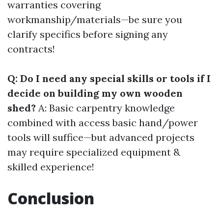
warranties covering
workmanship/materials—be sure you
clarify specifics before signing any
contracts!
Q: Do I need any special skills or tools if I
decide on building my own wooden
shed?
A: Basic carpentry knowledge
combined with access basic hand/power
tools will suffice—but advanced projects
may require specialized equipment &
skilled experience!
Conclusion