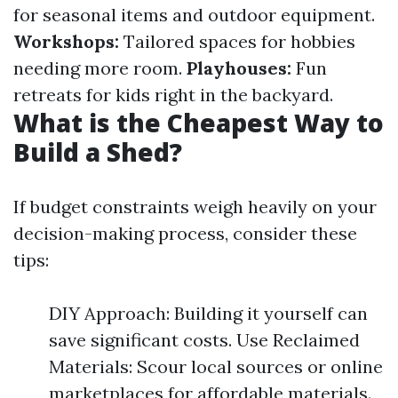
for seasonal items and outdoor equipment.
Workshops:
Tailored spaces for hobbies
needing more room.
Playhouses:
Fun
retreats for kids right in the backyard.
What is the Cheapest Way to
Build a Shed?
If budget constraints weigh heavily on your
decision-making process, consider these
tips:
DIY Approach: Building it yourself can
save significant costs. Use Reclaimed
Materials: Scour local sources or online
marketplaces for affordable materials.