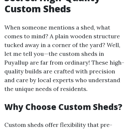
Custom Sheds
When someone mentions a shed, what
comes to mind? A plain wooden structure
tucked away in a corner of the yard? Well,
let me tell you—the custom sheds in
Puyallup are far from ordinary! These high-
quality builds are crafted with precision
and care by local experts who understand
the unique needs of residents.
Why Choose Custom Sheds?
Custom sheds offer flexibility that pre-