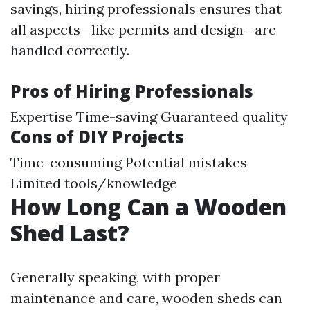
savings, hiring professionals ensures that
all aspects—like permits and design—are
handled correctly.
Pros of Hiring Professionals
Expertise Time-saving Guaranteed quality
Cons of DIY Projects
Time-consuming Potential mistakes
Limited tools/knowledge
How Long Can a Wooden
Shed Last?
Generally speaking, with proper
maintenance and care, wooden sheds can