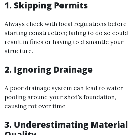
1. Skipping Permits
Always check with local regulations before
starting construction; failing to do so could
result in fines or having to dismantle your
structure.
2. Ignoring Drainage
A poor drainage system can lead to water
pooling around your shed's foundation,
causing rot over time.
3. Underestimating Material
Quality