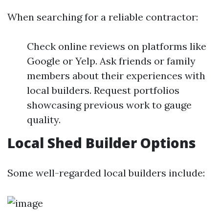
When searching for a reliable contractor:
Check online reviews on platforms like
Google or Yelp. Ask friends or family
members about their experiences with
local builders. Request portfolios
showcasing previous work to gauge
quality.
Local Shed Builder Options
Some well-regarded local builders include: