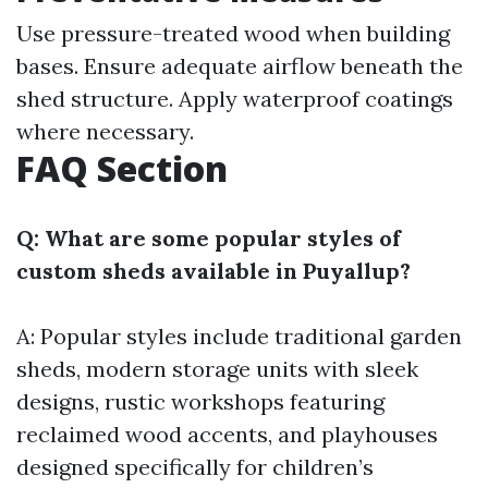
Use pressure-treated wood when building
bases. Ensure adequate airflow beneath the
shed structure. Apply waterproof coatings
where necessary.
FAQ Section
Q: What are some popular styles of
custom sheds available in Puyallup?
A: Popular styles include traditional garden
sheds, modern storage units with sleek
designs, rustic workshops featuring
reclaimed wood accents, and playhouses
designed specifically for children’s