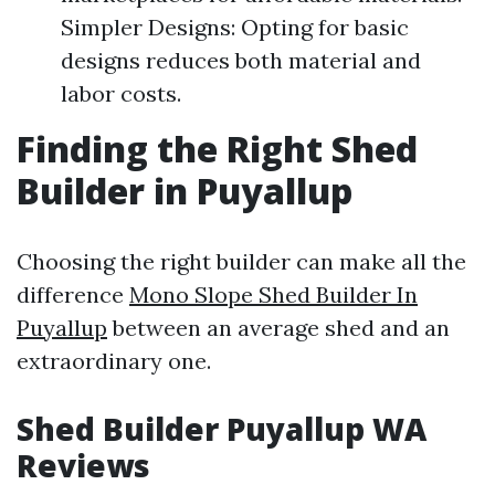
Simpler Designs: Opting for basic
designs reduces both material and
labor costs.
Finding the Right Shed
Builder in Puyallup
Choosing the right builder can make all the
difference
Mono Slope Shed Builder In
Puyallup
between an average shed and an
extraordinary one.
Shed Builder Puyallup WA
Reviews