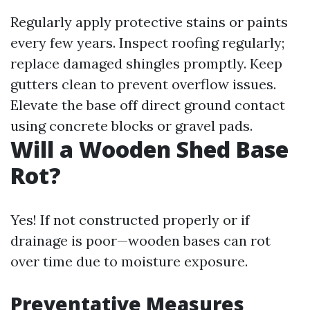
Regularly apply protective stains or paints
every few years. Inspect roofing regularly;
replace damaged shingles promptly. Keep
gutters clean to prevent overflow issues.
Elevate the base off direct ground contact
using concrete blocks or gravel pads.
Will a Wooden Shed Base
Rot?
Yes! If not constructed properly or if
drainage is poor—wooden bases can rot
over time due to moisture exposure.
Preventative Measures