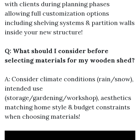
with clients during planning phases
allowing full customization options
including shelving systems & partition walls
inside your new structure!
Q: What should I consider before
selecting materials for my wooden shed?
A: Consider climate conditions (rain/snow),
intended use
(storage/gardening/workshop), aesthetics
matching home style & budget constraints
when choosing materials!