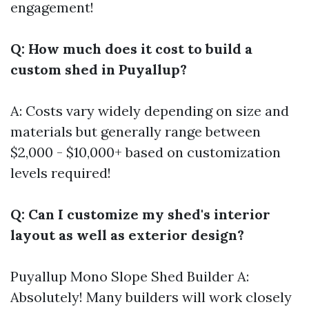
engagement!
Q: How much does it cost to build a
custom shed in Puyallup?
A: Costs vary widely depending on size and
materials but generally range between
$2,000 - $10,000+ based on customization
levels required!
Q: Can I customize my shed's interior
layout as well as exterior design?
Puyallup Mono Slope Shed Builder
A:
Absolutely! Many builders will work closely