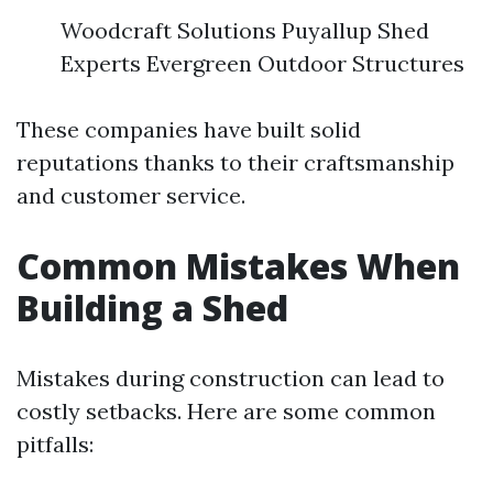
Woodcraft Solutions Puyallup Shed
Experts Evergreen Outdoor Structures
These companies have built solid
reputations thanks to their craftsmanship
and customer service.
Common Mistakes When
Building a Shed
Mistakes during construction can lead to
costly setbacks. Here are some common
pitfalls: