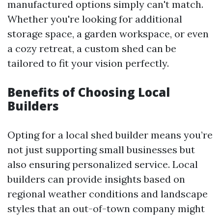
manufactured options simply can't match.
Whether you're looking for additional
storage space, a garden workspace, or even
a cozy retreat, a custom shed can be
tailored to fit your vision perfectly.
Benefits of Choosing Local
Builders
Opting for a local shed builder means you’re
not just supporting small businesses but
also ensuring personalized service. Local
builders can provide insights based on
regional weather conditions and landscape
styles that an out-of-town company might