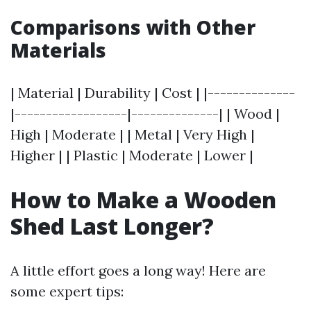
Comparisons with Other
Materials
| Material | Durability | Cost | |--------------
|------------------|--------------| | Wood |
High | Moderate | | Metal | Very High |
Higher | | Plastic | Moderate | Lower |
How to Make a Wooden
Shed Last Longer?
A little effort goes a long way! Here are
some expert tips: