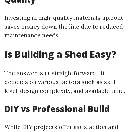
Investing in high-quality materials upfront
saves money down the line due to reduced
maintenance needs.
Is Building a Shed Easy?
The answer isn’t straightforward—it
depends on various factors such as skill
level, design complexity, and available time.
DIY vs Professional Build
While DIY projects offer satisfaction and