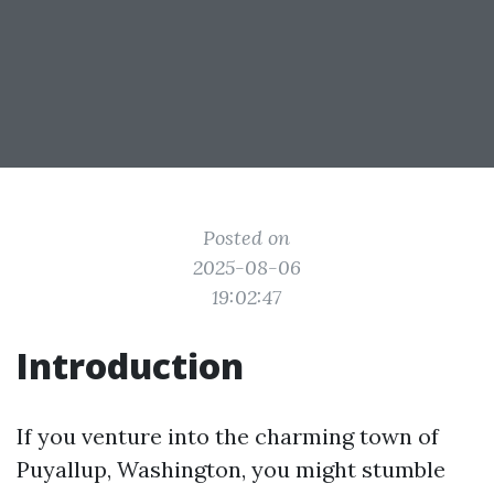
Posted on
2025-08-06
19:02:47
Introduction
If you venture into the charming town of
Puyallup, Washington, you might stumble