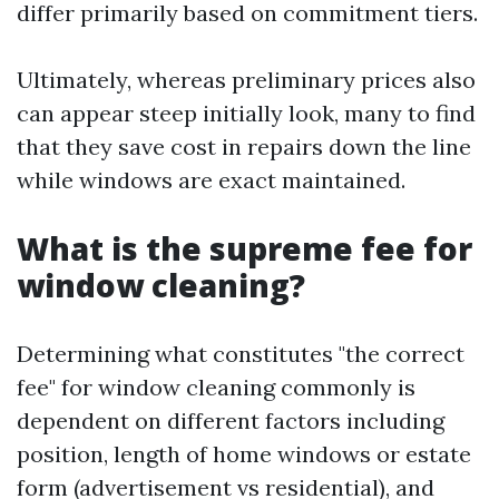
differ primarily based on commitment tiers.
Ultimately, whereas preliminary prices also
can appear steep initially look, many to find
that they save cost in repairs down the line
while windows are exact maintained.
What is the supreme fee for
window cleaning?
Determining what constitutes "the correct
fee" for window cleaning commonly is
dependent on different factors including
position, length of home windows or estate
form (advertisement vs residential), and