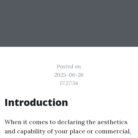
Posted on
2025-06-26
17:27:54
Introduction
When it comes to declaring the aesthetics
and capability of your place or commercial,