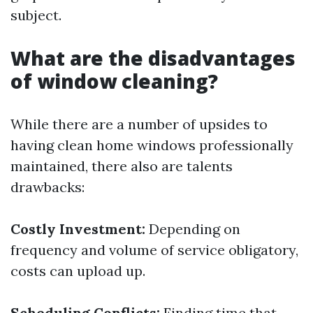
subject.
What are the disadvantages
of window cleaning?
While there are a number of upsides to
having clean home windows professionally
maintained, there also are talents
drawbacks:
Costly Investment:
Depending on
frequency and volume of service obligatory,
costs can upload up.
Scheduling Conflicts:
Finding time that