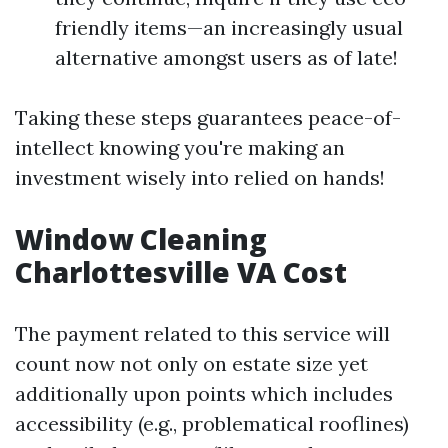
friendly items—an increasingly usual
alternative amongst users as of late!
Taking these steps guarantees peace-of-
intellect knowing you're making an
investment wisely into relied on hands!
Window Cleaning
Charlottesville VA Cost
The payment related to this service will
count now not only on estate size yet
additionally upon points which includes
accessibility (e.g., problematical rooflines)