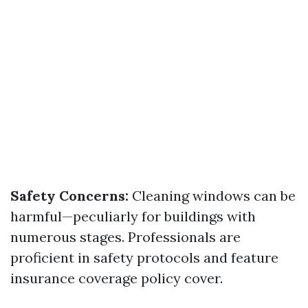
Safety Concerns:
Cleaning windows can be
harmful—peculiarly for buildings with
numerous stages. Professionals are
proficient in safety protocols and feature
insurance coverage policy cover.