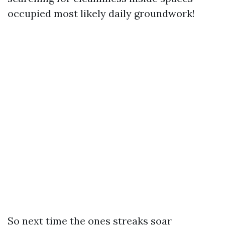
occupied most likely daily groundwork!
So next time the ones streaks soar