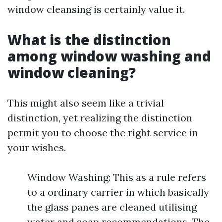
window cleansing is certainly value it.
What is the distinction
among window washing and
window cleaning?
This might also seem like a trivial
distinction, yet realizing the distinction
permit you to choose the right service in
your wishes.
Window Washing: This as a rule refers
to a ordinary carrier in which basically
the glass panes are cleaned utilising
water and soap recommendations. The