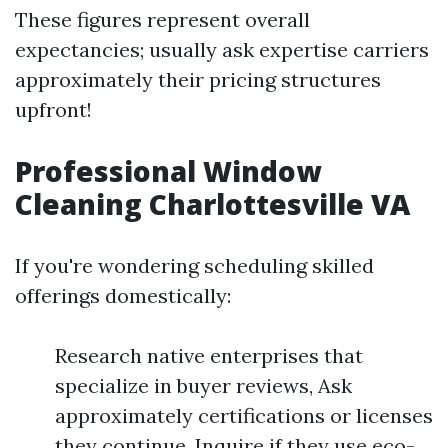
These figures represent overall
expectancies; usually ask expertise carriers
approximately their pricing structures
upfront!
Professional Window
Cleaning Charlottesville VA
If you're wondering scheduling skilled
offerings domestically:
Research native enterprises that
specialize in buyer reviews, Ask
approximately certifications or licenses
they continue, Inquire if they use eco-