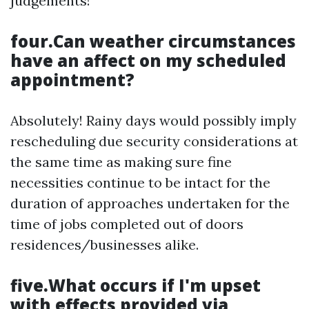
judgements!
four.Can weather circumstances
have an affect on my scheduled
appointment?
Absolutely! Rainy days would possibly imply
rescheduling due security considerations at
the same time as making sure fine
necessities continue to be intact for the
duration of approaches undertaken for the
time of jobs completed out of doors
residences/businesses alike.
five.What occurs if I'm upset
with effects provided via