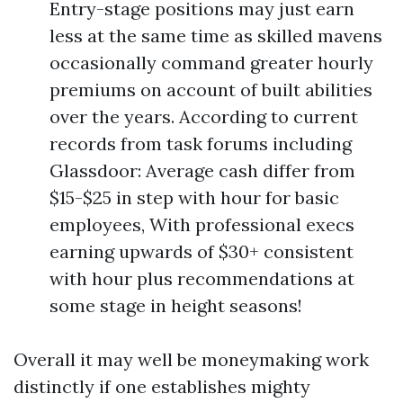
Entry-stage positions may just earn
less at the same time as skilled mavens
occasionally command greater hourly
premiums on account of built abilities
over the years. According to current
records from task forums including
Glassdoor: Average cash differ from
$15-$25 in step with hour for basic
employees, With professional execs
earning upwards of $30+ consistent
with hour plus recommendations at
some stage in height seasons!
Overall it may well be moneymaking work
distinctly if one establishes mighty