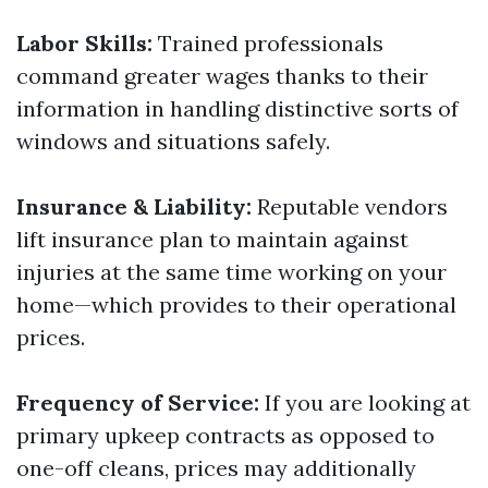
Labor Skills:
Trained professionals
command greater wages thanks to their
information in handling distinctive sorts of
windows and situations safely.
Insurance & Liability:
Reputable vendors
lift insurance plan to maintain against
injuries at the same time working on your
home—which provides to their operational
prices.
Frequency of Service:
If you are looking at
primary upkeep contracts as opposed to
one-off cleans, prices may additionally