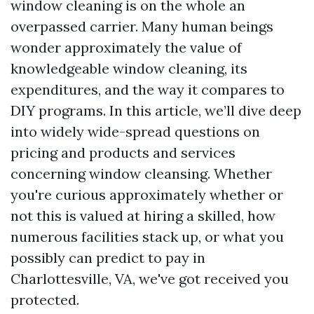
window cleaning is on the whole an
overpassed carrier. Many human beings
wonder approximately the value of
knowledgeable window cleaning, its
expenditures, and the way it compares to
DIY programs. In this article, we’ll dive deep
into widely wide-spread questions on
pricing and products and services
concerning window cleansing. Whether
you're curious approximately whether or
not this is valued at hiring a skilled, how
numerous facilities stack up, or what you
possibly can predict to pay in
Charlottesville, VA, we've got received you
protected.