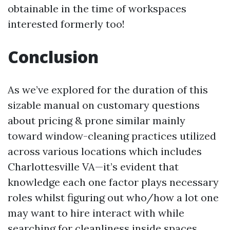
obtainable in the time of workspaces
interested formerly too!
Conclusion
As we’ve explored for the duration of this
sizable manual on customary questions
about pricing & prone similar mainly
toward window-cleaning practices utilized
across various locations which includes
Charlottesville VA—it’s evident that
knowledge each one factor plays necessary
roles whilst figuring out who/how a lot one
may want to hire interact with while
searching for cleanliness inside spaces