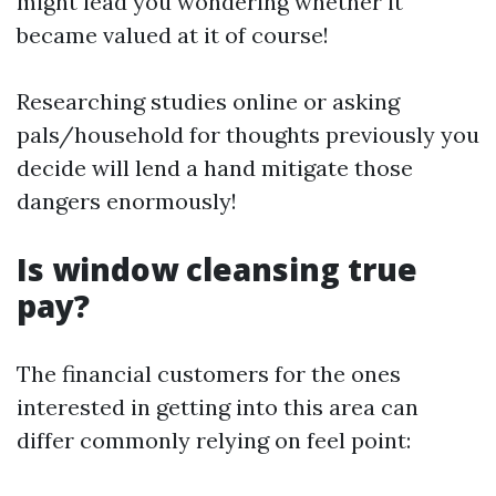
might lead you wondering whether it
became valued at it of course!
Researching studies online or asking
pals/household for thoughts previously you
decide will lend a hand mitigate those
dangers enormously!
Is window cleansing true
pay?
The financial customers for the ones
interested in getting into this area can
differ commonly relying on feel point: