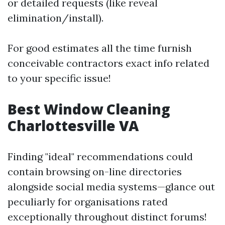
or detailed requests (like reveal
elimination/install).
For good estimates all the time furnish
conceivable contractors exact info related
to your specific issue!
Best Window Cleaning
Charlottesville VA
Finding "ideal" recommendations could
contain browsing on-line directories
alongside social media systems—glance out
peculiarly for organisations rated
exceptionally throughout distinct forums!