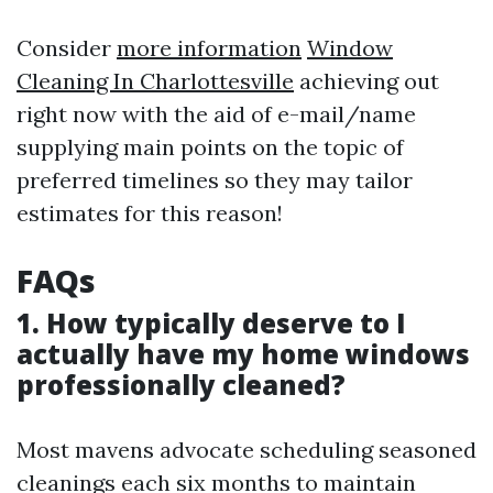
Consider
more information
Window
Cleaning In Charlottesville
achieving out
right now with the aid of e-mail/name
supplying main points on the topic of
preferred timelines so they may tailor
estimates for this reason!
FAQs
1. How typically deserve to I
actually have my home windows
professionally cleaned?
Most mavens advocate scheduling seasoned
cleanings each six months to maintain