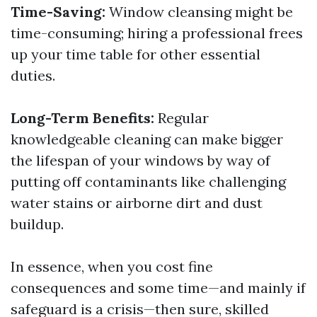
Time-Saving:
Window cleansing might be
time-consuming; hiring a professional frees
up your time table for other essential
duties.
Long-Term Benefits:
Regular
knowledgeable cleaning can make bigger
the lifespan of your windows by way of
putting off contaminants like challenging
water stains or airborne dirt and dust
buildup.
In essence, when you cost fine
consequences and some time—and mainly if
safeguard is a crisis—then sure, skilled