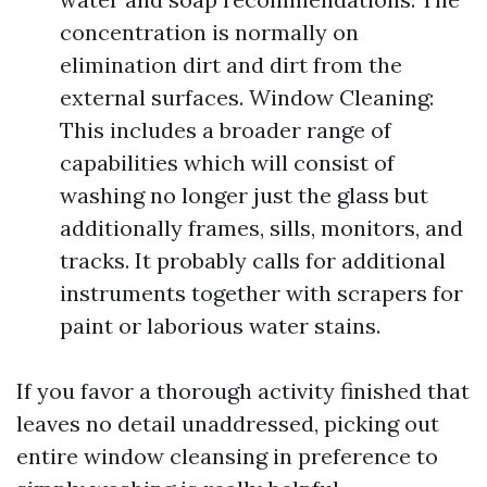
concentration is normally on
elimination dirt and dirt from the
external surfaces. Window Cleaning:
This includes a broader range of
capabilities which will consist of
washing no longer just the glass but
additionally frames, sills, monitors, and
tracks. It probably calls for additional
instruments together with scrapers for
paint or laborious water stains.
If you favor a thorough activity finished that
leaves no detail unaddressed, picking out
entire window cleansing in preference to