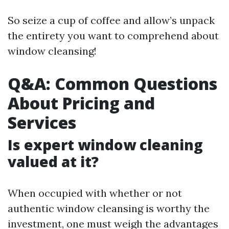
So seize a cup of coffee and allow’s unpack
the entirety you want to comprehend about
window cleansing!
Q&A: Common Questions
About Pricing and
Services
Is expert window cleaning
valued at it?
When occupied with whether or not
authentic window cleansing is worthy the
investment, one must weigh the advantages