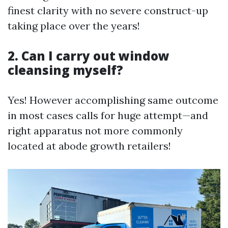
finest clarity with no severe construct-up
taking place over the years!
2. Can I carry out window
cleansing myself?
Yes! However accomplishing same outcome
in most cases calls for huge attempt—and
right apparatus not more commonly
located at abode growth retailers!