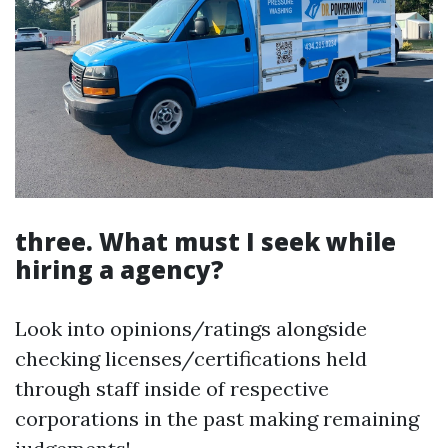
three. What must I seek while
hiring a agency?
Look into opinions/ratings alongside
checking licenses/certifications held
through staff inside of respective
corporations in the past making remaining