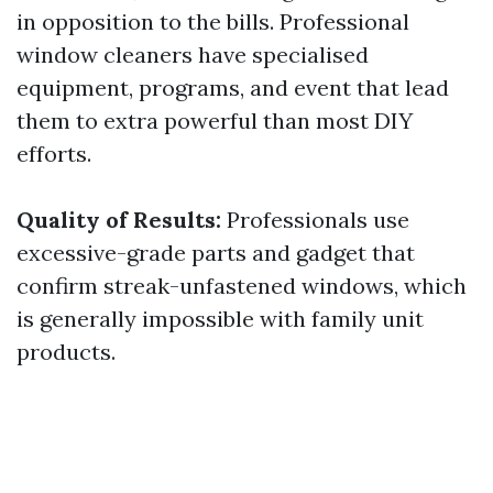
in opposition to the bills. Professional
window cleaners have specialised
equipment, programs, and event that lead
them to extra powerful than most DIY
efforts.
Quality of Results:
Professionals use
excessive-grade parts and gadget that
confirm streak-unfastened windows, which
is generally impossible with family unit
products.