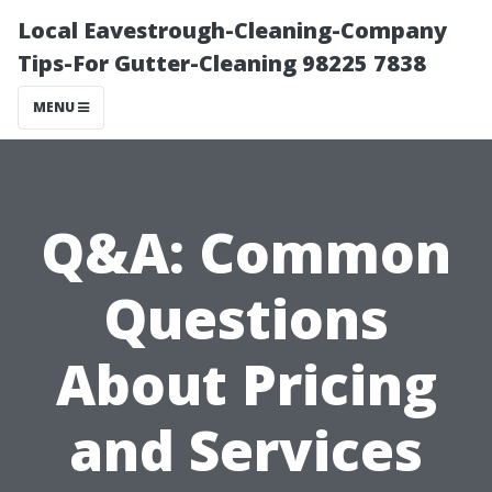
Local Eavestrough-Cleaning-Company
Tips-For Gutter-Cleaning 98225 7838
MENU
Q&A: Common
Questions
About Pricing
and Services