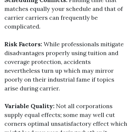
matches equally your schedule and that of
carrier carriers can frequently be
complicated.
Risk Factors:
While professionals mitigate
disadvantages properly using tuition and
coverage protection, accidents
nevertheless turn up which may mirror
poorly on their industrial fame if topics
arise during carrier.
Variable Quality:
Not all corporations
supply equal effects; some may well cut
corners optimal unsatisfactory effect which