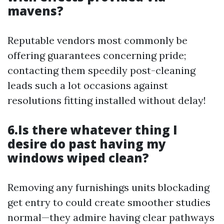
mavens?
Reputable vendors most commonly be
offering guarantees concerning pride;
contacting them speedily post-cleaning
leads such a lot occasions against
resolutions fitting installed without delay!
6.Is there whatever thing I
desire do past having my
windows wiped clean?
Removing any furnishings units blockading
get entry to could create smoother studies
normal—they admire having clear pathways