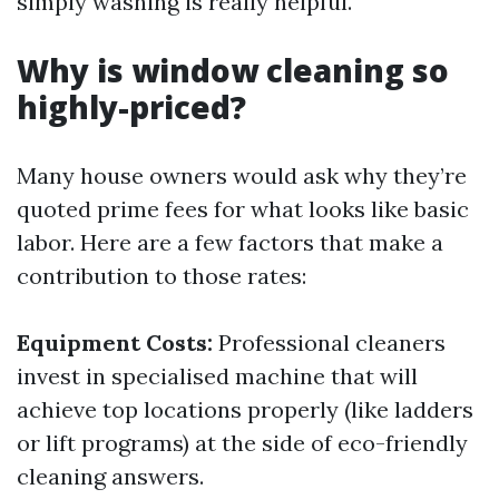
simply washing is really helpful.
Why is window cleaning so
highly-priced?
Many house owners would ask why they’re
quoted prime fees for what looks like basic
labor. Here are a few factors that make a
contribution to those rates:
Equipment Costs:
Professional cleaners
invest in specialised machine that will
achieve top locations properly (like ladders
or lift programs) at the side of eco-friendly
cleaning answers.