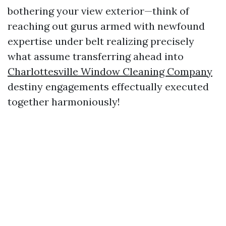
bothering your view exterior—think of
reaching out gurus armed with newfound
expertise under belt realizing precisely
what assume transferring ahead into
Charlottesville Window Cleaning Company
destiny engagements effectually executed
together harmoniously!