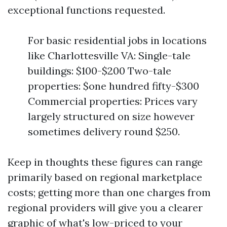
exceptional functions requested.
For basic residential jobs in locations
like Charlottesville VA: Single-tale
buildings: $100-$200 Two-tale
properties: $one hundred fifty-$300
Commercial properties: Prices vary
largely structured on size however
sometimes delivery round $250.
Keep in thoughts these figures can range
primarily based on regional marketplace
costs; getting more than one charges from
regional providers will give you a clearer
graphic of what's low-priced to your