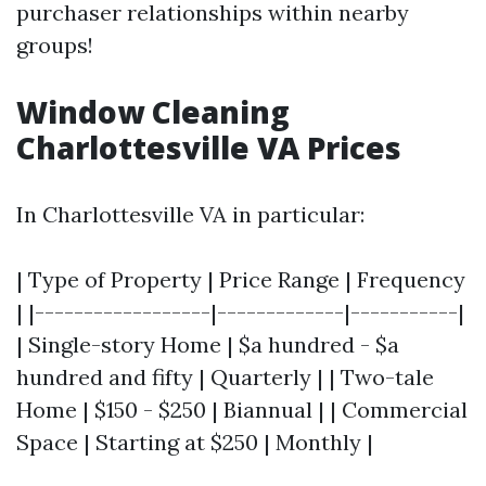
purchaser relationships within nearby
groups!
Window Cleaning
Charlottesville VA Prices
In Charlottesville VA in particular:
| Type of Property | Price Range | Frequency
| |------------------|-------------|-----------|
| Single-story Home | $a hundred - $a
hundred and fifty | Quarterly | | Two-tale
Home | $150 - $250 | Biannual | | Commercial
Space | Starting at $250 | Monthly |