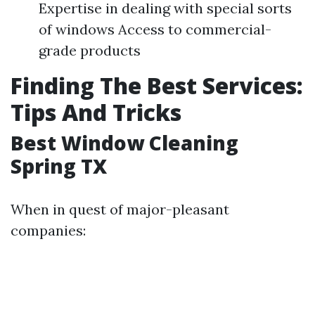
Expertise in dealing with special sorts
of windows Access to commercial-
grade products
Finding The Best Services:
Tips And Tricks
Best Window Cleaning
Spring TX
When in quest of major-pleasant
companies: