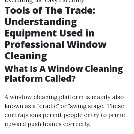
Tools of The Trade:
Understanding
Equipment Used in
Professional Window
Cleaning
What Is A Window Cleaning
Platform Called?
A window cleaning platform is mainly also
known as a "cradle" or "swing stage." These
contraptions permit people entry to prime-
upward push homes correctly.