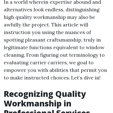
In a world wherein expertise abound and
alternatives look endless, distinguishing
high quality workmanship may also be
awfully the project. This article will
instruction you using the nuances of
spotting pleasant craftsmanship, truly in
legitimate functions equivalent to window
cleaning. From figuring out terminology to
evaluating carrier carriers, we goal to
empower you with abilities that permit you
to make instructed choices. Let’s dive in!
Recognizing Quality
Workmanship in
Professional Services