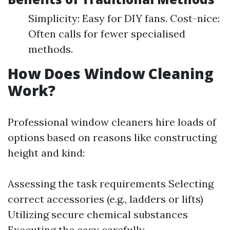
Simplicity: Easy for DIY fans. Cost-nice:
Often calls for fewer specialised
methods.
How Does Window Cleaning
Work?
Professional window cleaners hire loads of
options based on reasons like constructing
height and kind:
Assessing the task requirements Selecting
correct accessories (e.g., ladders or lifts)
Utilizing secure chemical substances
Executing the easy carefully