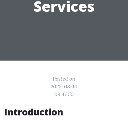
Services
Posted on
2025-08-10
09:47:50
Introduction