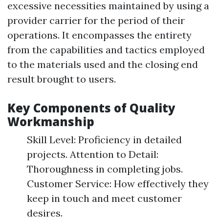
excessive necessities maintained by using a
provider carrier for the period of their
operations. It encompasses the entirety
from the capabilities and tactics employed
to the materials used and the closing end
result brought to users.
Key Components of Quality
Workmanship
Skill Level: Proficiency in detailed
projects. Attention to Detail:
Thoroughness in completing jobs.
Customer Service: How effectively they
keep in touch and meet customer
desires.