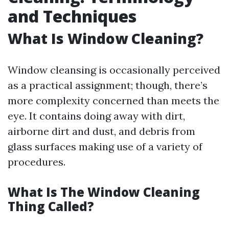
and Techniques
What Is Window Cleaning?
Window cleansing is occasionally perceived
as a practical assignment; though, there’s
more complexity concerned than meets the
eye. It contains doing away with dirt,
airborne dirt and dust, and debris from
glass surfaces making use of a variety of
procedures.
What Is The Window Cleaning
Thing Called?