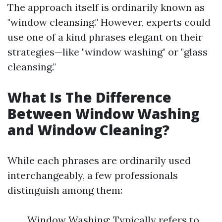
The approach itself is ordinarily known as
"window cleansing." However, experts could
use one of a kind phrases elegant on their
strategies—like "window washing" or "glass
cleansing."
What Is The Difference
Between Window Washing
and Window Cleaning?
While each phrases are ordinarily used
interchangeably, a few professionals
distinguish among them:
Window Washing: Typically refers to