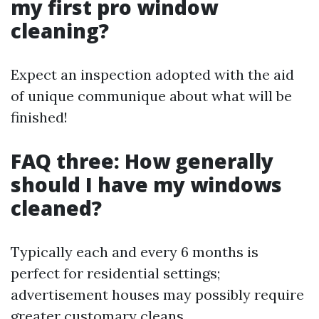
my first pro window
cleaning?
Expect an inspection adopted with the aid
of unique communique about what will be
finished!
FAQ three: How generally
should I have my windows
cleaned?
Typically each and every 6 months is
perfect for residential settings;
advertisement houses may possibly require
greater customary cleans.