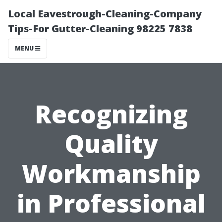
Local Eavestrough-Cleaning-Company
Tips-For Gutter-Cleaning 98225 7838
MENU
Recognizing
Quality
Workmanship
in Professional