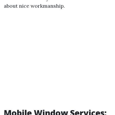
about nice workmanship.
Mobile Window Services: