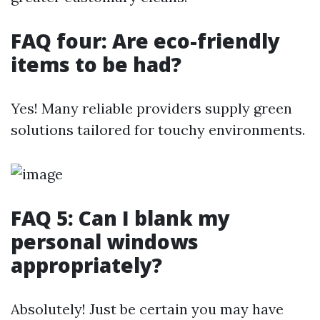
FAQ four: Are eco-friendly
items to be had?
Yes! Many reliable providers supply green
solutions tailored for touchy environments.
FAQ 5: Can I blank my
personal windows
appropriately?
Absolutely! Just be certain you may have