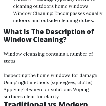
cleaning outdoors home windows.
Window Cleaning: Encompasses equally
indoors and outside cleaning duties.
What Is The Description of
Window Cleaning?
Window cleansing contains a number of
steps:
Inspecting the home windows for damage
Using right methods (squeegees, cloths)
Applying cleaners or solutions Wiping
surfaces clear for clarity
Traditional vs Modern