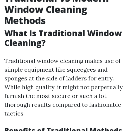
Window Cleaning
Methods
What Is Traditional Window
Cleaning?
Traditional window cleaning makes use of
simple equipment like squeegees and
sponges at the side of ladders for entry.
While high quality, it might not perpetually
furnish the most secure or such a lot
thorough results compared to fashionable
tactics.
Benefits of Traditional Methods