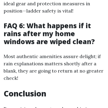
ideal gear and protection measures in
position—ladder safety is vital!
FAQ 6: What happens if it
rains after my home
windows are wiped clean?
Most authentic amenities assure delight; if
rain explanations matters shortly after a
blank, they are going to return at no greater
check!
Conclusion