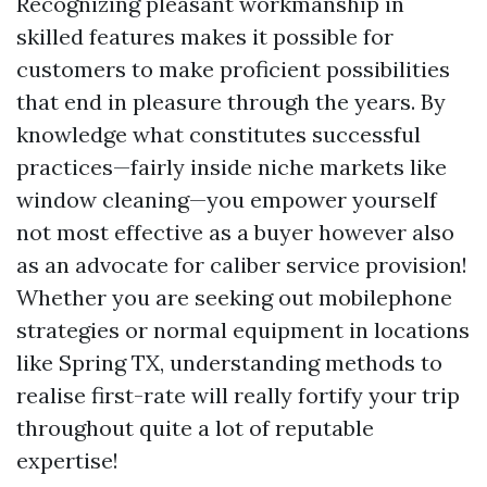
Recognizing pleasant workmanship in
skilled features makes it possible for
customers to make proficient possibilities
that end in pleasure through the years. By
knowledge what constitutes successful
practices—fairly inside niche markets like
window cleaning—you empower yourself
not most effective as a buyer however also
as an advocate for caliber service provision!
Whether you are seeking out mobilephone
strategies or normal equipment in locations
like Spring TX, understanding methods to
realise first-rate will really fortify your trip
throughout quite a lot of reputable
expertise!