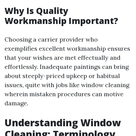
Why Is Quality
Workmanship Important?
Choosing a carrier provider who
exemplifies excellent workmanship ensures
that your wishes are met effectually and
effortlessly. Inadequate paintings can bring
about steeply-priced upkeep or habitual
issues, quite with jobs like window cleaning
wherein mistaken procedures can motive
damage.
Understanding Window
Cleaning: Terminology