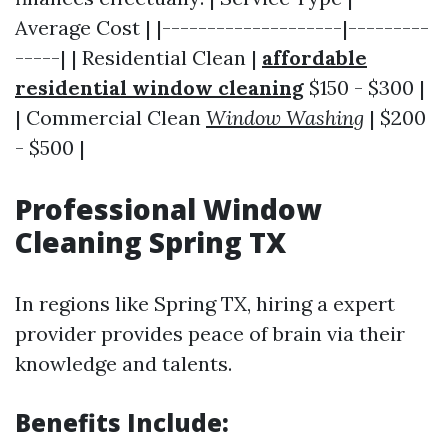
Average Cost | |--------------------|---------
-----| | Residential Clean |
affordable
residential window cleaning
$150 - $300 |
| Commercial Clean
Window Washing
| $200
- $500 |
Professional Window
Cleaning Spring TX
In regions like Spring TX, hiring a expert
provider provides peace of brain via their
knowledge and talents.
Benefits Include: