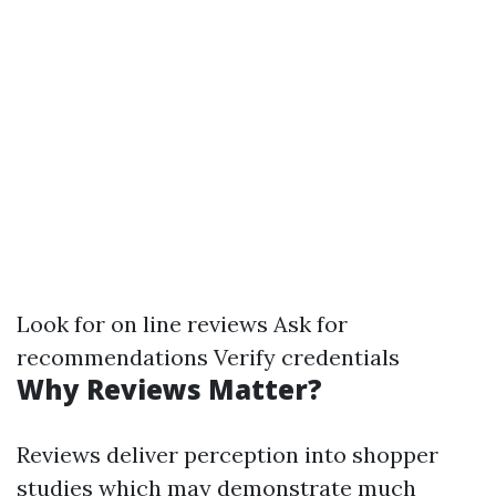
Look for on line reviews Ask for
recommendations Verify credentials
Why Reviews Matter?
Reviews deliver perception into shopper
studies which may demonstrate much