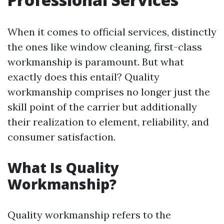
When it comes to official services, distinctly
the ones like window cleaning, first-class
workmanship is paramount. But what
exactly does this entail? Quality
workmanship comprises no longer just the
skill point of the carrier but additionally
their realization to element, reliability, and
consumer satisfaction.
What Is Quality
Workmanship?
Quality workmanship refers to the