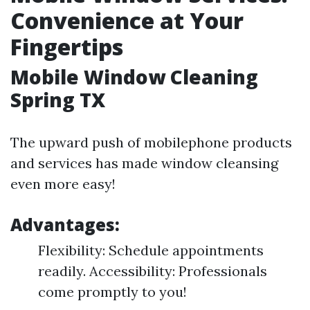
Convenience at Your
Fingertips
Mobile Window Cleaning
Spring TX
The upward push of mobilephone products
and services has made window cleansing
even more easy!
Advantages:
Flexibility: Schedule appointments
readily. Accessibility: Professionals
come promptly to you!