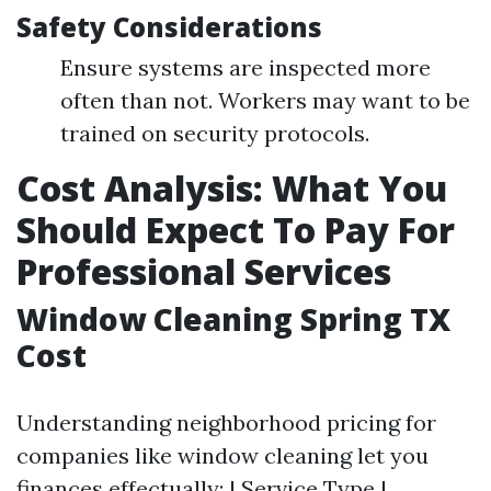
Safety Considerations
Ensure systems are inspected more
often than not. Workers may want to be
trained on security protocols.
Cost Analysis: What You
Should Expect To Pay For
Professional Services
Window Cleaning Spring TX
Cost
Understanding neighborhood pricing for
companies like window cleaning let you
finances effectually: | Service Type |