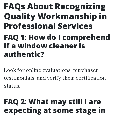
FAQs About Recognizing
Quality Workmanship in
Professional Services
FAQ 1: How do I comprehend
if a window cleaner is
authentic?
Look for online evaluations, purchaser
testimonials, and verify their certification
status.
FAQ 2: What may still I are
expecting at some stage in