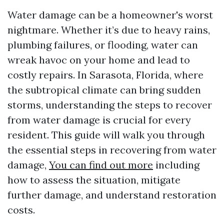
Water damage can be a homeowner's worst
nightmare. Whether it’s due to heavy rains,
plumbing failures, or flooding, water can
wreak havoc on your home and lead to
costly repairs. In Sarasota, Florida, where
the subtropical climate can bring sudden
storms, understanding the steps to recover
from water damage is crucial for every
resident. This guide will walk you through
the essential steps in recovering from water
damage,
You can find out more
including
how to assess the situation, mitigate
further damage, and understand restoration
costs.