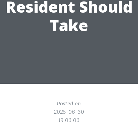
Resident Should
Take
Posted on
2025-06-30
19:06:06