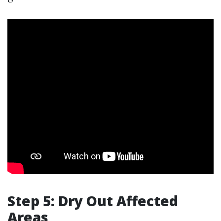
Step 5: Dry Out Affected
Areas