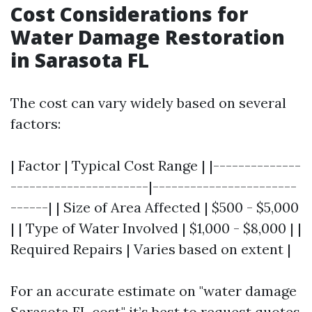
Cost Considerations for
Water Damage Restoration
in Sarasota FL
The cost can vary widely based on several
factors:
| Factor | Typical Cost Range | |--------------
----------------------|-----------------------
------| | Size of Area Affected | $500 - $5,000
| | Type of Water Involved | $1,000 - $8,000 | |
Required Repairs | Varies based on extent |
For an accurate estimate on "water damage
Sarasota FL cost," it’s best to request quotes