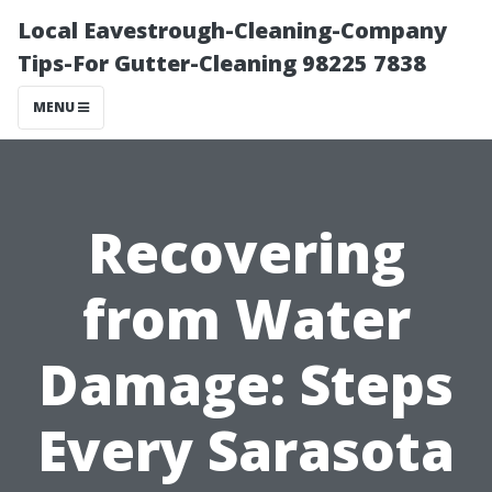
Local Eavestrough-Cleaning-Company
Tips-For Gutter-Cleaning 98225 7838
MENU
Recovering
from Water
Damage: Steps
Every Sarasota