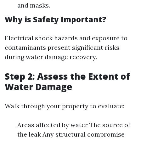
and masks.
Why is Safety Important?
Electrical shock hazards and exposure to
contaminants present significant risks
during water damage recovery.
Step 2: Assess the Extent of
Water Damage
Walk through your property to evaluate:
Areas affected by water The source of
the leak Any structural compromise