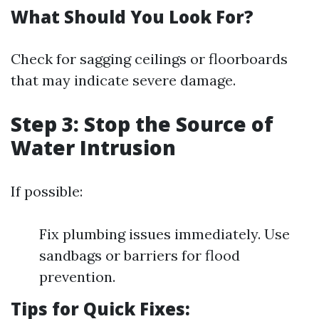
What Should You Look For?
Check for sagging ceilings or floorboards
that may indicate severe damage.
Step 3: Stop the Source of
Water Intrusion
If possible:
Fix plumbing issues immediately. Use
sandbags or barriers for flood
prevention.
Tips for Quick Fixes: