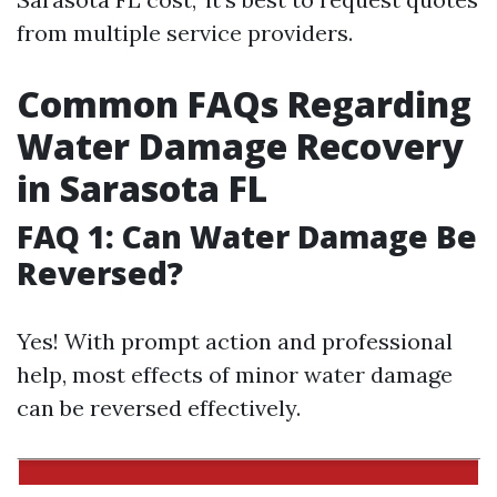
from multiple service providers.
Common FAQs Regarding
Water Damage Recovery
in Sarasota FL
FAQ 1: Can Water Damage Be
Reversed?
Yes! With prompt action and professional
help, most effects of minor water damage
can be reversed effectively.