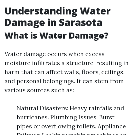
Understanding Water
Damage in Sarasota
What is Water Damage?
Water damage occurs when excess
moisture infiltrates a structure, resulting in
harm that can affect walls, floors, ceilings,
and personal belongings. It can stem from
various sources such as:
Natural Disasters: Heavy rainfalls and
hurricanes. Plumbing Issues: Burst
pipes or overflowing toilets. Appliance