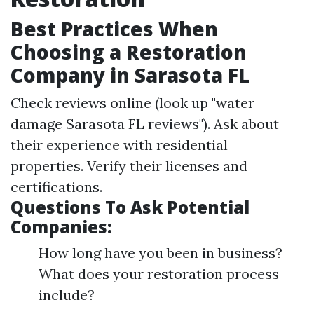
Best Practices When
Choosing a Restoration
Company in Sarasota FL
Check reviews online (look up "water
damage Sarasota FL reviews"). Ask about
their experience with residential
properties. Verify their licenses and
certifications.
Questions To Ask Potential
Companies:
How long have you been in business?
What does your restoration process
include?