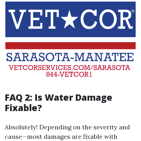
FAQ 2: Is Water Damage
Fixable?
Absolutely! Depending on the severity and
cause—most damages are fixable with