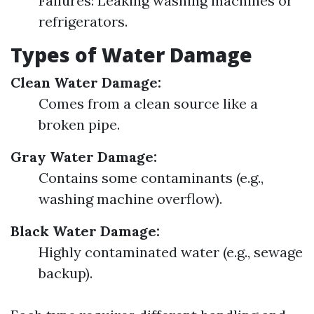
Failures: Leaking washing machines or
refrigerators.
Types of Water Damage
Clean Water Damage:
Comes from a clean source like a
broken pipe.
Gray Water Damage:
Contains some contaminants (e.g.,
washing machine overflow).
Black Water Damage:
Highly contaminated water (e.g., sewage
backup).