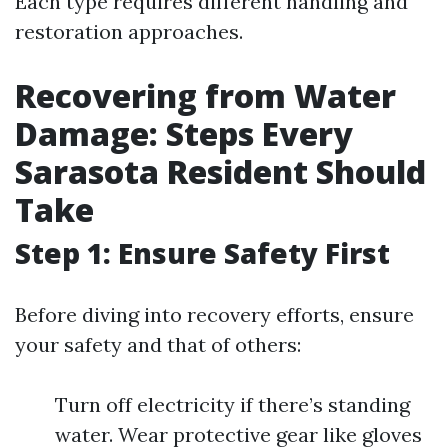
Each type requires different handling and
restoration approaches.
Recovering from Water
Damage: Steps Every
Sarasota Resident Should
Take
Step 1: Ensure Safety First
Before diving into recovery efforts, ensure
your safety and that of others:
Turn off electricity if there’s standing
water. Wear protective gear like gloves