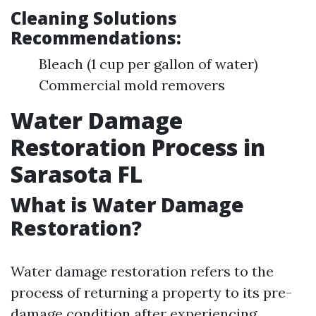
Cleaning Solutions
Recommendations:
Bleach (1 cup per gallon of water)
Commercial mold removers
Water Damage
Restoration Process in
Sarasota FL
What is Water Damage
Restoration?
Water damage restoration refers to the
process of returning a property to its pre-
damage condition after experiencing