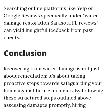
Searching online platforms like Yelp or
Google Reviews specifically under "water
damage restoration Sarasota FL reviews"
can yield insightful feedback from past
clients.
Conclusion
Recovering from water damage is not just
about remediation; it’s about taking
proactive steps towards safeguarding your
home against future incidents. By following
these structured steps outlined above—
assessing damages promptly, hiring