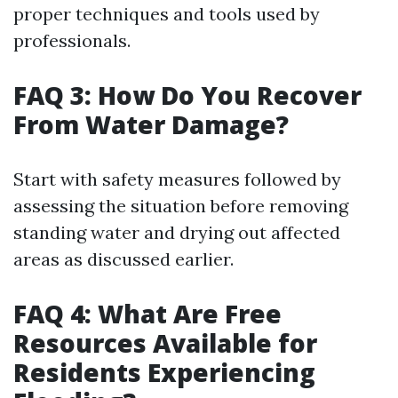
proper techniques and tools used by
professionals.
FAQ 3: How Do You Recover
From Water Damage?
Start with safety measures followed by
assessing the situation before removing
standing water and drying out affected
areas as discussed earlier.
FAQ 4: What Are Free
Resources Available for
Residents Experiencing