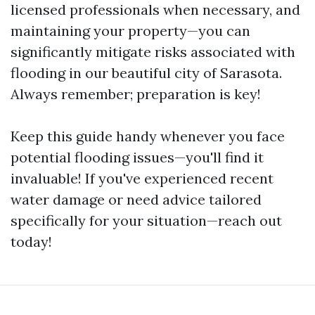
licensed professionals when necessary, and
maintaining your property—you can
significantly mitigate risks associated with
flooding in our beautiful city of Sarasota.
Always remember; preparation is key!
Keep this guide handy whenever you face
potential flooding issues—you'll find it
invaluable! If you've experienced recent
water damage or need advice tailored
specifically for your situation—reach out
today!