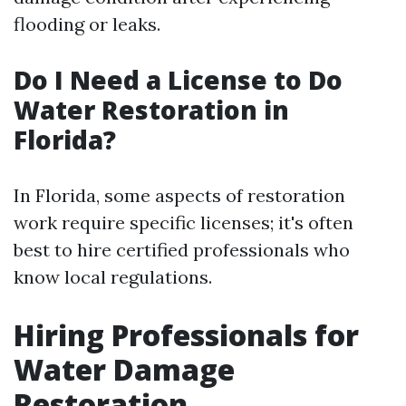
flooding or leaks.
Do I Need a License to Do
Water Restoration in
Florida?
In Florida, some aspects of restoration
work require specific licenses; it's often
best to hire certified professionals who
know local regulations.
Hiring Professionals for
Water Damage
Restoration