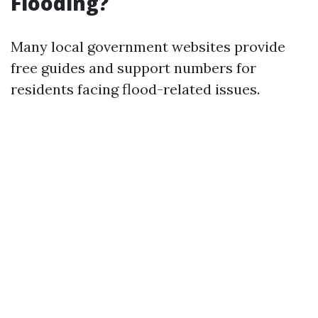
Flooding?
Many local government websites provide
free guides and support numbers for
residents facing flood-related issues.