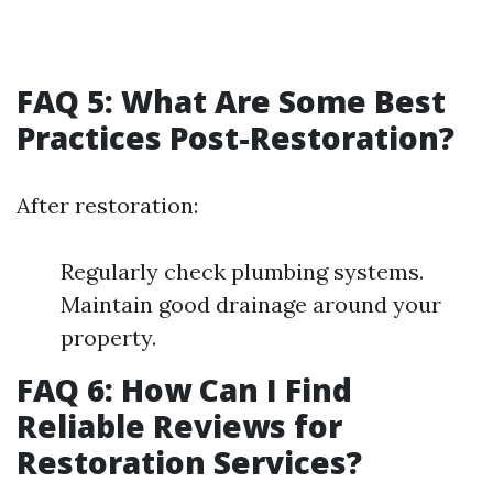
FAQ 5: What Are Some Best
Practices Post-Restoration?
After restoration:
Regularly check plumbing systems.
Maintain good drainage around your
property.
FAQ 6: How Can I Find
Reliable Reviews for
Restoration Services?