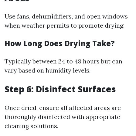
Use fans, dehumidifiers, and open windows
when weather permits to promote drying.
How Long Does Drying Take?
Typically between 24 to 48 hours but can
vary based on humidity levels.
Step 6: Disinfect Surfaces
Once dried, ensure all affected areas are
thoroughly disinfected with appropriate
cleaning solutions.