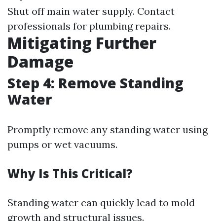
Shut off main water supply. Contact
professionals for plumbing repairs.
Mitigating Further
Damage
Step 4: Remove Standing
Water
Promptly remove any standing water using
pumps or wet vacuums.
Why Is This Critical?
Standing water can quickly lead to mold
growth and structural issues.