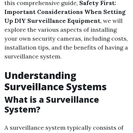
this comprehensive guide,
Safety First:
Important Considerations When Setting
Up DIY Surveillance Equipment
, we will
explore the various aspects of installing
your own security cameras, including costs,
installation tips, and the benefits of having a
surveillance system.
Understanding
Surveillance Systems
What is a Surveillance
System?
A surveillance system typically consists of