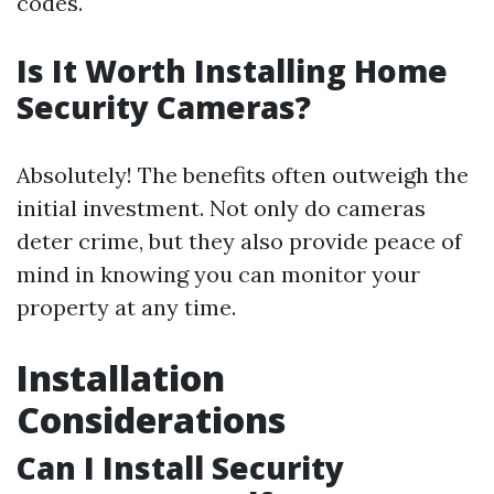
codes.
Is It Worth Installing Home
Security Cameras?
Absolutely! The benefits often outweigh the
initial investment. Not only do cameras
deter crime, but they also provide peace of
mind in knowing you can monitor your
property at any time.
Installation
Considerations
Can I Install Security