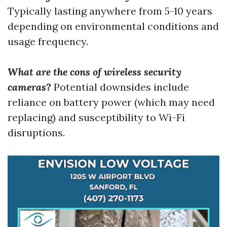
Typically lasting anywhere from 5-10 years
depending on environmental conditions and
usage frequency.
What are the cons of wireless security
cameras?
Potential downsides include
reliance on battery power (which may need
replacing) and susceptibility to Wi-Fi
disruptions.