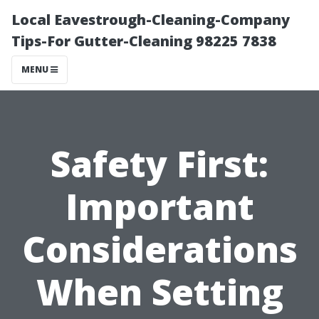
Local Eavestrough-Cleaning-Company
Tips-For Gutter-Cleaning 98225 7838
MENU
Safety First:
Important
Considerations
When Setting