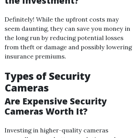
the Investment?
Definitely! While the upfront costs may
seem daunting, they can save you money in
the long run by reducing potential losses
from theft or damage and possibly lowering
insurance premiums.
Types of Security
Cameras
Are Expensive Security
Cameras Worth It?
Investing in higher-quality cameras