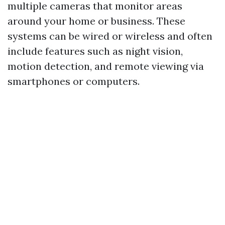
multiple cameras that monitor areas
around your home or business. These
systems can be wired or wireless and often
include features such as night vision,
motion detection, and remote viewing via
smartphones or computers.