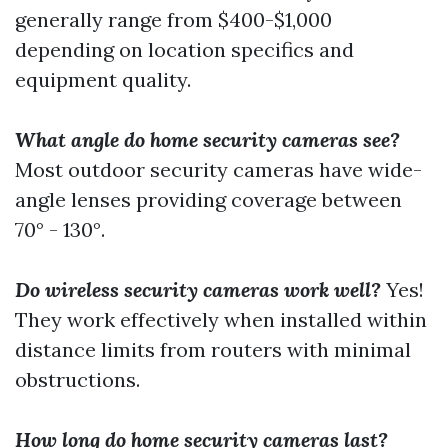
generally range from $400-$1,000
depending on location specifics and
equipment quality.
What angle do home security cameras see?
Most outdoor security cameras have wide-
angle lenses providing coverage between
70° - 130°.
Do wireless security cameras work well?
Yes!
They work effectively when installed within
distance limits from routers with minimal
obstructions.
How long do home security cameras last?