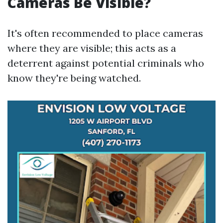
Cameras Be Visible?
It's often recommended to place cameras
where they are visible; this acts as a
deterrent against potential criminals who
know they're being watched.