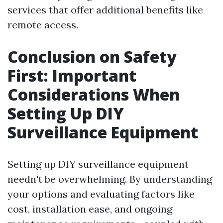
services that offer additional benefits like
remote access.
Conclusion on Safety
First: Important
Considerations When
Setting Up DIY
Surveillance Equipment
Setting up DIY surveillance equipment
needn't be overwhelming. By understanding
your options and evaluating factors like
cost, installation ease, and ongoing