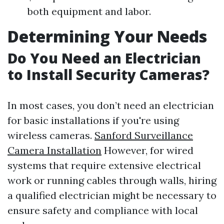
both equipment and labor.
Determining Your Needs
Do You Need an Electrician
to Install Security Cameras?
In most cases, you don’t need an electrician
for basic installations if you're using
wireless cameras.
Sanford Surveillance
Camera Installation
However, for wired
systems that require extensive electrical
work or running cables through walls, hiring
a qualified electrician might be necessary to
ensure safety and compliance with local