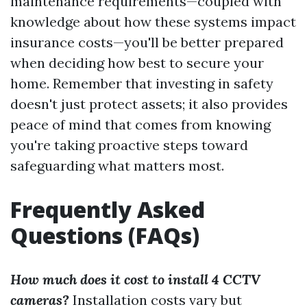
maintenance requirements—coupled with
knowledge about how these systems impact
insurance costs—you'll be better prepared
when deciding how best to secure your
home. Remember that investing in safety
doesn't just protect assets; it also provides
peace of mind that comes from knowing
you're taking proactive steps toward
safeguarding what matters most.
Frequently Asked
Questions (FAQs)
How much does it cost to install 4 CCTV
cameras?
Installation costs vary but