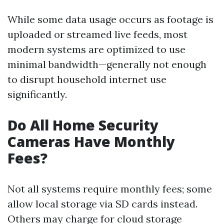
While some data usage occurs as footage is
uploaded or streamed live feeds, most
modern systems are optimized to use
minimal bandwidth—generally not enough
to disrupt household internet use
significantly.
Do All Home Security
Cameras Have Monthly
Fees?
Not all systems require monthly fees; some
allow local storage via SD cards instead.
Others may charge for cloud storage