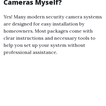
Cameras Myself?
Yes! Many modern security camera systems
are designed for easy installation by
homeowners. Most packages come with
clear instructions and necessary tools to
help you set up your system without
professional assistance.