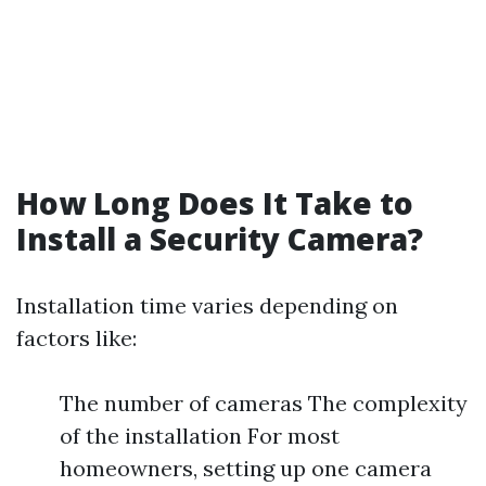
How Long Does It Take to
Install a Security Camera?
Installation time varies depending on
factors like:
The number of cameras The complexity
of the installation For most
homeowners, setting up one camera