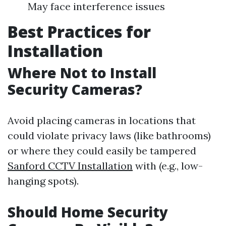
May face interference issues
Best Practices for
Installation
Where Not to Install
Security Cameras?
Avoid placing cameras in locations that
could violate privacy laws (like bathrooms)
or where they could easily be tampered
Sanford CCTV Installation
with (e.g., low-
hanging spots).
Should Home Security