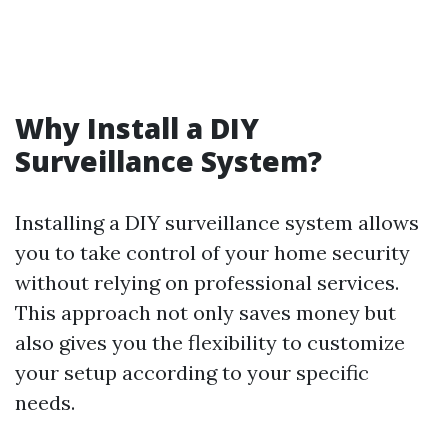
Why Install a DIY
Surveillance System?
Installing a DIY surveillance system allows
you to take control of your home security
without relying on professional services.
This approach not only saves money but
also gives you the flexibility to customize
your setup according to your specific
needs.