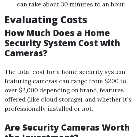
can take about 30 minutes to an hour.
Evaluating Costs
How Much Does a Home
Security System Cost with
Cameras?
The total cost for a home security system
featuring cameras can range from $200 to
over $2,000 depending on brand, features
offered (like cloud storage), and whether it’s
professionally installed or not.
Are Security Cameras Worth