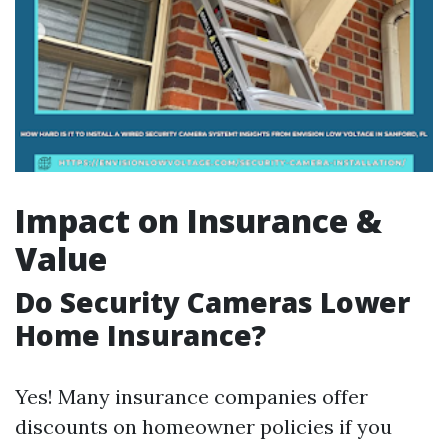
Impact on Insurance &
Value
Do Security Cameras Lower
Home Insurance?
Yes! Many insurance companies offer
discounts on homeowner policies if you