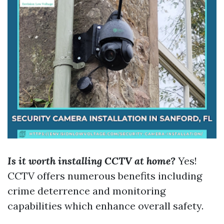
Is it worth installing CCTV at home?
Yes!
CCTV offers numerous benefits including
crime deterrence and monitoring
capabilities which enhance overall safety.