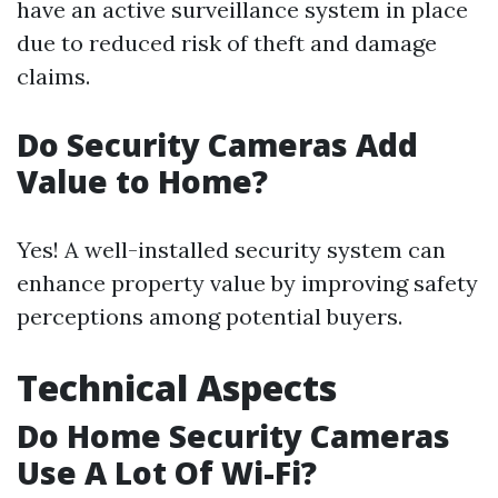
have an active surveillance system in place
due to reduced risk of theft and damage
claims.
Do Security Cameras Add
Value to Home?
Yes! A well-installed security system can
enhance property value by improving safety
perceptions among potential buyers.
Technical Aspects
Do Home Security Cameras
Use A Lot Of Wi-Fi?