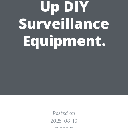
Up DIY
Surveillance
Equipment.
Posted on
2025-08-10