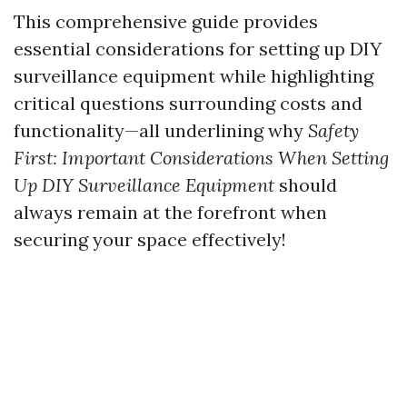
This comprehensive guide provides
essential considerations for setting up DIY
surveillance equipment while highlighting
critical questions surrounding costs and
functionality—all underlining why
Safety
First: Important Considerations When Setting
Up DIY Surveillance Equipment
should
always remain at the forefront when
securing your space effectively!