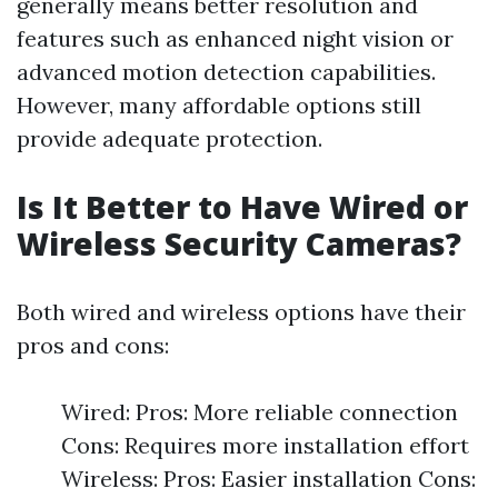
generally means better resolution and
features such as enhanced night vision or
advanced motion detection capabilities.
However, many affordable options still
provide adequate protection.
Is It Better to Have Wired or
Wireless Security Cameras?
Both wired and wireless options have their
pros and cons:
Wired: Pros: More reliable connection
Cons: Requires more installation effort
Wireless: Pros: Easier installation Cons: