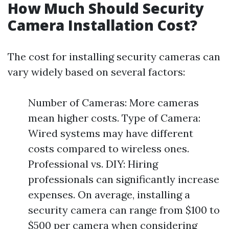
How Much Should Security
Camera Installation Cost?
The cost for installing security cameras can
vary widely based on several factors:
Number of Cameras: More cameras
mean higher costs. Type of Camera:
Wired systems may have different
costs compared to wireless ones.
Professional vs. DIY: Hiring
professionals can significantly increase
expenses. On average, installing a
security camera can range from $100 to
$500 per camera when considering