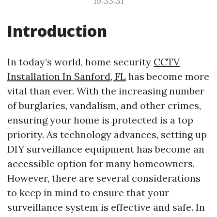
19:33:31
Introduction
In today’s world, home security
CCTV
Installation In Sanford, FL
has become more
vital than ever. With the increasing number
of burglaries, vandalism, and other crimes,
ensuring your home is protected is a top
priority. As technology advances, setting up
DIY surveillance equipment has become an
accessible option for many homeowners.
However, there are several considerations
to keep in mind to ensure that your
surveillance system is effective and safe. In