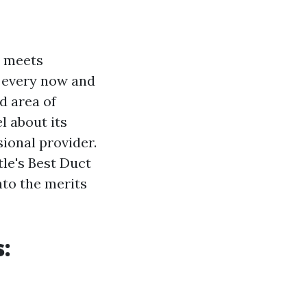
y meets
n every now and
d area of
l about its
ional provider.
tle's Best Duct
into the merits
s: