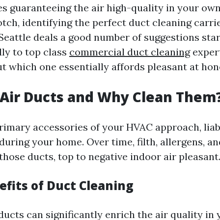
es guaranteeing the air high-quality in your ow
tch, identifying the perfect duct cleaning carri
 Seattle deals a good number of suggestions sta
ly to top class
commercial duct cleaning
expert
t which one essentially affords pleasant at hon
Air Ducts and Why Clean Them
primary accessories of your HVAC approach, liab
 during your home. Over time, filth, allergens, an
those ducts, top to negative indoor air pleasant
efits of Duct Cleaning
ucts can significantly enrich the air quality in