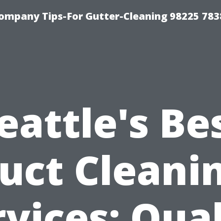
ompany Tips-For Gutter-Cleaning 98225 783
eattle's Be
uct Cleani
rvices: Qual