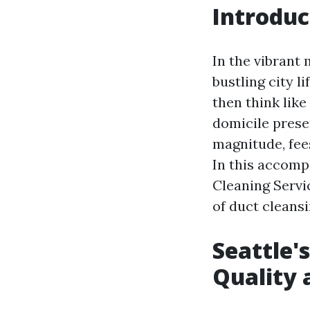
Introduc
In the vibrant
bustling city l
then think like
domicile prese
magnitude, fee
In this accompl
Cleaning Servic
of duct cleansi
Seattle'
Quality a