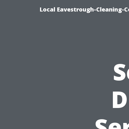
Local Eavestrough-Cleaning-C
S
D
Se