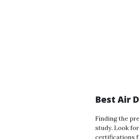
Best Air 
Finding the pr
study. Look for
certifications