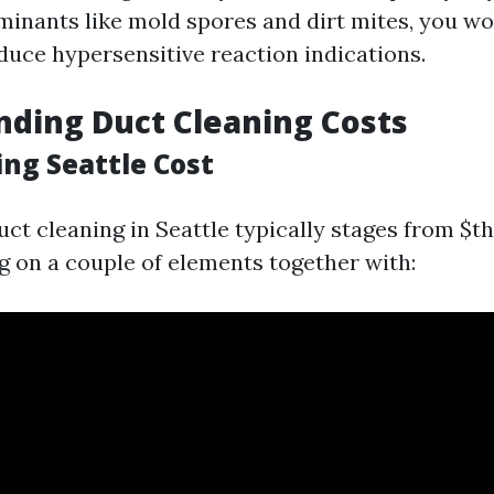
inants like mold spores and dirt mites, you w
duce hypersensitive reaction indications.
ding Duct Cleaning Costs
ing Seattle Cost
uct cleaning in Seattle typically stages from $t
 on a couple of elements together with: