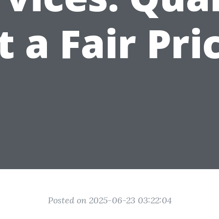
t a Fair Pri
Posted on 2025-06-23 03:22:04