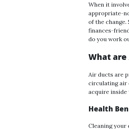
When it involv
appropriate-no
of the change.
finances-friend
do you work ou
What are 
Air ducts are 
circulating air
acquire inside 
Health Ben
Cleaning your d