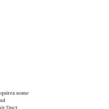
requires some
and
Air Duct