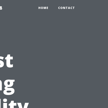
8
HOME
CONTACT
st
ng
ity