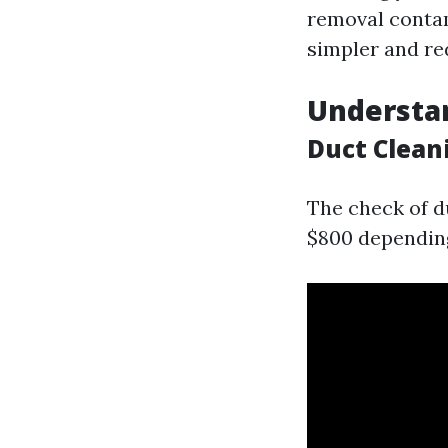
removal contam
simpler and re
Understan
Duct Clean
The check of d
$800 depending