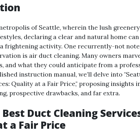
tion
 metropolis of Seattle, wherein the lush greener
ifestyles, declaring a clear and natural home ca
 a frightening activity. One recurrently-not note
rvation is air duct cleaning. Many owners marve
s, and what they could anticipate from a profess
ished instruction manual, we’ll delve into "Seat
es: Quality at a Fair Price," proposing insights 
ng, prospective drawbacks, and far extra.
s Best Duct Cleaning Service
t a Fair Price