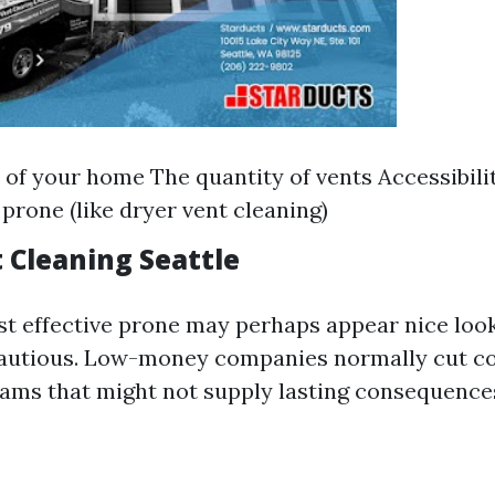
 of your home The quantity of vents Accessibili
 prone (like dryer vent cleaning)
 Cleaning Seattle
t effective prone may perhaps appear nice looki
cautious. Low-money companies normally cut co
rams that might not supply lasting consequence