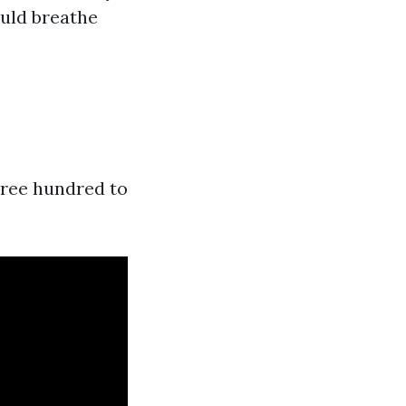
ould breathe
hree hundred to