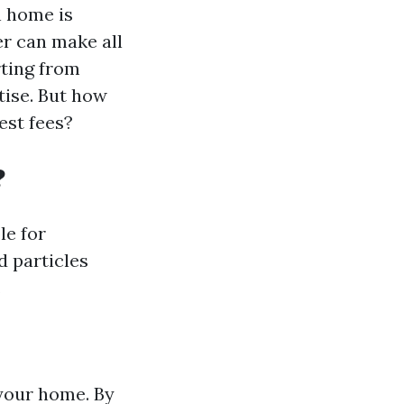
n home is
er can make all
rting from
ise. But how
est fees?
?
le for
d particles
.
 your home. By