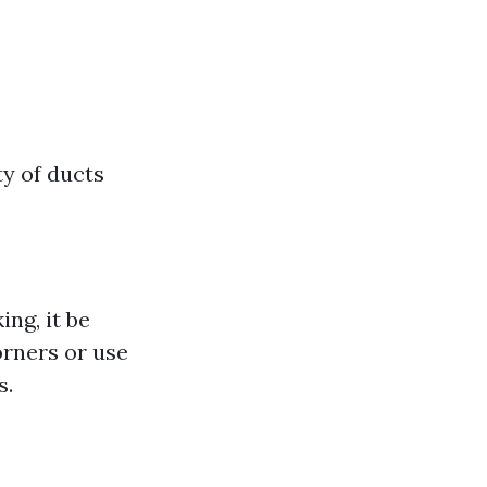
ty of ducts
ng, it be
rners or use
s.