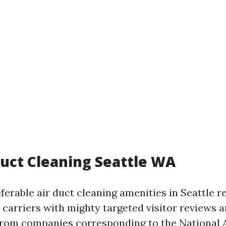
Duct Cleaning Seattle WA
eferable air duct cleaning amenities in Seattle 
 carriers with mighty targeted visitor reviews 
 from companies corresponding to the National 