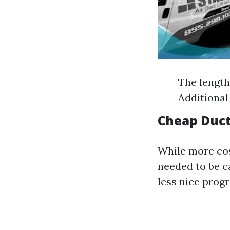
The length
Additional
Cheap Duct
While more cos
needed to be 
less nice prog