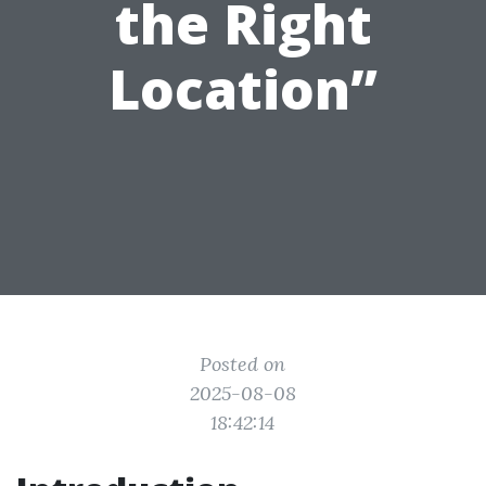
the Right
Location”
Posted on
2025-08-08
18:42:14