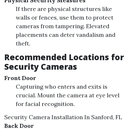
Physical Security Measures
If there are physical structures like
walls or fences, use them to protect
cameras from tampering. Elevated
placements can deter vandalism and
theft.
Recommended Locations for
Security Cameras
Front Door
Capturing who enters and exits is
crucial. Mount the camera at eye level
for facial recognition.
Security Camera Installation In Sanford, FL
Back Door