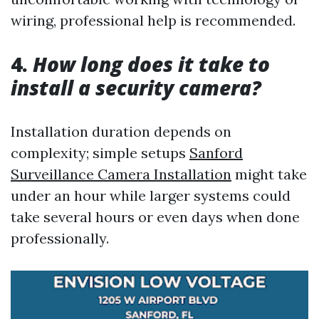
wiring, professional help is recommended.
4.
How long does it take to
install a security camera?
Installation duration depends on
complexity; simple setups
Sanford
Surveillance Camera Installation
might take
under an hour while larger systems could
take several hours or even days when done
professionally.