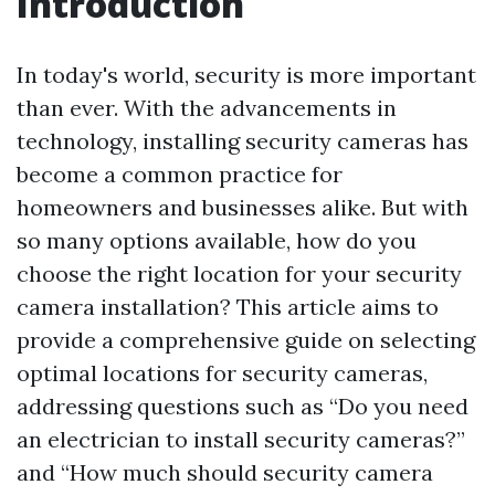
Introduction
In today's world, security is more important
than ever. With the advancements in
technology, installing security cameras has
become a common practice for
homeowners and businesses alike. But with
so many options available, how do you
choose the right location for your security
camera installation? This article aims to
provide a comprehensive guide on selecting
optimal locations for security cameras,
addressing questions such as “Do you need
an electrician to install security cameras?”
and “How much should security camera