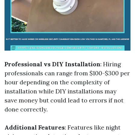
Professional vs DIY Installation
: Hiring
professionals can range from $100-$300 per
hour depending on the complexity of
installation while DIY installations may
save money but could lead to errors if not
done correctly.
Additional Features
: Features like night