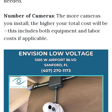
needed.
Number of Cameras
: The more cameras
you install, the higher your total cost will be
—this includes both equipment and labor
costs if applicable.