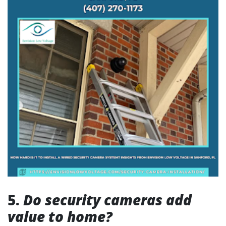
5.
Do security cameras add
value to home?