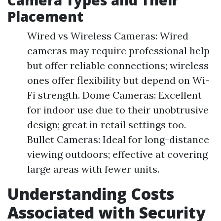
Camera Types and Their
Placement
Wired vs Wireless Cameras: Wired
cameras may require professional help
but offer reliable connections; wireless
ones offer flexibility but depend on Wi-
Fi strength. Dome Cameras: Excellent
for indoor use due to their unobtrusive
design; great in retail settings too.
Bullet Cameras: Ideal for long-distance
viewing outdoors; effective at covering
large areas with fewer units.
Understanding Costs
Associated with Security