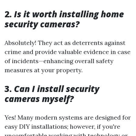
2.
Is it worth installing home
security cameras?
Absolutely! They act as deterrents against
crime and provide valuable evidence in case
of incidents—enhancing overall safety
measures at your property.
3.
Can I install security
cameras myself?
Yes! Many modern systems are designed for
easy DIY installations; however, if you're
uncomfortable working with technology or