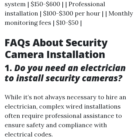
system | $150-$600 | | Professional
installation | $100-$300 per hour | | Monthly
monitoring fees | $10-$50 |
FAQs About Security
Camera Installation
1.
Do you need an electrician
to install security cameras?
While it’s not always necessary to hire an
electrician, complex wired installations
often require professional assistance to
ensure safety and compliance with
electrical codes.