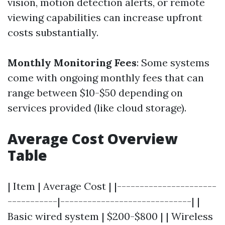
vision, motion detection alerts, or remote
viewing capabilities can increase upfront
costs substantially.
Monthly Monitoring Fees
: Some systems
come with ongoing monthly fees that can
range between $10-$50 depending on
services provided (like cloud storage).
Average Cost Overview
Table
| Item | Average Cost | |----------------------
-----------|-----------------------------| |
Basic wired system | $200-$800 | | Wireless