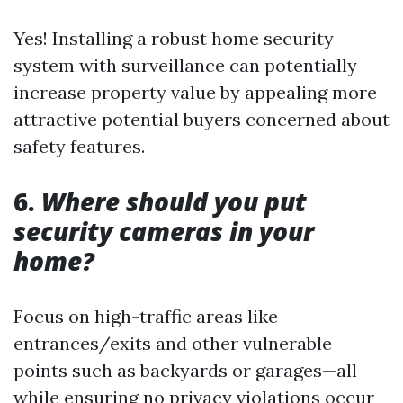
Yes! Installing a robust home security
system with surveillance can potentially
increase property value by appealing more
attractive potential buyers concerned about
safety features.
6.
Where should you put
security cameras in your
home?
Focus on high-traffic areas like
entrances/exits and other vulnerable
points such as backyards or garages—all
while ensuring no privacy violations occur