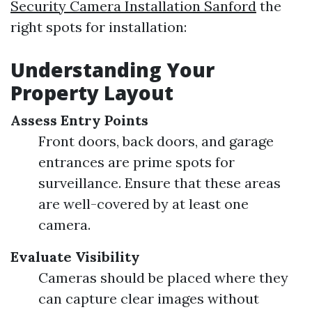
Security Camera Installation Sanford
the
right spots for installation:
Understanding Your
Property Layout
Assess Entry Points
Front doors, back doors, and garage
entrances are prime spots for
surveillance. Ensure that these areas
are well-covered by at least one
camera.
Evaluate Visibility
Cameras should be placed where they
can capture clear images without