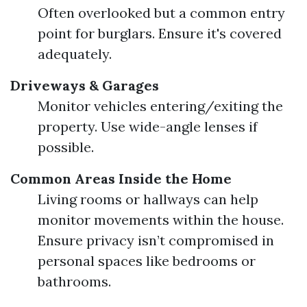
Often overlooked but a common entry
point for burglars. Ensure it's covered
adequately.
Driveways & Garages
Monitor vehicles entering/exiting the
property. Use wide-angle lenses if
possible.
Common Areas Inside the Home
Living rooms or hallways can help
monitor movements within the house.
Ensure privacy isn’t compromised in
personal spaces like bedrooms or
bathrooms.