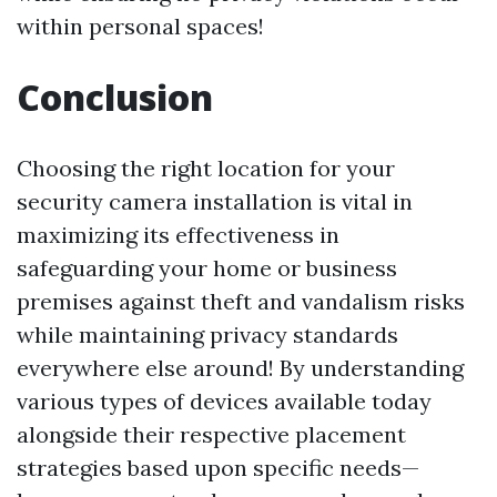
within personal spaces!
Conclusion
Choosing the right location for your
security camera installation is vital in
maximizing its effectiveness in
safeguarding your home or business
premises against theft and vandalism risks
while maintaining privacy standards
everywhere else around! By understanding
various types of devices available today
alongside their respective placement
strategies based upon specific needs—