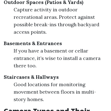
Outdoor Spaces (Patios & Yards)
Capture activity in outdoor
recreational areas. Protect against
possible break-ins through backyard
access points.
Basements & Entrances
If you have a basement or cellar
entrance, it’s wise to install a camera
there too.
Staircases & Hallways
Good locations for monitoring
movement between floors in multi-
story homes.