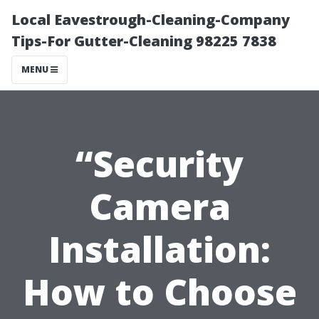
Local Eavestrough-Cleaning-Company
Tips-For Gutter-Cleaning 98225 7838
MENU
“Security
Camera
Installation:
How to Choose