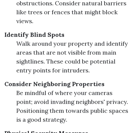
obstructions. Consider natural barriers
like trees or fences that might block
views.
Identify Blind Spots
Walk around your property and identify
areas that are not visible from main
sightlines. These could be potential
entry points for intruders.
Consider Neighboring Properties
Be mindful of where your cameras
point; avoid invading neighbors' privacy.
Positioning them towards public spaces
is a good strategy.