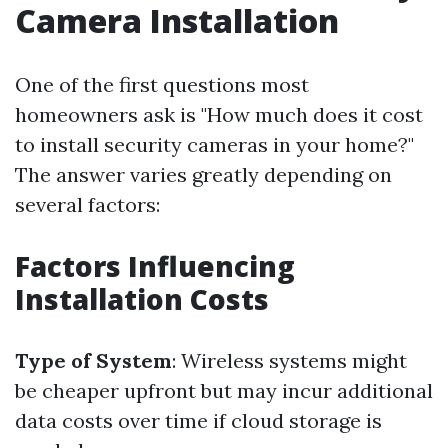
Camera Installation
One of the first questions most
homeowners ask is "How much does it cost
to install security cameras in your home?"
The answer varies greatly depending on
several factors:
Factors Influencing
Installation Costs
Type of System
: Wireless systems might
be cheaper upfront but may incur additional
data costs over time if cloud storage is