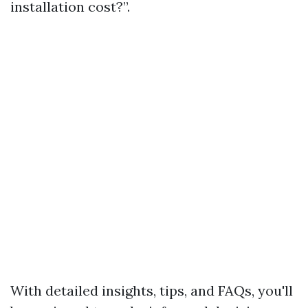
installation cost?”.
With detailed insights, tips, and FAQs, you'll