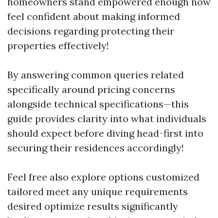
homeowners stand empowered enough now
feel confident about making informed
decisions regarding protecting their
properties effectively!
By answering common queries related
specifically around pricing concerns
alongside technical specifications—this
guide provides clarity into what individuals
should expect before diving head-first into
securing their residences accordingly!
Feel free also explore options customized
tailored meet any unique requirements
desired optimize results significantly