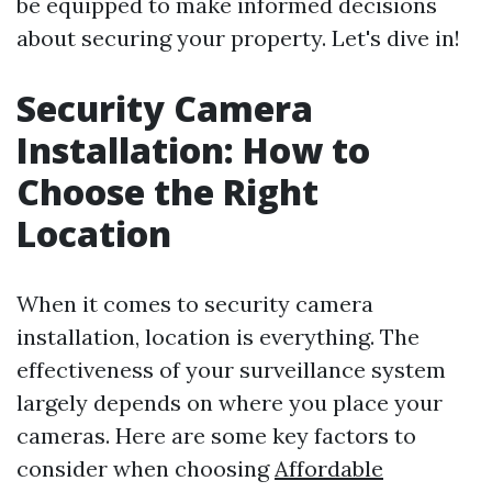
be equipped to make informed decisions
about securing your property. Let's dive in!
Security Camera
Installation: How to
Choose the Right
Location
When it comes to security camera
installation, location is everything. The
effectiveness of your surveillance system
largely depends on where you place your
cameras. Here are some key factors to
consider when choosing
Affordable