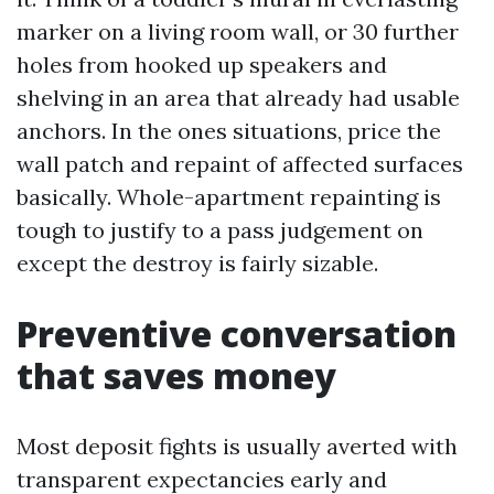
marker on a living room wall, or 30 further
holes from hooked up speakers and
shelving in an area that already had usable
anchors. In the ones situations, price the
wall patch and repaint of affected surfaces
basically. Whole-apartment repainting is
tough to justify to a pass judgement on
except the destroy is fairly sizable.
Preventive conversation
that saves money
Most deposit fights is usually averted with
transparent expectancies early and