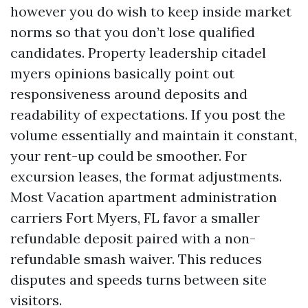
however you do wish to keep inside market
norms so that you don’t lose qualified
candidates. Property leadership citadel
myers opinions basically point out
responsiveness around deposits and
readability of expectations. If you post the
volume essentially and maintain it constant,
your rent-up could be smoother. For
excursion leases, the format adjustments.
Most Vacation apartment administration
carriers Fort Myers, FL favor a smaller
refundable deposit paired with a non-
refundable smash waiver. This reduces
disputes and speeds turns between site
visitors.