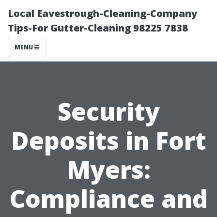
Local Eavestrough-Cleaning-Company
Tips-For Gutter-Cleaning 98225 7838
MENU
Security
Deposits in Fort
Myers:
Compliance and