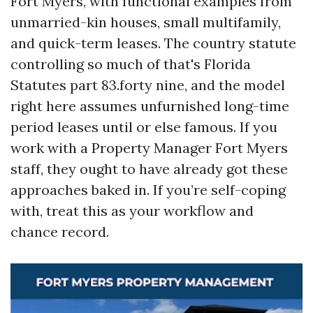
Fort Myers, with functional examples from
unmarried-kin houses, small multifamily,
and quick-term leases. The country statute
controlling so much of that's Florida
Statutes part 83.forty nine, and the model
right here assumes unfurnished long-time
period leases until or else famous. If you
work with a Property Manager Fort Myers
staff, they ought to have already got these
approaches baked in. If you’re self-coping
with, treat this as your workflow and
chance record.