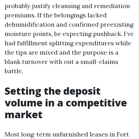
probably justify cleansing and remediation
premiums. If the belongings lacked
dehumidification and confirmed preexisting
moisture points, be expecting pushback. I’ve
had fulfillment splitting expenditures while
the tips are mixed and the purpose is a
blank turnover with out a small-claims
battle.
Setting the deposit
volume in a competitive
market
Most long-term unfurnished leases in Fort