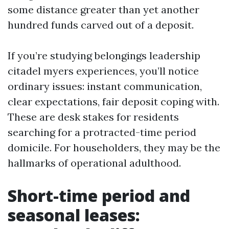
some distance greater than yet another
hundred funds carved out of a deposit.
If you’re studying belongings leadership
citadel myers experiences, you’ll notice
ordinary issues: instant communication,
clear expectations, fair deposit coping with.
These are desk stakes for residents
searching for a protracted-time period
domicile. For householders, they may be the
hallmarks of operational adulthood.
Short-time period and
seasonal leases: