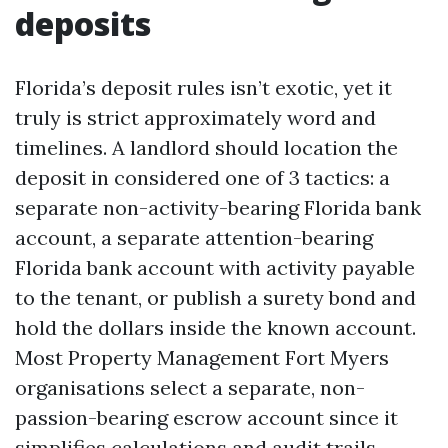
deposits
Florida’s deposit rules isn’t exotic, yet it
truly is strict approximately word and
timelines. A landlord should location the
deposit in considered one of 3 tactics: a
separate non-activity-bearing Florida bank
account, a separate attention-bearing
Florida bank account with activity payable
to the tenant, or publish a surety bond and
hold the dollars inside the known account.
Most Property Management Fort Myers
organisations select a separate, non-
passion-bearing escrow account since it
simplifies calculations and audit trails.