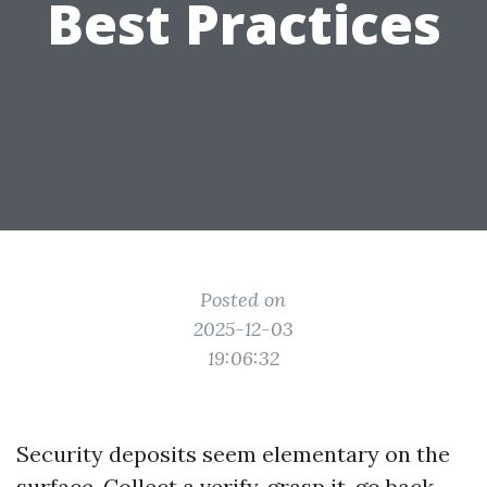
Best Practices
Posted on
2025-12-03
19:06:32
Security deposits seem elementary on the
surface. Collect a verify, grasp it, go back