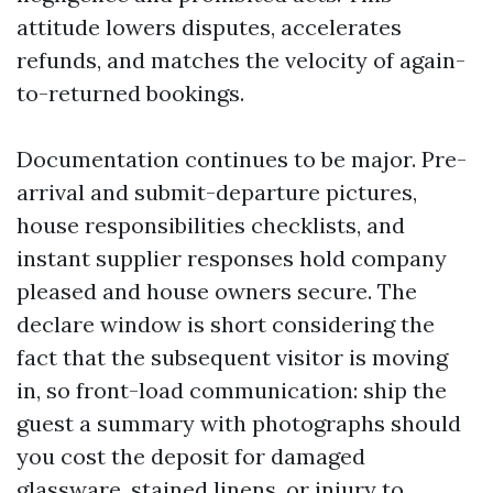
attitude lowers disputes, accelerates
refunds, and matches the velocity of again-
to-returned bookings.
Documentation continues to be major. Pre-
arrival and submit-departure pictures,
house responsibilities checklists, and
instant supplier responses hold company
pleased and house owners secure. The
declare window is short considering the
fact that the subsequent visitor is moving
in, so front-load communication: ship the
guest a summary with photographs should
you cost the deposit for damaged
glassware, stained linens, or injury to