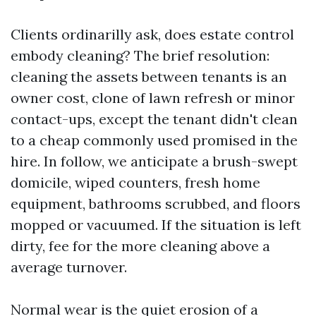
Clients ordinarilly ask, does estate control
embody cleaning? The brief resolution:
cleaning the assets between tenants is an
owner cost, clone of lawn refresh or minor
contact-ups, except the tenant didn't clean
to a cheap commonly used promised in the
hire. In follow, we anticipate a brush-swept
domicile, wiped counters, fresh home
equipment, bathrooms scrubbed, and floors
mopped or vacuumed. If the situation is left
dirty, fee for the more cleaning above a
average turnover.
Normal wear is the quiet erosion of a