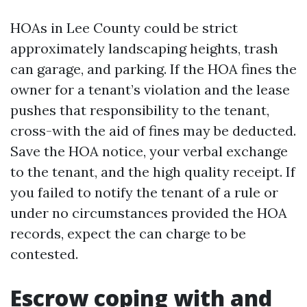
HOAs in Lee County could be strict
approximately landscaping heights, trash
can garage, and parking. If the HOA fines the
owner for a tenant’s violation and the lease
pushes that responsibility to the tenant,
cross-with the aid of fines may be deducted.
Save the HOA notice, your verbal exchange
to the tenant, and the high quality receipt. If
you failed to notify the tenant of a rule or
under no circumstances provided the HOA
records, expect the can charge to be
contested.
Escrow coping with and