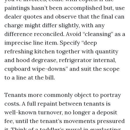
paintings hasn’t been accomplished but, use
dealer quotes and observe that the final can
charge might differ slightly, with any
difference reconciled. Avoid “cleansing” as a
imprecise line item. Specify “deep
refreshing kitchen together with quantity
and hood degrease, refrigerator internal,
cupboard wipe-downs” and suit the scope
to a line at the bill.
Tenants more commonly object to portray
costs. A full repaint between tenants is
well-known turnover, no longer a deposit
fee, until the tenant’s movements pressured
it. Think of a toddler’s mural in everlasting