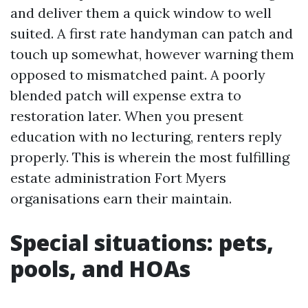
and deliver them a quick window to well
suited. A first rate handyman can patch and
touch up somewhat, however warning them
opposed to mismatched paint. A poorly
blended patch will expense extra to
restoration later. When you present
education with no lecturing, renters reply
properly. This is wherein the most fulfilling
estate administration Fort Myers
organisations earn their maintain.
Special situations: pets,
pools, and HOAs