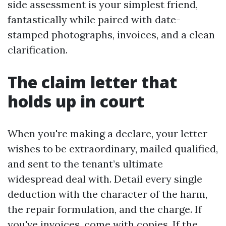
side assessment is your simplest friend,
fantastically while paired with date-
stamped photographs, invoices, and a clean
clarification.
The claim letter that
holds up in court
When you're making a declare, your letter
wishes to be extraordinary, mailed qualified,
and sent to the tenant’s ultimate
widespread deal with. Detail every single
deduction with the character of the harm,
the repair formulation, and the charge. If
you've invoices, come with copies. If the