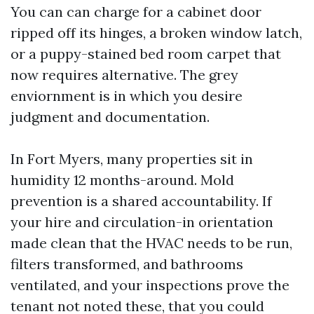
You can can charge for a cabinet door
ripped off its hinges, a broken window latch,
or a puppy-stained bed room carpet that
now requires alternative. The grey
enviornment is in which you desire
judgment and documentation.
In Fort Myers, many properties sit in
humidity 12 months-around. Mold
prevention is a shared accountability. If
your hire and circulation-in orientation
made clean that the HVAC needs to be run,
filters transformed, and bathrooms
ventilated, and your inspections prove the
tenant not noted these, that you could