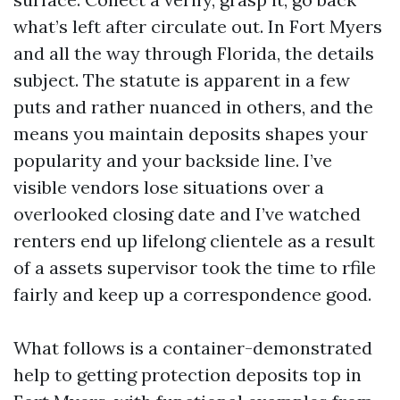
what’s left after circulate out. In Fort Myers
and all the way through Florida, the details
subject. The statute is apparent in a few
puts and rather nuanced in others, and the
means you maintain deposits shapes your
popularity and your backside line. I’ve
visible vendors lose situations over a
overlooked closing date and I’ve watched
renters end up lifelong clientele as a result
of a assets supervisor took the time to rfile
fairly and keep up a correspondence good.
What follows is a container-demonstrated
help to getting protection deposits top in