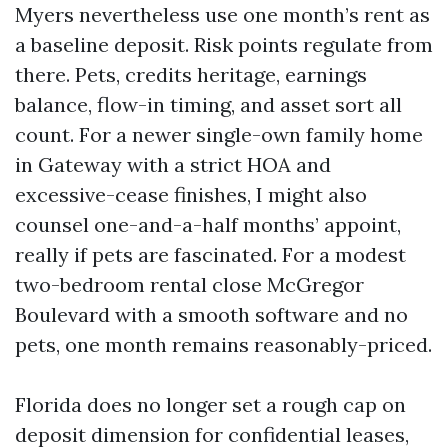
Myers nevertheless use one month’s rent as
a baseline deposit. Risk points regulate from
there. Pets, credits heritage, earnings
balance, flow-in timing, and asset sort all
count. For a newer single-own family home
in Gateway with a strict HOA and
excessive-cease finishes, I might also
counsel one-and-a-half months’ appoint,
really if pets are fascinated. For a modest
two-bedroom rental close McGregor
Boulevard with a smooth software and no
pets, one month remains reasonably-priced.
Florida does no longer set a rough cap on
deposit dimension for confidential leases,