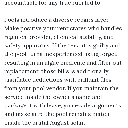
accountable for any true ruin led to.
Pools introduce a diverse repairs layer.
Make positive your rent states who handles
regimen provider, chemical stability, and
safety apparatus. If the tenant is guilty and
the pool turns inexperienced using forget,
resulting in an algae medicine and filter out
replacement, those bills is additionally
justifiable deductions with brilliant files
from your pool vendor. If you maintain the
service inside the owner’s name and
package it with lease, you evade arguments
and make sure the pool remains match
inside the brutal August solar.