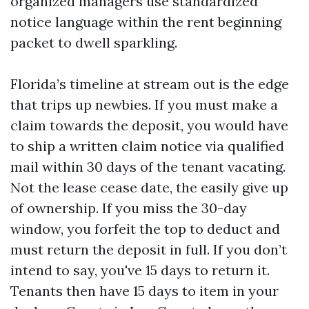
organized managers use standardized
notice language within the rent beginning
packet to dwell sparkling.
Florida’s timeline at stream out is the edge
that trips up newbies. If you must make a
claim towards the deposit, you would have
to ship a written claim notice via qualified
mail within 30 days of the tenant vacating.
Not the lease cease date, the easily give up
of ownership. If you miss the 30-day
window, you forfeit the top to deduct and
must return the deposit in full. If you don’t
intend to say, you've 15 days to return it.
Tenants then have 15 days to item in your