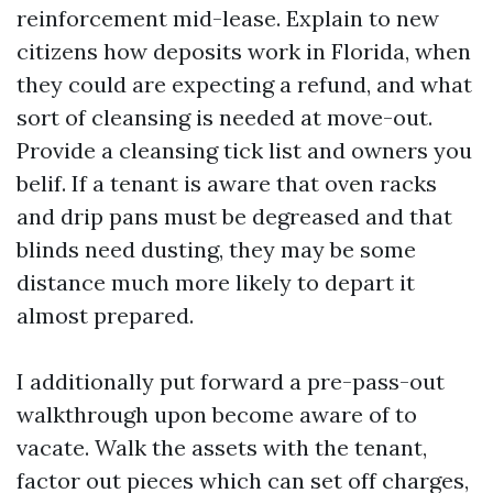
reinforcement mid-lease. Explain to new
citizens how deposits work in Florida, when
they could are expecting a refund, and what
sort of cleansing is needed at move-out.
Provide a cleansing tick list and owners you
belif. If a tenant is aware that oven racks
and drip pans must be degreased and that
blinds need dusting, they may be some
distance much more likely to depart it
almost prepared.
I additionally put forward a pre-pass-out
walkthrough upon become aware of to
vacate. Walk the assets with the tenant,
factor out pieces which can set off charges,