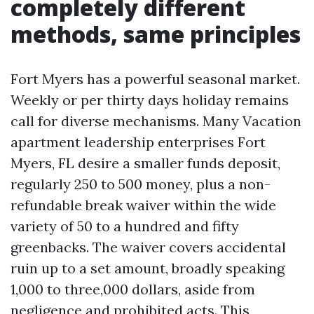
completely different
methods, same principles
Fort Myers has a powerful seasonal market.
Weekly or per thirty days holiday remains
call for diverse mechanisms. Many Vacation
apartment leadership enterprises Fort
Myers, FL desire a smaller funds deposit,
regularly 250 to 500 money, plus a non-
refundable break waiver within the wide
variety of 50 to a hundred and fifty
greenbacks. The waiver covers accidental
ruin up to a set amount, broadly speaking
1,000 to three,000 dollars, aside from
negligence and prohibited acts. This