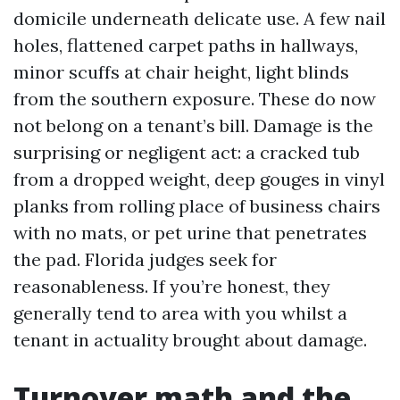
domicile underneath delicate use. A few nail
holes, flattened carpet paths in hallways,
minor scuffs at chair height, light blinds
from the southern exposure. These do now
not belong on a tenant’s bill. Damage is the
surprising or negligent act: a cracked tub
from a dropped weight, deep gouges in vinyl
planks from rolling place of business chairs
with no mats, or pet urine that penetrates
the pad. Florida judges seek for
reasonableness. If you’re honest, they
generally tend to area with you whilst a
tenant in actuality brought about damage.
Turnover math and the