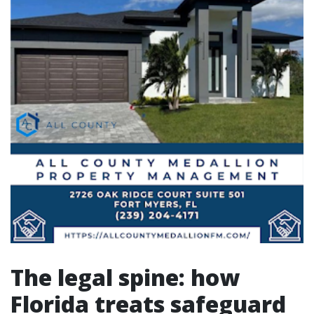
The legal spine: how
Florida treats safeguard