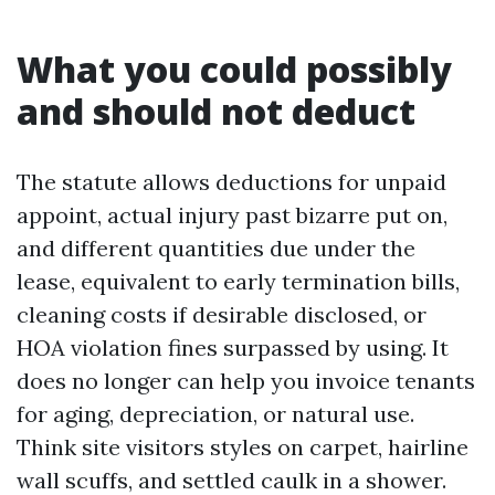
What you could possibly
and should not deduct
The statute allows deductions for unpaid
appoint, actual injury past bizarre put on,
and different quantities due under the
lease, equivalent to early termination bills,
cleaning costs if desirable disclosed, or
HOA violation fines surpassed by using. It
does no longer can help you invoice tenants
for aging, depreciation, or natural use.
Think site visitors styles on carpet, hairline
wall scuffs, and settled caulk in a shower.