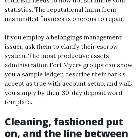
criticism needs to now not scramble your
statistics. The reputational harm from
mishandled finances is onerous to repair.
If you employ a belongings management
issuer, ask them to clarify their escrow
system. The most productive assets
administration Fort Myers groups can show
you a sample ledger, describe their bank’s
accept as true with account setup, and walk
you simply by their 30-day deposit word
template.
Cleaning, fashioned put
on, and the line between