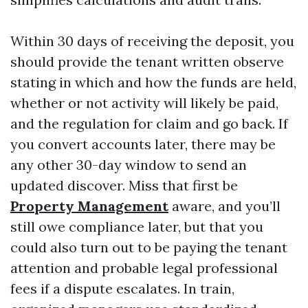
Within 30 days of receiving the deposit, you
should provide the tenant written observe
stating in which and how the funds are held,
whether or not activity will likely be paid,
and the regulation for claim and go back. If
you convert accounts later, there may be
any other 30-day window to send an
updated discover. Miss that first be
Property Management
aware, and you’ll
still owe compliance later, but that you
could also turn out to be paying the tenant
attention and probable legal professional
fees if a dispute escalates. In train,