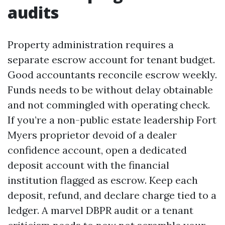
audits
Property administration requires a
separate escrow account for tenant budget.
Good accountants reconcile escrow weekly.
Funds needs to be without delay obtainable
and not commingled with operating check.
If you’re a non-public estate leadership Fort
Myers proprietor devoid of a dealer
confidence account, open a dedicated
deposit account with the financial
institution flagged as escrow. Keep each
deposit, refund, and declare charge tied to a
ledger. A marvel DBPR audit or a tenant