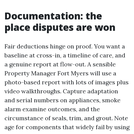
Documentation: the
place disputes are won
Fair deductions hinge on proof. You want a
baseline at cross-in, a timeline of care, and
a genuine report at flow-out. A sensible
Property Manager Fort Myers will use a
photo-based report with lots of images plus
video walkthroughs. Capture adaptation
and serial numbers on appliances, smoke
alarm examine outcomes, and the
circumstance of seals, trim, and grout. Note
age for components that widely fail by using