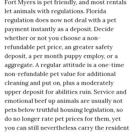
Fort Myers is pet friendly, and most rentals
let animals with regulations. Florida
regulation does now not deal with a pet
payment instantly as a deposit. Decide
whether or not you choose a non-
refundable pet price, an greater safety
deposit, a per month puppy employ, or a
aggregate. A regular attitude is a one-time
non-refundable pet value for additional
cleaning and put on, plus a moderately
upper deposit for abilities ruin. Service and
emotional beef up animals are usually not
pets below truthful housing legislation, so
do no longer rate pet prices for them, yet
you can still nevertheless carry the resident