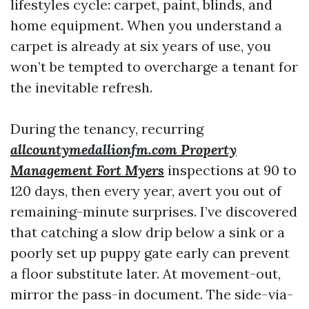
lifestyles cycle: carpet, paint, blinds, and
home equipment. When you understand a
carpet is already at six years of use, you
won’t be tempted to overcharge a tenant for
the inevitable refresh.
During the tenancy, recurring
allcountymedallionfm.com Property
Management Fort Myers
inspections at 90 to
120 days, then every year, avert you out of
remaining-minute surprises. I’ve discovered
that catching a slow drip below a sink or a
poorly set up puppy gate early can prevent
a floor substitute later. At movement-out,
mirror the pass-in document. The side-via-