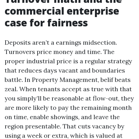
commercial enterprise
case for fairness
Deposits aren’t a earnings midsection.
Turnovers price money and time. The
proper industrial price is a regular strategy
that reduces days vacant and boundaries
battle. In Property Management, belif beats
zeal. When tenants accept as true with that
you simply’ll be reasonable at flow-out, they
are more likely to pay the remaining month
on time, enable showings, and leave the
region presentable. That cuts vacancy by
using a week or extra, which is valued at