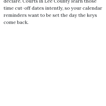
declare. Courts in Lee County learn those
time cut-off dates intently, so your calendar
reminders want to be set the day the keys
come back.