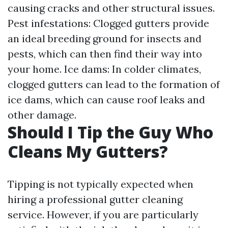
causing cracks and other structural issues.
Pest infestations: Clogged gutters provide
an ideal breeding ground for insects and
pests, which can then find their way into
your home. Ice dams: In colder climates,
clogged gutters can lead to the formation of
ice dams, which can cause roof leaks and
other damage.
Should I Tip the Guy Who
Cleans My Gutters?
Tipping is not typically expected when
hiring a professional gutter cleaning
service. However, if you are particularly