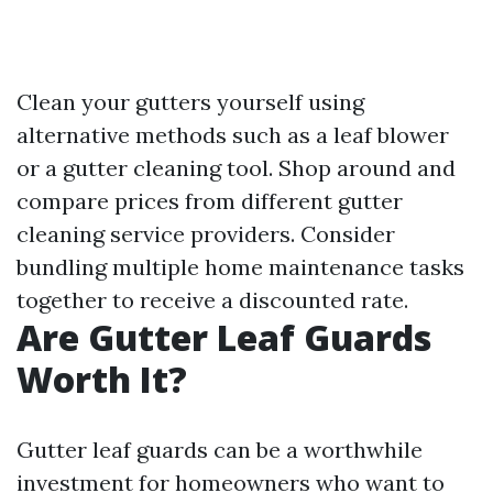
Clean your gutters yourself using
alternative methods such as a leaf blower
or a gutter cleaning tool. Shop around and
compare prices from different gutter
cleaning service providers. Consider
bundling multiple home maintenance tasks
together to receive a discounted rate.
Are Gutter Leaf Guards
Worth It?
Gutter leaf guards can be a worthwhile
investment for homeowners who want to