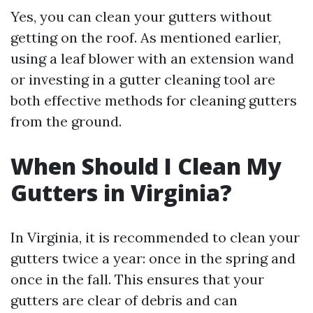
Yes, you can clean your gutters without
getting on the roof. As mentioned earlier,
using a leaf blower with an extension wand
or investing in a gutter cleaning tool are
both effective methods for cleaning gutters
from the ground.
When Should I Clean My
Gutters in Virginia?
In Virginia, it is recommended to clean your
gutters twice a year: once in the spring and
once in the fall. This ensures that your
gutters are clear of debris and can