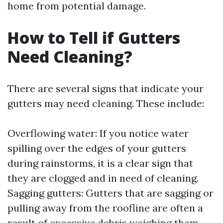
home from potential damage.
How to Tell if Gutters
Need Cleaning?
There are several signs that indicate your
gutters may need cleaning. These include:
Overflowing water: If you notice water
spilling over the edges of your gutters
during rainstorms, it is a clear sign that
they are clogged and in need of cleaning.
Sagging gutters: Gutters that are sagging or
pulling away from the roofline are often a
result of excessive debris weighing them