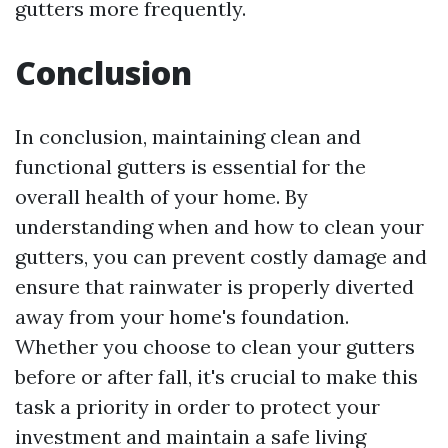
gutters more frequently.
Conclusion
In conclusion, maintaining clean and
functional gutters is essential for the
overall health of your home. By
understanding when and how to clean your
gutters, you can prevent costly damage and
ensure that rainwater is properly diverted
away from your home's foundation.
Whether you choose to clean your gutters
before or after fall, it's crucial to make this
task a priority in order to protect your
investment and maintain a safe living