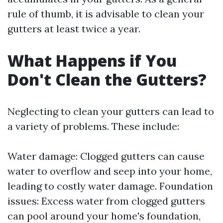
rule of thumb, it is advisable to clean your
gutters at least twice a year.
What Happens if You
Don't Clean the Gutters?
Neglecting to clean your gutters can lead to
a variety of problems. These include:
Water damage: Clogged gutters can cause
water to overflow and seep into your home,
leading to costly water damage. Foundation
issues: Excess water from clogged gutters
can pool around your home's foundation,