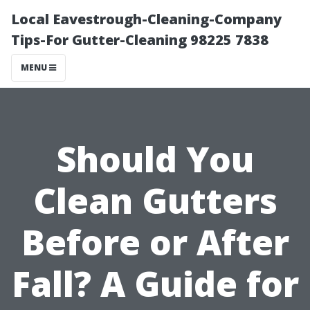
Local Eavestrough-Cleaning-Company
Tips-For Gutter-Cleaning 98225 7838
MENU
Should You
Clean Gutters
Before or After
Fall? A Guide for