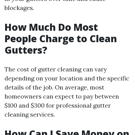
blockages.
How Much Do Most
People Charge to Clean
Gutters?
The cost of gutter cleaning can vary
depending on your location and the specific
details of the job. On average, most
homeowners can expect to pay between
$100 and $300 for professional gutter
cleaning services.
How Can I Save Money on