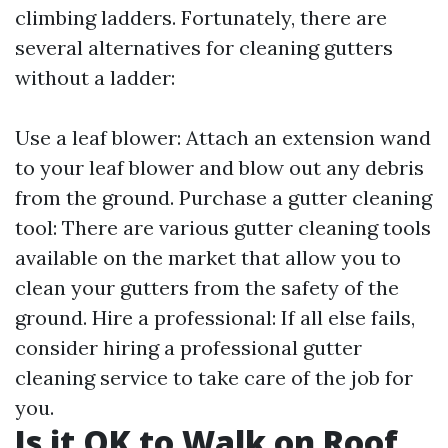
climbing ladders. Fortunately, there are
several alternatives for cleaning gutters
without a ladder:
Use a leaf blower: Attach an extension wand
to your leaf blower and blow out any debris
from the ground. Purchase a gutter cleaning
tool: There are various gutter cleaning tools
available on the market that allow you to
clean your gutters from the safety of the
ground. Hire a professional: If all else fails,
consider hiring a professional gutter
cleaning service to take care of the job for
you.
Is it OK to Walk on Roof