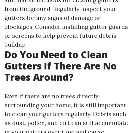
from the ground. Regularly inspect your
gutters for any signs of damage or
blockages. Consider installing gutter guards
or screens to help prevent future debris
buildup.
Do You Need to Clean
Gutters If There Are No
Trees Around?
Even if there are no trees directly
surrounding your home, it is still important
to clean your gutters regularly. Debris such
as dust, pollen, and dirt can still accumulate
in your gutters over time and cause