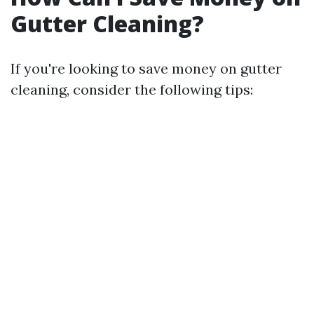
Gutter Cleaning?
If you're looking to save money on gutter
cleaning, consider the following tips: