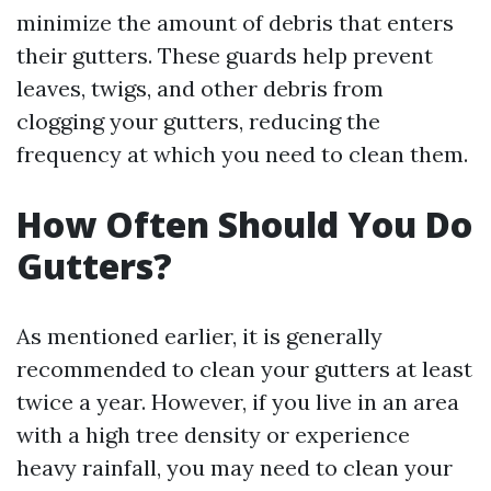
minimize the amount of debris that enters
their gutters. These guards help prevent
leaves, twigs, and other debris from
clogging your gutters, reducing the
frequency at which you need to clean them.
How Often Should You Do
Gutters?
As mentioned earlier, it is generally
recommended to clean your gutters at least
twice a year. However, if you live in an area
with a high tree density or experience
heavy rainfall, you may need to clean your