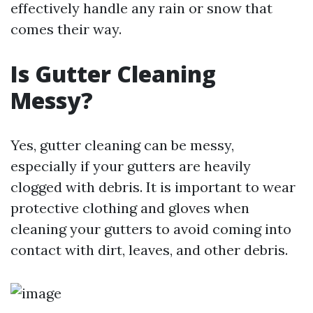
effectively handle any rain or snow that
comes their way.
Is Gutter Cleaning
Messy?
Yes, gutter cleaning can be messy,
especially if your gutters are heavily
clogged with debris. It is important to wear
protective clothing and gloves when
cleaning your gutters to avoid coming into
contact with dirt, leaves, and other debris.