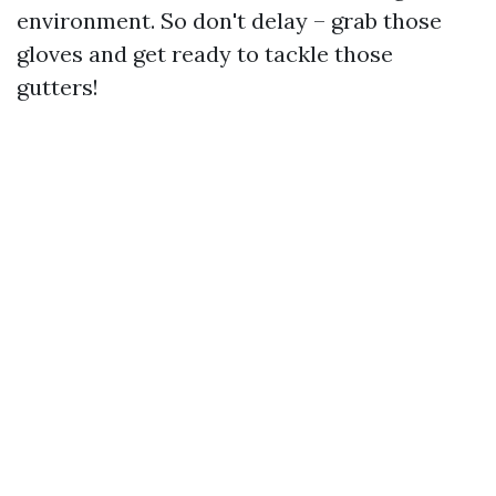
environment. So don't delay – grab those
gloves and get ready to tackle those
gutters!