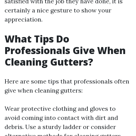
satisfied with the job they have done, it is
certainly a nice gesture to show your
appreciation.
What Tips Do
Professionals Give When
Cleaning Gutters?
Here are some tips that professionals often
give when cleaning gutters:
Wear protective clothing and gloves to
avoid coming into contact with dirt and
debris. Use a sturdy ladder or consider
alternative methods for cleaning gutters