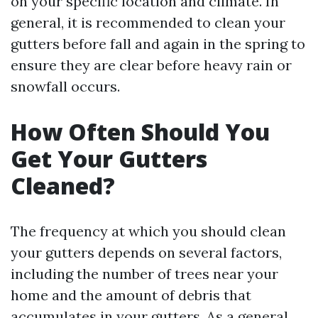
on your specific location and climate. In
general, it is recommended to clean your
gutters before fall and again in the spring to
ensure they are clear before heavy rain or
snowfall occurs.
How Often Should You
Get Your Gutters
Cleaned?
The frequency at which you should clean
your gutters depends on several factors,
including the number of trees near your
home and the amount of debris that
accumulates in your gutters. As a general