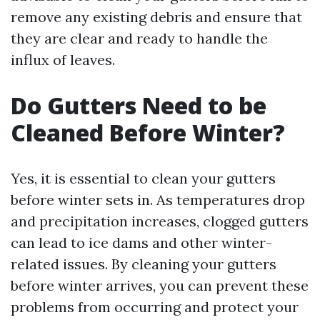
remove any existing debris and ensure that
they are clear and ready to handle the
influx of leaves.
Do Gutters Need to be
Cleaned Before Winter?
Yes, it is essential to clean your gutters
before winter sets in. As temperatures drop
and precipitation increases, clogged gutters
can lead to ice dams and other winter-
related issues. By cleaning your gutters
before winter arrives, you can prevent these
problems from occurring and protect your