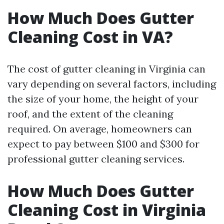
How Much Does Gutter
Cleaning Cost in VA?
The cost of gutter cleaning in Virginia can
vary depending on several factors, including
the size of your home, the height of your
roof, and the extent of the cleaning
required. On average, homeowners can
expect to pay between $100 and $300 for
professional gutter cleaning services.
How Much Does Gutter
Cleaning Cost in Virginia