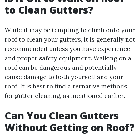
to Clean Gutters?
While it may be tempting to climb onto your
roof to clean your gutters, it is generally not
recommended unless you have experience
and proper safety equipment. Walking on a
roof can be dangerous and potentially
cause damage to both yourself and your
roof. It is best to find alternative methods
for gutter cleaning, as mentioned earlier.
Can You Clean Gutters
Without Getting on Roof?