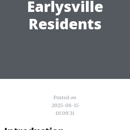
Earlysville
Residents
Posted on
2025-08-15
01:09:31