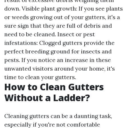
down. Visible plant growth: If you see plants
or weeds growing out of your gutters, it's a
sure sign that they are full of debris and
need to be cleaned. Insect or pest
infestations: Clogged gutters provide the
perfect breeding ground for insects and
pests. If you notice an increase in these
unwanted visitors around your home, it's
time to clean your gutters.
How to Clean Gutters
Without a Ladder?
Cleaning gutters can be a daunting task,
especially if you're not comfortable