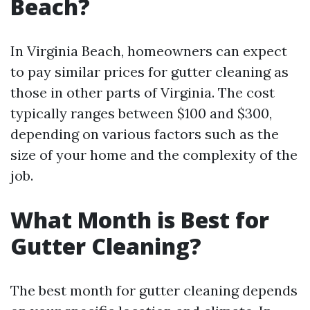
Beach?
In Virginia Beach, homeowners can expect
to pay similar prices for gutter cleaning as
those in other parts of Virginia. The cost
typically ranges between $100 and $300,
depending on various factors such as the
size of your home and the complexity of the
job.
What Month is Best for
Gutter Cleaning?
The best month for gutter cleaning depends