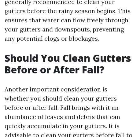
generally recommended to clean your
gutters before the rainy season begins. This
ensures that water can flow freely through
your gutters and downspouts, preventing
any potential clogs or blockages.
Should You Clean Gutters
Before or After Fall?
Another important consideration is
whether you should clean your gutters
before or after fall. Fall brings with it an
abundance of leaves and debris that can
quickly accumulate in your gutters. It is
advisable to clean your gutters before fall to