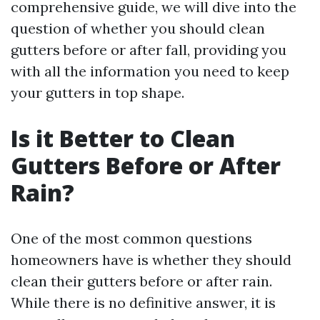
comprehensive guide, we will dive into the
question of whether you should clean
gutters before or after fall, providing you
with all the information you need to keep
your gutters in top shape.
Is it Better to Clean
Gutters Before or After
Rain?
One of the most common questions
homeowners have is whether they should
clean their gutters before or after rain.
While there is no definitive answer, it is