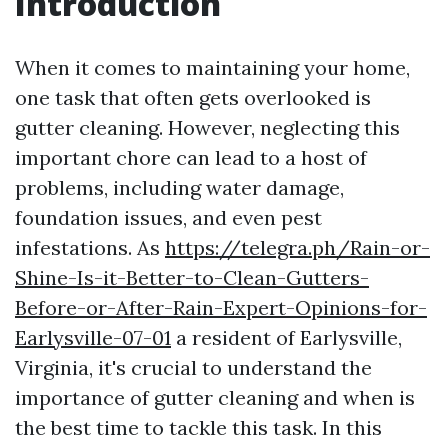
Introduction
When it comes to maintaining your home,
one task that often gets overlooked is
gutter cleaning. However, neglecting this
important chore can lead to a host of
problems, including water damage,
foundation issues, and even pest
infestations. As
https://telegra.ph/Rain-or-
Shine-Is-it-Better-to-Clean-Gutters-
Before-or-After-Rain-Expert-Opinions-for-
Earlysville-07-01
a resident of Earlysville,
Virginia, it's crucial to understand the
importance of gutter cleaning and when is
the best time to tackle this task. In this