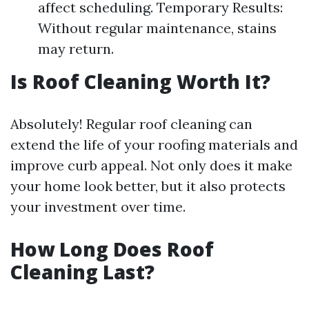
affect scheduling. Temporary Results:
Without regular maintenance, stains
may return.
Is Roof Cleaning Worth It?
Absolutely! Regular roof cleaning can
extend the life of your roofing materials and
improve curb appeal. Not only does it make
your home look better, but it also protects
your investment over time.
How Long Does Roof
Cleaning Last?