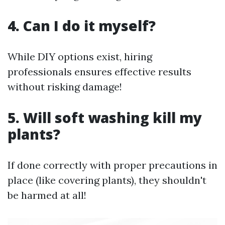
4. Can I do it myself?
While DIY options exist, hiring
professionals ensures effective results
without risking damage!
5. Will soft washing kill my
plants?
If done correctly with proper precautions in
place (like covering plants), they shouldn't
be harmed at all!