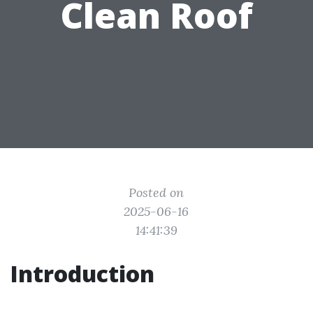
Clean Roof
Posted on
2025-06-16
14:41:39
Introduction