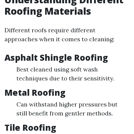
Roofing Materials
Different roofs require different
approaches when it comes to cleaning:
Asphalt Shingle Roofing
Best cleaned using soft wash
techniques due to their sensitivity.
Metal Roofing
Can withstand higher pressures but
still benefit from gentler methods.
Tile Roofing