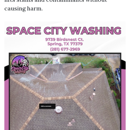
causing harm.