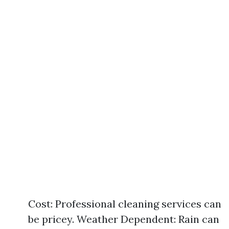
Cost: Professional cleaning services can
be pricey. Weather Dependent: Rain can