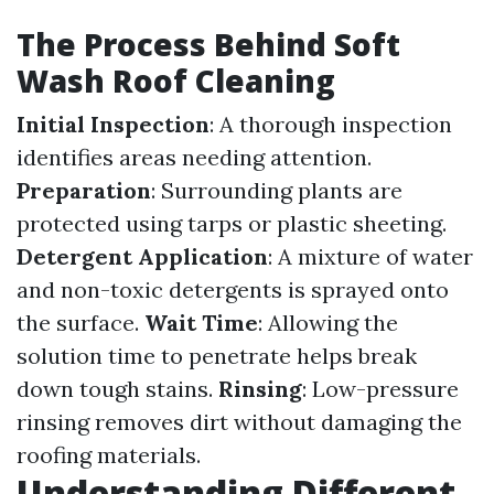
The Process Behind Soft
Wash Roof Cleaning
Initial Inspection
: A thorough inspection
identifies areas needing attention.
Preparation
: Surrounding plants are
protected using tarps or plastic sheeting.
Detergent Application
: A mixture of water
and non-toxic detergents is sprayed onto
the surface.
Wait Time
: Allowing the
solution time to penetrate helps break
down tough stains.
Rinsing
: Low-pressure
rinsing removes dirt without damaging the
roofing materials.
Understanding Different