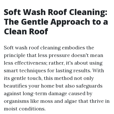
Soft Wash Roof Cleaning:
The Gentle Approach to a
Clean Roof
Soft wash roof cleaning embodies the
principle that less pressure doesn't mean
less effectiveness; rather, it's about using
smart techniques for lasting results. With
its gentle touch, this method not only
beautifies your home but also safeguards
against long-term damage caused by
organisms like moss and algae that thrive in
moist conditions.