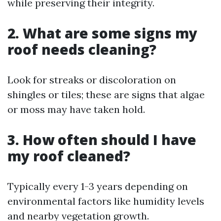
while preserving their integrity.
2. What are some signs my
roof needs cleaning?
Look for streaks or discoloration on
shingles or tiles; these are signs that algae
or moss may have taken hold.
3. How often should I have
my roof cleaned?
Typically every 1-3 years depending on
environmental factors like humidity levels
and nearby vegetation growth.