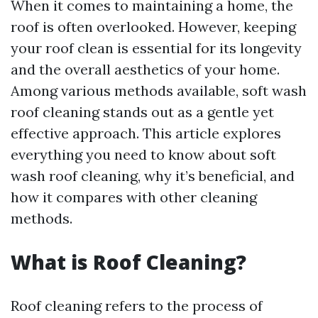
When it comes to maintaining a home, the
roof is often overlooked. However, keeping
your roof clean is essential for its longevity
and the overall aesthetics of your home.
Among various methods available, soft wash
roof cleaning stands out as a gentle yet
effective approach. This article explores
everything you need to know about soft
wash roof cleaning, why it’s beneficial, and
how it compares with other cleaning
methods.
What is Roof Cleaning?
Roof cleaning refers to the process of