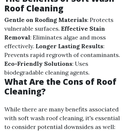
Roof Cleaning
Gentle on Roofing Materials
: Protects
vulnerable surfaces.
Effective Stain
Removal
: Eliminates algae and moss
effectively.
Longer Lasting Results
:
Prevents rapid regrowth of contaminants.
Eco-Friendly Solutions
: Uses
biodegradable cleaning agents.
What Are the Cons of Roof
Cleaning?
While there are many benefits associated
with soft wash roof cleaning, it's essential
to consider potential downsides as well: