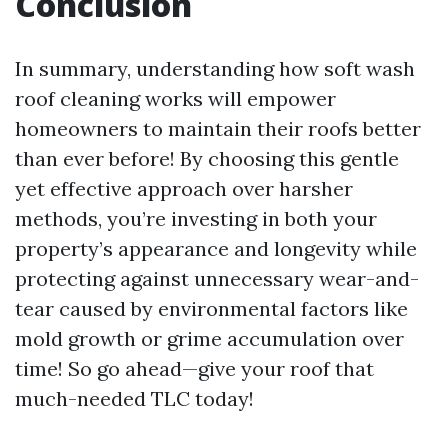
Conclusion
In summary, understanding how soft wash
roof cleaning works will empower
homeowners to maintain their roofs better
than ever before! By choosing this gentle
yet effective approach over harsher
methods, you’re investing in both your
property’s appearance and longevity while
protecting against unnecessary wear-and-
tear caused by environmental factors like
mold growth or grime accumulation over
time! So go ahead—give your roof that
much-needed TLC today!