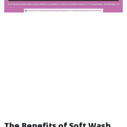
The Benefits of Soft Wash