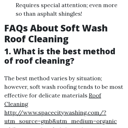
Requires special attention; even more
so than asphalt shingles!
FAQs About Soft Wash
Roof Cleaning
1. What is the best method
of roof cleaning?
The best method varies by situation;
however, soft wash roofing tends to be most
effective for delicate materials
Roof
Cleaning
http://www.spacecitywashing.com/?
utm_source=gmb&utm_medium=organic