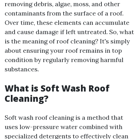
removing debris, algae, moss, and other
contaminants from the surface of a roof.
Over time, these elements can accumulate
and cause damage if left untreated. So, what
is the meaning of roof cleaning? It's simply
about ensuring your roof remains in top
condition by regularly removing harmful
substances.
What is Soft Wash Roof
Cleaning?
Soft wash roof cleaning is a method that
uses low-pressure water combined with
specialized detergents to effectively clean