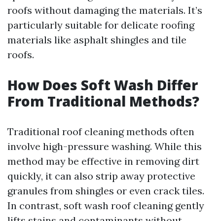
roofs without damaging the materials. It’s
particularly suitable for delicate roofing
materials like asphalt shingles and tile
roofs.
How Does Soft Wash Differ
From Traditional Methods?
Traditional roof cleaning methods often
involve high-pressure washing. While this
method may be effective in removing dirt
quickly, it can also strip away protective
granules from shingles or even crack tiles.
In contrast, soft wash roof cleaning gently
lifts stains and contaminants without