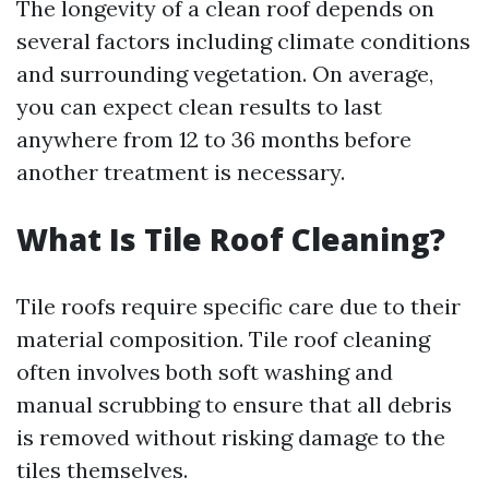
The longevity of a clean roof depends on
several factors including climate conditions
and surrounding vegetation. On average,
you can expect clean results to last
anywhere from 12 to 36 months before
another treatment is necessary.
What Is Tile Roof Cleaning?
Tile roofs require specific care due to their
material composition. Tile roof cleaning
often involves both soft washing and
manual scrubbing to ensure that all debris
is removed without risking damage to the
tiles themselves.