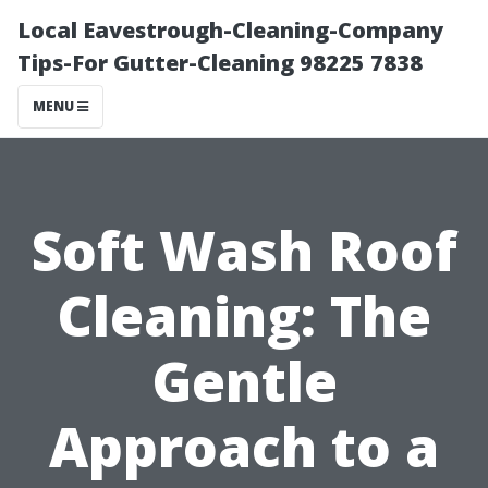
Local Eavestrough-Cleaning-Company
Tips-For Gutter-Cleaning 98225 7838
MENU
Soft Wash Roof
Cleaning: The
Gentle
Approach to a