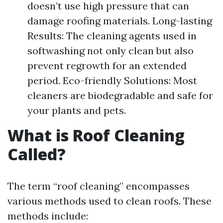
doesn’t use high pressure that can
damage roofing materials. Long-lasting
Results: The cleaning agents used in
softwashing not only clean but also
prevent regrowth for an extended
period. Eco-friendly Solutions: Most
cleaners are biodegradable and safe for
your plants and pets.
What is Roof Cleaning
Called?
The term “roof cleaning” encompasses
various methods used to clean roofs. These
methods include: