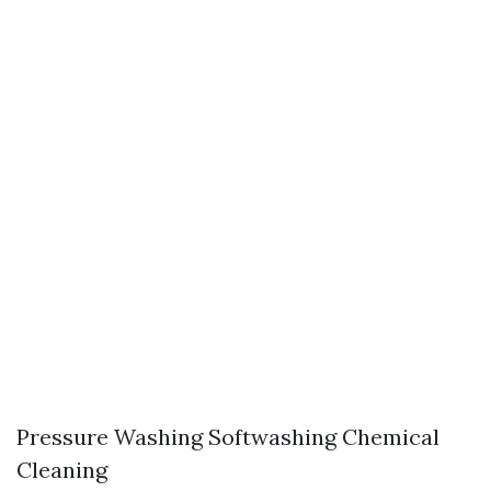
Pressure Washing Softwashing Chemical
Cleaning