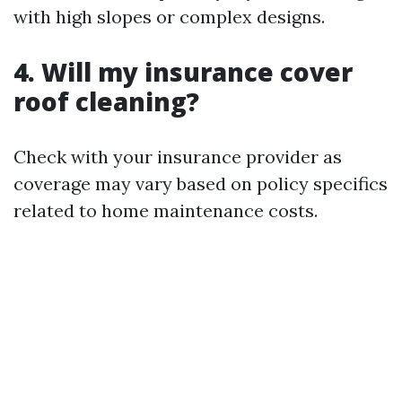
with high slopes or complex designs.
4. Will my insurance cover
roof cleaning?
Check with your insurance provider as
coverage may vary based on policy specifics
related to home maintenance costs.