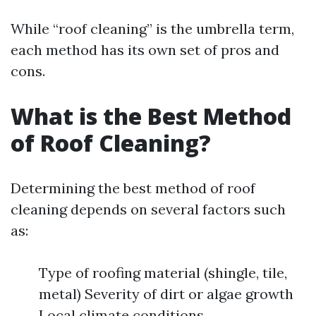
While “roof cleaning” is the umbrella term,
each method has its own set of pros and
cons.
What is the Best Method
of Roof Cleaning?
Determining the best method of roof
cleaning depends on several factors such
as:
Type of roofing material (shingle, tile,
metal) Severity of dirt or algae growth
Local climate conditions