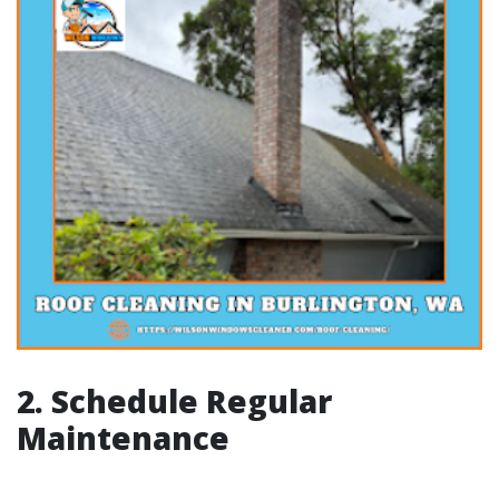
2. Schedule Regular
Maintenance