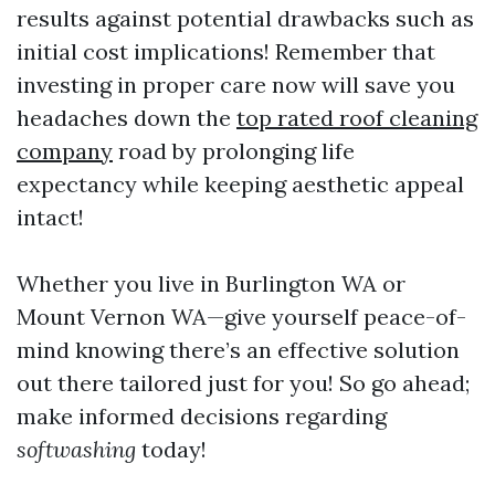
results against potential drawbacks such as
initial cost implications! Remember that
investing in proper care now will save you
headaches down the
top rated roof cleaning
company
road by prolonging life
expectancy while keeping aesthetic appeal
intact!
Whether you live in Burlington WA or
Mount Vernon WA—give yourself peace-of-
mind knowing there’s an effective solution
out there tailored just for you! So go ahead;
make informed decisions regarding
softwashing
today!