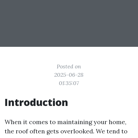
Posted on
2025-06-28
01:35:07
Introduction
When it comes to maintaining your home,
the roof often gets overlooked. We tend to