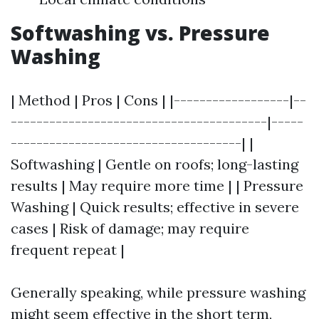
Softwashing vs. Pressure
Washing
| Method | Pros | Cons | |------------------|--
----------------------------------------|-----
------------------------------------| |
Softwashing | Gentle on roofs; long-lasting
results | May require more time | | Pressure
Washing | Quick results; effective in severe
cases | Risk of damage; may require
frequent repeat |
Generally speaking, while pressure washing
might seem effective in the short term,