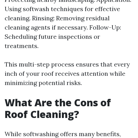
Using softwash techniques for effective
cleaning. Rinsing: Removing residual
cleaning agents if necessary. Follow-Up:
Scheduling future inspections or
treatments.
This multi-step process ensures that every
inch of your roof receives attention while
minimizing potential risks.
What Are the Cons of
Roof Cleaning?
While softwashing offers many benefits,