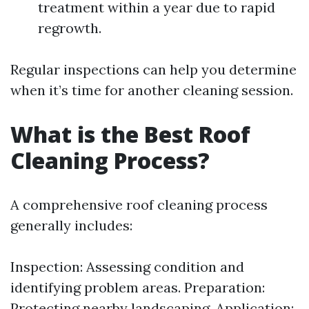
treatment within a year due to rapid
regrowth.
Regular inspections can help you determine
when it’s time for another cleaning session.
What is the Best Roof
Cleaning Process?
A comprehensive roof cleaning process
generally includes:
Inspection: Assessing condition and
identifying problem areas. Preparation:
Protecting nearby landscaping. Application: