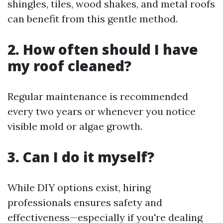
shingles, tiles, wood shakes, and metal roofs
can benefit from this gentle method.
2. How often should I have
my roof cleaned?
Regular maintenance is recommended
every two years or whenever you notice
visible mold or algae growth.
3. Can I do it myself?
While DIY options exist, hiring
professionals ensures safety and
effectiveness—especially if you're dealing