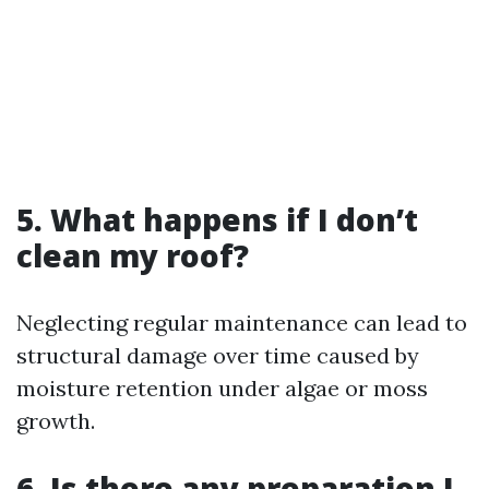
5. What happens if I don’t
clean my roof?
Neglecting regular maintenance can lead to
structural damage over time caused by
moisture retention under algae or moss
growth.
6. Is there any preparation I