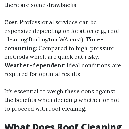
there are some drawbacks:
Cost
: Professional services can be
expensive depending on location (e.g., roof
cleaning Burlington WA cost).
Time-
consuming
: Compared to high-pressure
methods which are quick but risky.
Weather-dependent
: Ideal conditions are
required for optimal results.
It’s essential to weigh these cons against
the benefits when deciding whether or not
to proceed with roof cleaning.
What Does Roof Cleaning