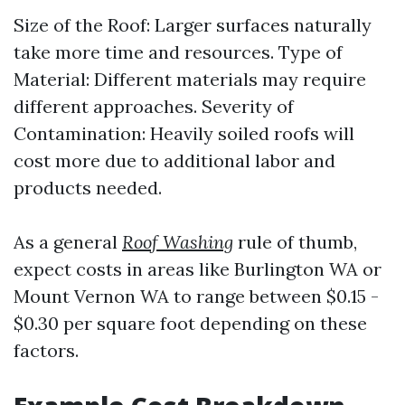
Size of the Roof: Larger surfaces naturally
take more time and resources. Type of
Material: Different materials may require
different approaches. Severity of
Contamination: Heavily soiled roofs will
cost more due to additional labor and
products needed.
As a general
Roof Washing
rule of thumb,
expect costs in areas like Burlington WA or
Mount Vernon WA to range between $0.15 -
$0.30 per square foot depending on these
factors.