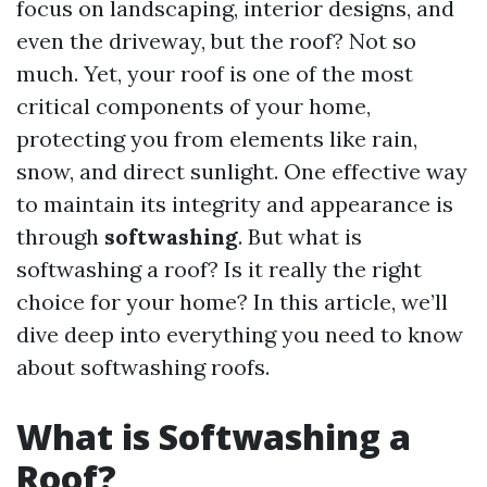
focus on landscaping, interior designs, and
even the driveway, but the roof? Not so
much. Yet, your roof is one of the most
critical components of your home,
protecting you from elements like rain,
snow, and direct sunlight. One effective way
to maintain its integrity and appearance is
through
softwashing
. But what is
softwashing a roof? Is it really the right
choice for your home? In this article, we’ll
dive deep into everything you need to know
about softwashing roofs.
What is Softwashing a
Roof?