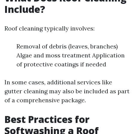
Include?
Roof cleaning typically involves:
Removal of debris (leaves, branches)
Algae and moss treatment Application
of protective coatings if needed
In some cases, additional services like
gutter cleaning may also be included as part
of a comprehensive package.
Best Practices for
Softwashing a Roof