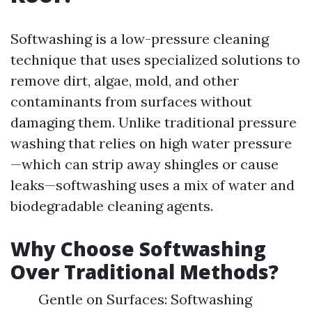
Softwashing is a low-pressure cleaning
technique that uses specialized solutions to
remove dirt, algae, mold, and other
contaminants from surfaces without
damaging them. Unlike traditional pressure
washing that relies on high water pressure
—which can strip away shingles or cause
leaks—softwashing uses a mix of water and
biodegradable cleaning agents.
Why Choose Softwashing
Over Traditional Methods?
Gentle on Surfaces: Softwashing