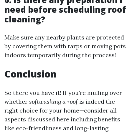
need before scheduling roof
cleaning?
Make sure any nearby plants are protected
by covering them with tarps or moving pots
indoors temporarily during the process!
Conclusion
So there you have it! If you're mulling over
whether
softwashing a roof
is indeed the
right choice for your home—consider all
aspects discussed here including benefits
like eco-friendliness and long-lasting