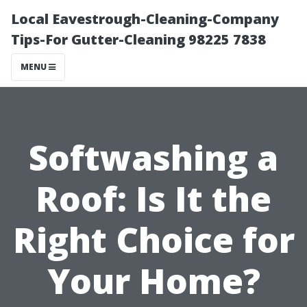
Local Eavestrough-Cleaning-Company
Tips-For Gutter-Cleaning 98225 7838
MENU
Softwashing a
Roof: Is It the
Right Choice for
Your Home?