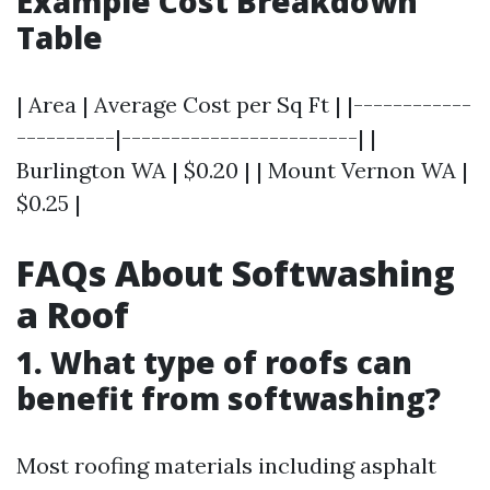
Example Cost Breakdown
Table
| Area | Average Cost per Sq Ft | |------------
----------|------------------------| |
Burlington WA | $0.20 | | Mount Vernon WA |
$0.25 |
FAQs About Softwashing
a Roof
1. What type of roofs can
benefit from softwashing?
Most roofing materials including asphalt