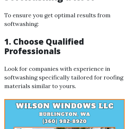
To ensure you get optimal results from
softwashing:
1. Choose Qualified
Professionals
Look for companies with experience in
softwashing specifically tailored for roofing
materials similar to yours.