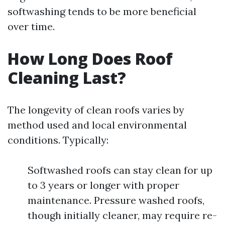
softwashing tends to be more beneficial
over time.
How Long Does Roof
Cleaning Last?
The longevity of clean roofs varies by
method used and local environmental
conditions. Typically:
Softwashed roofs can stay clean for up
to 3 years or longer with proper
maintenance. Pressure washed roofs,
though initially cleaner, may require re-