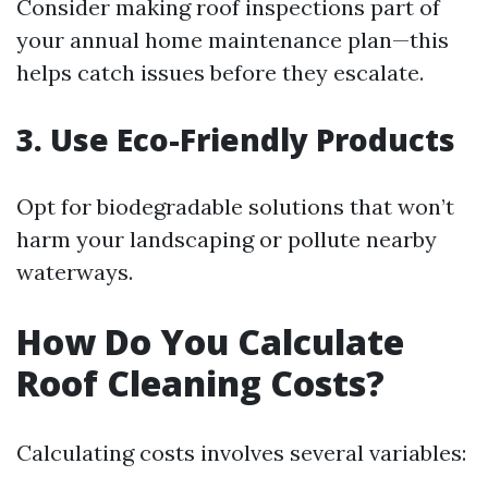
Consider making roof inspections part of
your annual home maintenance plan—this
helps catch issues before they escalate.
3. Use Eco-Friendly Products
Opt for biodegradable solutions that won’t
harm your landscaping or pollute nearby
waterways.
How Do You Calculate
Roof Cleaning Costs?
Calculating costs involves several variables: