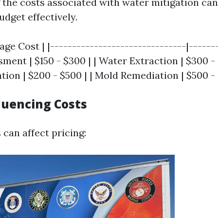
the costs associated with water mitigation can
get effectively.
rage Cost | |-------------------------------|------
essment | $150 - $300 | | Water Extraction | $300 -
ion | $200 - $500 | | Mold Remediation | $500 - 
luencing Costs
 can affect pricing: