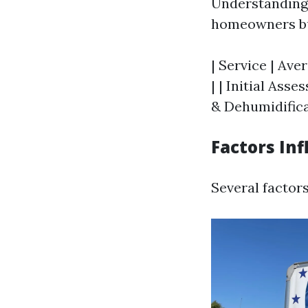
Understanding 
homeowners bud
| Service | Ave
| | Initial Ass
& Dehumidificat
Factors Inf
Several factors