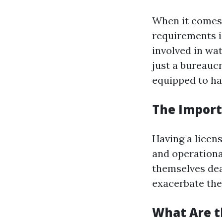
When it comes 
requirements i
involved in wa
just a bureaucr
equipped to ha
The Import
Having a licen
and operationa
themselves dea
exacerbate the
What Are t