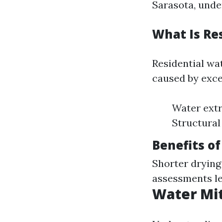
Sarasota, unde
What Is Re
Residential wa
caused by exce
Water extr
Structural
Benefits of
Shorter dryin
assessments le
Water Mit