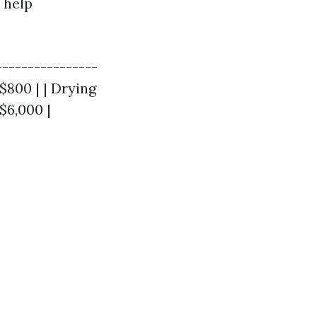
 help
----------------
 $800 | | Drying
$6,000 |