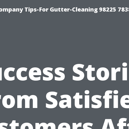
ompany Tips-For Gutter-Cleaning 98225 783
ccess Stor
rom Satisfi
stomers Af