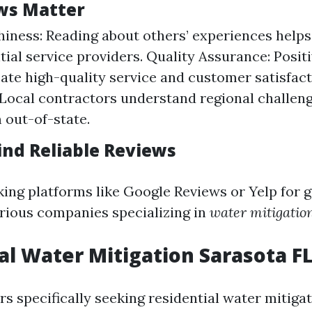
ws Matter
iness: Reading about others’ experiences helps 
tial service providers. Quality Assurance: Posit
cate high-quality service and customer satisfact
 Local contractors understand regional challeng
 out-of-state.
ind Reliable Reviews
ing platforms like Google Reviews or Yelp for 
rious companies specializing in
water mitigatio
al Water Mitigation Sarasota F
 specifically seeking residential water mitigat