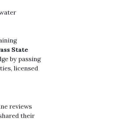
 water
aining
ass State
dge by passing
ties, licensed
ine reviews
shared their