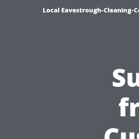
Local Eavestrough-Cleaning-C
Su
f
Cu