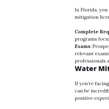
In Florida, you
mitigation lice
Complete Req
programs focu
Exams
: Prosp
relevant exami
professionals a
Water Mit
If you’re faci
can be incredi
positive exper