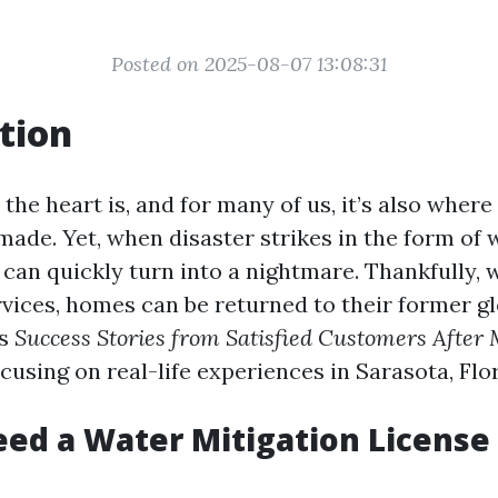
Posted on 2025-08-07 13:08:31
tion
he heart is, and for many of us, it’s also where
ade. Yet, when disaster strikes in the form of
can quickly turn into a nightmare. Thankfully, w
rvices, homes can be returned to their former gl
es
Success Stories from Satisfied Customers After 
ocusing on real-life experiences in Sarasota, Flo
ed a Water Mitigation License 