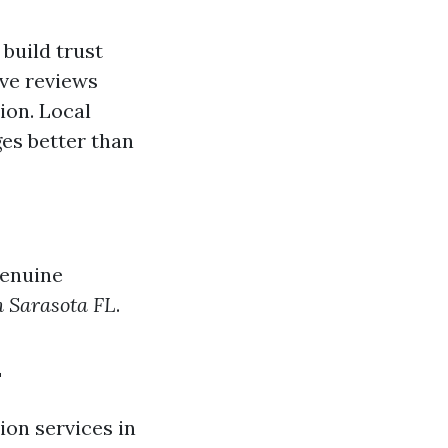
build trust
ive reviews
ion. Local
es better than
genuine
n Sarasota FL
.
L
ion services in