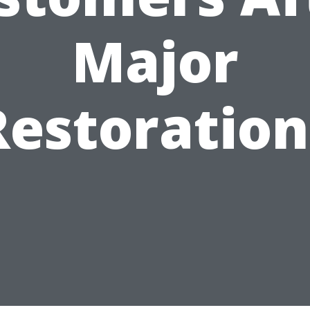
Major
Restoration