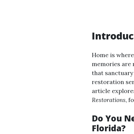
Introduc
Home is where t
memories are m
that sanctuary 
restoration se
article explor
Restorations
, f
Do You Ne
Florida?