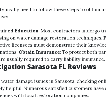
 typically need to follow these steps to obtain a
nse:
uired Education
: Most contractors undergo tr
sing on water damage restoration techniques.
P
ective licensees must demonstrate their knowle
nations.
Obtain Insurance
: To protect both par
re usually required to carry liability insurance.
igation Sarasota FL Reviews
ng water damage issues in Sarasota, checking onl
bly helpful. Numerous satisfied customers have 
iences with local restoration companies.