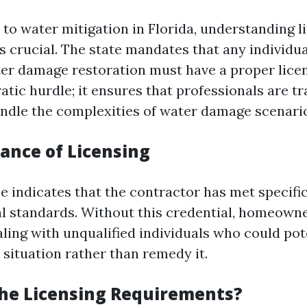
to water mitigation in Florida, understanding l
s crucial. The state mandates that any individ
ter damage restoration must have a proper licens
atic hurdle; it ensures that professionals are t
ndle the complexities of water damage scenarios
ance of Licensing
se indicates that the contractor has met specifi
l standards. Without this credential, homeown
ling with unqualified individuals who could pot
 situation rather than remedy it.
he Licensing Requirements?