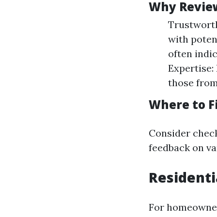
Why Revie
Trustworth
with poten
often indi
Expertise:
those from
Where to F
Consider check
feedback on va
Residenti
For homeowners