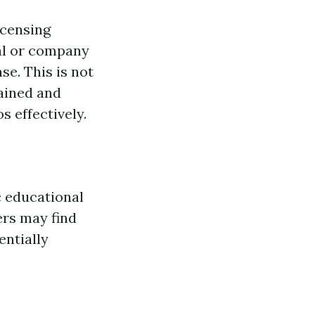
icensing
ual or company
e. This is not
rained and
 effectively.
c educational
ers may find
entially