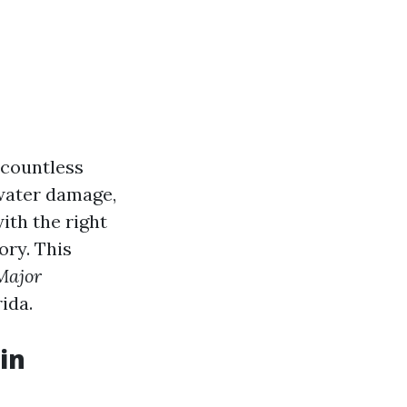
 countless
 water damage,
ith the right
ory. This
Major
rida.
in