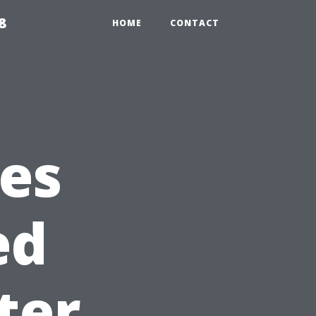
8
HOME
CONTACT
ies
ed
ter