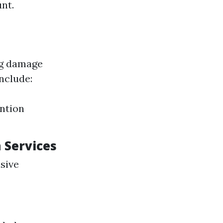
nt.
ng damage
nclude:
ntion
n Services
sive