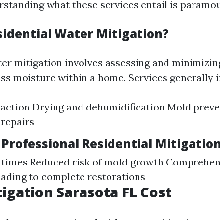
rstanding what these services entail is paramou
sidential Water Mitigation?
ter mitigation involves assessing and minimizi
ss moisture within a home. Services generally i
action Drying and dehumidification Mold preve
 repairs
 Professional Residential Mitigatio
g times Reduced risk of mold growth Comprehen
ading to complete restorations
igation Sarasota FL Cost