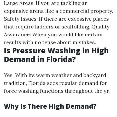
Large Areas: If you are tackling an
expansive arena like a commercial property.
Safety Issues: If there are excessive places
that require ladders or scaffolding. Quality
Assurance: When you would like certain
results with no tense about mistakes.
Is Pressure Washing in High
Demand in Florida?
Yes! With its warm weather and backyard
tradition, Florida sees regular demand for
force washing functions throughout the yr.
Why Is There High Demand?