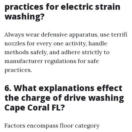
practices for electric strain
washing?
Always wear defensive apparatus, use terrifi
nozzles for every one activity, handle
methods safely, and adhere strictly to
manufacturer regulations for safe
practices.
6. What explanations effect
the charge of drive washing
Cape Coral FL?
Factors encompass floor category