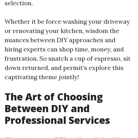
selection.
Whether it be force washing your driveway
or renovating your kitchen, wisdom the
nuances between DIY approaches and
hiring experts can shop time, money, and
frustration. So snatch a cup of espresso, sit
down returned, and permit’s explore this
captivating theme jointly!
The Art of Choosing
Between DIY and
Professional Services