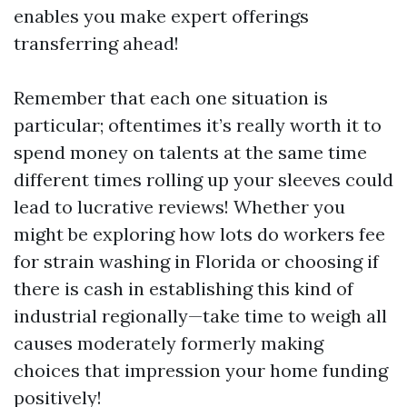
enables you make expert offerings
transferring ahead!
Remember that each one situation is
particular; oftentimes it’s really worth it to
spend money on talents at the same time
different times rolling up your sleeves could
lead to lucrative reviews! Whether you
might be exploring how lots do workers fee
for strain washing in Florida or choosing if
there is cash in establishing this kind of
industrial regionally—take time to weigh all
causes moderately formerly making
choices that impression your home funding
positively!