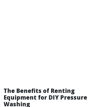
The Benefits of Renting
Equipment for DIY Pressure
Washing