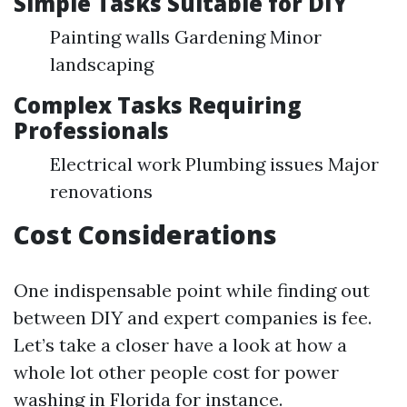
Simple Tasks Suitable for DIY
Painting walls Gardening Minor
landscaping
Complex Tasks Requiring
Professionals
Electrical work Plumbing issues Major
renovations
Cost Considerations
One indispensable point while finding out
between DIY and expert companies is fee.
Let’s take a closer have a look at how a
whole lot other people cost for power
washing in Florida for instance.