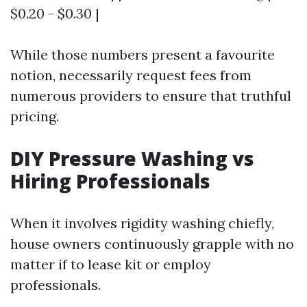
$0.20 - $0.30 |
While those numbers present a favourite
notion, necessarily request fees from
numerous providers to ensure that truthful
pricing.
DIY Pressure Washing vs
Hiring Professionals
When it involves rigidity washing chiefly,
house owners continuously grapple with no
matter if to lease kit or employ
professionals.