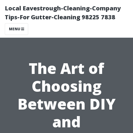
Local Eavestrough-Cleaning-Company
Tips-For Gutter-Cleaning 98225 7838
MENU
The Art of
Choosing
Between DIY
and