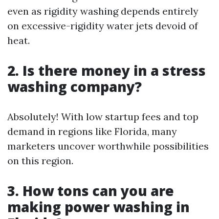
even as rigidity washing depends entirely
on excessive-rigidity water jets devoid of
heat.
2. Is there money in a stress
washing company?
Absolutely! With low startup fees and top
demand in regions like Florida, many
marketers uncover worthwhile possibilities
on this region.
3. How tons can you are
making power washing in