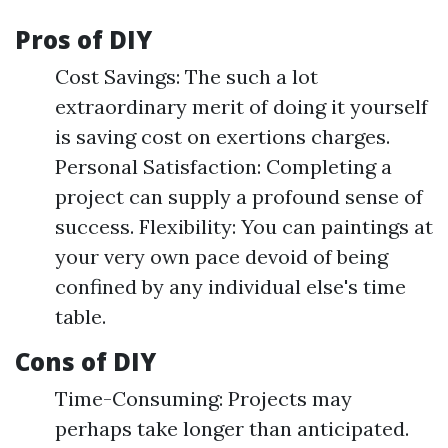
Pros of DIY
Cost Savings: The such a lot
extraordinary merit of doing it yourself
is saving cost on exertions charges.
Personal Satisfaction: Completing a
project can supply a profound sense of
success. Flexibility: You can paintings at
your very own pace devoid of being
confined by any individual else's time
table.
Cons of DIY
Time-Consuming: Projects may
perhaps take longer than anticipated.