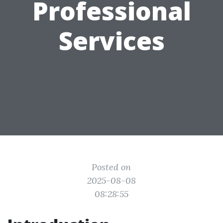
Professional
Services
Posted on
2025-08-08
08:28:55