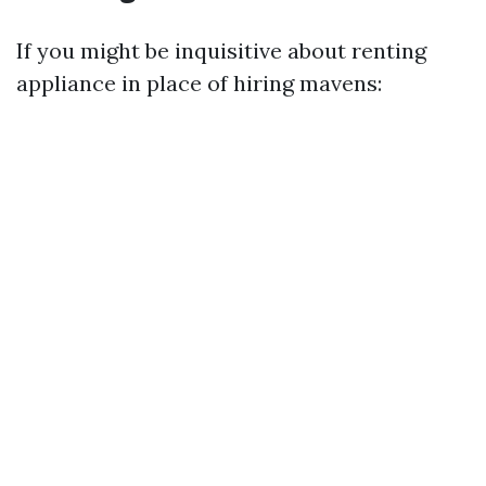
If you might be inquisitive about renting
appliance in place of hiring mavens: