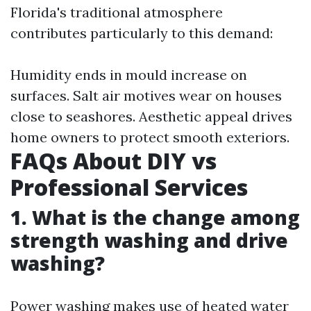
Florida's traditional atmosphere
contributes particularly to this demand:
Humidity ends in mould increase on
surfaces. Salt air motives wear on houses
close to seashores. Aesthetic appeal drives
home owners to protect smooth exteriors.
FAQs About DIY vs
Professional Services
1. What is the change among
strength washing and drive
washing?
Power washing makes use of heated water