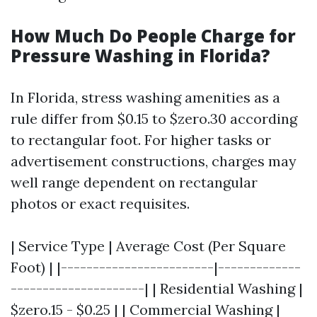
How Much Do People Charge for
Pressure Washing in Florida?
In Florida, stress washing amenities as a
rule differ from $0.15 to $zero.30 according
to rectangular foot. For higher tasks or
advertisement constructions, charges may
well range dependent on rectangular
photos or exact requisites.
| Service Type | Average Cost (Per Square
Foot) | |------------------------|-------------
---------------------| | Residential Washing |
$zero.15 - $0.25 | | Commercial Washing |