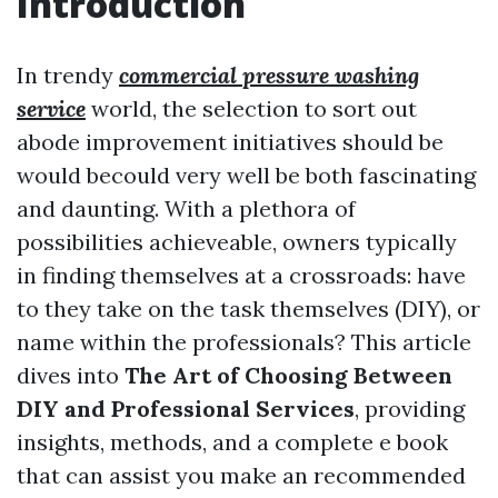
Introduction
In trendy
commercial pressure washing
service
world, the selection to sort out
abode improvement initiatives should be
would becould very well be both fascinating
and daunting. With a plethora of
possibilities achieveable, owners typically
in finding themselves at a crossroads: have
to they take on the task themselves (DIY), or
name within the professionals? This article
dives into
The Art of Choosing Between
DIY and Professional Services
, providing
insights, methods, and a complete e book
that can assist you make an recommended