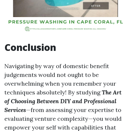
Conclusion
Navigating by way of domestic benefit
judgements would not ought to be
overwhelming when you remember your
techniques absolutely! By studying
The Art
of Choosing Between DIY and Professional
Services
—from assessing your expertise to
evaluating venture complexity—you would
empower your self with capabilities that