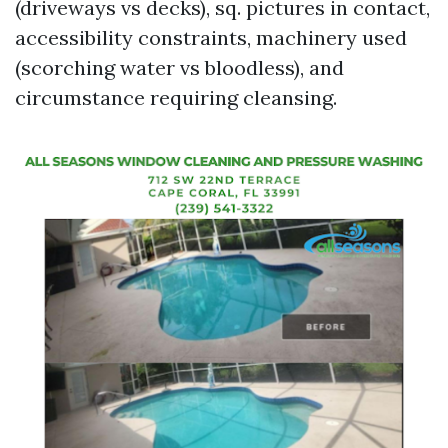
(driveways vs decks), sq. pictures in contact,
accessibility constraints, machinery used
(scorching water vs bloodless), and
circumstance requiring cleansing.