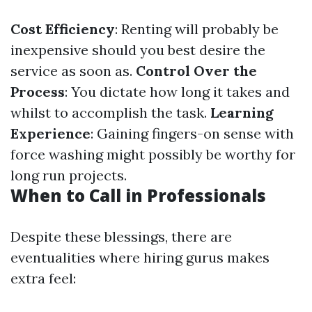
Cost Efficiency
: Renting will probably be
inexpensive should you best desire the
service as soon as.
Control Over the
Process
: You dictate how long it takes and
whilst to accomplish the task.
Learning
Experience
: Gaining fingers-on sense with
force washing might possibly be worthy for
long run projects.
When to Call in Professionals
Despite these blessings, there are
eventualities where hiring gurus makes
extra feel: