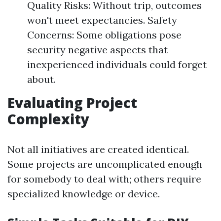
Quality Risks: Without trip, outcomes
won't meet expectancies. Safety
Concerns: Some obligations pose
security negative aspects that
inexperienced individuals could forget
about.
Evaluating Project
Complexity
Not all initiatives are created identical.
Some projects are uncomplicated enough
for somebody to deal with; others require
specialized knowledge or device.