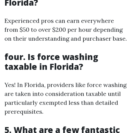
Florida?
Experienced pros can earn everywhere
from $50 to over $200 per hour depending
on their understanding and purchaser base.
four. Is force washing
taxable in Florida?
Yes! In Florida, providers like force washing
are taken into consideration taxable until
particularly exempted less than detailed
prerequisites.
5. What are a few fantastic