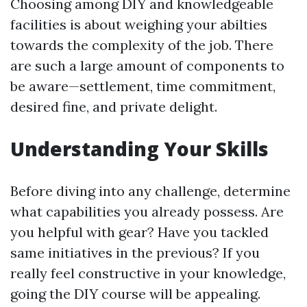
Choosing among DIY and knowledgeable
facilities is about weighing your abilties
towards the complexity of the job. There
are such a large amount of components to
be aware—settlement, time commitment,
desired fine, and private delight.
Understanding Your Skills
Before diving into any challenge, determine
what capabilities you already possess. Are
you helpful with gear? Have you tackled
same initiatives in the previous? If you
really feel constructive in your knowledge,
going the DIY course will be appealing.