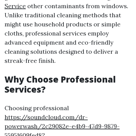
Service
other contaminants from windows.
Unlike traditional cleaning methods that
might use household products or simple
cloths, professional services employ
advanced equipment and eco-friendly
cleaning solutions designed to deliver a
streak-free finish.
Why Choose Professional
Services?
Choosing professional
https://soundcloud.com/dr-
powerwash/2c29082e-e4b9-47d9-9879-
55951609fed8?