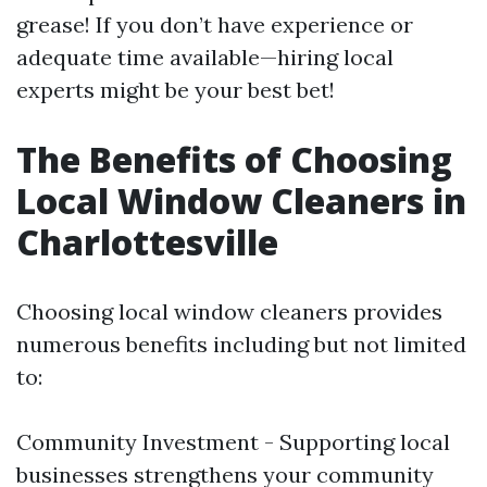
grease! If you don’t have experience or
adequate time available—hiring local
experts might be your best bet!
The Benefits of Choosing
Local Window Cleaners in
Charlottesville
Choosing local window cleaners provides
numerous benefits including but not limited
to:
Community Investment - Supporting local
businesses strengthens your community