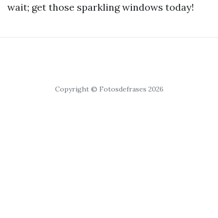
wait; get those sparkling windows today!
Copyright © Fotosdefrases 2026