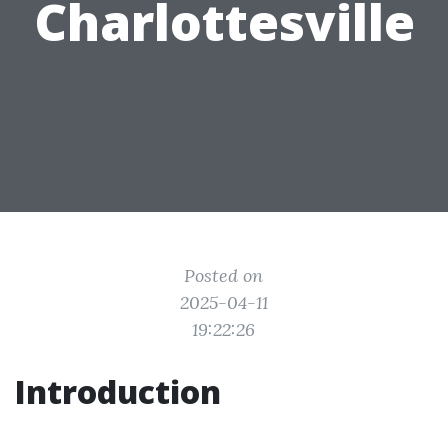
Charlottesville
Posted on
2025-04-11
19:22:26
Introduction