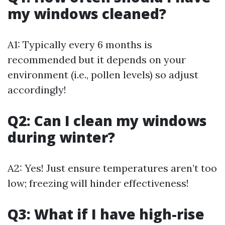
my windows cleaned?
A1: Typically every 6 months is
recommended but it depends on your
environment (i.e., pollen levels) so adjust
accordingly!
Q2: Can I clean my windows
during winter?
A2: Yes! Just ensure temperatures aren’t too
low; freezing will hinder effectiveness!
Q3: What if I have high-rise