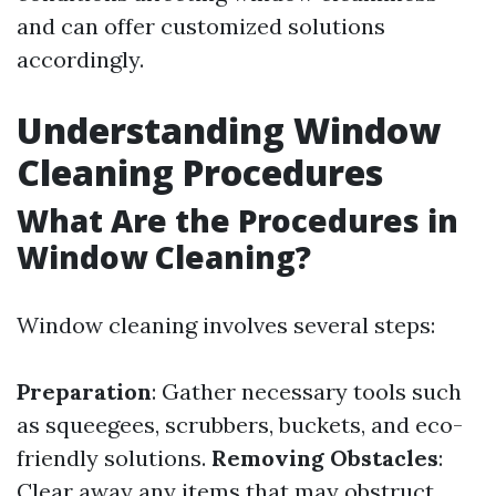
and can offer customized solutions
accordingly.
Understanding Window
Cleaning Procedures
What Are the Procedures in
Window Cleaning?
Window cleaning involves several steps:
Preparation
: Gather necessary tools such
as squeegees, scrubbers, buckets, and eco-
friendly solutions.
Removing Obstacles
:
Clear away any items that may obstruct