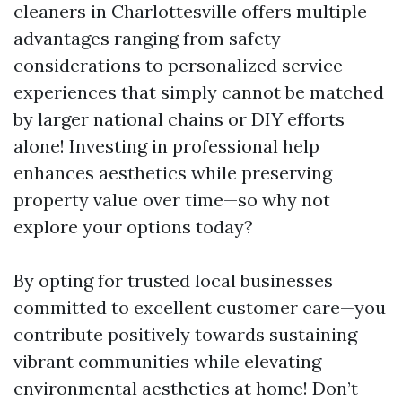
cleaners in Charlottesville offers multiple
advantages ranging from safety
considerations to personalized service
experiences that simply cannot be matched
by larger national chains or DIY efforts
alone! Investing in professional help
enhances aesthetics while preserving
property value over time—so why not
explore your options today?
By opting for trusted local businesses
committed to excellent customer care—you
contribute positively towards sustaining
vibrant communities while elevating
environmental aesthetics at home! Don’t