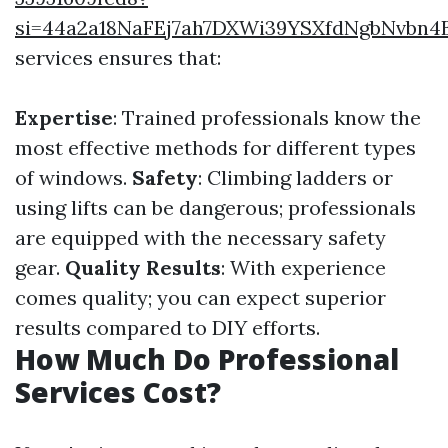
si=44a2a18NaFEj7ah7DXWi39YSXfdNgbNvbn4
services ensures that:
Expertise
: Trained professionals know the
most effective methods for different types
of windows.
Safety
: Climbing ladders or
using lifts can be dangerous; professionals
are equipped with the necessary safety
gear.
Quality Results
: With experience
comes quality; you can expect superior
results compared to DIY efforts.
How Much Do Professional
Services Cost?