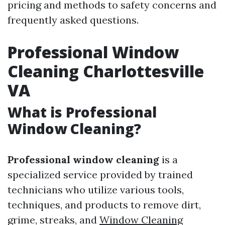
pricing and methods to safety concerns and
frequently asked questions.
Professional Window
Cleaning Charlottesville
VA
What is Professional
Window Cleaning?
Professional window cleaning
is a
specialized service provided by trained
technicians who utilize various tools,
techniques, and products to remove dirt,
grime, streaks, and
Window Cleaning