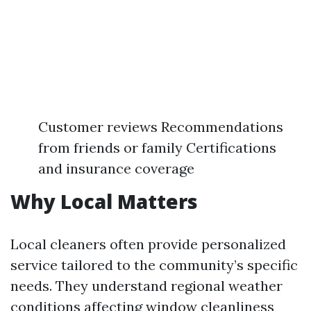
Customer reviews Recommendations
from friends or family Certifications
and insurance coverage
Why Local Matters
Local cleaners often provide personalized
service tailored to the community’s specific
needs. They understand regional weather
conditions affecting window cleanliness