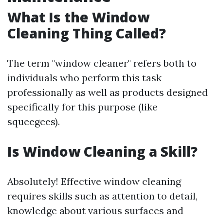
What Is the Window
Cleaning Thing Called?
The term "window cleaner" refers both to
individuals who perform this task
professionally as well as products designed
specifically for this purpose (like
squeegees).
Is Window Cleaning a Skill?
Absolutely! Effective window cleaning
requires skills such as attention to detail,
knowledge about various surfaces and