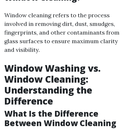
Window cleaning refers to the process
involved in removing dirt, dust, smudges,
fingerprints, and other contaminants from
glass surfaces to ensure maximum clarity
and visibility.
Window Washing vs.
Window Cleaning:
Understanding the
Difference
What Is the Difference
Between Window Cleaning