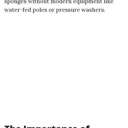
sponges without modern equipment like
water-fed poles or pressure washers.