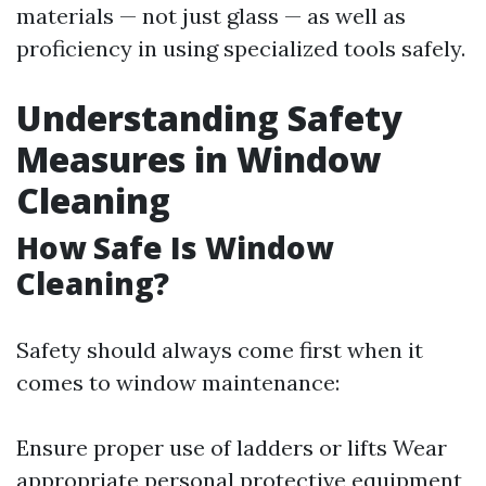
materials — not just glass — as well as
proficiency in using specialized tools safely.
Understanding Safety
Measures in Window
Cleaning
How Safe Is Window
Cleaning?
Safety should always come first when it
comes to window maintenance:
Ensure proper use of ladders or lifts Wear
appropriate personal protective equipment