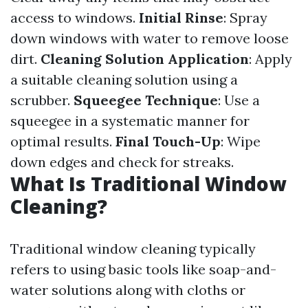
access to windows.
Initial Rinse
: Spray
down windows with water to remove loose
dirt.
Cleaning Solution Application
: Apply
a suitable cleaning solution using a
scrubber.
Squeegee Technique
: Use a
squeegee in a systematic manner for
optimal results.
Final Touch-Up
: Wipe
down edges and check for streaks.
What Is Traditional Window
Cleaning?
Traditional window cleaning typically
refers to using basic tools like soap-and-
water solutions along with cloths or