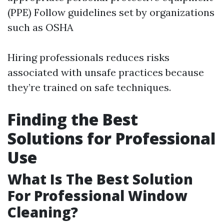
(PPE) Follow guidelines set by organizations
such as OSHA
Hiring professionals reduces risks
associated with unsafe practices because
they’re trained on safe techniques.
Finding the Best
Solutions for Professional
Use
What Is The Best Solution
For Professional Window
Cleaning?