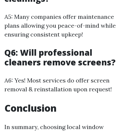
A5: Many companies offer maintenance
plans allowing you peace-of-mind while
ensuring consistent upkeep!
Q6: Will professional
cleaners remove screens?
A6: Yes! Most services do offer screen
removal & reinstallation upon request!
Conclusion
In summary, choosing local window