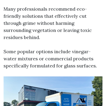
Many professionals recommend eco-
friendly solutions that effectively cut
through grime without harming
surrounding vegetation or leaving toxic
residues behind.
Some popular options include vinegar-
water mixtures or commercial products
specifically formulated for glass surfaces.