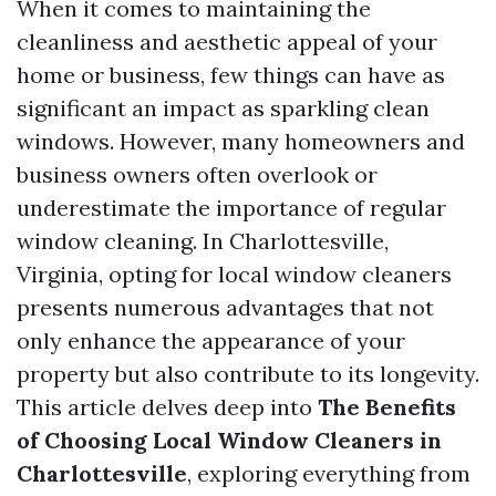
When it comes to maintaining the
cleanliness and aesthetic appeal of your
home or business, few things can have as
significant an impact as sparkling clean
windows. However, many homeowners and
business owners often overlook or
underestimate the importance of regular
window cleaning. In Charlottesville,
Virginia, opting for local window cleaners
presents numerous advantages that not
only enhance the appearance of your
property but also contribute to its longevity.
This article delves deep into
The Benefits
of Choosing Local Window Cleaners in
Charlottesville
, exploring everything from