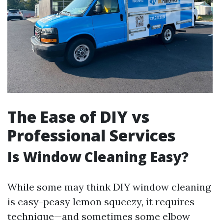
The Ease of DIY vs
Professional Services
Is Window Cleaning Easy?
While some may think DIY window cleaning
is easy-peasy lemon squeezy, it requires
technique—and sometimes some elbow