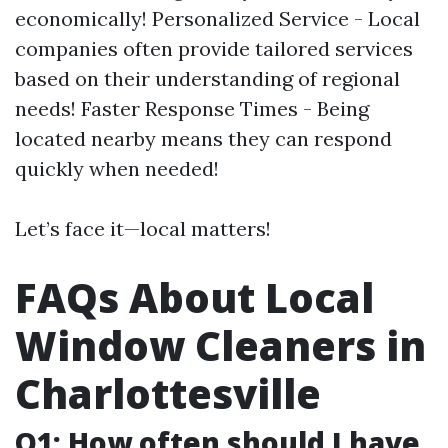
economically! Personalized Service - Local
companies often provide tailored services
based on their understanding of regional
needs! Faster Response Times - Being
located nearby means they can respond
quickly when needed!
Let’s face it—local matters!
FAQs About Local
Window Cleaners in
Charlottesville
Q1: How often should I have