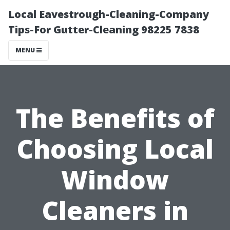
Local Eavestrough-Cleaning-Company
Tips-For Gutter-Cleaning 98225 7838
MENU
The Benefits of
Choosing Local
Window
Cleaners in