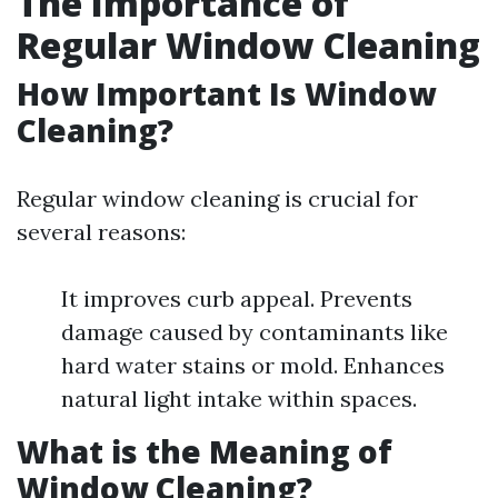
The Importance of
Regular Window Cleaning
How Important Is Window
Cleaning?
Regular window cleaning is crucial for
several reasons:
It improves curb appeal. Prevents
damage caused by contaminants like
hard water stains or mold. Enhances
natural light intake within spaces.
What is the Meaning of
Window Cleaning?