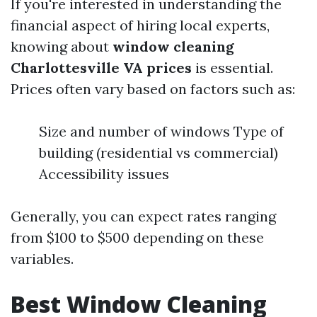
If you're interested in understanding the
financial aspect of hiring local experts,
knowing about
window cleaning
Charlottesville VA prices
is essential.
Prices often vary based on factors such as:
Size and number of windows Type of
building (residential vs commercial)
Accessibility issues
Generally, you can expect rates ranging
from $100 to $500 depending on these
variables.
Best Window Cleaning