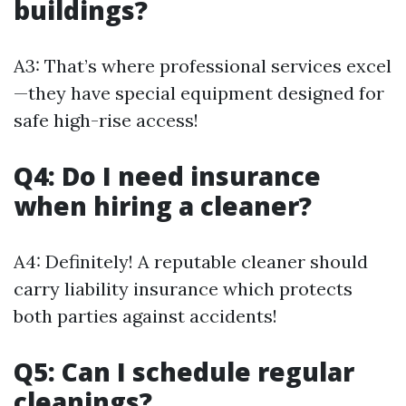
buildings?
A3: That’s where professional services excel
—they have special equipment designed for
safe high-rise access!
Q4: Do I need insurance
when hiring a cleaner?
A4: Definitely! A reputable cleaner should
carry liability insurance which protects
both parties against accidents!
Q5: Can I schedule regular
cleanings?