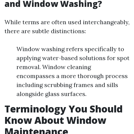
and Window Washing?
While terms are often used interchangeably,
there are subtle distinctions:
Window washing refers specifically to
applying water-based solutions for spot
removal. Window cleaning
encompasses a more thorough process
including scrubbing frames and sills
alongside glass surfaces.
Terminology You Should
Know About Window
Maintenance