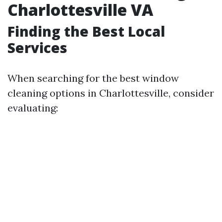
Charlottesville VA
Finding the Best Local
Services
When searching for the best window
cleaning options in Charlottesville, consider
evaluating: