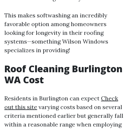
This makes softwashing an incredibly
favorable option among homeowners
looking for longevity in their roofing
systems—something Wilson Windows
specializes in providing!
Roof Cleaning Burlington
WA Cost
Residents in Burlington can expect
Check
out this site
varying costs based on several
criteria mentioned earlier but generally fall
within a reasonable range when employing