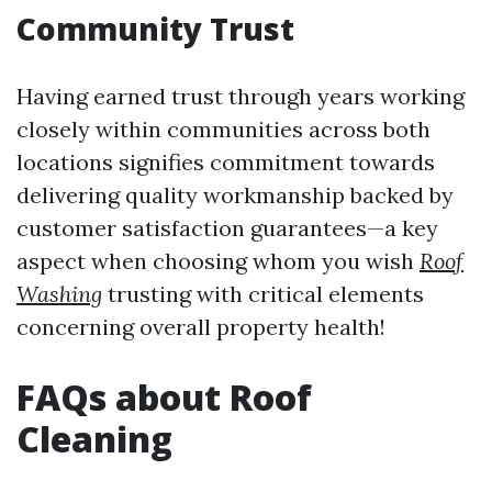
Community Trust
Having earned trust through years working
closely within communities across both
locations signifies commitment towards
delivering quality workmanship backed by
customer satisfaction guarantees—a key
aspect when choosing whom you wish
Roof
Washing
trusting with critical elements
concerning overall property health!
FAQs about Roof
Cleaning