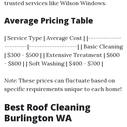
trusted services like Wilson Windows.
Average Pricing Table
| Service Type | Average Cost | |-------------
---------|-------------------| | Basic Cleaning
| $300 - $500 | | Extensive Treatment | $600
- $800 | | Soft Washing | $400 - $700 |
Note
: These prices can fluctuate based on
specific requirements unique to each home!
Best Roof Cleaning
Burlington WA