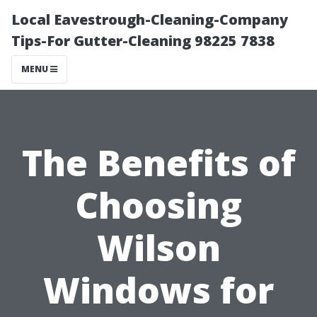
Local Eavestrough-Cleaning-Company
Tips-For Gutter-Cleaning 98225 7838
MENU
The Benefits of
Choosing
Wilson
Windows for