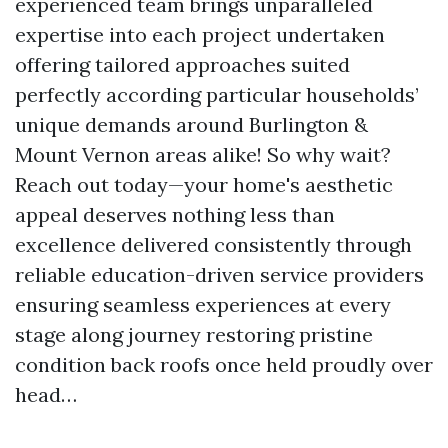
experienced team brings unparalleled
expertise into each project undertaken
offering tailored approaches suited
perfectly according particular households’
unique demands around Burlington &
Mount Vernon areas alike! So why wait?
Reach out today—your home's aesthetic
appeal deserves nothing less than
excellence delivered consistently through
reliable education-driven service providers
ensuring seamless experiences at every
stage along journey restoring pristine
condition back roofs once held proudly over
head…