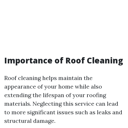
Importance of Roof Cleaning
Roof cleaning helps maintain the
appearance of your home while also
extending the lifespan of your roofing
materials. Neglecting this service can lead
to more significant issues such as leaks and
structural damage.