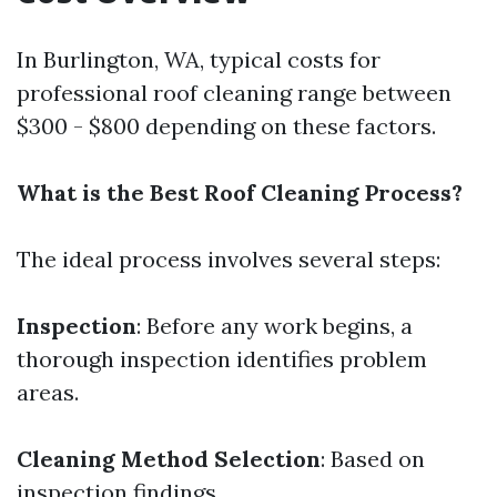
In Burlington, WA, typical costs for
professional roof cleaning range between
$300 - $800 depending on these factors.
What is the Best Roof Cleaning Process?
The ideal process involves several steps:
Inspection
: Before any work begins, a
thorough inspection identifies problem
areas.
Cleaning Method Selection
: Based on
inspection findings.