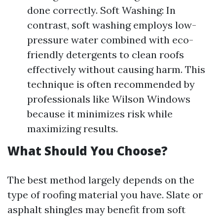
done correctly. Soft Washing: In
contrast, soft washing employs low-
pressure water combined with eco-
friendly detergents to clean roofs
effectively without causing harm. This
technique is often recommended by
professionals like Wilson Windows
because it minimizes risk while
maximizing results.
What Should You Choose?
The best method largely depends on the
type of roofing material you have. Slate or
asphalt shingles may benefit from soft