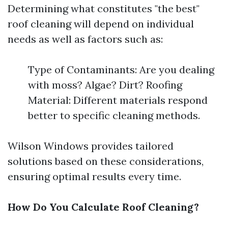
Determining what constitutes "the best"
roof cleaning will depend on individual
needs as well as factors such as:
Type of Contaminants: Are you dealing
with moss? Algae? Dirt? Roofing
Material: Different materials respond
better to specific cleaning methods.
Wilson Windows provides tailored
solutions based on these considerations,
ensuring optimal results every time.
How Do You Calculate Roof Cleaning?