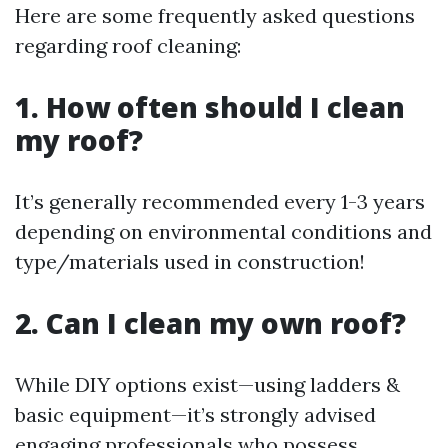
Here are some frequently asked questions
regarding roof cleaning:
1. How often should I clean
my roof?
It’s generally recommended every 1-3 years
depending on environmental conditions and
type/materials used in construction!
2. Can I clean my own roof?
While DIY options exist—using ladders &
basic equipment—it’s strongly advised
engaging professionals who possess