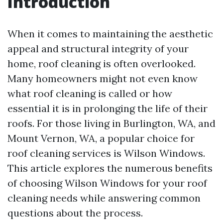
Introduction
When it comes to maintaining the aesthetic
appeal and structural integrity of your
home, roof cleaning is often overlooked.
Many homeowners might not even know
what roof cleaning is called or how
essential it is in prolonging the life of their
roofs. For those living in Burlington, WA, and
Mount Vernon, WA, a popular choice for
roof cleaning services is Wilson Windows.
This article explores the numerous benefits
of choosing Wilson Windows for your roof
cleaning needs while answering common
questions about the process.