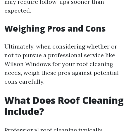
may require follow-ups sooner than
expected.
Weighing Pros and Cons
Ultimately, when considering whether or
not to pursue a professional service like
Wilson Windows for your roof cleaning
needs, weigh these pros against potential
cons carefully.
What Does Roof Cleaning
Include?
Professional roof cleaning typically