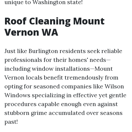
unique to Washington state!
Roof Cleaning Mount
Vernon WA
Just like Burlington residents seek reliable
professionals for their homes' needs—
including window installations—Mount
Vernon locals benefit tremendously from
opting for seasoned companies like Wilson
Windows specializing in effective yet gentle
procedures capable enough even against
stubborn grime accumulated over seasons
past!