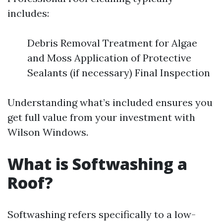
includes:
Debris Removal Treatment for Algae
and Moss Application of Protective
Sealants (if necessary) Final Inspection
Understanding what’s included ensures you
get full value from your investment with
Wilson Windows.
What is Softwashing a
Roof?
Softwashing refers specifically to a low-