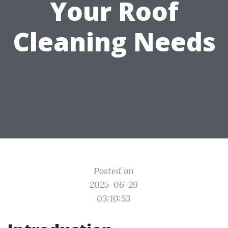
Your Roof
Cleaning Needs
Posted on
2025-06-29
03:10:53