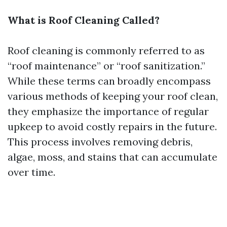
What is Roof Cleaning Called?
Roof cleaning is commonly referred to as
“roof maintenance” or “roof sanitization.”
While these terms can broadly encompass
various methods of keeping your roof clean,
they emphasize the importance of regular
upkeep to avoid costly repairs in the future.
This process involves removing debris,
algae, moss, and stains that can accumulate
over time.