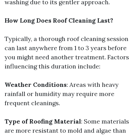
washing due to its gentler approach.
How Long Does Roof Cleaning Last?
Typically, a thorough roof cleaning session
can last anywhere from 1 to 3 years before
you might need another treatment. Factors
influencing this duration include:
Weather Conditions
: Areas with heavy
rainfall or humidity may require more
frequent cleanings.
Type of Roofing Material
: Some materials
are more resistant to mold and algae than