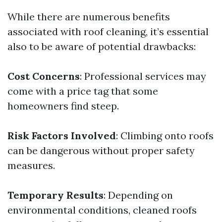
While there are numerous benefits
associated with roof cleaning, it’s essential
also to be aware of potential drawbacks:
Cost Concerns
: Professional services may
come with a price tag that some
homeowners find steep.
Risk Factors Involved
: Climbing onto roofs
can be dangerous without proper safety
measures.
Temporary Results
: Depending on
environmental conditions, cleaned roofs