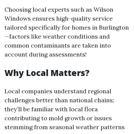
Choosing local experts such as Wilson
Windows ensures high-quality service
tailored specifically for homes in Burlington
—factors like weather conditions and
common contaminants are taken into
account during assessments!
Why Local Matters?
Local companies understand regional
challenges better than national chains;
they’ll be familiar with local flora
contributing to mold growth or issues
stemming from seasonal weather patterns