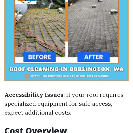
Accessibility Issues
: If your roof requires
specialized equipment for safe access,
expect additional costs.
Cost Overview