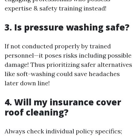
expertise & safety training instead!
3. Is pressure washing safe?
If not conducted properly by trained
personnel—it poses risks including possible
damage! Thus prioritizing safer alternatives
like soft-washing could save headaches
later down line!
4. Will my insurance cover
roof cleaning?
Always check individual policy specifics;