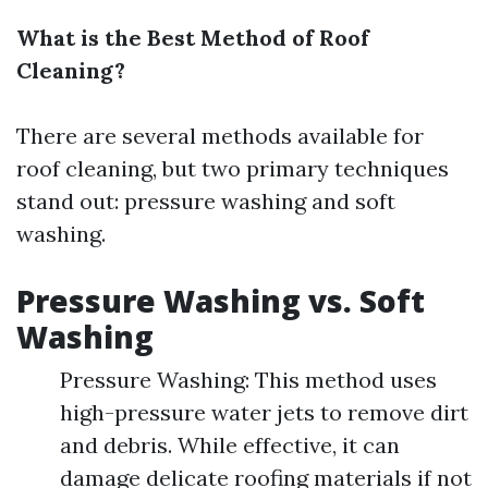
What is the Best Method of Roof
Cleaning?
There are several methods available for
roof cleaning, but two primary techniques
stand out: pressure washing and soft
washing.
Pressure Washing vs. Soft
Washing
Pressure Washing: This method uses
high-pressure water jets to remove dirt
and debris. While effective, it can
damage delicate roofing materials if not