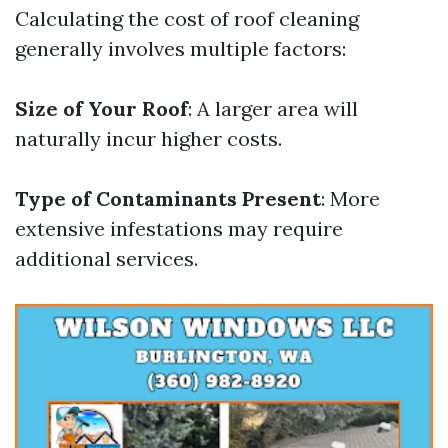
Calculating the cost of roof cleaning
generally involves multiple factors:
Size of Your Roof
: A larger area will
naturally incur higher costs.
Type of Contaminants Present
: More
extensive infestations may require
additional services.