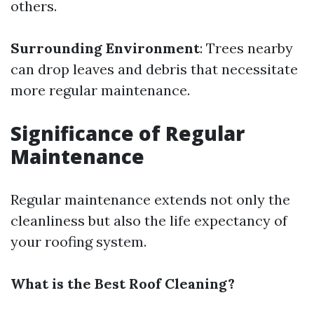
others.
Surrounding Environment
: Trees nearby
can drop leaves and debris that necessitate
more regular maintenance.
Significance of Regular
Maintenance
Regular maintenance extends not only the
cleanliness but also the life expectancy of
your roofing system.
What is the Best Roof Cleaning?