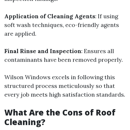
Application of Cleaning Agents
: If using
soft wash techniques, eco-friendly agents
are applied.
Final Rinse and Inspection
: Ensures all
contaminants have been removed properly.
Wilson Windows excels in following this
structured process meticulously so that
every job meets high satisfaction standards.
What Are the Cons of Roof
Cleaning?