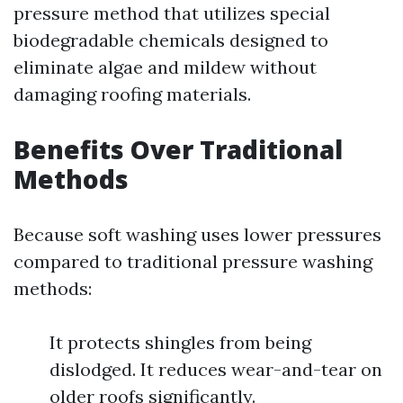
pressure method that utilizes special
biodegradable chemicals designed to
eliminate algae and mildew without
damaging roofing materials.
Benefits Over Traditional
Methods
Because soft washing uses lower pressures
compared to traditional pressure washing
methods:
It protects shingles from being
dislodged. It reduces wear-and-tear on
older roofs significantly.