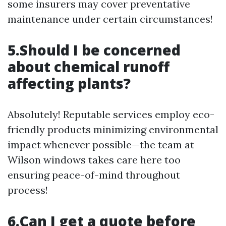
some insurers may cover preventative
maintenance under certain circumstances!
5.Should I be concerned
about chemical runoff
affecting plants?
Absolutely! Reputable services employ eco-
friendly products minimizing environmental
impact whenever possible—the team at
Wilson windows takes care here too
ensuring peace-of-mind throughout
process!
6.Can I get a quote before