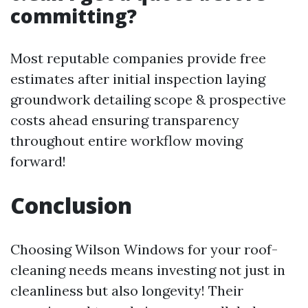
committing?
Most reputable companies provide free
estimates after initial inspection laying
groundwork detailing scope & prospective
costs ahead ensuring transparency
throughout entire workflow moving
forward!
Conclusion
Choosing Wilson Windows for your roof-
cleaning needs means investing not just in
cleanliness but also longevity! Their