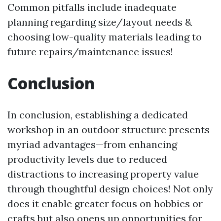
Common pitfalls include inadequate
planning regarding size/layout needs &
choosing low-quality materials leading to
future repairs/maintenance issues!
Conclusion
In conclusion, establishing a dedicated
workshop in an outdoor structure presents
myriad advantages—from enhancing
productivity levels due to reduced
distractions to increasing property value
through thoughtful design choices! Not only
does it enable greater focus on hobbies or
crafts but also opens up opportunities for