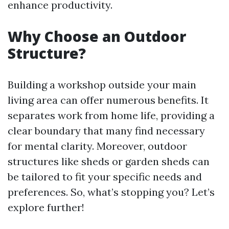
enhance productivity.
Why Choose an Outdoor
Structure?
Building a workshop outside your main
living area can offer numerous benefits. It
separates work from home life, providing a
clear boundary that many find necessary
for mental clarity. Moreover, outdoor
structures like sheds or garden sheds can
be tailored to fit your specific needs and
preferences. So, what’s stopping you? Let’s
explore further!