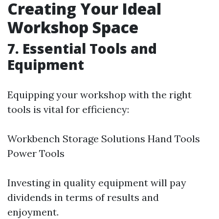
Creating Your Ideal
Workshop Space
7. Essential Tools and
Equipment
Equipping your workshop with the right
tools is vital for efficiency:
Workbench Storage Solutions Hand Tools
Power Tools
Investing in quality equipment will pay
dividends in terms of results and
enjoyment.