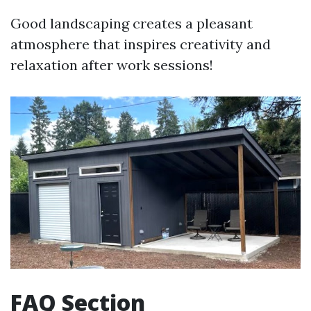
Good landscaping creates a pleasant
atmosphere that inspires creativity and
relaxation after work sessions!
FAQ Section