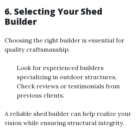
6. Selecting Your Shed
Builder
Choosing the right builder is essential for
quality craftsmanship:
Look for experienced builders
specializing in outdoor structures.
Check reviews or testimonials from
previous clients.
A reliable shed builder can help realize your
vision while ensuring structural integrity.