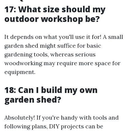
17: What size should my
outdoor workshop be?
It depends on what you'll use it for! A small
garden shed might suffice for basic
gardening tools, whereas serious
woodworking may require more space for
equipment.
18: Can I build my own
garden shed?
Absolutely! If you're handy with tools and
following plans, DIY projects can be