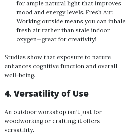
for ample natural light that improves
mood and energy levels. Fresh Air:
Working outside means you can inhale
fresh air rather than stale indoor
oxygen—great for creativity!
Studies show that exposure to nature
enhances cognitive function and overall
well-being.
4. Versatility of Use
An outdoor workshop isn’t just for
woodworking or crafting; it offers
versatility.