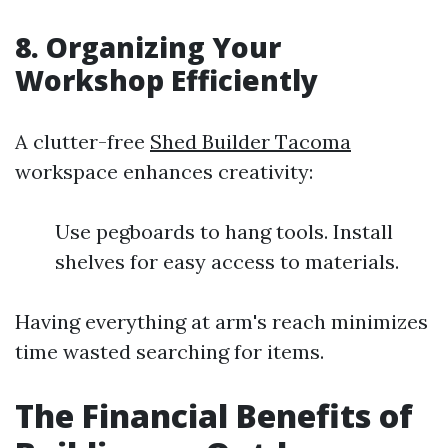
8. Organizing Your
Workshop Efficiently
A clutter-free
Shed Builder Tacoma
workspace enhances creativity:
Use pegboards to hang tools. Install
shelves for easy access to materials.
Having everything at arm's reach minimizes
time wasted searching for items.
The Financial Benefits of