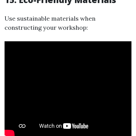
Use sustainable materials when
constructing your workshop: