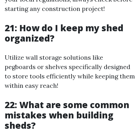
starting any construction project!
21: How do I keep my shed
organized?
Utilize wall storage solutions like
pegboards or shelves specifically designed
to store tools efficiently while keeping them
within easy reach!
22: What are some common
mistakes when building
sheds?