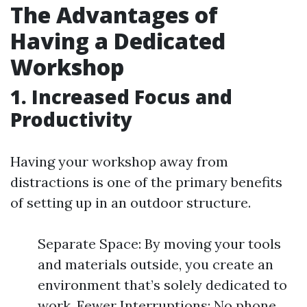
The Advantages of
Having a Dedicated
Workshop
1. Increased Focus and
Productivity
Having your workshop away from
distractions is one of the primary benefits
of setting up in an outdoor structure.
Separate Space: By moving your tools
and materials outside, you create an
environment that’s solely dedicated to
work. Fewer Interruptions: No phone