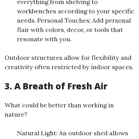
everything from shelving to
workbenches according to your specific
needs. Personal Touches: Add personal
flair with colors, decor, or tools that
resonate with you.
Outdoor structures allow for flexibility and
creativity often restricted by indoor spaces.
3. A Breath of Fresh Air
What could be better than working in
nature?
Natural Light: An outdoor shed allows