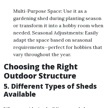
Multi-Purpose Space: Use it as a
gardening shed during planting season
or transform it into a hobby room when
needed. Seasonal Adjustments: Easily
adapt the space based on seasonal
requirements—perfect for hobbies that
vary throughout the year.
Choosing the Right
Outdoor Structure
5. Different Types of Sheds
Available