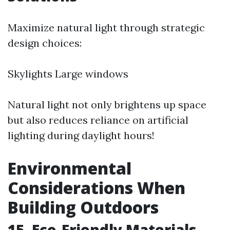
Maximize natural light through strategic
design choices:
Skylights Large windows
Natural light not only brightens up space
but also reduces reliance on artificial
lighting during daylight hours!
Environmental
Considerations When
Building Outdoors
15. Eco-Friendly Materials