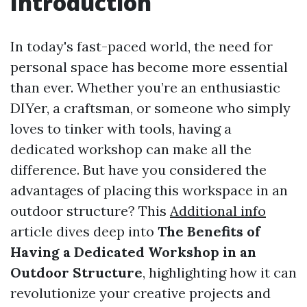
Introduction
In today's fast-paced world, the need for
personal space has become more essential
than ever. Whether you’re an enthusiastic
DIYer, a craftsman, or someone who simply
loves to tinker with tools, having a
dedicated workshop can make all the
difference. But have you considered the
advantages of placing this workspace in an
outdoor structure? This
Additional info
article dives deep into
The Benefits of
Having a Dedicated Workshop in an
Outdoor Structure
, highlighting how it can
revolutionize your creative projects and