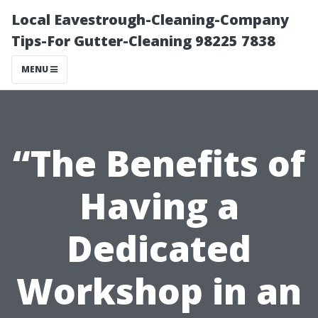
Local Eavestrough-Cleaning-Company
Tips-For Gutter-Cleaning 98225 7838
MENU
“The Benefits of
Having a
Dedicated
Workshop in an