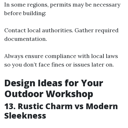
In some regions, permits may be necessary
before building:
Contact local authorities. Gather required
documentation.
Always ensure compliance with local laws
so you don’t face fines or issues later on.
Design Ideas for Your
Outdoor Workshop
13. Rustic Charm vs Modern
Sleekness