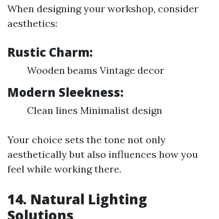
When designing your workshop, consider
aesthetics:
Rustic Charm:
Wooden beams Vintage decor
Modern Sleekness:
Clean lines Minimalist design
Your choice sets the tone not only
aesthetically but also influences how you
feel while working there.
14. Natural Lighting
Solutions