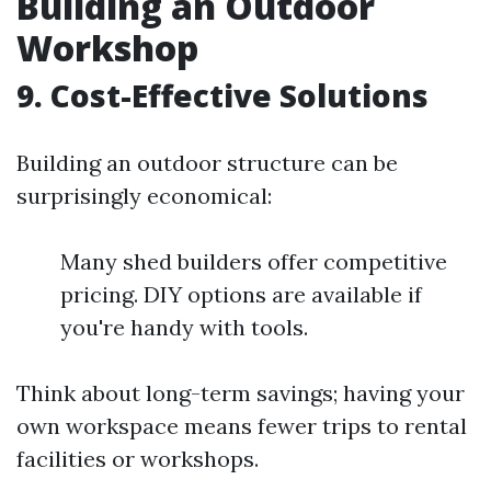
Building an Outdoor
Workshop
9. Cost-Effective Solutions
Building an outdoor structure can be
surprisingly economical:
Many shed builders offer competitive
pricing. DIY options are available if
you're handy with tools.
Think about long-term savings; having your
own workspace means fewer trips to rental
facilities or workshops.