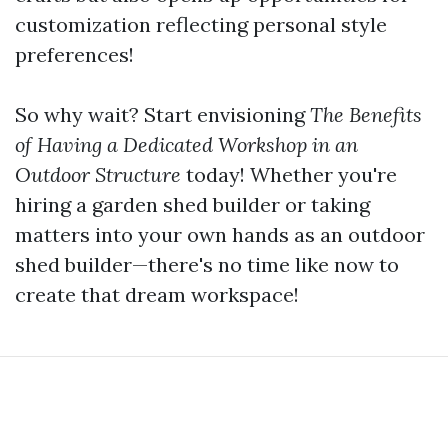
customization reflecting personal style
preferences!
So why wait? Start envisioning
The Benefits
of Having a Dedicated Workshop in an
Outdoor Structure
today! Whether you're
hiring a garden shed builder or taking
matters into your own hands as an outdoor
shed builder—there's no time like now to
create that dream workspace!