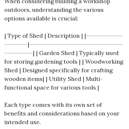
When considering building a workshop
outdoors, understanding the various
options available is crucial:
| Type of Shed | Description | |--------------
---------|------------------------------------
-----------| | Garden Shed | Typically used
for storing gardening tools | | Woodworking
Shed | Designed specifically for crafting
wooden items| | Utility Shed | Multi-
functional space for various tools |
Each type comes with its own set of
benefits and considerations based on your
intended use.