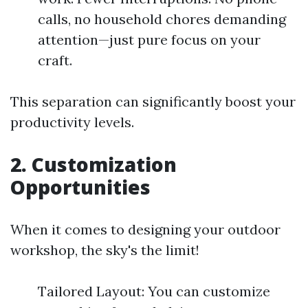
calls, no household chores demanding
attention—just pure focus on your
craft.
This separation can significantly boost your
productivity levels.
2. Customization
Opportunities
When it comes to designing your outdoor
workshop, the sky's the limit!
Tailored Layout: You can customize