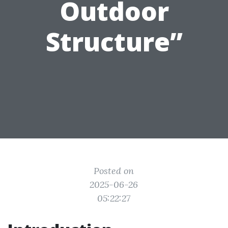
Outdoor
Structure”
Posted on
2025-06-26
05:22:27