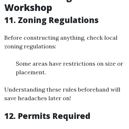
Workshop
11. Zoning Regulations
Before constructing anything, check local
zoning regulations:
Some areas have restrictions on size or
placement.
Understanding these rules beforehand will
save headaches later on!
12. Permits Required