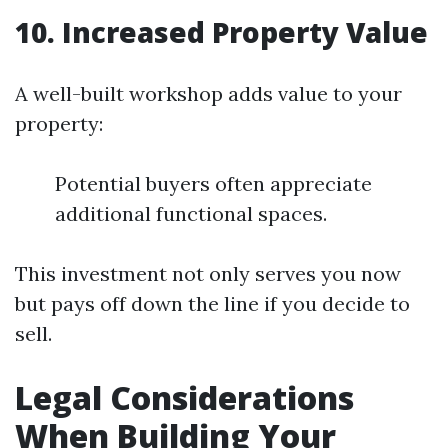
10. Increased Property Value
A well-built workshop adds value to your
property:
Potential buyers often appreciate
additional functional spaces.
This investment not only serves you now
but pays off down the line if you decide to
sell.
Legal Considerations
When Building Your