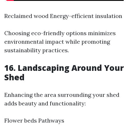
Reclaimed wood Energy-efficient insulation
Choosing eco-friendly options minimizes
environmental impact while promoting
sustainability practices.
16. Landscaping Around Your
Shed
Enhancing the area surrounding your shed
adds beauty and functionality:
Flower beds Pathways