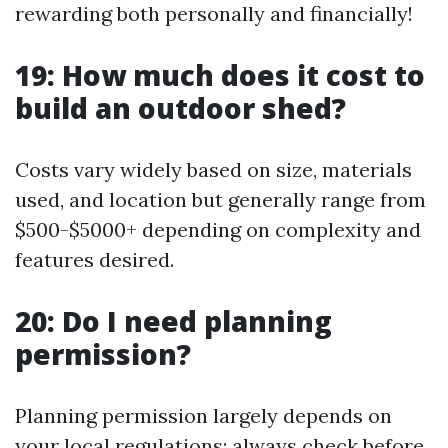
rewarding both personally and financially!
19: How much does it cost to
build an outdoor shed?
Costs vary widely based on size, materials
used, and location but generally range from
$500-$5000+ depending on complexity and
features desired.
20: Do I need planning
permission?
Planning permission largely depends on
your local regulations; always check before