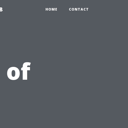
8
HOME
CONTACT
 of