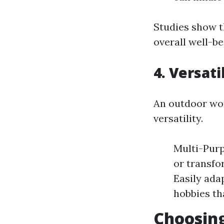
Studies show t
overall well-be
4. Versati
An outdoor wor
versatility.
Multi-Purp
or transfo
Easily ada
hobbies th
Choosing