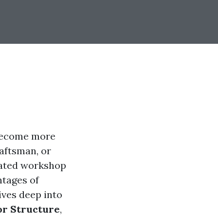
 become more
raftsman, or
cated workshop
ntages of
ives deep into
or Structure
,