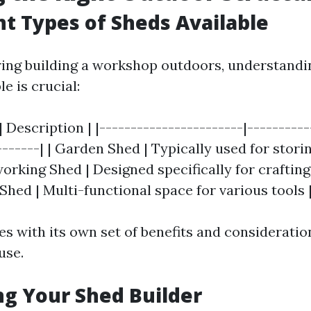
ent Types of Sheds Available
ng building a workshop outdoors, understandin
le is crucial:
| Description | |-----------------------|----------
-------| | Garden Shed | Typically used for stor
working Shed | Designed specifically for crafti
y Shed | Multi-functional space for various tools 
s with its own set of benefits and consideratio
use.
ing Your Shed Builder