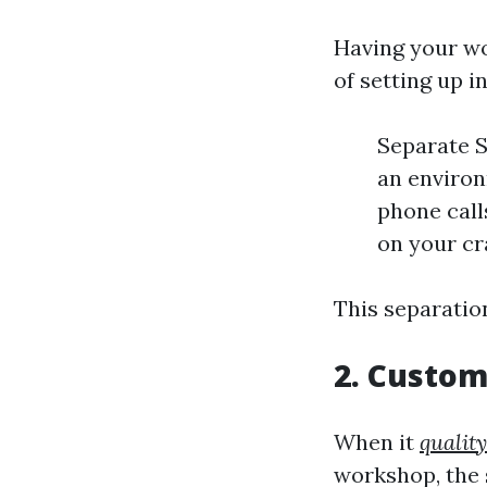
Having your wo
of setting up i
Separate S
an environ
phone call
on your cra
This separation
2. Custom
When it
quality
workshop, the s