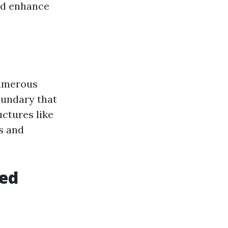
and enhance
numerous
oundary that
uctures like
ds and
ted