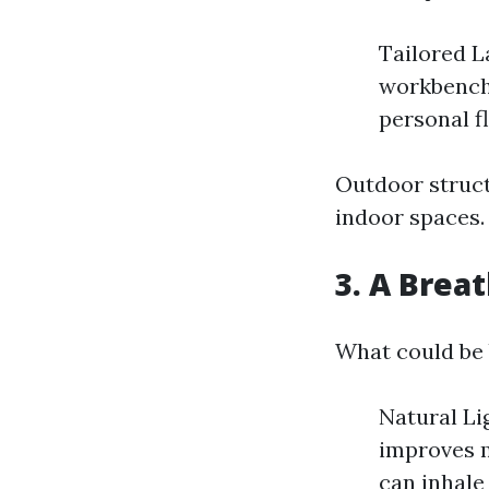
Tailored L
workbenche
personal fl
Outdoor structu
indoor spaces.
3. A Breat
What could be 
Natural Li
improves m
can inhale