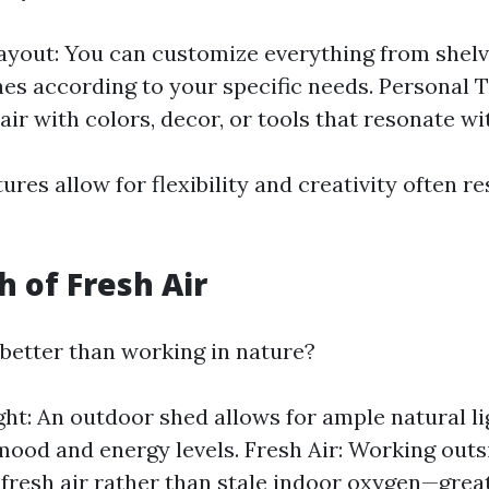
ayout: You can customize everything from shelv
s according to your specific needs. Personal 
air with colors, decor, or tools that resonate wi
res allow for flexibility and creativity often re
h of Fresh Air
better than working in nature?
ght: An outdoor shed allows for ample natural li
ood and energy levels. Fresh Air: Working out
 fresh air rather than stale indoor oxygen—great 