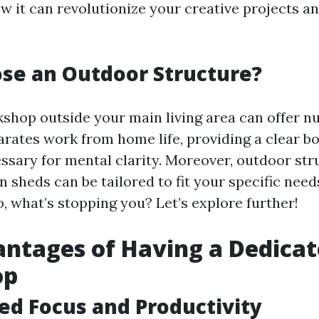
ow it can revolutionize your creative projects 
se an Outdoor Structure?
kshop outside your main living area can offer 
parates work from home life, providing a clear b
ssary for mental clarity. Moreover, outdoor str
 sheds can be tailored to fit your specific nee
, what’s stopping you? Let’s explore further!
ntages of Having a Dedica
op
sed Focus and Productivity