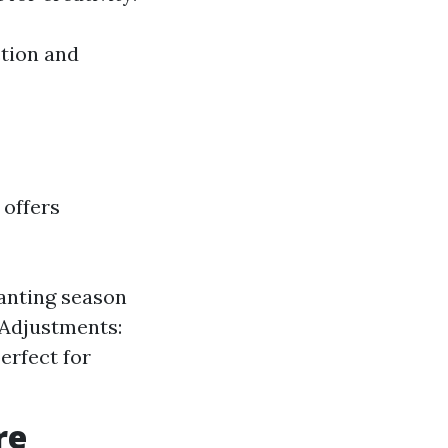
ction and
 offers
lanting season
 Adjustments:
erfect for
re