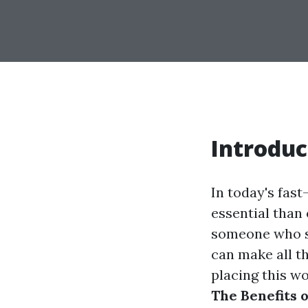
Introduc
In today's fas
essential than 
someone who si
can make all t
placing this w
The Benefits 