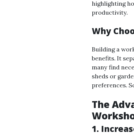
highlighting h
productivity.
Why Choo
Building a wor
benefits. It se
many find nece
sheds or garden
preferences. So
The Adva
Worksh
1. Increa