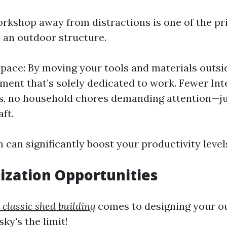
rkshop away from distractions is one of the pr
n an outdoor structure.
pace: By moving your tools and materials outsi
ment that’s solely dedicated to work. Fewer Int
s, no household chores demanding attention—ju
ft.
 can significantly boost your productivity level
ization Opportunities
 classic shed building
comes to designing your o
ky's the limit!