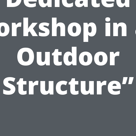
rkshop in
Outdoor
Structure”