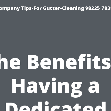
ompany Tips-For Gutter-Cleaning 98225 783
he Benefits
Having a
Dedicated