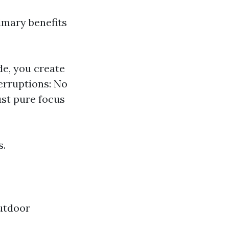
imary benefits
de, you create
erruptions: No
st pure focus
s.
utdoor