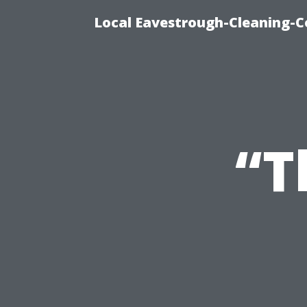
Local Eavestrough-Cleaning-C
“T