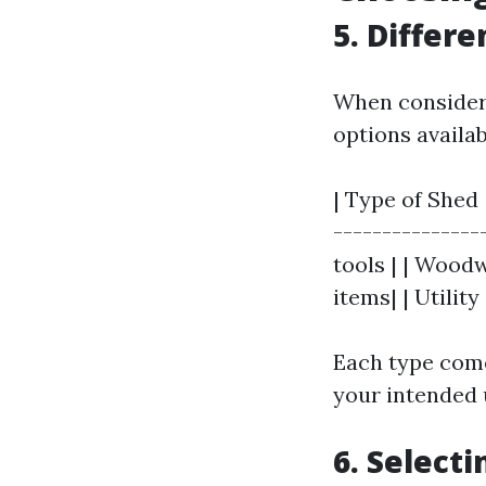
5. Differ
When consideri
options availab
| Type of Shed 
---------------
tools | | Wood
items| | Utilit
Each type come
your intended 
6. Select