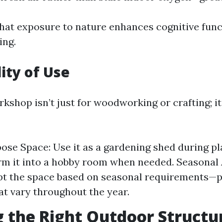
hat exposure to nature enhances cognitive fun
ing.
lity of Use
kshop isn’t just for woodworking or crafting; it
ose Space: Use it as a gardening shed during p
rm it into a hobby room when needed. Seasonal
pt the space based on seasonal requirements—p
at vary throughout the year.
 the Right Outdoor Structu