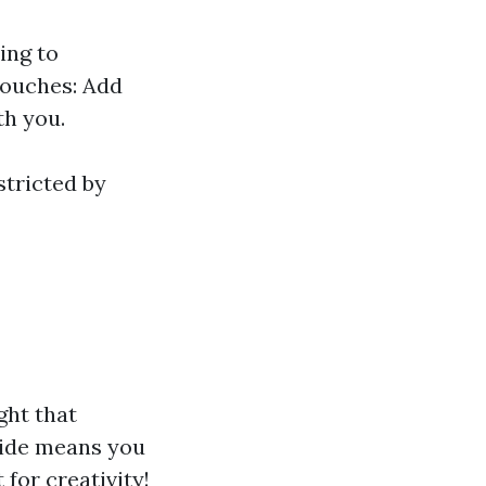
ing to
Touches: Add
th you.
stricted by
ght that
side means you
for creativity!