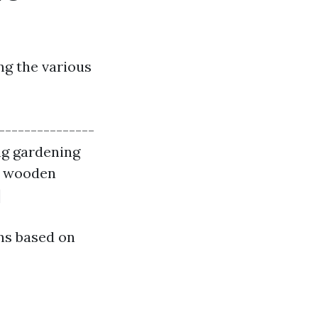
g the various
---------------
ing gardening
ng wooden
|
ns based on