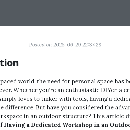
Posted on 2025-06-29 22:37:28
tion
t-paced world, the need for personal space has
ever. Whether you’re an enthusiastic DIYer, a c
mply loves to tinker with tools, having a dedi
he difference. But have you considered the adva
orkspace in an outdoor structure? This article d
of Having a Dedicated Workshop in an Outdo