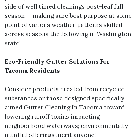
side of well timed cleanings post-leaf fall
season — making sure best purpose at some
point of various weather patterns skilled
across seasons the following in Washington
state!
Eco-Friendly Gutter Solutions For
Tacoma Residents
Consider products created from recycled
substances or those designed specifically
aimed
Gutter Cleaning In Tacoma
toward
lowering runoff toxins impacting
neighborhood waterways; environmentally
mindful offerings merit anyone!