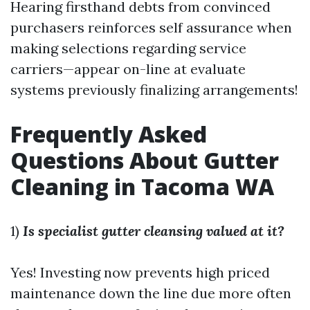
Hearing firsthand debts from convinced
purchasers reinforces self assurance when
making selections regarding service
carriers—appear on-line at evaluate
systems previously finalizing arrangements!
Frequently Asked
Questions About Gutter
Cleaning in Tacoma WA
1)
Is specialist gutter cleansing valued at it?
Yes! Investing now prevents high priced
maintenance down the line due more often