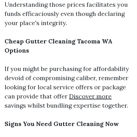
Understanding those prices facilitates you
funds efficaciously even though declaring
your place's integrity.
Cheap Gutter Cleaning Tacoma WA
Options
If you might be purchasing for affordability
devoid of compromising caliber, remember
looking for local service offers or package
can provide that offer
Discover more
savings whilst bundling expertise together.
Signs You Need Gutter Cleaning Now