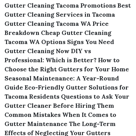
Gutter Cleaning Tacoma Promotions
Best
Gutter Cleaning Services in Tacoma
Gutter Cleaning Tacoma WA Price
Breakdown
Cheap Gutter Cleaning
Tacoma WA Options
Signs You Need
Gutter Cleaning Now
DIY vs
Professional: Which is Better?
How to
Choose the Right Gutters for Your Home
Seasonal Maintenance: A Year-Round
Guide
Eco-Friendly Gutter Solutions for
Tacoma Residents
Questions to Ask Your
Gutter Cleaner Before Hiring Them
Common Mistakes When It Comes to
Gutter Maintenance
The Long-Term
Effects of Neglecting Your Gutters