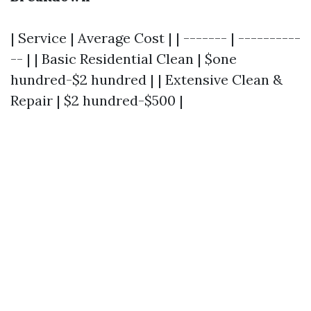
| Service | Average Cost | | ------- | ----------
-- | | Basic Residential Clean | $one
hundred-$2 hundred | | Extensive Clean &
Repair | $2 hundred-$500 |