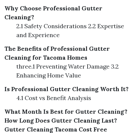
Why Choose Professional Gutter
Cleaning?
2.1 Safety Considerations 2.2 Expertise
and Experience
The Benefits of Professional Gutter
Cleaning for Tacoma Homes
three.1 Preventing Water Damage 3.2
Enhancing Home Value
Is Professional Gutter Cleaning Worth It?
4.1 Cost vs Benefit Analysis
What Month Is Best for Gutter Cleaning?
How Long Does Gutter Cleaning Last?
Gutter Cleaning Tacoma Cost
Free