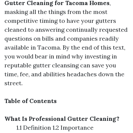
Gutter Cleaning for Tacoma Homes
,
masking all the things from the most
competitive timing to have your gutters
cleaned to answering continually requested
questions on bills and companies readily
available in Tacoma. By the end of this text,
you would bear in mind why investing in
reputable gutter cleansing can save you
time, fee, and abilities headaches down the
street.
Table of Contents
What Is Professional Gutter Cleaning?
1.1 Definition 1.2 Importance