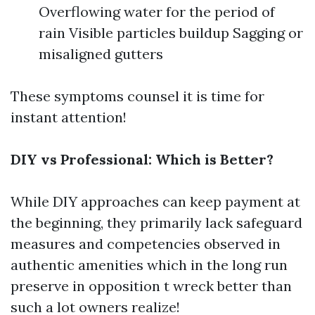
Overflowing water for the period of
rain Visible particles buildup Sagging or
misaligned gutters
These symptoms counsel it is time for
instant attention!
DIY vs Professional: Which is Better?
While DIY approaches can keep payment at
the beginning, they primarily lack safeguard
measures and competencies observed in
authentic amenities which in the long run
preserve in opposition t wreck better than
such a lot owners realize!