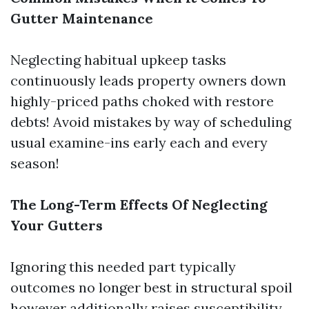
Gutter Maintenance
Neglecting habitual upkeep tasks
continuously leads property owners down
highly-priced paths choked with restore
debts! Avoid mistakes by way of scheduling
usual examine-ins early each and every
season!
The Long-Term Effects Of Neglecting
Your Gutters
Ignoring this needed part typically
outcomes no longer best in structural spoil
however additionally raises susceptibility