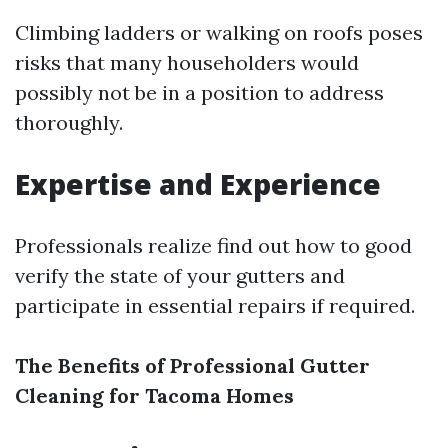
Climbing ladders or walking on roofs poses
risks that many householders would
possibly not be in a position to address
thoroughly.
Expertise and Experience
Professionals realize find out how to good
verify the state of your gutters and
participate in essential repairs if required.
The Benefits of Professional Gutter
Cleaning for Tacoma Homes