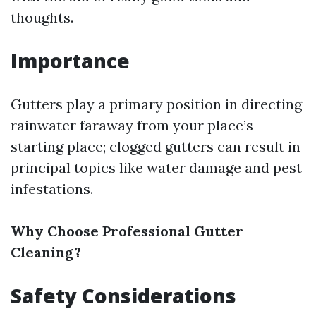
thoughts.
Importance
Gutters play a primary position in directing
rainwater faraway from your place’s
starting place; clogged gutters can result in
principal topics like water damage and pest
infestations.
Why Choose Professional Gutter
Cleaning?
Safety Considerations