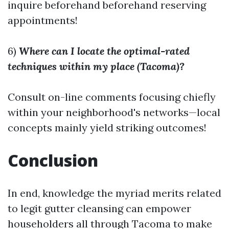
inquire beforehand beforehand reserving
appointments!
6)
Where can I locate the optimal-rated
techniques within my place (Tacoma)?
Consult on-line comments focusing chiefly
within your neighborhood's networks—local
concepts mainly yield striking outcomes!
Conclusion
In end, knowledge the myriad merits related
to legit gutter cleansing can empower
householders all through Tacoma to make