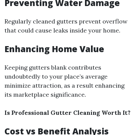
Preventing Water Damage
Regularly cleaned gutters prevent overflow
that could cause leaks inside your home.
Enhancing Home Value
Keeping gutters blank contributes
undoubtedly to your place’s average
minimize attraction, as a result enhancing
its marketplace significance.
Is Professional Gutter Cleaning Worth It?
Cost vs Benefit Analysis