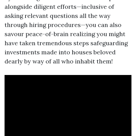
alongside diligent efforts—inclusive of
asking relevant questions all the way
through hiring procedures—you can also
savour peace-of-brain realizing you might
have taken tremendous steps safeguarding
investments made into houses beloved
dearly by way of all who inhabit them!