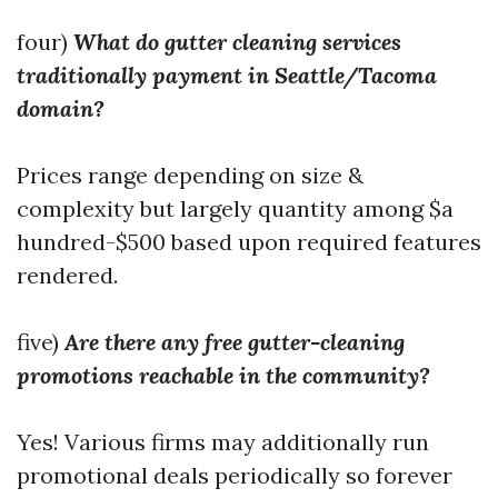
four)
What do gutter cleaning services
traditionally payment in Seattle/Tacoma
domain?
Prices range depending on size &
complexity but largely quantity among $a
hundred-$500 based upon required features
rendered.
five)
Are there any free gutter-cleaning
promotions reachable in the community?
Yes! Various firms may additionally run
promotional deals periodically so forever