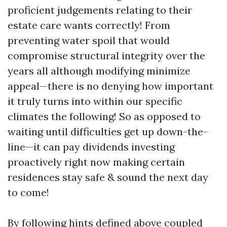
proficient judgements relating to their
estate care wants correctly! From
preventing water spoil that would
compromise structural integrity over the
years all although modifying minimize
appeal—there is no denying how important
it truly turns into within our specific
climates the following! So as opposed to
waiting until difficulties get up down-the-
line—it can pay dividends investing
proactively right now making certain
residences stay safe & sound the next day
to come!
By following hints defined above coupled