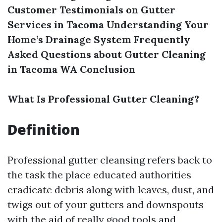
Customer Testimonials on Gutter
Services in Tacoma
Understanding Your
Home’s Drainage System
Frequently
Asked Questions about Gutter Cleaning
in Tacoma WA
Conclusion
What Is Professional Gutter Cleaning?
Definition
Professional gutter cleansing refers back to
the task the place educated authorities
eradicate debris along with leaves, dust, and
twigs out of your gutters and downspouts
with the aid of really good tools and