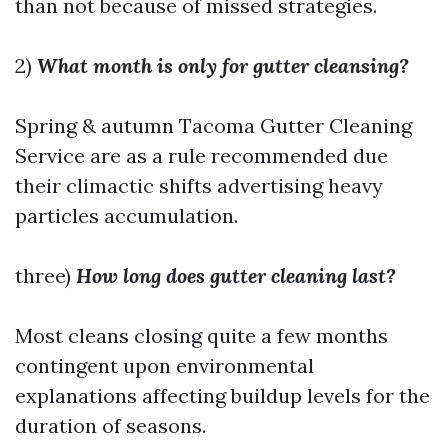
than not because of missed strategies.
2)
What month is only for gutter cleansing?
Spring & autumn
Tacoma Gutter Cleaning
Service
are as a rule recommended due
their climactic shifts advertising heavy
particles accumulation.
three)
How long does gutter cleaning last?
Most cleans closing quite a few months
contingent upon environmental
explanations affecting buildup levels for the
duration of seasons.