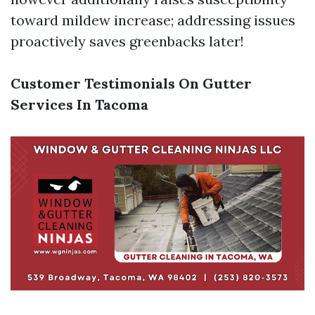
toward mildew increase; addressing issues
proactively saves greenbacks later!
Customer Testimonials On Gutter
Services In Tacoma