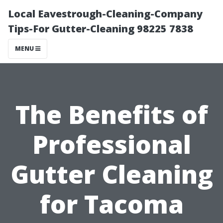
Local Eavestrough-Cleaning-Company
Tips-For Gutter-Cleaning 98225 7838
MENU
The Benefits of
Professional
Gutter Cleaning
for Tacoma