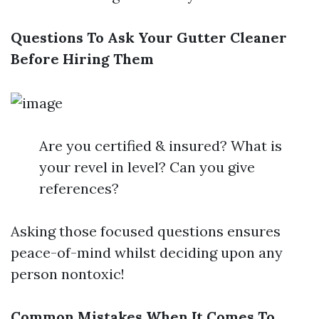
Questions To Ask Your Gutter Cleaner
Before Hiring Them
Are you certified & insured? What is
your revel in level? Can you give
references?
Asking those focused questions ensures
peace-of-mind whilst deciding upon any
person nontoxic!
Common Mistakes When It Comes To