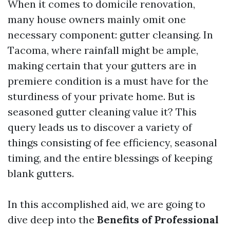
When it comes to domicile renovation,
many house owners mainly omit one
necessary component: gutter cleansing. In
Tacoma, where rainfall might be ample,
making certain that your gutters are in
premiere condition is a must have for the
sturdiness of your private home. But is
seasoned gutter cleaning value it? This
query leads us to discover a variety of
things consisting of fee efficiency, seasonal
timing, and the entire blessings of keeping
blank gutters.
In this accomplished aid, we are going to
dive deep into the
Benefits of Professional