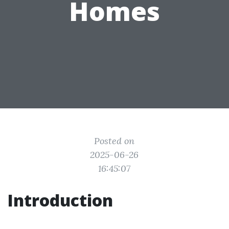
Homes
Posted on
2025-06-26
16:45:07
Introduction