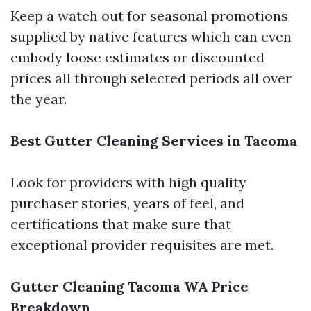
Keep a watch out for seasonal promotions
supplied by native features which can even
embody loose estimates or discounted
prices all through selected periods all over
the year.
Best Gutter Cleaning Services in Tacoma
Look for providers with high quality
purchaser stories, years of feel, and
certifications that make sure that
exceptional provider requisites are met.
Gutter Cleaning Tacoma WA Price
Breakdown