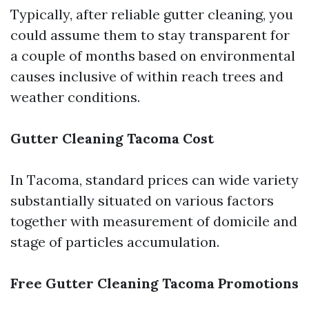
Typically, after reliable gutter cleaning, you
could assume them to stay transparent for
a couple of months based on environmental
causes inclusive of within reach trees and
weather conditions.
Gutter Cleaning Tacoma Cost
In Tacoma, standard prices can wide variety
substantially situated on various factors
together with measurement of domicile and
stage of particles accumulation.
Free Gutter Cleaning Tacoma Promotions