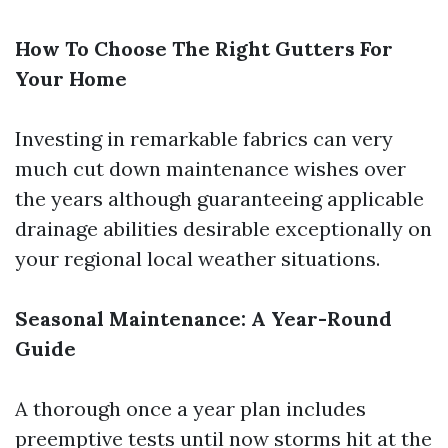
How To Choose The Right Gutters For
Your Home
Investing in remarkable fabrics can very
much cut down maintenance wishes over
the years although guaranteeing applicable
drainage abilities desirable exceptionally on
your regional local weather situations.
Seasonal Maintenance: A Year-Round
Guide
A thorough once a year plan includes
preemptive tests until now storms hit at the