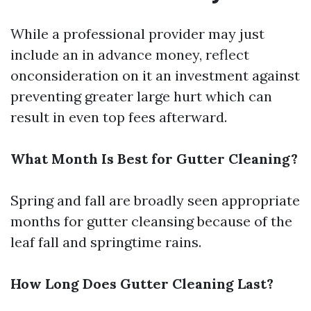
While a professional provider may just
include an in advance money, reflect
onconsideration on it an investment against
preventing greater large hurt which can
result in even top fees afterward.
What Month Is Best for Gutter Cleaning?
Spring and fall are broadly seen appropriate
months for gutter cleansing because of the
leaf fall and springtime rains.
How Long Does Gutter Cleaning Last?