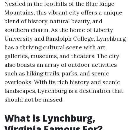
Nestled in the foothills of the Blue Ridge
Mountains, this vibrant city offers a unique
blend of history, natural beauty, and
southern charm. As the home of Liberty
University and Randolph College, Lynchburg
has a thriving cultural scene with art
galleries, museums, and theaters. The city
also boasts an array of outdoor activities
such as hiking trails, parks, and scenic
overlooks. With its rich history and scenic
landscapes, Lynchburg is a destination that
should not be missed.
What is Lynchburg,
Virginia Famous For?