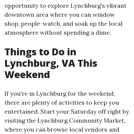
opportunity to explore Lynchburg's vibrant
downtown area where you can window
shop, people-watch, and soak up the local
atmosphere without spending a dime.
Things to Do in
Lynchburg, VA This
Weekend
If you're in Lynchburg for the weekend,
there are plenty of activities to keep you
entertained. Start your Saturday off right by
visiting the Lynchburg Community Market,
where you can browse local vendors and