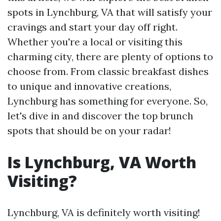
spots in Lynchburg, VA that will satisfy your
cravings and start your day off right.
Whether you're a local or visiting this
charming city, there are plenty of options to
choose from. From classic breakfast dishes
to unique and innovative creations,
Lynchburg has something for everyone. So,
let's dive in and discover the top brunch
spots that should be on your radar!
Is Lynchburg, VA Worth
Visiting?
Lynchburg, VA is definitely worth visiting!