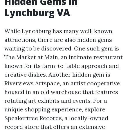
Hidden Gems in
Lynchburg VA
While Lynchburg has many well-known
attractions, there are also hidden gems
waiting to be discovered. One such gem is
The Market at Main, an intimate restaurant
known for its farm-to-table approach and
creative dishes. Another hidden gem is
Riverviews Artspace, an artist cooperative
housed in an old warehouse that features
rotating art exhibits and events. For a
unique shopping experience, explore
Speakertree Records, a locally-owned
record store that offers an extensive