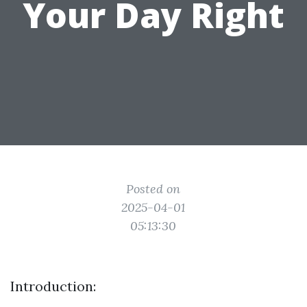
Your Day Right
Posted on
2025-04-01
05:13:30
Introduction: