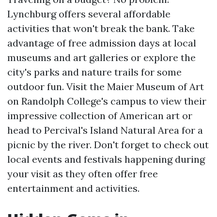
Lynchburg offers several affordable
activities that won't break the bank. Take
advantage of free admission days at local
museums and art galleries or explore the
city's parks and nature trails for some
outdoor fun. Visit the Maier Museum of Art
on Randolph College's campus to view their
impressive collection of American art or
head to Percival's Island Natural Area for a
picnic by the river. Don't forget to check out
local events and festivals happening during
your visit as they often offer free
entertainment and activities.