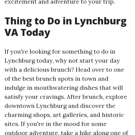
excitement and adventure to your trip.
Thing to Do in Lynchburg
VA Today
If you're looking for something to do in
Lynchburg today, why not start your day
with a delicious brunch? Head over to one
of the best brunch spots in town and
indulge in mouthwatering dishes that will
satisfy your cravings. After brunch, explore
downtown Lynchburg and discover the
charming shops, art galleries, and historic
sites. If you're in the mood for some
outdoor adventure, take a hike along one of