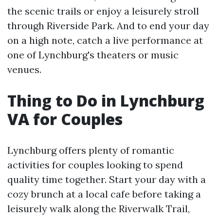
the scenic trails or enjoy a leisurely stroll
through Riverside Park. And to end your day
on a high note, catch a live performance at
one of Lynchburg's theaters or music
venues.
Thing to Do in Lynchburg
VA for Couples
Lynchburg offers plenty of romantic
activities for couples looking to spend
quality time together. Start your day with a
cozy brunch at a local cafe before taking a
leisurely walk along the Riverwalk Trail,