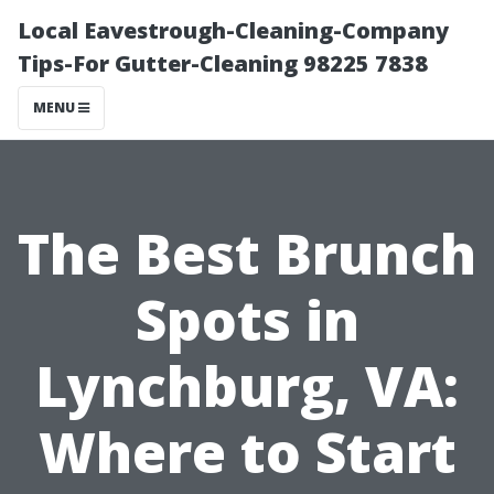
Local Eavestrough-Cleaning-Company
Tips-For Gutter-Cleaning 98225 7838
MENU
The Best Brunch
Spots in
Lynchburg, VA:
Where to Start