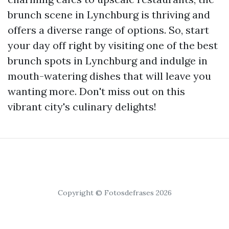
brunch scene in Lynchburg is thriving and
offers a diverse range of options. So, start
your day off right by visiting one of the best
brunch spots in Lynchburg and indulge in
mouth-watering dishes that will leave you
wanting more. Don't miss out on this
vibrant city's culinary delights!
Copyright © Fotosdefrases 2026