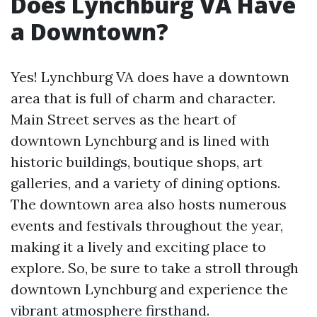
Does Lynchburg VA Have
a Downtown?
Yes! Lynchburg VA does have a downtown
area that is full of charm and character.
Main Street serves as the heart of
downtown Lynchburg and is lined with
historic buildings, boutique shops, art
galleries, and a variety of dining options.
The downtown area also hosts numerous
events and festivals throughout the year,
making it a lively and exciting place to
explore. So, be sure to take a stroll through
downtown Lynchburg and experience the
vibrant atmosphere firsthand.