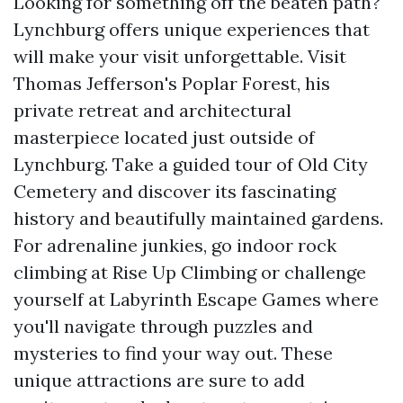
Looking for something off the beaten path?
Lynchburg offers unique experiences that
will make your visit unforgettable. Visit
Thomas Jefferson's Poplar Forest, his
private retreat and architectural
masterpiece located just outside of
Lynchburg. Take a guided tour of Old City
Cemetery and discover its fascinating
history and beautifully maintained gardens.
For adrenaline junkies, go indoor rock
climbing at Rise Up Climbing or challenge
yourself at Labyrinth Escape Games where
you'll navigate through puzzles and
mysteries to find your way out. These
unique attractions are sure to add