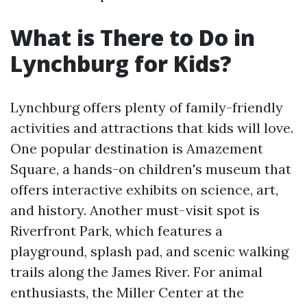
What is There to Do in
Lynchburg for Kids?
Lynchburg offers plenty of family-friendly
activities and attractions that kids will love.
One popular destination is Amazement
Square, a hands-on children's museum that
offers interactive exhibits on science, art,
and history. Another must-visit spot is
Riverfront Park, which features a
playground, splash pad, and scenic walking
trails along the James River. For animal
enthusiasts, the Miller Center at the