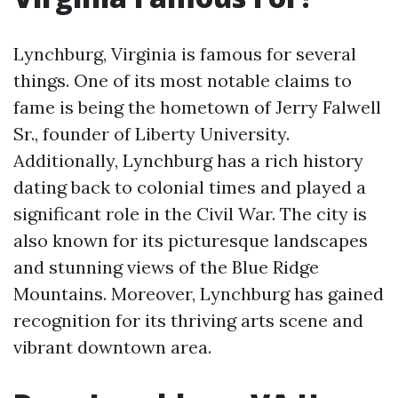
Lynchburg, Virginia is famous for several
things. One of its most notable claims to
fame is being the hometown of Jerry Falwell
Sr., founder of Liberty University.
Additionally, Lynchburg has a rich history
dating back to colonial times and played a
significant role in the Civil War. The city is
also known for its picturesque landscapes
and stunning views of the Blue Ridge
Mountains. Moreover, Lynchburg has gained
recognition for its thriving arts scene and
vibrant downtown area.