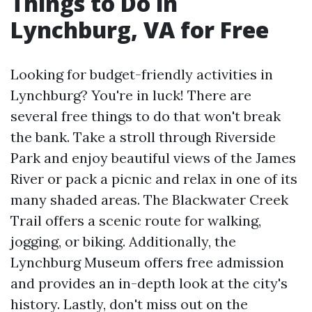
Things to Do in
Lynchburg, VA for Free
Looking for budget-friendly activities in
Lynchburg? You're in luck! There are
several free things to do that won't break
the bank. Take a stroll through Riverside
Park and enjoy beautiful views of the James
River or pack a picnic and relax in one of its
many shaded areas. The Blackwater Creek
Trail offers a scenic route for walking,
jogging, or biking. Additionally, the
Lynchburg Museum offers free admission
and provides an in-depth look at the city's
history. Lastly, don't miss out on the