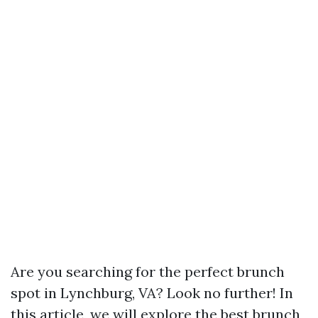
Are you searching for the perfect brunch
spot in Lynchburg, VA? Look no further! In
this article, we will explore the best brunch