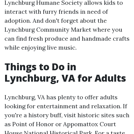
Lynchburg Humane Society allows kids to
interact with furry friends in need of
adoption. And don't forget about the
Lynchburg Community Market where you
can find fresh produce and handmade crafts
while enjoying live music.
Things to Do in
Lynchburg, VA for Adults
Lynchburg, VA has plenty to offer adults
looking for entertainment and relaxation. If
you're a history buff, visit historic sites such
as Point of Honor or Appomattox Court
House National Historical Park. For a taste