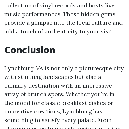
collection of vinyl records and hosts live
music performances. These hidden gems
provide a glimpse into the local culture and
add a touch of authenticity to your visit.
Conclusion
Lynchburg, VA is not only a picturesque city
with stunning landscapes but also a
culinary destination with an impressive
array of brunch spots. Whether you're in
the mood for classic breakfast dishes or
innovative creations, Lynchburg has
something to satisfy every palate. From
charming cafes to upscale restaurants, the