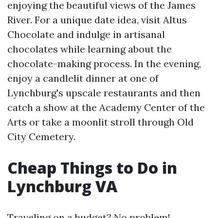
enjoying the beautiful views of the James
River. For a unique date idea, visit Altus
Chocolate and indulge in artisanal
chocolates while learning about the
chocolate-making process. In the evening,
enjoy a candlelit dinner at one of
Lynchburg's upscale restaurants and then
catch a show at the Academy Center of the
Arts or take a moonlit stroll through Old
City Cemetery.
Cheap Things to Do in
Lynchburg VA
Traveling on a budget? No problem!