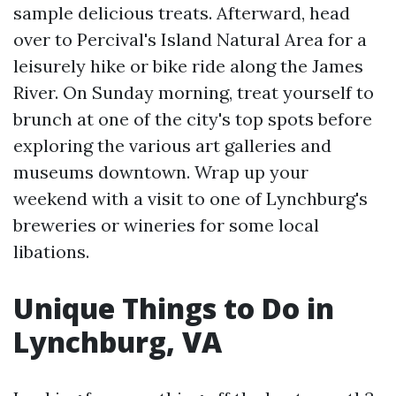
sample delicious treats. Afterward, head
over to Percival's Island Natural Area for a
leisurely hike or bike ride along the James
River. On Sunday morning, treat yourself to
brunch at one of the city's top spots before
exploring the various art galleries and
museums downtown. Wrap up your
weekend with a visit to one of Lynchburg's
breweries or wineries for some local
libations.
Unique Things to Do in
Lynchburg, VA