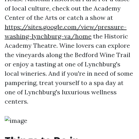
of local culture, check out the Academy
Center of the Arts or catch a show at
https://sites.google.com/view/pressure-
washing-lynchburg-va/home
the Historic
Academy Theatre. Wine lovers can explore
the vineyards along the Bedford Wine Trail
or enjoy a tasting at one of Lynchburg's
local wineries. And if you're in need of some
pampering, treat yourself to a spa day at
one of Lynchburg's luxurious wellness
centers.