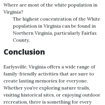
Where are most of the white population in
Virginia?
The highest concentration of the White
population in Virginia can be found in
Northern Virginia, particularly Fairfax
County.
Conclusion
Earlysville, Virginia offers a wide range of
family-friendly activities that are sure to
create lasting memories for everyone.
Whether you're exploring nature trails,
visiting historical sites, or enjoying outdoor
recreation, there is something for every