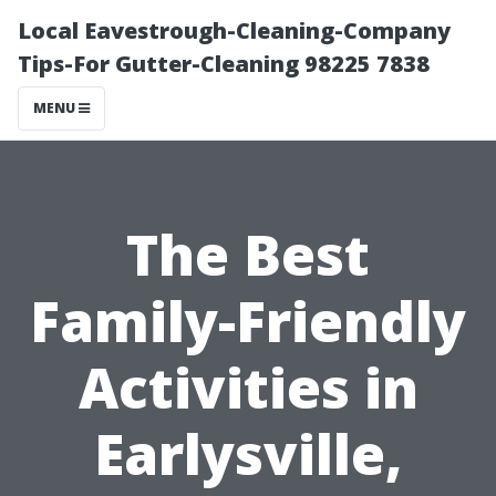
Local Eavestrough-Cleaning-Company
Tips-For Gutter-Cleaning 98225 7838
MENU
The Best
Family-Friendly
Activities in
Earlysville,