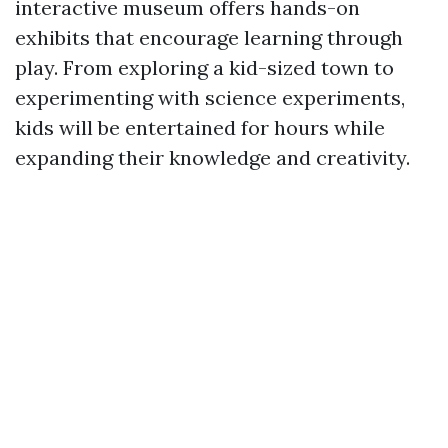
interactive museum offers hands-on
exhibits that encourage learning through
play. From exploring a kid-sized town to
experimenting with science experiments,
kids will be entertained for hours while
expanding their knowledge and creativity.