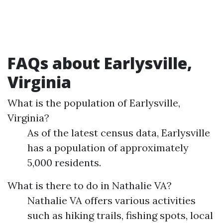
FAQs about Earlysville,
Virginia
What is the population of Earlysville,
Virginia?
As of the latest census data, Earlysville
has a population of approximately
5,000 residents.
What is there to do in Nathalie VA?
Nathalie VA offers various activities
such as hiking trails, fishing spots, local