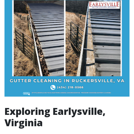
Exploring Earlysville,
Virginia