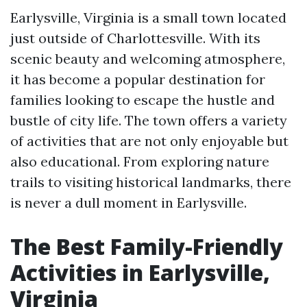
Earlysville, Virginia is a small town located
just outside of Charlottesville. With its
scenic beauty and welcoming atmosphere,
it has become a popular destination for
families looking to escape the hustle and
bustle of city life. The town offers a variety
of activities that are not only enjoyable but
also educational. From exploring nature
trails to visiting historical landmarks, there
is never a dull moment in Earlysville.
The Best Family-Friendly
Activities in Earlysville,
Virginia