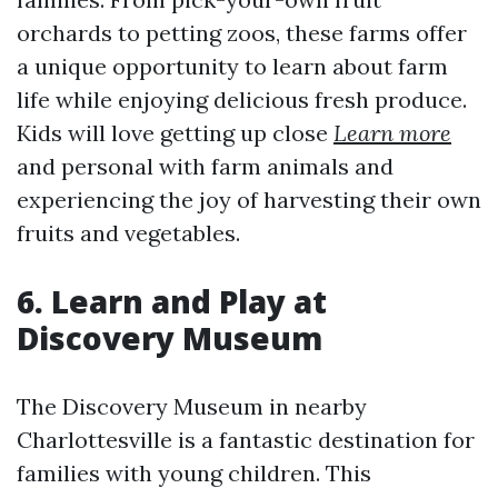
orchards to petting zoos, these farms offer
a unique opportunity to learn about farm
life while enjoying delicious fresh produce.
Kids will love getting up close
Learn more
and personal with farm animals and
experiencing the joy of harvesting their own
fruits and vegetables.
6. Learn and Play at
Discovery Museum
The Discovery Museum in nearby
Charlottesville is a fantastic destination for
families with young children. This