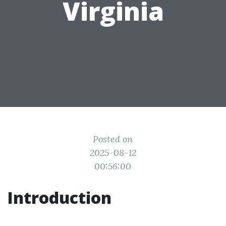
Virginia
Posted on
2025-08-12
00:56:00
Introduction