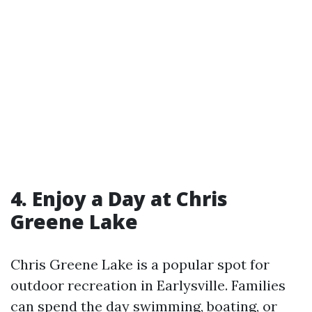
4. Enjoy a Day at Chris
Greene Lake
Chris Greene Lake is a popular spot for
outdoor recreation in Earlysville. Families
can spend the day swimming, boating, or