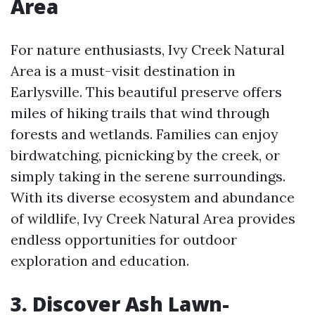
Area
For nature enthusiasts, Ivy Creek Natural
Area is a must-visit destination in
Earlysville. This beautiful preserve offers
miles of hiking trails that wind through
forests and wetlands. Families can enjoy
birdwatching, picnicking by the creek, or
simply taking in the serene surroundings.
With its diverse ecosystem and abundance
of wildlife, Ivy Creek Natural Area provides
endless opportunities for outdoor
exploration and education.
3. Discover Ash Lawn-