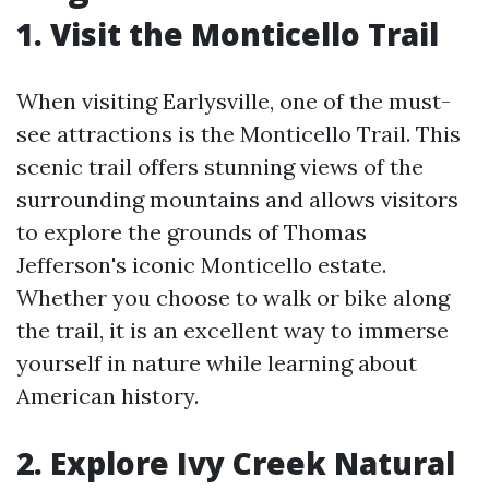
1. Visit the Monticello Trail
When visiting Earlysville, one of the must-
see attractions is the Monticello Trail. This
scenic trail offers stunning views of the
surrounding mountains and allows visitors
to explore the grounds of Thomas
Jefferson's iconic Monticello estate.
Whether you choose to walk or bike along
the trail, it is an excellent way to immerse
yourself in nature while learning about
American history.
2. Explore Ivy Creek Natural