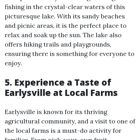
fishing in the crystal-clear waters of this
picturesque lake. With its sandy beaches
and picnic areas, it is the perfect place to
relax and soak up the sun. The lake also
offers hiking trails and playgrounds,
ensuring there is something for everyone to
enjoy.
5. Experience a Taste of
Earlysville at Local Farms
Earlysville is known for its thriving
agricultural community, and a visit to one of
the local farms is a must-do activity for
families. From pick-your-own fruit