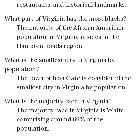
restaurants, and historical landmarks.
What part of Virginia has the most blacks?
The majority of the African American
population in Virginia resides in the
Hampton Roads region.
What is the smallest city in Virginia by
population?
The town of Iron Gate is considered the
smallest city in Virginia by population.
What is the majority race in Virginia?
The majority race in Virginia is White,
comprising around 69% of the
population.