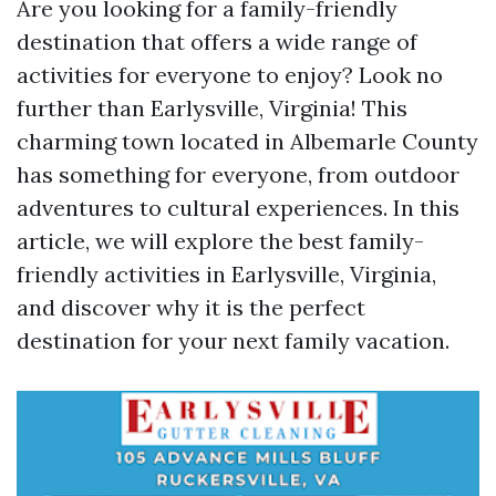
Are you looking for a family-friendly
destination that offers a wide range of
activities for everyone to enjoy? Look no
further than Earlysville, Virginia! This
charming town located in Albemarle County
has something for everyone, from outdoor
adventures to cultural experiences. In this
article, we will explore the best family-
friendly activities in Earlysville, Virginia,
and discover why it is the perfect
destination for your next family vacation.