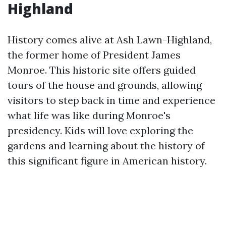
Highland
History comes alive at Ash Lawn-Highland,
the former home of President James
Monroe. This historic site offers guided
tours of the house and grounds, allowing
visitors to step back in time and experience
what life was like during Monroe's
presidency. Kids will love exploring the
gardens and learning about the history of
this significant figure in American history.